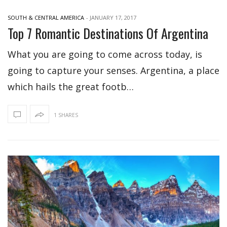
SOUTH & CENTRAL AMERICA
-
JANUARY 17, 2017
Top 7 Romantic Destinations Of Argentina
What you are going to come across today, is
going to capture your senses. Argentina, a place
which hails the great footb…
1 SHARES