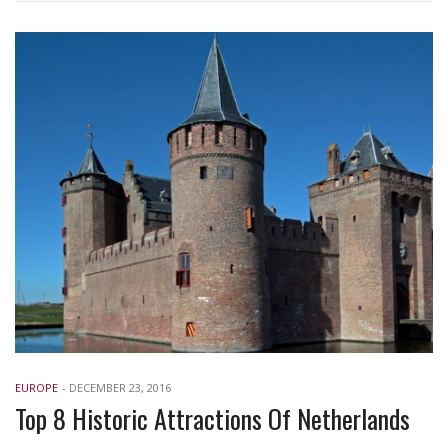
EUROPE
-
DECEMBER 23, 2016
Top 8 Historic Attractions Of Netherlands