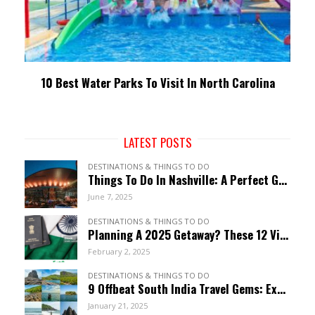
10 Best Water Parks To Visit In North Carolina
LATEST POSTS
DESTINATIONS & THINGS TO DO
Things To Do In Nashville: A Perfect Guide To Music City
June 7, 2025
DESTINATIONS & THINGS TO DO
Planning A 2025 Getaway? These 12 Visa-Free Countries Welcome Indian Citizens!
February 2, 2025
DESTINATIONS & THINGS TO DO
9 Offbeat South India Travel Gems: Explore Hidden Wonders
January 21, 2025