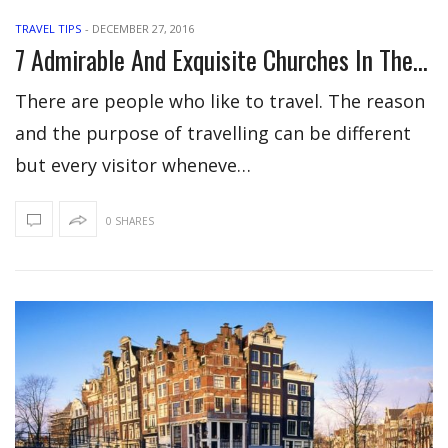
TRAVEL TIPS
-
DECEMBER 27, 2016
7 Admirable And Exquisite Churches In The World
There are people who like to travel. The reason
and the purpose of travelling can be different
but every visitor wheneve…
0 SHARES