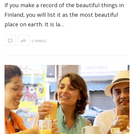
If you make a record of the beautiful things in
Finland, you will list it as the most beautiful
place on earth. It is la…
0 SHARES