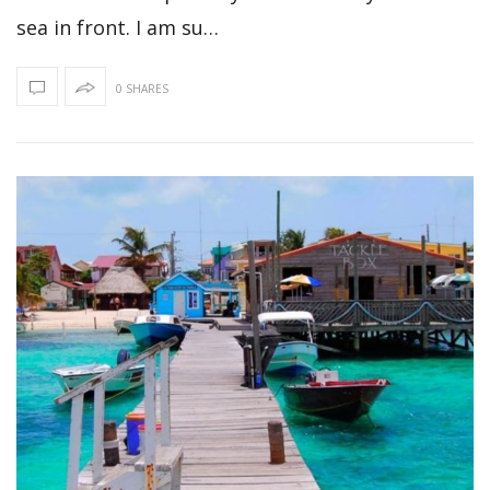
sea in front. I am su…
0 SHARES