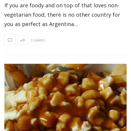
If you are foody and on top of that loves non-
vegetarian food, there is no other country for
you as perfect as Argentina…
0 SHARES