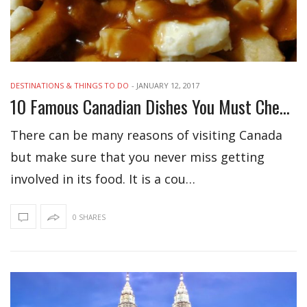
DESTINATIONS & THINGS TO DO
-
JANUARY 12, 2017
10 Famous Canadian Dishes You Must Check Out
There can be many reasons of visiting Canada
but make sure that you never miss getting
involved in its food. It is a cou…
0 SHARES