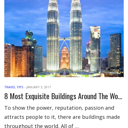
TRAVEL TIPS
-
JANUARY 3, 2017
8 Most Exquisite Buildings Around The World
To show the power, reputation, passion and
attracts people to it, there are buildings made
throughout the world. All of …