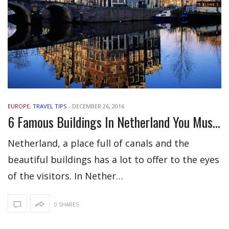
EUROPE
,
TRAVEL TIPS
-
DECEMBER 26, 2016
6 Famous Buildings In Netherland You Must Not Miss
Netherland, a place full of canals and the
beautiful buildings has a lot to offer to the eyes
of the visitors. In Nether…
0 SHARES