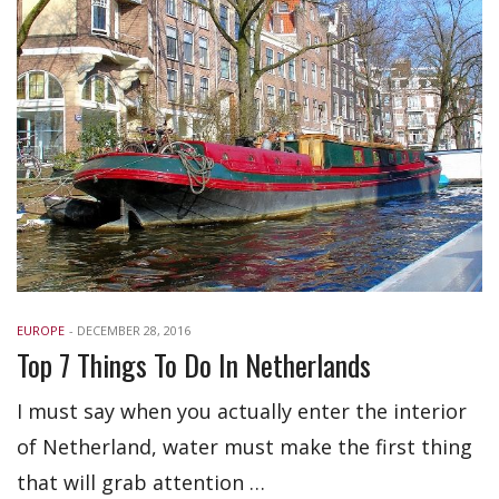
EUROPE
-
DECEMBER 28, 2016
Top 7 Things To Do In Netherlands
I must say when you actually enter the interior
of Netherland, water must make the first thing
that will grab attention …