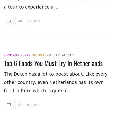
a tour to experience al…
1 SHARES
FOOD AND DRINKS
,
TRIP IDEAS
-
JANUARY 24, 2017
Top 6 Foods You Must Try In Netherlands
The Dutch has a lot to boast about. Like every
other country, even Netherlands has its own
food culture which is quite c…
0 SHARES