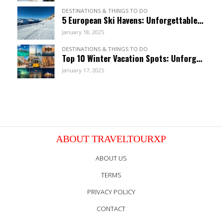
DESTINATIONS & THINGS TO DO
5 European Ski Havens: Unforgettable Resorts For January
January 18, 2025
DESTINATIONS & THINGS TO DO
Top 10 Winter Vacation Spots: Unforgettable January Getaways
January 17, 2025
ABOUT TRAVELTOURXP
ABOUT US
TERMS
PRIVACY POLICY
CONTACT