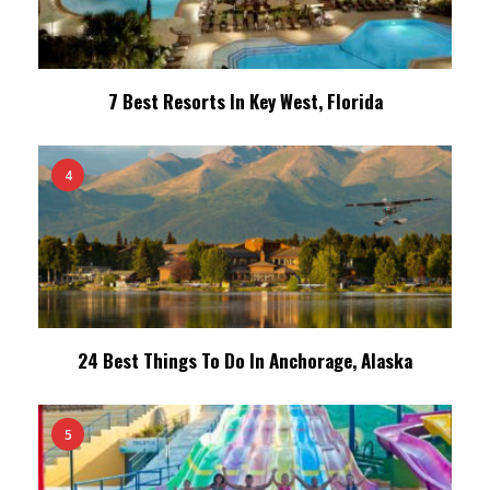
7 Best Resorts In Key West, Florida
4
24 Best Things To Do In Anchorage, Alaska
5