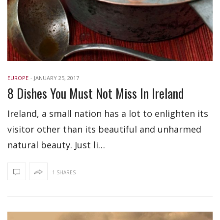
EUROPE
-
JANUARY 25, 2017
8 Dishes You Must Not Miss In Ireland
Ireland, a small nation has a lot to enlighten its
visitor other than its beautiful and unharmed
natural beauty. Just li…
1 SHARES