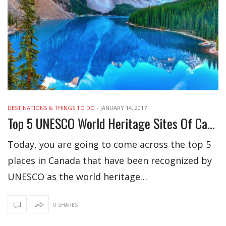
DESTINATIONS & THINGS TO DO
-
JANUARY 14, 2017
Top 5 UNESCO World Heritage Sites Of Canada
Today, you are going to come across the top 5
places in Canada that have been recognized by
UNESCO as the world heritage…
0 SHARES