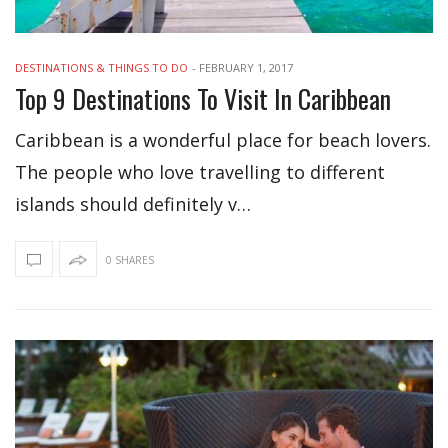
DESTINATIONS & THINGS TO DO
-
FEBRUARY 1, 2017
Top 9 Destinations To Visit In Caribbean
Caribbean is a wonderful place for beach lovers.
The people who love travelling to different
islands should definitely v…
0 SHARES