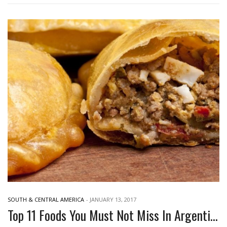
SOUTH & CENTRAL AMERICA
-
JANUARY 13, 2017
Top 11 Foods You Must Not Miss In Argentina