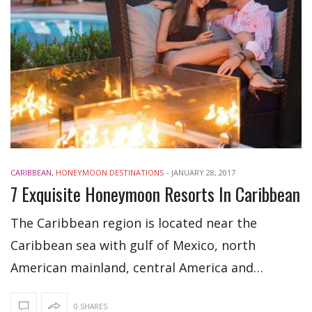
CARIBBEAN
,
HONEYMOON DESTINATIONS
-
JANUARY 28, 2017
7 Exquisite Honeymoon Resorts In Caribbean
The Caribbean region is located near the
Caribbean sea with gulf of Mexico, north
American mainland, central America and…
0 SHARES