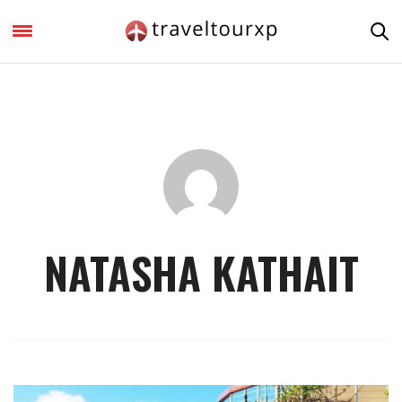
NATASHA KATHAIT