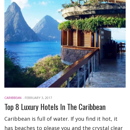
CARIBBEAN
-
FEBRUARY 3, 2017
Top 8 Luxury Hotels In The Caribbean
Caribbean is full of water. If you find it hot, it
has beaches to please you and the crystal clear