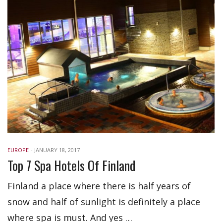
EUROPE
-
JANUARY 18, 2017
Top 7 Spa Hotels Of Finland
Finland a place where there is half years of
snow and half of sunlight is definitely a place
where spa is must. And yes …