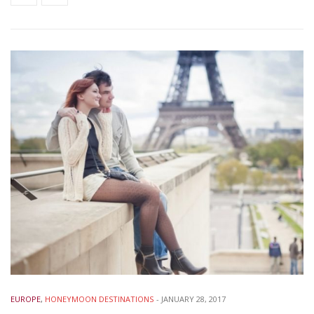
EUROPE
,
HONEYMOON DESTINATIONS
-
JANUARY 28, 2017