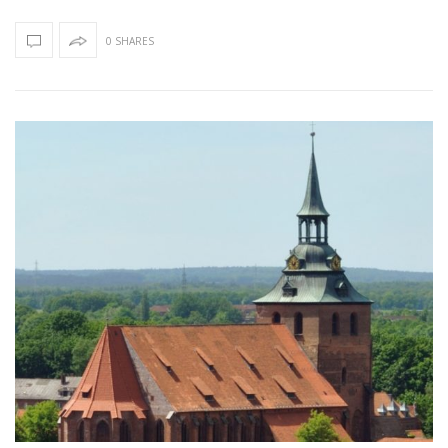
0 SHARES