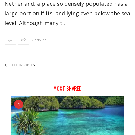
Netherland, a place so densely populated has a
large portion if its land lying even below the sea
level. Although many t…
0 SHARES
OLDER POSTS
MOST SHARED
1