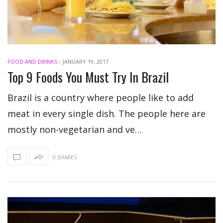
FOOD AND DRINKS
-
JANUARY 19, 2017
Top 9 Foods You Must Try In Brazil
Brazil is a country where people like to add
meat in every single dish. The people here are
mostly non-vegetarian and ve…
0 SHARES