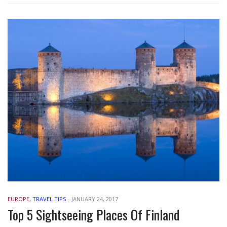
EUROPE
,
TRAVEL TIPS
-
JANUARY 24, 2017
Top 5 Sightseeing Places Of Finland