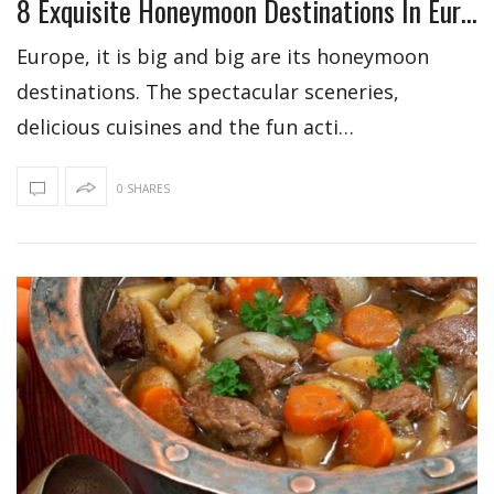
8 Exquisite Honeymoon Destinations In Europe
Europe, it is big and big are its honeymoon
destinations. The spectacular sceneries,
delicious cuisines and the fun acti…
0 SHARES