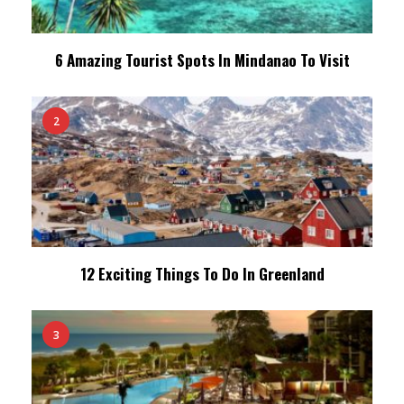
6 Amazing Tourist Spots In Mindanao To Visit
2
12 Exciting Things To Do In Greenland
3