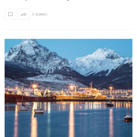
0 SHARES