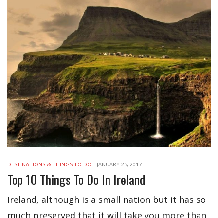
DESTINATIONS & THINGS TO DO
-
JANUARY 25, 2017
Top 10 Things To Do In Ireland
Ireland, although is a small nation but it has so
much preserved that it will take you more than