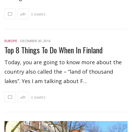
0 SHARES
EUROPE
-
DECEMBER 30, 2016
Top 8 Things To Do When In Finland
Today, you are going to know more about the
country also called the – “land of thousand
lakes”. Yes I am talking about F…
0 SHARES