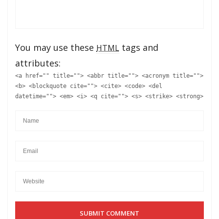
You may use these
tags and
HTML
attributes:
<a href="" title=""> <abbr title=""> <acronym title="">
<b> <blockquote cite=""> <cite> <code> <del
datetime=""> <em> <i> <q cite=""> <s> <strike> <strong>