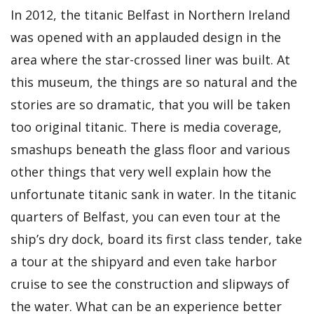
In 2012, the titanic Belfast in Northern Ireland
was opened with an applauded design in the
area where the star-crossed liner was built. At
this museum, the things are so natural and the
stories are so dramatic, that you will be taken
too original titanic. There is media coverage,
smashups beneath the glass floor and various
other things that very well explain how the
unfortunate titanic sank in water. In the titanic
quarters of Belfast, you can even tour at the
ship’s dry dock, board its first class tender, take
a tour at the shipyard and even take harbor
cruise to see the construction and slipways of
the water. What can be an experience better