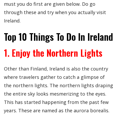
must you do first are given below. Do go
through these and try when you actually visit
Ireland.
Top 10 Things To Do In Ireland
1. Enjoy the Northern Lights
Other than Finland, Ireland is also the country
where travelers gather to catch a glimpse of
the northern lights. The northern lights draping
the entire sky looks mesmerizing to the eyes.
This has started happening from the past few
years. These are named as the aurora borealis.