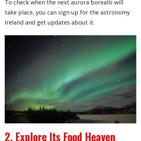
To check when the next aurora borealis will
take place, you can sign up for the astronomy
Ireland and get updates about it.
2. Explore Its Food Heaven