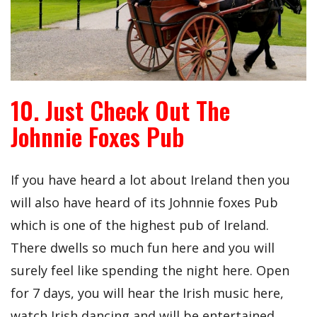
10. Just Check Out The
Johnnie Foxes Pub
If you have heard a lot about Ireland then you
will also have heard of its Johnnie foxes Pub
which is one of the highest pub of Ireland.
There dwells so much fun here and you will
surely feel like spending the night here. Open
for 7 days, you will hear the Irish music here,
watch Irish dancing and will be entertained