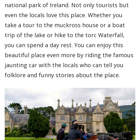
national park of Ireland. Not only tourists but
even the locals love this place. Whether you
take a tour to the muckross house or a boat
trip of the lake or hike to the torc Waterfall,
you can spend a day rest. You can enjoy this
beautiful place even more by riding the famous
jaunting car with the locals who can tell you
folklore and funny stories about the place.