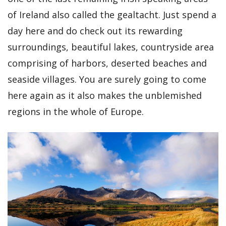
of Ireland also called the gealtacht. Just spend a
day here and do check out its rewarding
surroundings, beautiful lakes, countryside area
comprising of harbors, deserted beaches and
seaside villages. You are surely going to come
here again as it also makes the unblemished
regions in the whole of Europe.