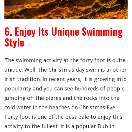
6. Enjoy Its Unique Swimming
Style
The swimming activity at the forty foot is quite
unique. Well, the Christmas day swim is another
Irish tradition. In recent years, it is growing into
popularity and you can see hundreds of people
jumping off the pieres and the rocks into the
cold water in the beaches on Christmas Eve.
Forty foot is one of the best pale to enjoy this
activity to the fullest. It is a popular Dublin