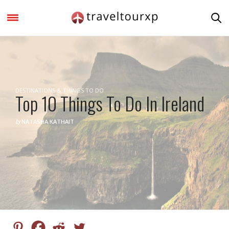
DESTINATIONS & THINGS TO DO
Top 10 Things To Do In Ireland
by
NATASHA KATHAIT