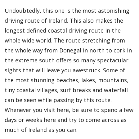
Undoubtedly, this one is the most astonishing
driving route of Ireland. This also makes the
longest defined coastal driving route in the
whole wide world. The route stretching from
the whole way from Donegal in north to cork in
the extreme south offers so many spectacular
sights that will leave you awestruck. Some of
the most stunning beaches, lakes, mountains,
tiny coastal villages, surf breaks and waterfall
can be seen while passing by this route.
Whenever you visit here, be sure to spend a few
days or weeks here and try to come across as
much of Ireland as you can.