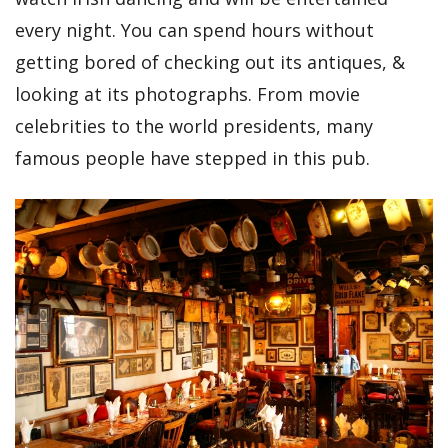
every night. You can spend hours without
getting bored of checking out its antiques, &
looking at its photographs. From movie
celebrities to the world presidents, many
famous people have stepped in this pub.