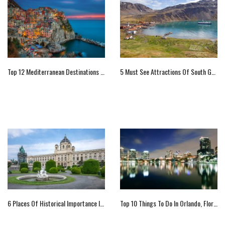
Top 12 Mediterranean Destinations You Should Not Miss
5 Must See Attractions Of South Georgia Islands, UK
6 Places Of Historical Importance In Vienna
Top 10 Things To Do In Orlando, Florida