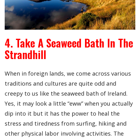
4. Take A Seaweed Bath In The
Strandhill
When in foreign lands, we come across various
traditions and cultures are quite odd and
creepy to us like the seaweed bath of Ireland.
Yes, it may look a little “eww” when you actually
dip into it but it has the power to heal the
stress and tiredness from surfing, hiking and
other physical labor involving activities. The