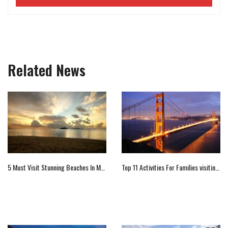
Related News
5 Must Visit Stunning Beaches In Mauritius
Top 11 Activities For Families visiting California