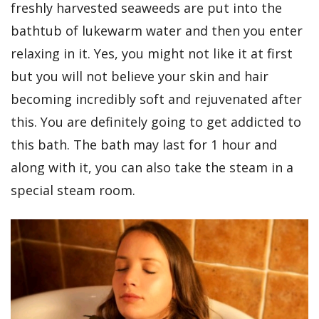
freshly harvested seaweeds are put into the
bathtub of lukewarm water and then you enter
relaxing in it. Yes, you might not like it at first
but you will not believe your skin and hair
becoming incredibly soft and rejuvenated after
this. You are definitely going to get addicted to
this bath. The bath may last for 1 hour and
along with it, you can also take the steam in a
special steam room.