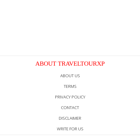
ABOUT TRAVELTOURXP
ABOUT US
TERMS
PRIVACY POLICY
CONTACT
DISCLAIMER
WRITE FOR US