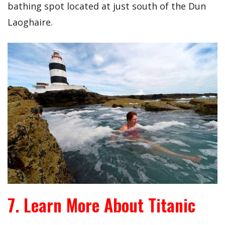
bathing spot located at just south of the Dun
Laoghaire.
7. Learn More About Titanic