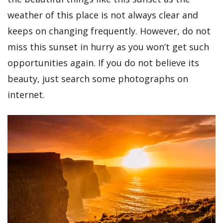
weather of this place is not always clear and
keeps on changing frequently. However, do not
miss this sunset in hurry as you won’t get such
opportunities again. If you do not believe its
beauty, just search some photographs on
internet.