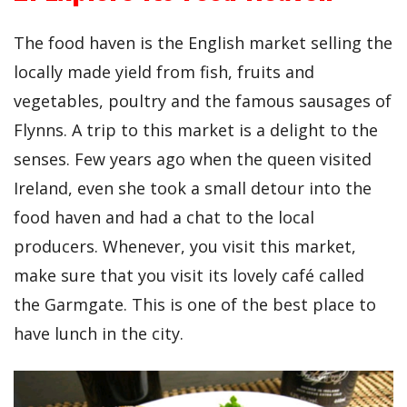
The food haven is the English market selling the
locally made yield from fish, fruits and
vegetables, poultry and the famous sausages of
Flynns. A trip to this market is a delight to the
senses. Few years ago when the queen visited
Ireland, even she took a small detour into the
food haven and had a chat to the local
producers. Whenever, you visit this market,
make sure that you visit its lovely café called
the Garmgate. This is one of the best place to
have lunch in the city.