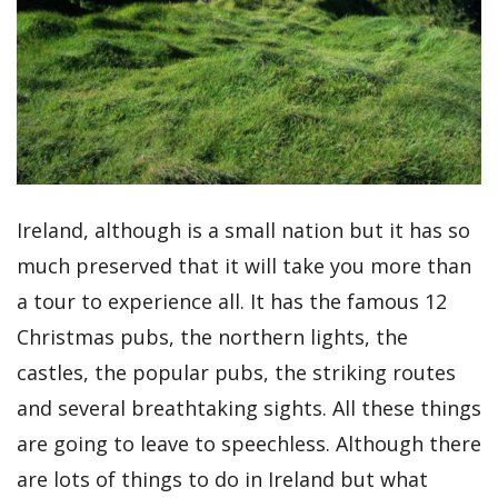
Ireland, although is a small nation but it has so
much preserved that it will take you more than
a tour to experience all. It has the famous 12
Christmas pubs, the northern lights, the
castles, the popular pubs, the striking routes
and several breathtaking sights. All these things
are going to leave to speechless. Although there
are lots of things to do in Ireland but what