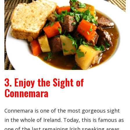
3. Enjoy the Sight of
Connemara
Connemara is one of the most gorgeous sight
in the whole of Ireland. Today, this is famous as
one of the last remaining Irish speaking areas