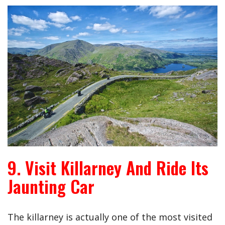
9. Visit Killarney And Ride Its
Jaunting Car
The killarney is actually one of the most visited