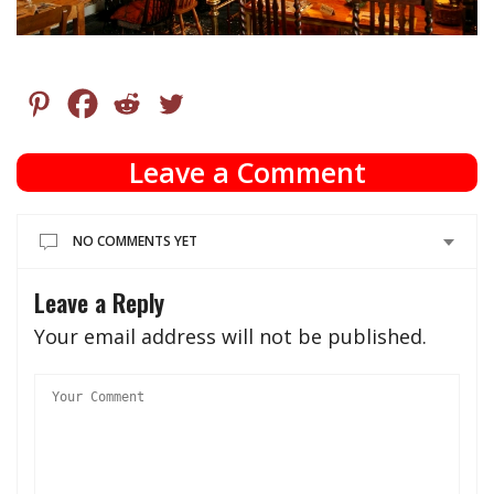
Leave a Comment
NO COMMENTS YET
Leave a Reply
Your email address will not be published.