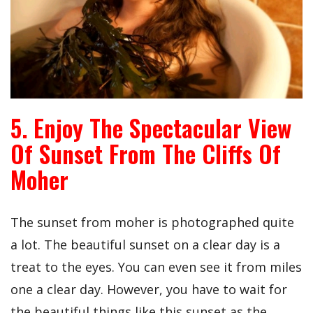
5. Enjoy The Spectacular View
Of Sunset From The Cliffs Of
Moher
The sunset from moher is photographed quite
a lot. The beautiful sunset on a clear day is a
treat to the eyes. You can even see it from miles
one a clear day. However, you have to wait for
the beautiful things like this sunset as the