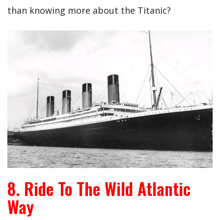
than knowing more about the Titanic?
8. Ride To The Wild Atlantic
Way