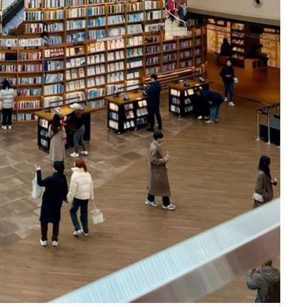
deck,
mak
making it a
cul
romantic
hig
spot for
couples.