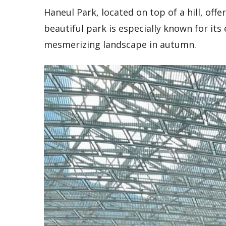
Haneul Park, located on top of a hill, offe
beautiful park is especially known for its 
mesmerizing landscape in autumn.
Escape
the
hustle
Myeongdong
and
is a bustling