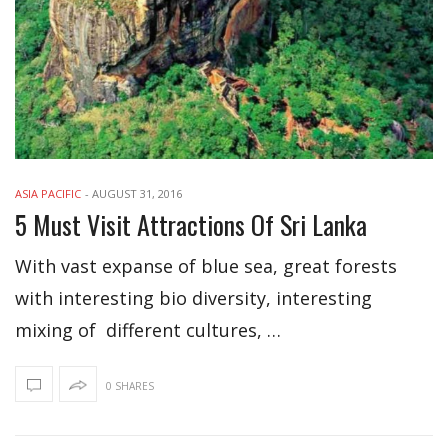
ASIA PACIFIC
-
AUGUST 31, 2016
5 Must Visit Attractions Of Sri Lanka
With vast expanse of blue sea, great forests
with interesting bio diversity, interesting
mixing of different cultures, …
0 SHARES