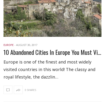
EUROPE
-
AUGUST 30, 2017
10 Abandoned Cities In Europe You Must Visit
Europe is one of the finest and most widely
visited countries in this world! The classy and
royal lifestyle, the dazzlin…
0 SHARES