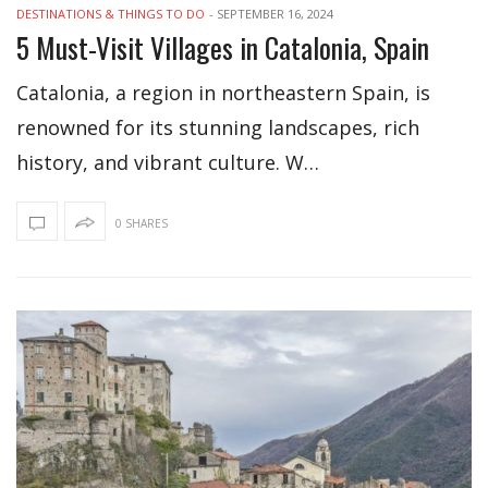
DESTINATIONS & THINGS TO DO
-
SEPTEMBER 16, 2024
5 Must-Visit Villages in Catalonia, Spain
Catalonia, a region in northeastern Spain, is
renowned for its stunning landscapes, rich
history, and vibrant culture. W…
0 SHARES