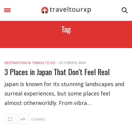
Tag:
TRAVEL DESTINATION
DESTINATIONS & THINGS TO DO
-
OCTOBER 8, 2024
3 Places in Japan That Don’t Feel Real
Japan is known for its stunning landscapes and
surreal experiences, but some places feel
almost otherworldly. From vibra…
0 SHARES