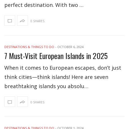
perfect destination. With two …
0 SHARES
DESTINATIONS & THINGS TO DO
-
OCTOBER 6, 2024
7 Must-Visit European Islands in 2025
When it comes to European escapes, don’t just
think cities—think islands! Here are seven
breathtaking islands you absolu…
0 SHARES
DESTINATIONS & THINGS TO DO
-
OCTOBER 1, 2024