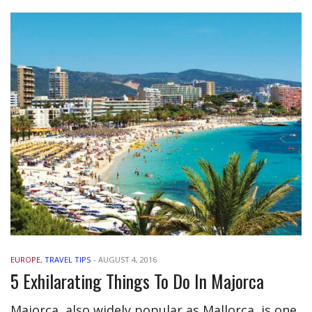
EUROPE
,
TRAVEL TIPS
-
AUGUST 4, 2016
5 Exhilarating Things To Do In Majorca
Majorca, also widely popular as Mallorca, is one