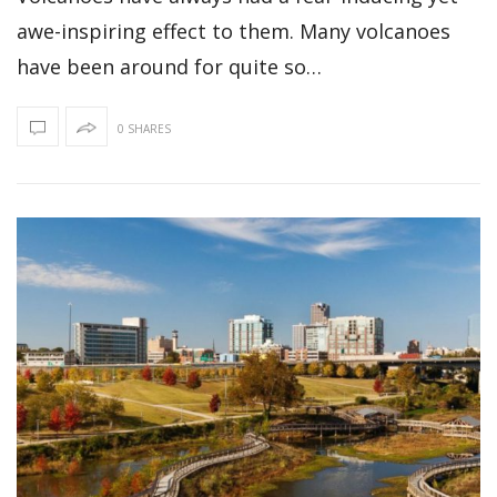
awe-inspiring effect to them. Many volcanoes
have been around for quite so…
0 SHARES