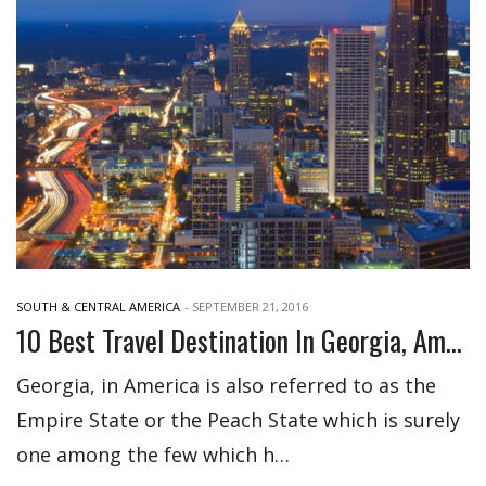
SOUTH & CENTRAL AMERICA
-
SEPTEMBER 21, 2016
10 Best Travel Destination In Georgia, America
Georgia, in America is also referred to as the
Empire State or the Peach State which is surely
one among the few which h…