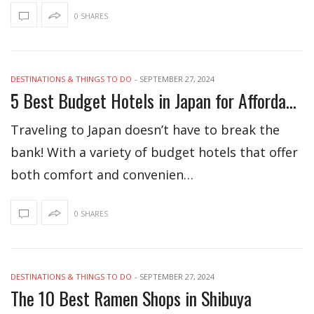
0 SHARES
DESTINATIONS & THINGS TO DO
-
SEPTEMBER 27, 2024
5 Best Budget Hotels in Japan for Affordable Stay
Traveling to Japan doesn’t have to break the
bank! With a variety of budget hotels that offer
both comfort and convenien…
0 SHARES
DESTINATIONS & THINGS TO DO
-
SEPTEMBER 27, 2024
The 10 Best Ramen Shops in Shibuya