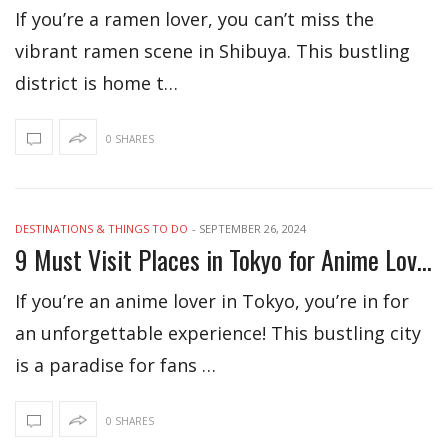
If you’re a ramen lover, you can’t miss the
vibrant ramen scene in Shibuya. This bustling
district is home t…
0 SHARES
DESTINATIONS & THINGS TO DO
-
SEPTEMBER 26, 2024
9 Must Visit Places in Tokyo for Anime Lovers
If you’re an anime lover in Tokyo, you’re in for
an unforgettable experience! This bustling city
is a paradise for fans …
0 SHARES