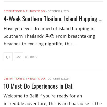
DESTINATIONS & THINGS TO DO
-
OCTOBER 7, 2024
4-Week Southern Thailand Island Hopping Itinerary
Have you ever dreamed of island hopping in
Southern Thailand? 🏝️😌 From breathtaking
beaches to exciting nightlife, this …
0 SHARES
DESTINATIONS & THINGS TO DO
-
OCTOBER 6, 2024
10 Must-Do Experiences in Bali
Welcome to Bali! If you’re ready for an
incredible adventure, this island paradise is the