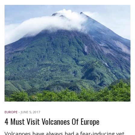
EUROPE
-
JUNE 5, 2017
4 Must Visit Volcanoes Of Europe
Volcanoes have always had a fear-inducing yet