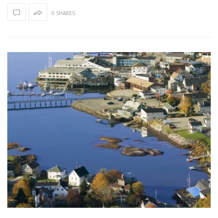
0 SHARES