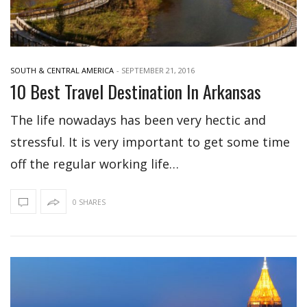
SOUTH & CENTRAL AMERICA
-
SEPTEMBER 21, 2016
10 Best Travel Destination In Arkansas
The life nowadays has been very hectic and
stressful. It is very important to get some time
off the regular working life…
0 SHARES