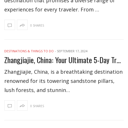
destination that promises a diverse range of
experiences for every traveler. From …
0 SHARES
DESTINATIONS & THINGS TO DO
-
SEPTEMBER 17, 2024
Zhangjiajie, China: Your Ultimate 5-Day Travel Itinerary
Zhangjiajie, China, is a breathtaking destination
renowned for its towering sandstone pillars,
lush forests, and stunnin…
0 SHARES