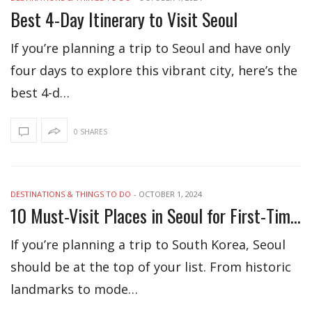
Best 4-Day Itinerary to Visit Seoul
If you’re planning a trip to Seoul and have only
four days to explore this vibrant city, here’s the
best 4-d…
0 SHARES
DESTINATIONS & THINGS TO DO
-
OCTOBER 1, 2024
10 Must-Visit Places in Seoul for First-Time Travelers
If you’re planning a trip to South Korea, Seoul
should be at the top of your list. From historic
landmarks to mode…