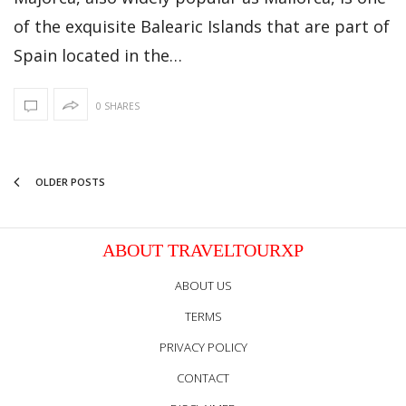
of the exquisite Balearic Islands that are part of
Spain located in the…
0 SHARES
OLDER POSTS
ABOUT TRAVELTOURXP
ABOUT US
TERMS
PRIVACY POLICY
CONTACT