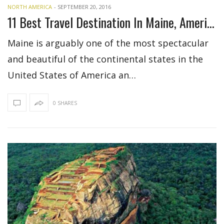
NORTH AMERICA
-
SEPTEMBER 20, 2016
11 Best Travel Destination In Maine, America
Maine is arguably one of the most spectacular
and beautiful of the continental states in the
United States of America an…
0 SHARES