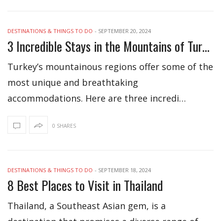
DESTINATIONS & THINGS TO DO
-
SEPTEMBER 20, 2024
3 Incredible Stays in the Mountains of Turkey
Turkey’s mountainous regions offer some of the
most unique and breathtaking
accommodations. Here are three incredi…
0 SHARES
DESTINATIONS & THINGS TO DO
-
SEPTEMBER 18, 2024
8 Best Places to Visit in Thailand
Thailand, a Southeast Asian gem, is a