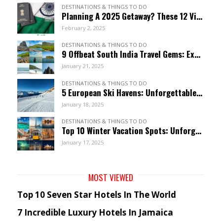
DESTINATIONS & THINGS TO DO
Planning A 2025 Getaway? These 12 Visa-Free Countries Welcome Indian Citizens!
February 2, 2025
DESTINATIONS & THINGS TO DO
9 Offbeat South India Travel Gems: Explore Hidden Wonders
January 21, 2025
DESTINATIONS & THINGS TO DO
5 European Ski Havens: Unforgettable Resorts For January
January 18, 2025
DESTINATIONS & THINGS TO DO
Top 10 Winter Vacation Spots: Unforgettable January Getaways
January 17, 2025
MOST VIEWED
Top 10 Seven Star Hotels In The World
7 Incredible Luxury Hotels In Jamaica