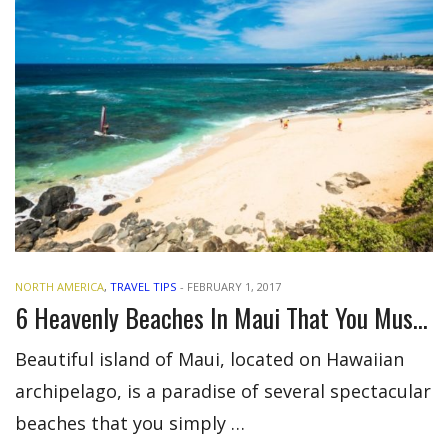
NORTH AMERICA
,
TRAVEL TIPS
-
FEBRUARY 1, 2017
6 Heavenly Beaches In Maui That You Must Visit
Beautiful island of Maui, located on Hawaiian
archipelago, is a paradise of several spectacular
beaches that you simply …