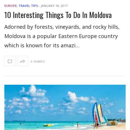
EUROPE
,
TRAVEL TIPS
-
JANUARY 18, 2017
10 Interesting Things To Do In Moldova
Adorned by forests, vineyards, and rocky hills,
Moldova is a popular Eastern Europe country
which is known for its amazi…
0 SHARES