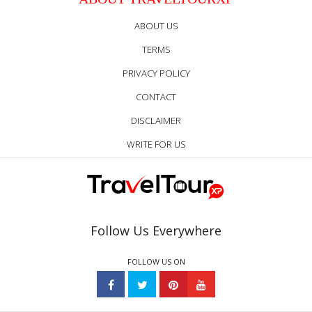
ABOUT US
TERMS
PRIVACY POLICY
CONTACT
DISCLAIMER
WRITE FOR US
Follow Us Everywhere
FOLLOW US ON