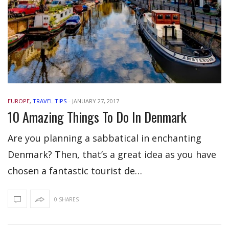
EUROPE
,
TRAVEL TIPS
-
JANUARY 27, 2017
10 Amazing Things To Do In Denmark
Are you planning a sabbatical in enchanting
Denmark? Then, that’s a great idea as you have
chosen a fantastic tourist de…
0 SHARES