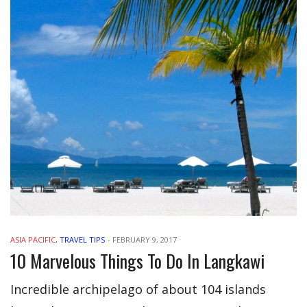
ASIA PACIFIC
,
TRAVEL TIPS
-
FEBRUARY 9, 2017
10 Marvelous Things To Do In Langkawi
Incredible archipelago of about 104 islands