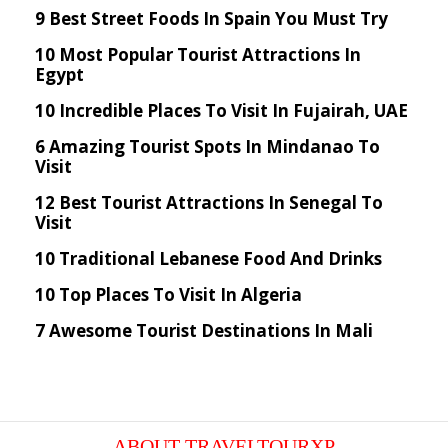
9 Best Street Foods In Spain You Must Try
10 Most Popular Tourist Attractions In
Egypt
10 Incredible Places To Visit In Fujairah, UAE
6 Amazing Tourist Spots In Mindanao To
Visit
12 Best Tourist Attractions In Senegal To
Visit
10 Traditional Lebanese Food And Drinks
10 Top Places To Visit In Algeria
7 Awesome Tourist Destinations In Mali
ABOUT TRAVELTOURXP