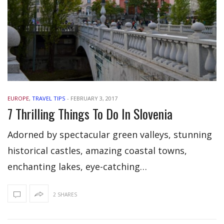
EUROPE
,
TRAVEL TIPS
-
FEBRUARY 3, 2017
7 Thrilling Things To Do In Slovenia
Adorned by spectacular green valleys, stunning
historical castles, amazing coastal towns,
enchanting lakes, eye-catching…
2 SHARES