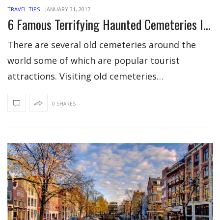
TRAVEL TIPS
-
JANUARY 31, 2017
6 Famous Terrifying Haunted Cemeteries In The World
There are several old cemeteries around the
world some of which are popular tourist
attractions. Visiting old cemeteries…
0 SHARES