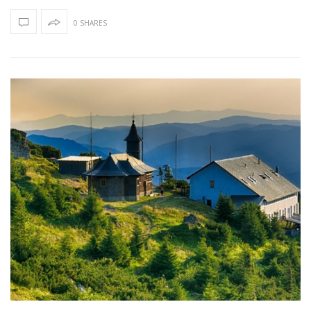
0 SHARES