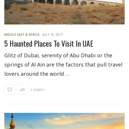
MIDDLE EAST & AFRICA
-
JULY 10, 2017
5 Haunted Places To Visit In UAE
Glitz of Dubai, serenity of Abu Dhabi or the
springs of Al Ain are the factors that pull travel
lovers around the world …
5 SHARES