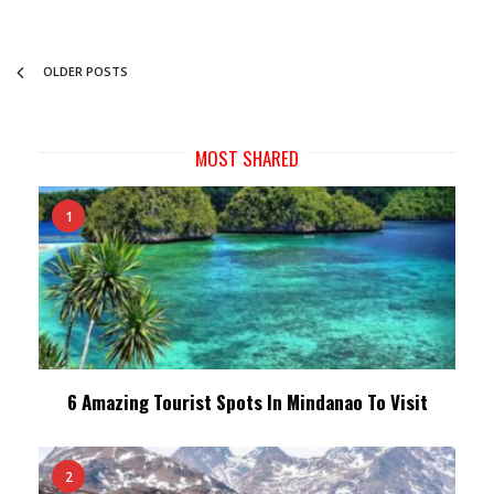
OLDER POSTS
MOST SHARED
1
6 Amazing Tourist Spots In Mindanao To Visit
2