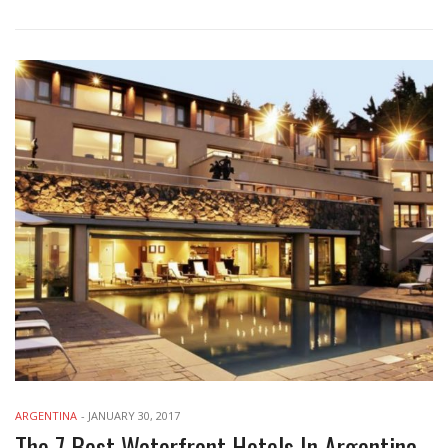
ARGENTINA
-
JANUARY 30, 2017
The 7 Best Waterfront Hotels In Argentina