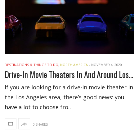
DESTINATIONS & THINGS TO DO
,
NORTH AMERICA
-
NOVEMBER 4, 2020
Drive-In Movie Theaters In And Around Los Angeles
If you are looking for a drive-in movie theater in
the Los Angeles area, there’s good news: you
have a lot to choose fro…
0 SHARES