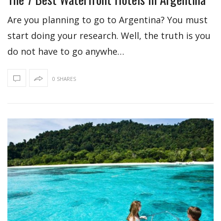
Are you planning to go to Argentina? You must
start doing your research. Well, the truth is you
do not have to go anywhe…
0 SHARES