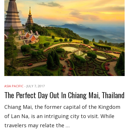
ASIA PACIFIC
-
JULY 7, 2017
The Perfect Day Out In Chiang Mai, Thailand
Chiang Mai, the former capital of the Kingdom
of Lan Na, is an intriguing city to visit. While
travelers may relate the …