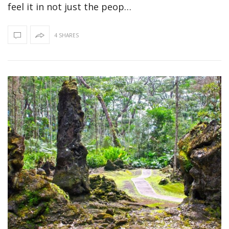
feel it in not just the peop…
4 SHARES