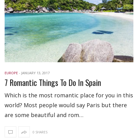
EUROPE
-
JANUARY 13, 2017
7 Romantic Things To Do In Spain
Which is the most romantic place for you in this
world? Most people would say Paris but there
are some beautiful and rom…
0 SHARES