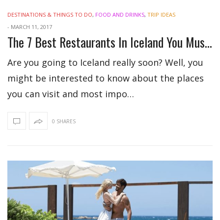
DESTINATIONS & THINGS TO DO
,
FOOD AND DRINKS
,
TRIP IDEAS
-
MARCH 11, 2017
The 7 Best Restaurants In Iceland You Must Try
Are you going to Iceland really soon? Well, you
might be interested to know about the places
you can visit and most impo…
0 SHARES