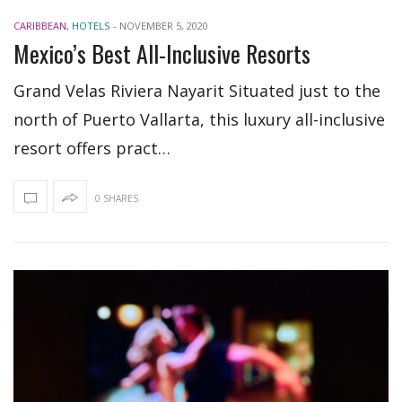
CARIBBEAN
,
HOTELS
-
NOVEMBER 5, 2020
Mexico’s Best All-Inclusive Resorts
Grand Velas Riviera Nayarit Situated just to the
north of Puerto Vallarta, this luxury all-inclusive
resort offers pract…
0 SHARES