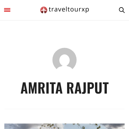
AMRITA RAJPUT