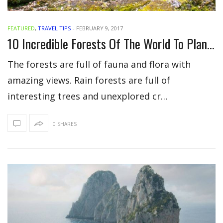
FEATURED
,
TRAVEL TIPS
-
FEBRUARY 9, 2017
10 Incredible Forests Of The World To Plan Your Vacation
The forests are full of fauna and flora with
amazing views. Rain forests are full of
interesting trees and unexplored cr…
0 SHARES