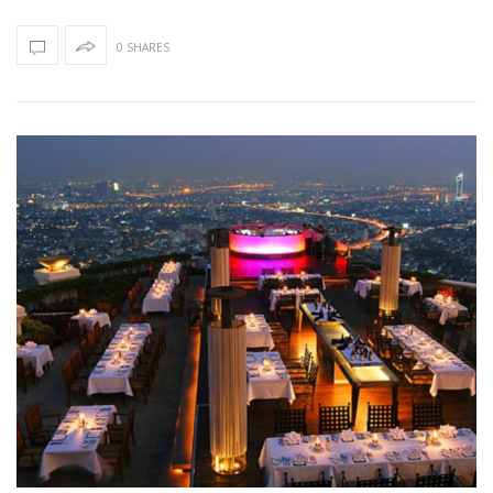
0 SHARES