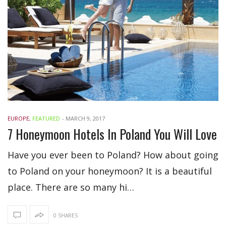
EUROPE
,
FEATURED
-
MARCH 9, 2017
7 Honeymoon Hotels In Poland You Will Love
Have you ever been to Poland? How about going
to Poland on your honeymoon? It is a beautiful
place. There are so many hi…
0 SHARES