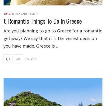
EUROPE
-
JANUARY 13, 2017
6 Romantic Things To Do In Greece
Are you planning to go to Greece for a romantic
getaway? We say that it is the wisest decision
you have made. Greece is …
2 SHARES