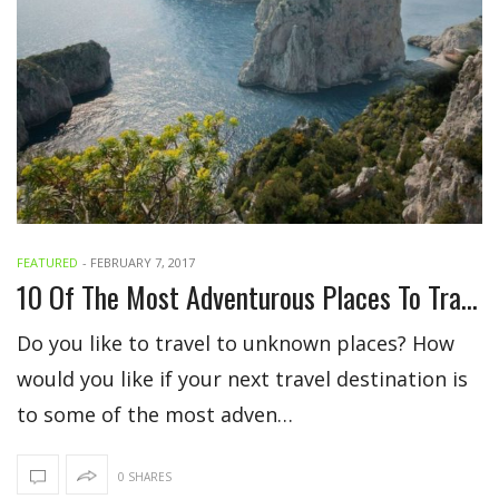
FEATURED
-
FEBRUARY 7, 2017
10 Of The Most Adventurous Places To Travel
Do you like to travel to unknown places? How
would you like if your next travel destination is
to some of the most adven…
0 SHARES