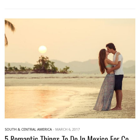
SOUTH & CENTRAL AMERICA
-
MARCH 6, 2017
5 Romantic Things To Do In Mexico For Couples