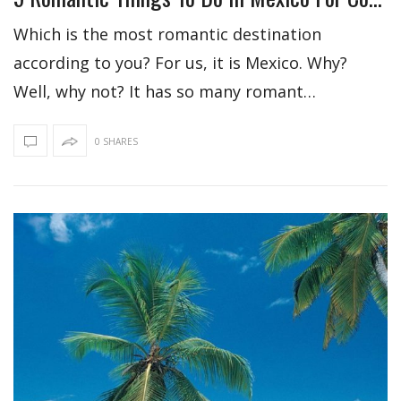
Which is the most romantic destination
according to you? For us, it is Mexico. Why?
Well, why not? It has so many romant…
0 SHARES