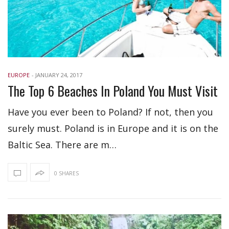
EUROPE
-
JANUARY 24, 2017
The Top 6 Beaches In Poland You Must Visit
Have you ever been to Poland? If not, then you
surely must. Poland is in Europe and it is on the
Baltic Sea. There are m…
0 SHARES