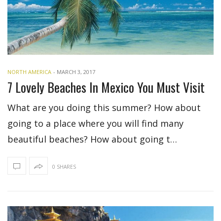
NORTH AMERICA
-
MARCH 3, 2017
7 Lovely Beaches In Mexico You Must Visit
What are you doing this summer? How about
going to a place where you will find many
beautiful beaches? How about going t…
0 SHARES