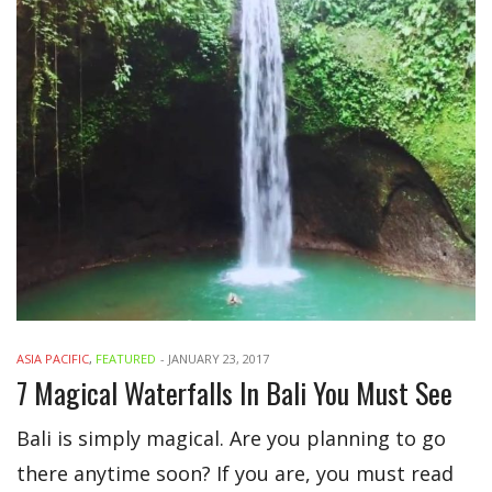
ASIA PACIFIC
,
FEATURED
-
JANUARY 23, 2017
7 Magical Waterfalls In Bali You Must See
Bali is simply magical. Are you planning to go
there anytime soon? If you are, you must read