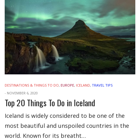
DESTINATIONS & THINGS TO DO
,
EUROPE
,
ICELAND
,
TRAVEL TIPS
-
NOVEMBER 6, 2020
Top 20 Things To Do in Iceland
Iceland is widely considered to be one of the
most beautiful and unspoiled countries in the
world. Known for its breatht…