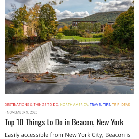
DESTINATIONS & THINGS TO DO
,
NORTH AMERICA
,
TRAVEL TIPS
,
TRIP IDEAS
-
NOVEMBER 9, 2020
Top 10 Things to Do in Beacon, New York
Easily accessible from New York City, Beacon is