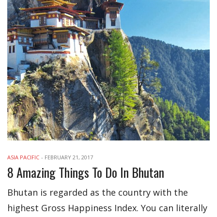
ASIA PACIFIC
-
FEBRUARY 21, 2017
8 Amazing Things To Do In Bhutan
Bhutan is regarded as the country with the
highest Gross Happiness Index. You can literally