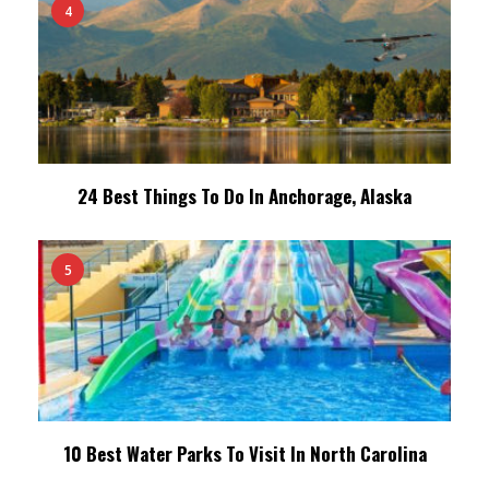
4
24 Best Things To Do In Anchorage, Alaska
5
10 Best Water Parks To Visit In North Carolina