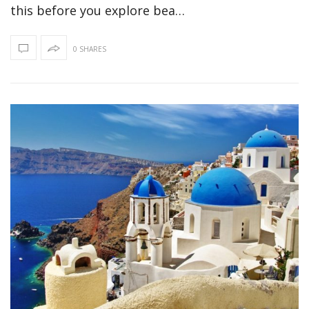
this before you explore bea…
0 SHARES