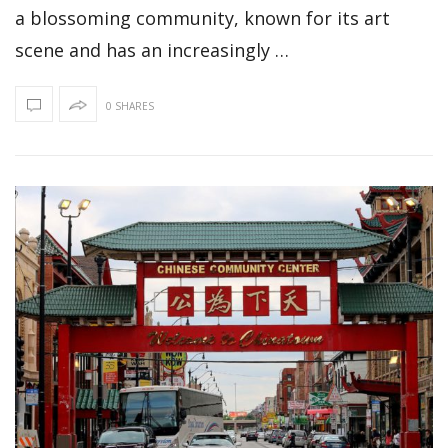
a blossoming community, known for its art
scene and has an increasingly …
0 SHARES