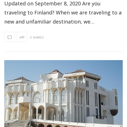
Updated on September 8, 2020 Are you
traveling to Finland? When we are traveling to a
new and unfamiliar destination, we…
0 SHARES