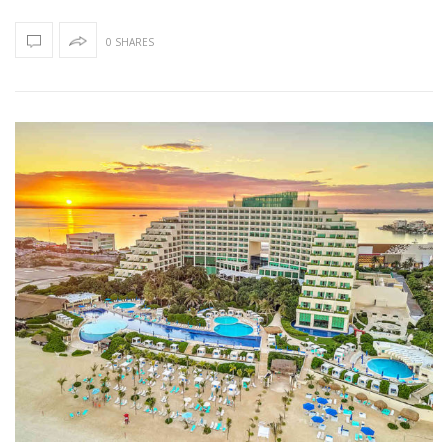
0 SHARES