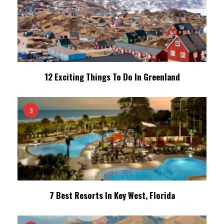
12 Exciting Things To Do In Greenland
3
7 Best Resorts In Key West, Florida