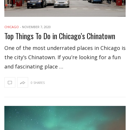
CHICAGO
-
NOVEMBER 7, 2020
Top Things To Do in Chicago’s Chinatown
One of the most underrated places in Chicago is
the city’s Chinatown. If you’re looking for a fun
and fascinating place …
0 SHARES