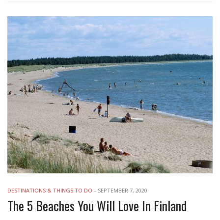
DESTINATIONS & THINGS TO DO
-
SEPTEMBER 7, 2020
The 5 Beaches You Will Love In Finland