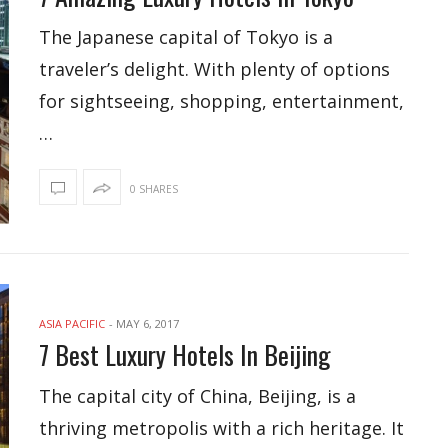
The Japanese capital of Tokyo is a
traveler’s delight. With plenty of options
for sightseeing, shopping, entertainment,
…
0 SHARES
ASIA PACIFIC
-
MAY 6, 2017
7 Best Luxury Hotels In Beijing
The capital city of China, Beijing, is a
thriving metropolis with a rich heritage. It