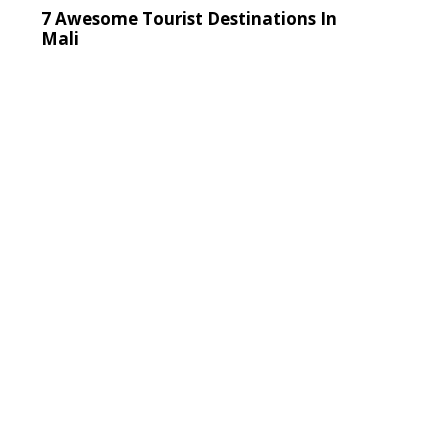
7 Awesome Tourist Destinations In
Mali