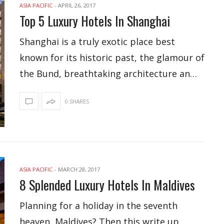
ASIA PACIFIC
-
APRIL 26, 2017
Top 5 Luxury Hotels In Shanghai
Shanghai is a truly exotic place best
known for its historic past, the glamour of
the Bund, breathtaking architecture an…
0 SHARES
ASIA PACIFIC
-
MARCH 28, 2017
8 Splended Luxury Hotels In Maldives
Planning for a holiday in the seventh
heaven, Maldives? Then this write up