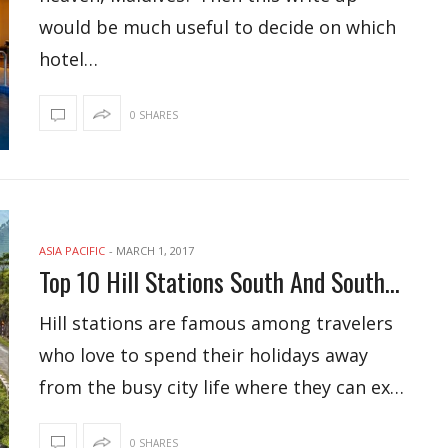
would be much useful to decide on which
hotel…
0 SHARES
ASIA PACIFIC
-
MARCH 1, 2017
Top 10 Hill Stations South And Southeast Asia
Hill stations are famous among travelers
who love to spend their holidays away
from the busy city life where they can ex…
0 SHARES