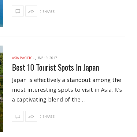
0 SHARES
ASIA PACIFIC
-
JUNE 19, 2017
Best 10 Tourist Spots In Japan
Japan is effectively a standout among the
most interesting spots to visit in Asia. It’s
a captivating blend of the…
0 SHARES