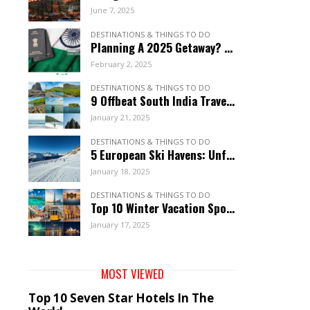
June 7, 2025
DESTINATIONS & THINGS TO DO
Planning A 2025 Getaway? These 12 Visa-Free Countries Welcome Indian Citizens!
February 2, 2025
DESTINATIONS & THINGS TO DO
9 Offbeat South India Travel Gems: Explore Hidden Wonders
January 21, 2025
DESTINATIONS & THINGS TO DO
5 European Ski Havens: Unforgettable Resorts For January
January 18, 2025
DESTINATIONS & THINGS TO DO
Top 10 Winter Vacation Spots: Unforgettable January Getaways
January 17, 2025
MOST VIEWED
Top 10 Seven Star Hotels In The