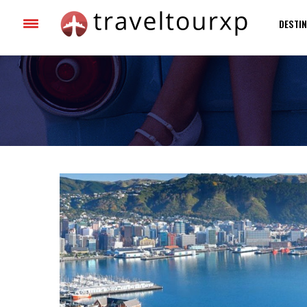
DESTIN