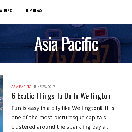
ATIONS
TRIP IDEAS
Asia Pacific
ASIA PACIFIC
-
JUNE 23, 2017
6 Exotic Things To Do In Wellington
Fun is easy in a city like Wellington!!. It is
one of the most picturesque capitals
clustered around the sparkling bay a…