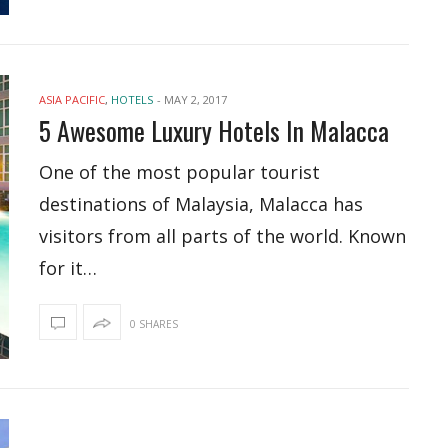
ASIA PACIFIC
,
HOTELS
-
MAY 2, 2017
5 Awesome Luxury Hotels In Malacca
One of the most popular tourist
destinations of Malaysia, Malacca has
visitors from all parts of the world. Known
for it…
0 SHARES