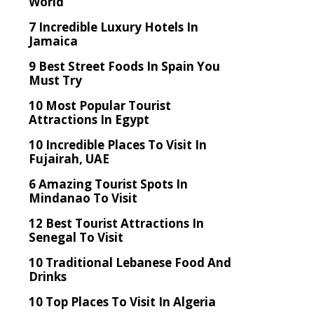
World
7 Incredible Luxury Hotels In
Jamaica
9 Best Street Foods In Spain You
Must Try
10 Most Popular Tourist
Attractions In Egypt
10 Incredible Places To Visit In
Fujairah, UAE
6 Amazing Tourist Spots In
Mindanao To Visit
12 Best Tourist Attractions In
Senegal To Visit
10 Traditional Lebanese Food And
Drinks
10 Top Places To Visit In Algeria