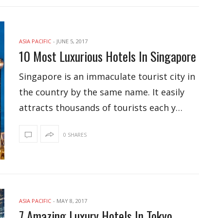
ASIA PACIFIC
-
JUNE 5, 2017
10 Most Luxurious Hotels In Singapore
Singapore is an immaculate tourist city in
the country by the same name. It easily
attracts thousands of tourists each y…
0 SHARES
ASIA PACIFIC
-
MAY 8, 2017
7 Amazing Luxury Hotels In Tokyo