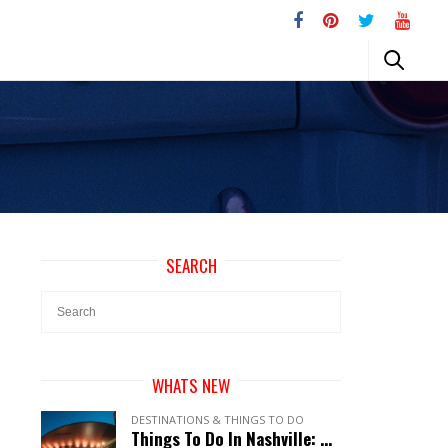
SEARCH
WHATS NEW
DESTINATIONS & THINGS TO DO
Things To Do In Nashville: A Perfect Guide To Music City