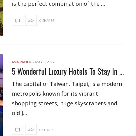
is the perfect combination of the …
0 SHARES
ASIA PACIFIC
-
MAY 5, 2017
5 Wonderful Luxury Hotels To Stay In Taipei
The capital of Taiwan, Taipei, is a modern
metropolis known for its vibrant
shopping streets, huge skyscrapers and
old J…
0 SHARES