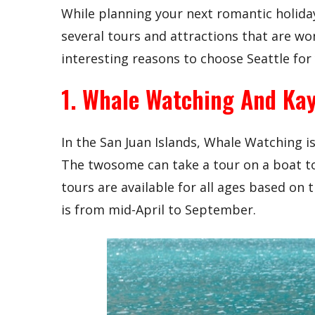
While planning your next romantic holiday, 
several tours and attractions that are wo
interesting reasons to choose Seattle fo
1. Whale Watching And Ka
In the San Juan Islands, Whale Watching i
The twosome can take a tour on a boat to
tours are available for all ages based on 
is from mid-April to September.