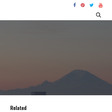
Related