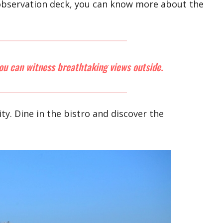
e observation deck, you can know more about the
ou can witness breathtaking views outside.
City. Dine in the bistro and discover the