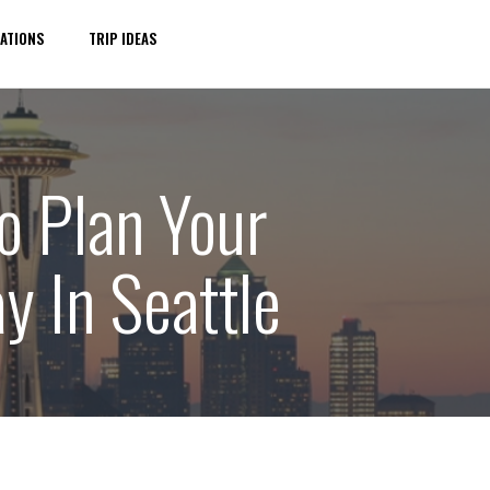
ATIONS
TRIP IDEAS
o Plan Your
y In Seattle