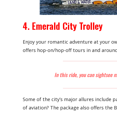
4. Emerald City Trolley
Enjoy your romantic adventure at your own
offers hop-on/hop-off tours in and aroun
In this ride, you can sightsee 
Some of the city’s major allures include
of aviation? The package also offers the 