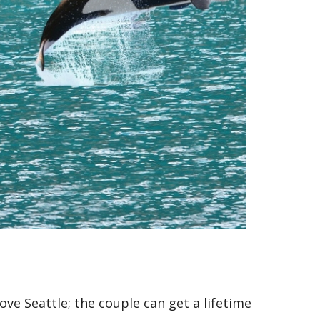
ve Seattle; the couple can get a lifetime