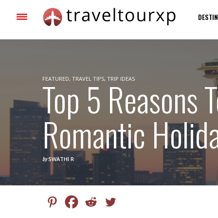
DESTIN
FEATURED
Top 5 Reasons T
,
TRAVEL TIPS
,
TRIP IDEAS
Romantic Holida
by
SWATHI R