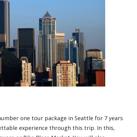
 number one tour package in Seattle for 7 years
table experience through this trip. In this,