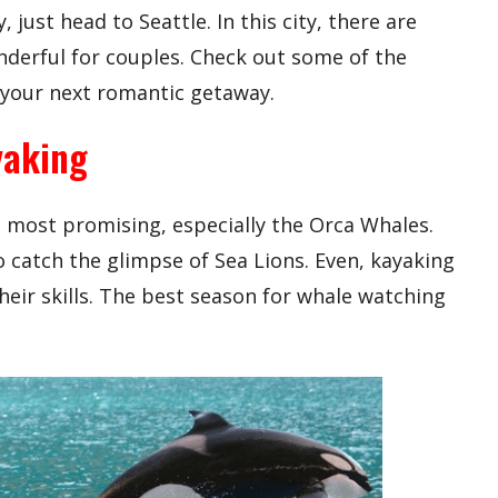
just head to Seattle. In this city, there are
nderful for couples. Check out some of the
r your next romantic getaway.
yaking
s most promising, especially the Orca Whales.
 catch the glimpse of Sea Lions. Even, kayaking
their skills. The best season for whale watching