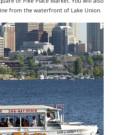
uare or Pike Place Market. You will also
line from the waterfront of Lake Union.