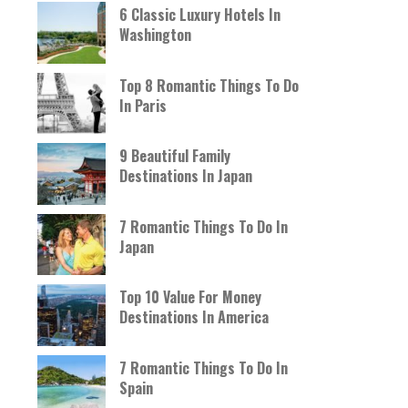
6 Classic Luxury Hotels In
Washington
Top 8 Romantic Things To Do
In Paris
9 Beautiful Family
Destinations In Japan
7 Romantic Things To Do In
Japan
Top 10 Value For Money
Destinations In America
7 Romantic Things To Do In
Spain