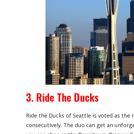
3. Ride The Ducks
Ride the Ducks of Seattle is voted as the
consecutively. The duo can get an unforget