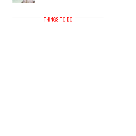
THINGS TO DO