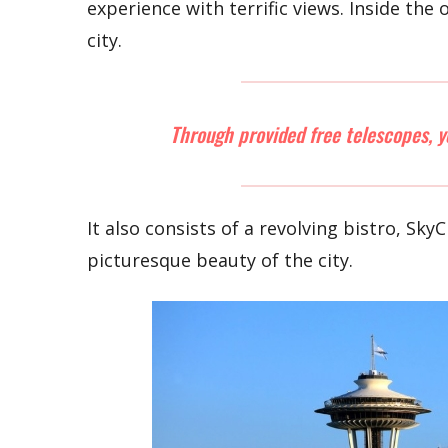
experience with terrific views. Inside th
city.
Through provided free telescopes, y
It also consists of a revolving bistro, Sky
picturesque beauty of the city.