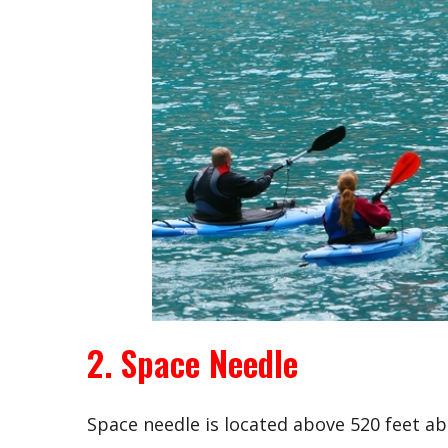
2. Space Needle
Space needle is located above 520 feet abo