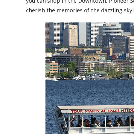
you can shop in the Downtown, Pioneer Sq
cherish the memories of the dazzling sky