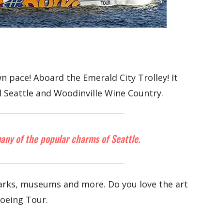
 pace! Aboard the Emerald City Trolley! It
d Seattle and Woodinville Wine Country.
many of the popular charms of Seattle.
 parks, museums and more. Do you love the art
Boeing Tour.