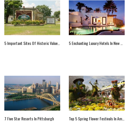
5 Important Sites Of Historic Value In Washington State, US
5 Enchanting Luxury Hotels In New Mexico
7 Five Star Resorts In Pittsburgh
Top 5 Spring Flower Festivals In America