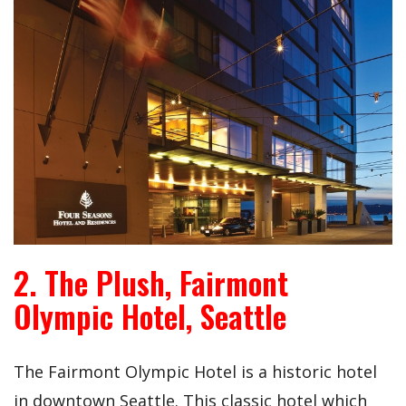
2. The Plush, Fairmont
Olympic Hotel, Seattle
The Fairmont Olympic Hotel is a historic hotel
in downtown Seattle. This classic hotel which