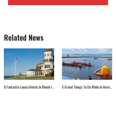
Related News
8 Fantastic Luxury Hotels In Rhode Island
5 Grand Things To Do While In Vermont, Us