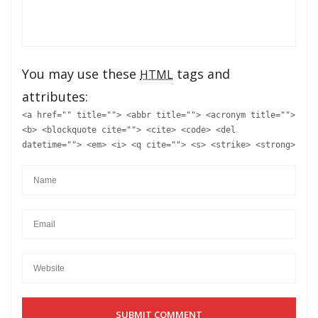
You may use these
tags and
HTML
attributes:
<a href="" title=""> <abbr title=""> <acronym title="">
<b> <blockquote cite=""> <cite> <code> <del
datetime=""> <em> <i> <q cite=""> <s> <strike> <strong>