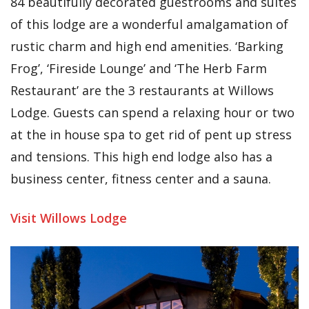
84 beautifully decorated guestrooms and suites
of this lodge are a wonderful amalgamation of
rustic charm and high end amenities. ‘Barking
Frog’, ‘Fireside Lounge’ and ‘The Herb Farm
Restaurant’ are the 3 restaurants at Willows
Lodge. Guests can spend a relaxing hour or two
at the in house spa to get rid of pent up stress
and tensions. This high end lodge also has a
business center, fitness center and a sauna.
Visit Willows Lodge