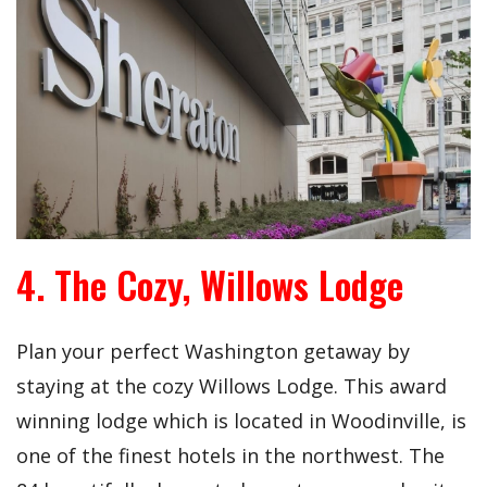
4. The Cozy, Willows Lodge
Plan your perfect Washington getaway by
staying at the cozy Willows Lodge. This award
winning lodge which is located in Woodinville, is
one of the finest hotels in the northwest. The