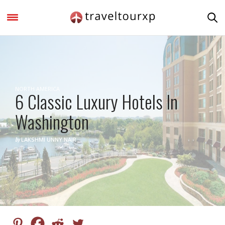
NORTH AMERICA
6 Classic Luxury Hotels In
Washington
by
LAKSHMI UNNY NAIR