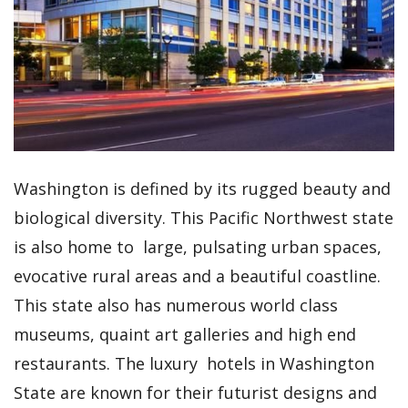
Washington is defined by its rugged beauty and
biological diversity. This Pacific Northwest state
is also home to large, pulsating urban spaces,
evocative rural areas and a beautiful coastline.
This state also has numerous world class
museums, quaint art galleries and high end
restaurants. The luxury hotels in Washington
State are known for their futurist designs and