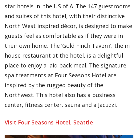
star hotels in the US of A. The 147 guestrooms
and suites of this hotel, with their distinctive
North West inspired décor, is designed to make
guests feel as comfortable as if they were in
their own home. The ‘Gold Finch Tavern’, the in
house restaurant at the hotel, is a delightful
place to enjoy a laid back meal. The signature
spa treatments at Four Seasons Hotel are
inspired by the rugged beauty of the
Northwest. This hotel also has a business
center, fitness center, sauna and a Jacuzzi.
Visit Four Seasons Hotel, Seattle