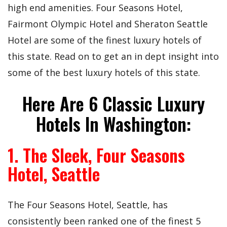
high end amenities. Four Seasons Hotel,
Fairmont Olympic Hotel and Sheraton Seattle
Hotel are some of the finest luxury hotels of
this state. Read on to get an in dept insight into
some of the best luxury hotels of this state.
Here Are 6 Classic Luxury
Hotels In Washington:
1. The Sleek, Four Seasons
Hotel, Seattle
The Four Seasons Hotel, Seattle, has
consistently been ranked one of the finest 5