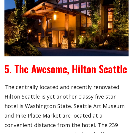
5. The Awesome, Hilton Seattle
The centrally located and recently renovated
Hilton Seattle is yet another classy five star
hotel is Washington State. Seattle Art Museum
and Pike Place Market are located at a
convenient distance from the hotel. The 239