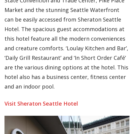
State Convention and Trade Center, Pike Place
Market and the stunning Seattle Waterfront
can be easily accessed from Sheraton Seattle
Hotel. The spacious guest accommodations at
this hotel feature all the modern conveniences
and creature comforts. ‘Loulay Kitchen and Bar’,
‘Daily Grill Restaurant’ and ‘In Short Order Café’
are the various dining options at the hotel. This
hotel also has a business center, fitness center
and an indoor pool.
Visit Sheraton Seattle Hotel