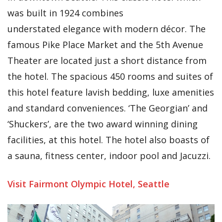
was built in 1924 combines
understated elegance with modern décor. The
famous Pike Place Market and the 5th Avenue
Theater are located just a short distance from
the hotel. The spacious 450 rooms and suites of
this hotel feature lavish bedding, luxe amenities
and standard conveniences. ‘The Georgian’ and
‘Shuckers’, are the two award winning dining
facilities, at this hotel. The hotel also boasts of
a sauna, fitness center, indoor pool and Jacuzzi.
Visit Fairmont Olympic Hotel, Seattle