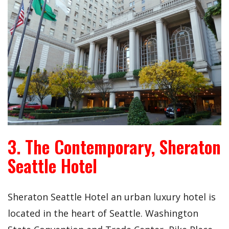
3. The Contemporary, Sheraton
Seattle Hotel
Sheraton Seattle Hotel an urban luxury hotel is
located in the heart of Seattle. Washington