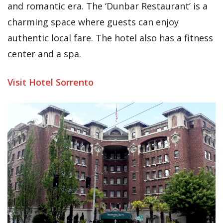
and romantic era. The ‘Dunbar Restaurant’ is a
charming space where guests can enjoy
authentic local fare. The hotel also has a fitness
center and a spa.
Visit Hotel Sorrento