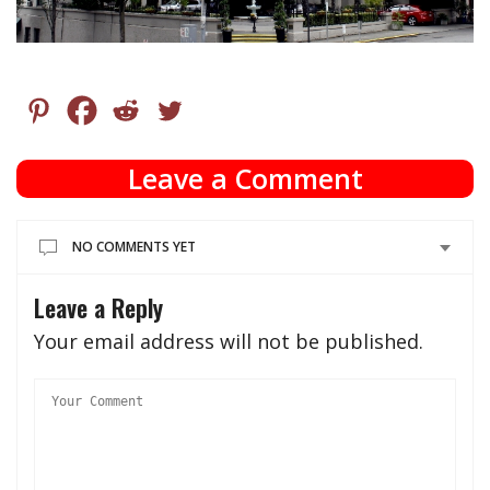
Leave a Comment
NO COMMENTS YET
Leave a Reply
Your email address will not be published.