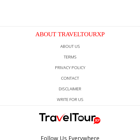
ABOUT TRAVELTOURXP
ABOUT US
TERMS
PRIVACY POLICY
CONTACT
DISCLAIMER
WRITE FOR US
Follow Us Everywhere