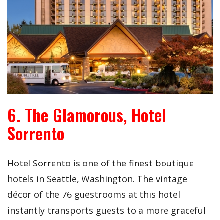
6. The Glamorous, Hotel
Sorrento
Hotel Sorrento is one of the finest boutique
hotels in Seattle, Washington. The vintage
décor of the 76 guestrooms at this hotel
instantly transports guests to a more graceful