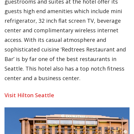
guestrooms and suites at the hotel offer its
guests high end amenities which include mini
refrigerator, 32 inch flat screen TV, beverage
center and complimentary wireless internet
access. With its casual atmosphere and
sophisticated cuisine ‘Redtrees Restaurant and
Bar’ is by far one of the best restaurants in
Seattle. This hotel also has a top notch fitness
center and a business center.
Visit Hilton Seattle