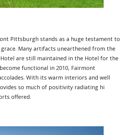
mont Pittsburgh stands as a huge testament to
g grace. Many artifacts unearthened from the
Hotel are still maintained in the Hotel for the
to become functional in 2010, Fairmont
colades. With its warm interiors and well
vides so much of positivity radiating hi
rts offered.