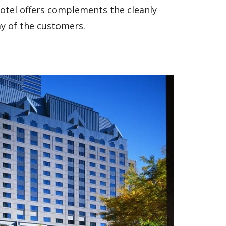
 hotel offers complements the cleanly
y of the customers.