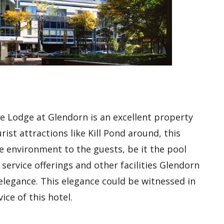
e Lodge at Glendorn is an excellent property
st attractions like Kill Pond around, this
ke environment to the guests, be it the pool
 service offerings and other facilities Glendorn
legance. This elegance could be witnessed in
ice of this hotel.