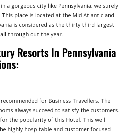
in a gorgeous city like Pennsylvania, we surely
 This place is located at the Mid Atlantic and
nia is considered as the thirty third largest
 all through out the year.
ury Resorts In Pennsylvania
ions:
ly recommended for Business Travellers. The
rooms always succeed to satisfy the customers.
for the popularity of this Hotel. This well
the highly hospitable and customer focused