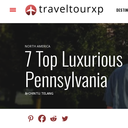
DESTIN
NORTH AMERICA
7 Top Luxurious 
Pennsylvania
by
CHINTU.TELANG