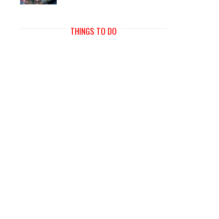
THINGS TO DO