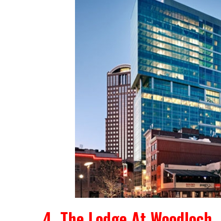
4. The Lodge At Woodloch