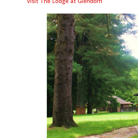
Visit The Lodge at Glendorn