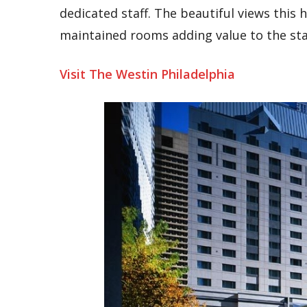
dedicated staff. The beautiful views this
maintained rooms adding value to the sta
Visit The Westin Philadelphia