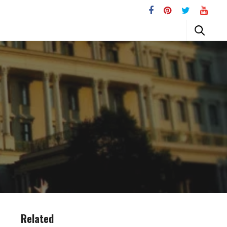
Related