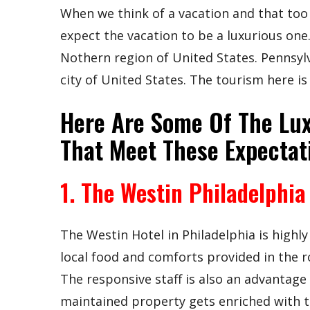
When we think of a vacation and that too 
expect the vacation to be a luxurious one.
Nothern region of United States. Pennsylva
city of United States. The tourism here is
Here Are Some Of The Lux
That Meet These Expectat
1. The Westin Philadelphia
The Westin Hotel in Philadelphia is high
local food and comforts provided in the 
The responsive staff is also an advantage 
maintained property gets enriched with 