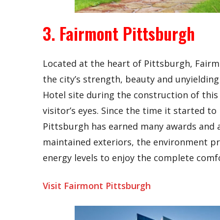
3. Fairmont Pittsburgh
Located at the heart of Pittsburgh, Fair
the city’s strength, beauty and unyieldin
Hotel site during the construction of this 
visitor’s eyes. Since the time it started 
Pittsburgh has earned many awards and ac
maintained exteriors, the environment pro
energy levels to enjoy the complete comfo
Visit Fairmont Pittsburgh