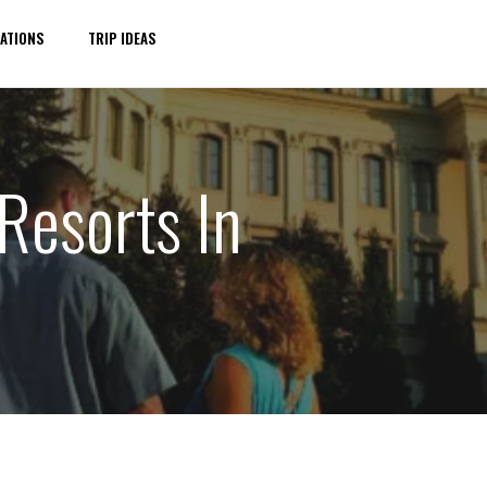
ATIONS
TRIP IDEAS
Resorts In