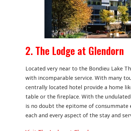
2. The Lodge at Glendorn
Located very near to the Bondieu Lake Th
with incomparable service. With many touri
centrally located hotel provide a home li
table or the fireplace. With the undulated
is no doubt the epitome of consummate e
each and every aspect of the stay and serv