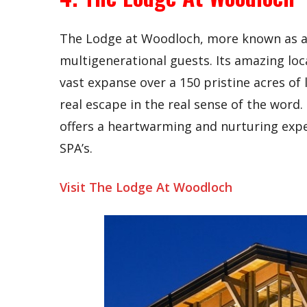
The Lodge at Woodloch, more known as a
multigenerational guests. Its amazing loc
vast expanse over a 150 pristine acres of 
real escape in the real sense of the wor
offers a heartwarming and nurturing expe
SPA’s.
Visit The Lodge At Woodloch