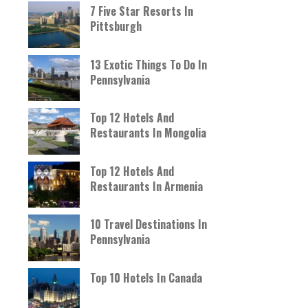
7 Five Star Resorts In
Pittsburgh
13 Exotic Things To Do In
Pennsylvania
Top 12 Hotels And
Restaurants In Mongolia
Top 12 Hotels And
Restaurants In Armenia
10 Travel Destinations In
Pennsylvania
Top 10 Hotels In Canada