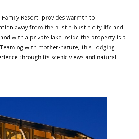
 Family Resort, provides warmth to
ation away from the hustle-bustle city life and
land with a private lake inside the property is a
d. Teaming with mother-nature, this Lodging
rience through its scenic views and natural