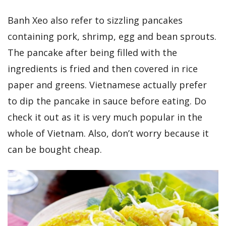
Banh Xeo also refer to sizzling pancakes
containing pork, shrimp, egg and bean sprouts.
The pancake after being filled with the
ingredients is fried and then covered in rice
paper and greens. Vietnamese actually prefer
to dip the pancake in sauce before eating. Do
check it out as it is very much popular in the
whole of Vietnam. Also, don’t worry because it
can be bought cheap.