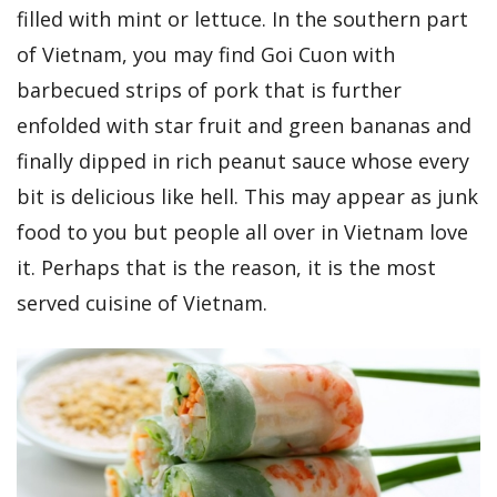
filled with mint or lettuce. In the southern part
of Vietnam, you may find Goi Cuon with
barbecued strips of pork that is further
enfolded with star fruit and green bananas and
finally dipped in rich peanut sauce whose every
bit is delicious like hell. This may appear as junk
food to you but people all over in Vietnam love
it. Perhaps that is the reason, it is the most
served cuisine of Vietnam.