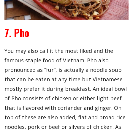
7. Pho
You may also call it the most liked and the
famous staple food of Vietnam. Pho also
pronounced as “fur”, is actually a noodle soup
that can be eaten at any time but Vietnamese
mostly prefer it during breakfast. An ideal bowl
of Pho consists of chicken or either light beef
that is flavored with coriander and ginger. On
top of these are also added, flat and broad rice
noodles, pork or beef or silvers of chicken. As