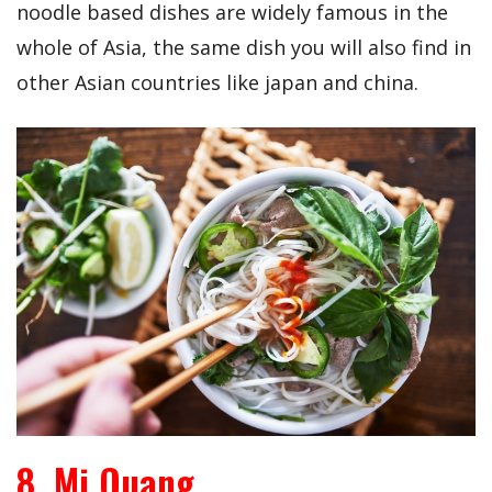
noodle based dishes are widely famous in the
whole of Asia, the same dish you will also find in
other Asian countries like japan and china.
8. Mi Quang