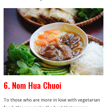
6. Nom Hua Chuoi
To those who are more in love with vegetarian