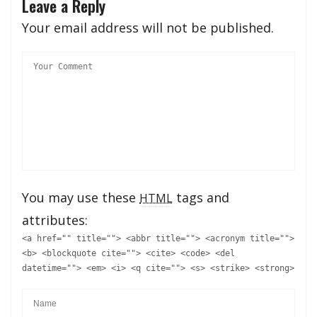
Leave a Reply
Your email address will not be published.
You may use these
tags and
HTML
attributes:
<a href="" title=""> <abbr title=""> <acronym title="">
<b> <blockquote cite=""> <cite> <code> <del
datetime=""> <em> <i> <q cite=""> <s> <strike> <strong>