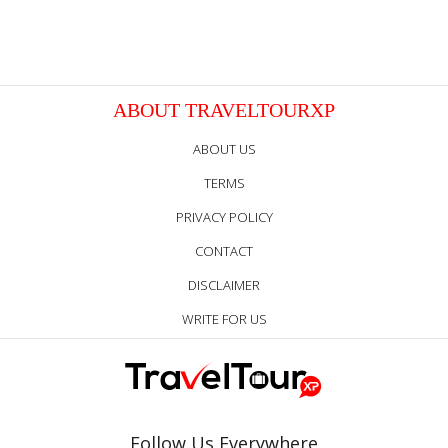
ABOUT TRAVELTOURXP
ABOUT US
TERMS
PRIVACY POLICY
CONTACT
DISCLAIMER
WRITE FOR US
Follow Us Everywhere