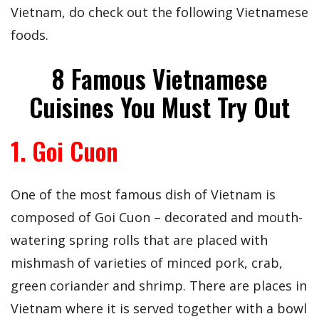
Vietnam, do check out the following Vietnamese
foods.
8 Famous Vietnamese
Cuisines You Must Try Out
1. Goi Cuon
One of the most famous dish of Vietnam is
composed of Goi Cuon – decorated and mouth-
watering spring rolls that are placed with
mishmash of varieties of minced pork, crab,
green coriander and shrimp. There are places in
Vietnam where it is served together with a bowl