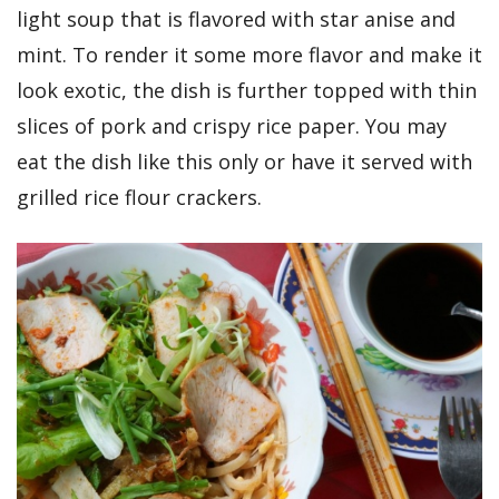
light soup that is flavored with star anise and
mint. To render it some more flavor and make it
look exotic, the dish is further topped with thin
slices of pork and crispy rice paper. You may
eat the dish like this only or have it served with
grilled rice flour crackers.