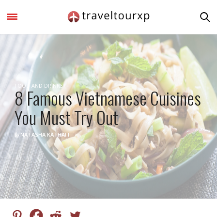
FOOD AND DRINKS
8 Famous Vietnamese Cuisines
You Must Try Out
by
NATASHA KATHAIT