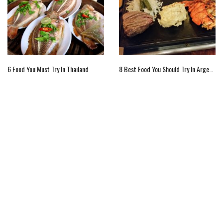
6 Food You Must Try In Thailand
8 Best Food You Should Try In Argentina