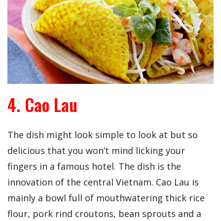
4. Cao Lau
The dish might look simple to look at but so
delicious that you won’t mind licking your
fingers in a famous hotel. The dish is the
innovation of the central Vietnam. Cao Lau is
mainly a bowl full of mouthwatering thick rice
flour, pork rind croutons, bean sprouts and a