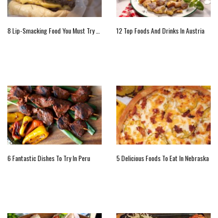
8 Lip-Smacking Food You Must Try When You Are In New York
12 Top Foods And Drinks In Austria
6 Fantastic Dishes To Try In Peru
5 Delicious Foods To Eat In Nebraska