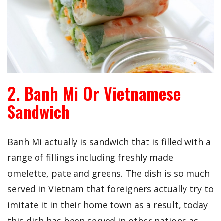
2. Banh Mi Or Vietnamese
Sandwich
Banh Mi actually is sandwich that is filled with a
range of fillings including freshly made
omelette, pate and greens. The dish is so much
served in Vietnam that foreigners actually try to
imitate it in their home town as a result, today
this dish has been served in other nations as