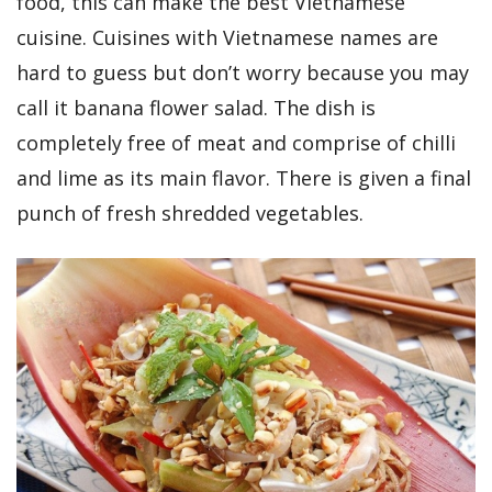
food, this can make the best Vietnamese
cuisine. Cuisines with Vietnamese names are
hard to guess but don’t worry because you may
call it banana flower salad. The dish is
completely free of meat and comprise of chilli
and lime as its main flavor. There is given a final
punch of fresh shredded vegetables.