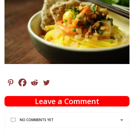
Leave a Comment
NO COMMENTS YET