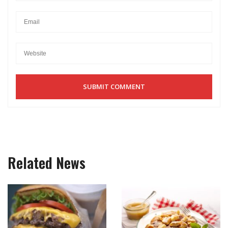
Related News