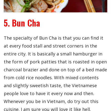
5. Bun Cha
The specialty of Bun Cha is that you can find it
at every food stall and street corners in the
entire city. It is basically a small hamburger in
the form of pork patties that is roasted in open
charcoal brazier and done on top of a bed made
from cold rice noodles. With mixed contents
and slightly sweetish taste, the Vietnamese
people love to have it every now and then.
Whenever you be in Vietnam, do try out this
cuisine. I am sure you will love it like hell.