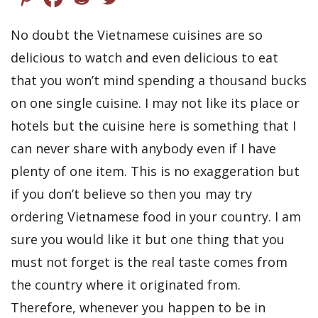
No doubt the Vietnamese cuisines are so
delicious to watch and even delicious to eat
that you won’t mind spending a thousand bucks
on one single cuisine. I may not like its place or
hotels but the cuisine here is something that I
can never share with anybody even if I have
plenty of one item. This is no exaggeration but
if you don’t believe so then you may try
ordering Vietnamese food in your country. I am
sure you would like it but one thing that you
must not forget is the real taste comes from
the country where it originated from.
Therefore, whenever you happen to be in