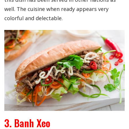
well. The cuisine when ready appears very
colorful and delectable.
3. Banh Xeo