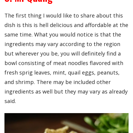
The first thing I would like to share about this
dish is this is hell delicious and affordable at the
same time. What you would notice is that the
ingredients may vary according to the region
but wherever you be, you will definitely find a
bowl consisting of meat noodles flavored with
fresh sprig leaves, mint, quail eggs, peanuts,
and shrimp. There may be included other
ingredients as well but they may vary as already
said.