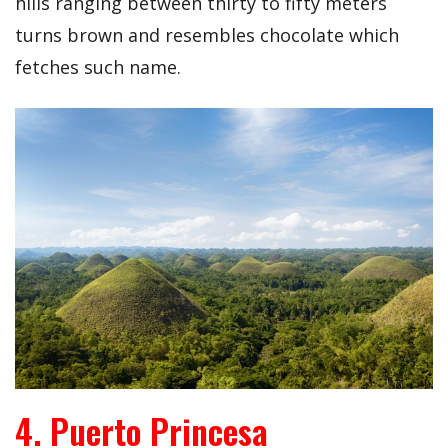
hills ranging between thirty to fifty meters
turns brown and resembles chocolate which
fetches such name.
4. Puerto Princesa