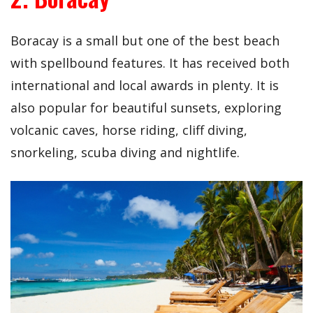
Boracay is a small but one of the best beach
with spellbound features. It has received both
international and local awards in plenty. It is
also popular for beautiful sunsets, exploring
volcanic caves, horse riding, cliff diving,
snorkeling, scuba diving and nightlife.