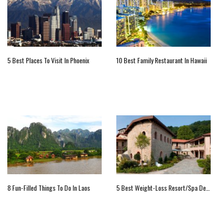
5 Best Places To Visit In Phoenix
10 Best Family Restaurant In Hawaii
8 Fun-Filled Things To Do In Laos
5 Best Weight-Loss Resort/Spa Destinations In The World