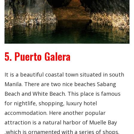
5. Puerto Galera
It is a beautiful coastal town situated in south
Manila. There are two nice beaches Sabang
Beach and White Beach. This place is famous
for nightlife, shopping, luxury hotel
accommodation. Here another popular
attraction is a natural harbor of Muelle Bay
,which is ornamented with a series of shops.