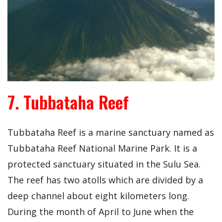
7. Tubbataha Reef
Tubbataha Reef is a marine sanctuary named as
Tubbataha Reef National Marine Park. It is a
protected sanctuary situated in the Sulu Sea.
The reef has two atolls which are divided by a
deep channel about eight kilometers long.
During the month of April to June when the