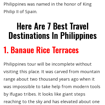
Philippines was named in the honor of King
Philip II of Spain.
Here Are 7 Best Travel
Destinations In Philippines
1. Banaue Rice Terraces
Philippines tour will be incomplete without
visiting this place. It was carved from mountain
range about two thousand years ago when it
was impossible to take help from modern tools
by Ifugao tribes. It looks like giant steps
reaching to the sky and has elevated about one