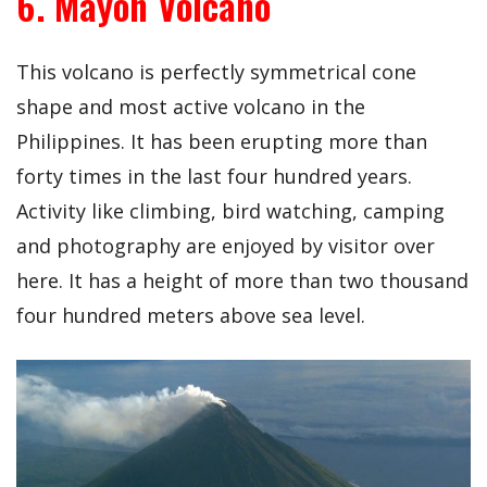
6. Mayon Volcano
This volcano is perfectly symmetrical cone
shape and most active volcano in the
Philippines. It has been erupting more than
forty times in the last four hundred years.
Activity like climbing, bird watching, camping
and photography are enjoyed by visitor over
here. It has a height of more than two thousand
four hundred meters above sea level.