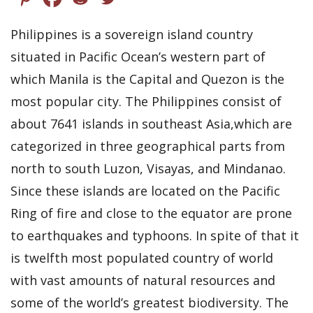
Philippines is a sovereign island country
situated in Pacific Ocean’s western part of
which Manila is the Capital and Quezon is the
most popular city. The Philippines consist of
about 7641 islands in southeast Asia,which are
categorized in three geographical parts from
north to south Luzon, Visayas, and Mindanao.
Since these islands are located on the Pacific
Ring of fire and close to the equator are prone
to earthquakes and typhoons. In spite of that it
is twelfth most populated country of world
with vast amounts of natural resources and
some of the world’s greatest biodiversity. The