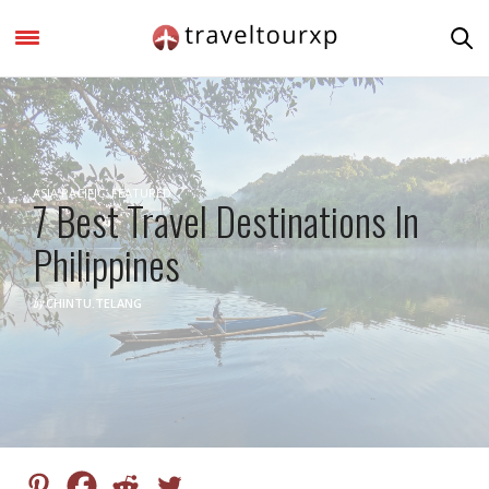
ASIA PACIFIC
,
FEATURED
7 Best Travel Destinations In
Philippines
by
CHINTU.TELANG