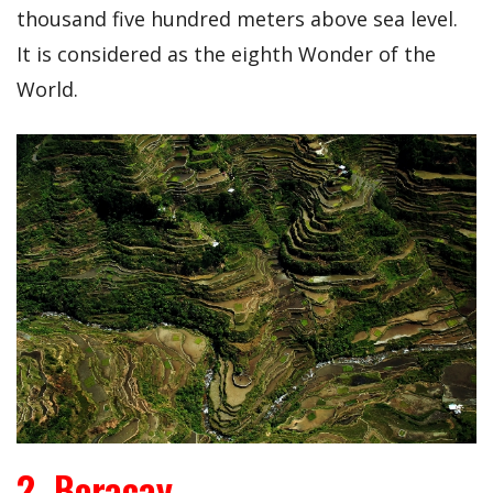
thousand five hundred meters above sea level.
It is considered as the eighth Wonder of the
World.
2. Boracay