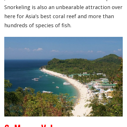
Snorkeling is also an unbearable attraction over
here for Asia’s best coral reef and more than
hundreds of species of fish.