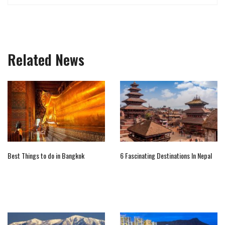
Related News
Best Things to do in Bangkok
6 Fascinating Destinations In Nepal