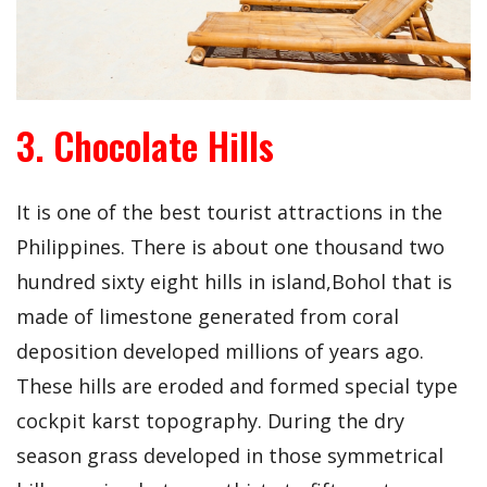
3. Chocolate Hills
It is one of the best tourist attractions in the
Philippines. There is about one thousand two
hundred sixty eight hills in island,Bohol that is
made of limestone generated from coral
deposition developed millions of years ago.
These hills are eroded and formed special type
cockpit karst topography. During the dry
season grass developed in those symmetrical