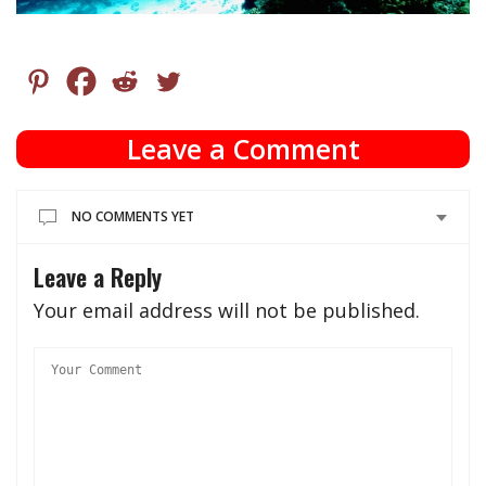
Leave a Comment
NO COMMENTS YET
Leave a Reply
Your email address will not be published.