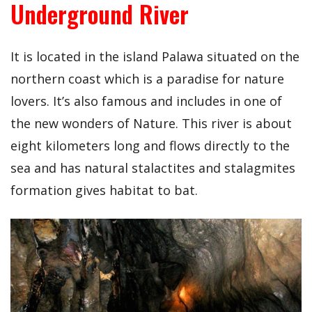
Underground River
It is located in the island Palawa situated on the
northern coast which is a paradise for nature
lovers. It’s also famous and includes in one of
the new wonders of Nature. This river is about
eight kilometers long and flows directly to the
sea and has natural stalactites and stalagmites
formation gives habitat to bat.