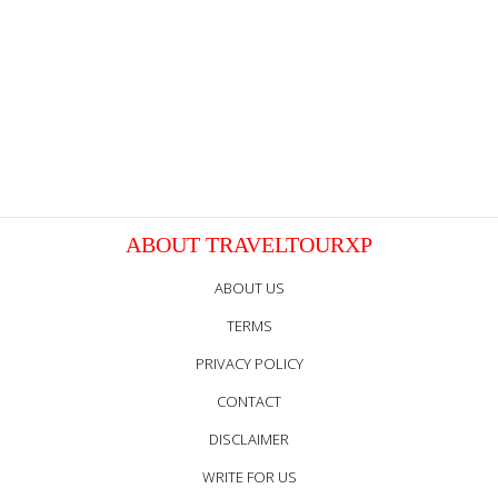
ABOUT TRAVELTOURXP
ABOUT US
TERMS
PRIVACY POLICY
CONTACT
DISCLAIMER
WRITE FOR US