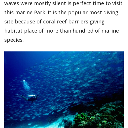
waves were mostly silent is perfect time to visit
this marine Park. It is the popular most diving
site because of coral reef barriers giving
habitat place of more than hundred of marine
species.