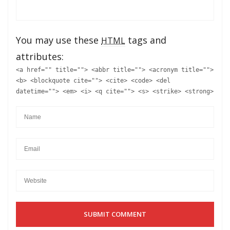
You may use these
tags and
HTML
attributes:
<a href="" title=""> <abbr title=""> <acronym title="">
<b> <blockquote cite=""> <cite> <code> <del
datetime=""> <em> <i> <q cite=""> <s> <strike> <strong>