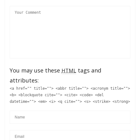
You may use these
tags and
HTML
attributes:
<a href="" title=""> <abbr title=""> <acronym title="">
<b> <blockquote cite=""> <cite> <code> <del
datetime=""> <em> <i> <q cite=""> <s> <strike> <strong>