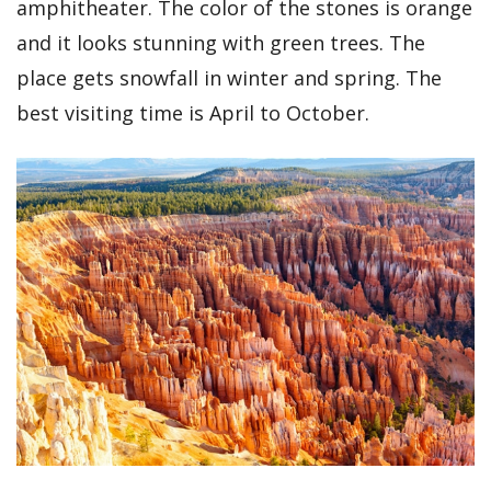
amphitheater. The color of the stones is orange
and it looks stunning with green trees. The
place gets snowfall in winter and spring. The
best visiting time is April to October.