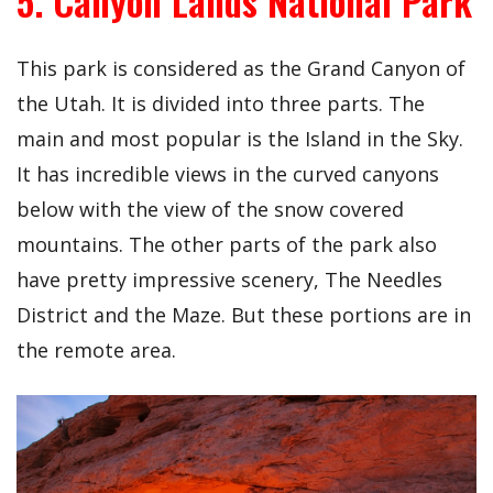
5. Canyon Lands National Park
This park is considered as the Grand Canyon of
the Utah. It is divided into three parts. The
main and most popular is the Island in the Sky.
It has incredible views in the curved canyons
below with the view of the snow covered
mountains. The other parts of the park also
have pretty impressive scenery, The Needles
District and the Maze. But these portions are in
the remote area.