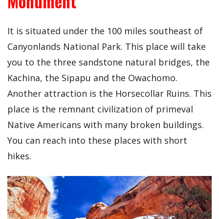
Monument
It is situated under the 100 miles southeast of
Canyonlands National Park. This place will take
you to the three sandstone natural bridges, the
Kachina, the Sipapu and the Owachomo.
Another attraction is the Horsecollar Ruins. This
place is the remnant civilization of primeval
Native Americans with many broken buildings.
You can reach into these places with short
hikes.