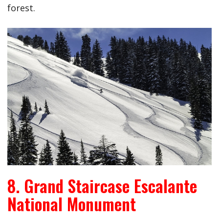
forest.
8. Grand Staircase Escalante
National Monument