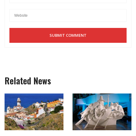
Related News