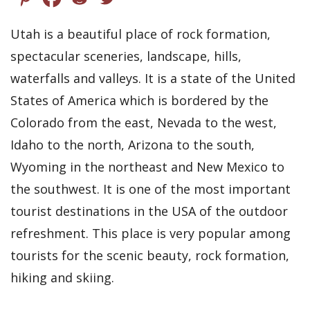
Utah is a beautiful place of rock formation,
spectacular sceneries, landscape, hills,
waterfalls and valleys. It is a state of the United
States of America which is bordered by the
Colorado from the east, Nevada to the west,
Idaho to the north, Arizona to the south,
Wyoming in the northeast and New Mexico to
the southwest. It is one of the most important
tourist destinations in the USA of the outdoor
refreshment. This place is very popular among
tourists for the scenic beauty, rock formation,
hiking and skiing.