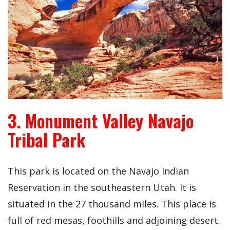
3. Monument Valley Navajo
Tribal Park
This park is located on the Navajo Indian
Reservation in the southeastern Utah. It is
situated in the 27 thousand miles. This place is
full of red mesas, foothills and adjoining desert.