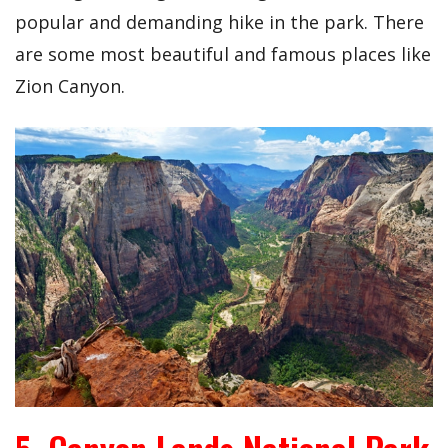
popular and demanding hike in the park. There
are some most beautiful and famous places like
Zion Canyon.