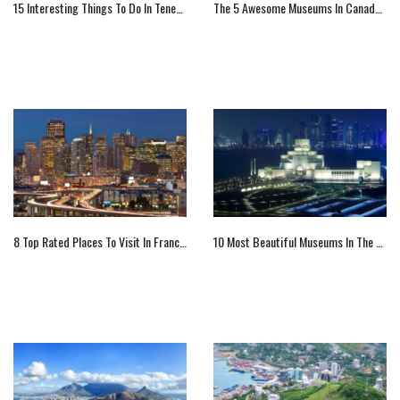
15 Interesting Things To Do In Tenerife
The 5 Awesome Museums In Canada You Must Visit
8 Top Rated Places To Visit In Francisco
10 Most Beautiful Museums In The World