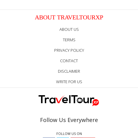
ABOUT TRAVELTOURXP
ABOUT US
TERMS
PRIVACY POLICY
CONTACT
DISCLAIMER
WRITE FOR US
Follow Us Everywhere
FOLLOW US ON