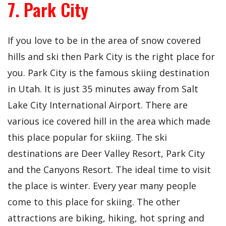
7. Park City
If you love to be in the area of snow covered
hills and ski then Park City is the right place for
you. Park City is the famous skiing destination
in Utah. It is just 35 minutes away from Salt
Lake City International Airport. There are
various ice covered hill in the area which made
this place popular for skiing. The ski
destinations are Deer Valley Resort, Park City
and the Canyons Resort. The ideal time to visit
the place is winter. Every year many people
come to this place for skiing. The other
attractions are biking, hiking, hot spring and