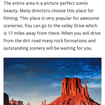
The entire area is a picture perfect scenic
beauty. Many directors choose this place for
filming. This place is very popular for awesome
sceneries. You can go to the valley Drive which
is 17 miles away from there. When you will drive
from the dirt road many rock formations and
outstanding scenery will be waiting for you.