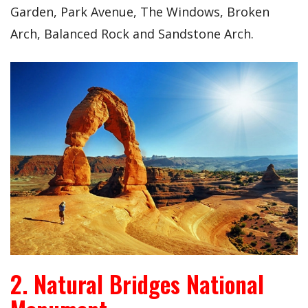
Garden, Park Avenue, The Windows, Broken
Arch, Balanced Rock and Sandstone Arch.
2. Natural Bridges National