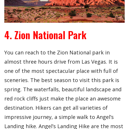
4. Zion National Park
You can reach to the Zion National park in
almost three hours drive from Las Vegas. It is
one of the most spectacular place with full of
sceneries. The best season to visit this park is
spring. The waterfalls, beautiful landscape and
red rock cliffs just make the place an awesome
destination. Hikers can get all varieties of
impressive journey, a simple walk to Angel’s
Landing hike. Angel’s Landing Hike are the most