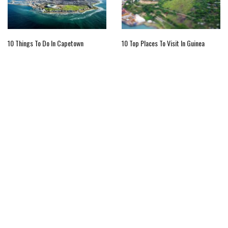
10 Things To Do In Capetown
10 Top Places To Visit In Guinea