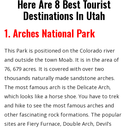
Here Are 8 Best Tourist
Destinations In Utah
1. Arches National Park
This Park is positioned on the Colorado river
and outside the town Moab. It is in the area of
76, 679 acres. It is covered with over two
thousands naturally made sandstone arches.
The most famous arch is the Delicate Arch,
which looks like a horse shoe. You have to trek
and hike to see the most famous arches and
other fascinating rock formations. The popular
sites are Fiery Furnace, Double Arch, Devil’s