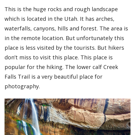
This is the huge rocks and rough landscape
which is located in the Utah. It has arches,
waterfalls, canyons, hills and forest. The area is
in the remote location. But unfortunately this
place is less visited by the tourists. But hikers
don’t miss to visit this place. This place is
popular for the hiking. The lower calf Creek
Falls Trail is a very beautiful place for
photography.