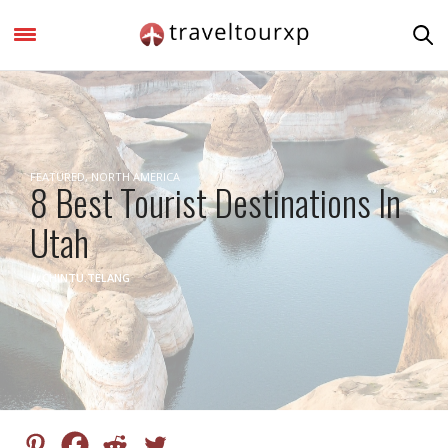
FEATURED
,
NORTH AMERICA
8 Best Tourist Destinations In
Utah
by
CHINTU.TELANG