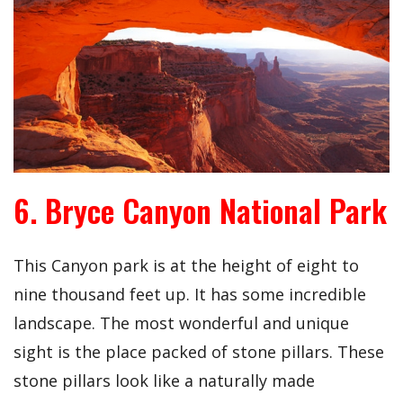
6. Bryce Canyon National Park
This Canyon park is at the height of eight to
nine thousand feet up. It has some incredible
landscape. The most wonderful and unique
sight is the place packed of stone pillars. These
stone pillars look like a naturally made