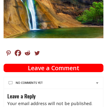
Leave a Comment
NO COMMENTS YET
Leave a Reply
Your email address will not be published.