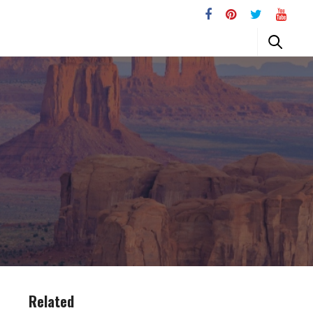
Related