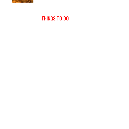
THINGS TO DO