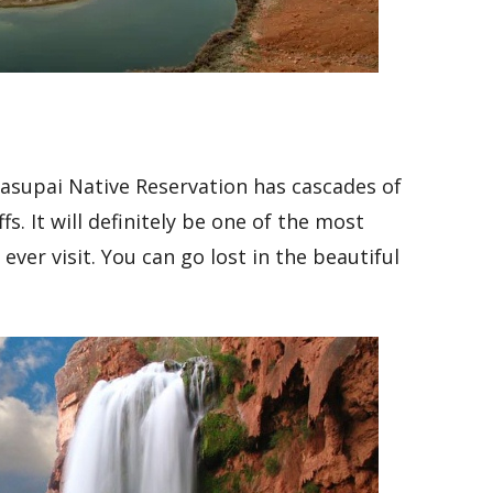
vasupai Native Reservation has cascades of
fs. It will definitely be one of the most
ver visit. You can go lost in the beautiful