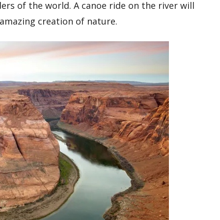
ers of the world. A canoe ride on the river will
 amazing creation of nature.