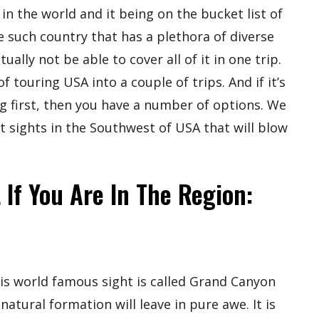
in the world and it being on the bucket list of
e such country that has a plethora of diverse
ally not be able to cover all of it in one trip.
touring USA into a couple of trips. And if it’s
ng first, then you have a number of options. We
 sights in the Southwest of USA that will blow
 If You Are In The Region:
is world famous sight is called Grand Canyon
natural formation will leave in pure awe. It is