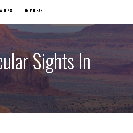
ATIONS
TRIP IDEAS
ular Sights In