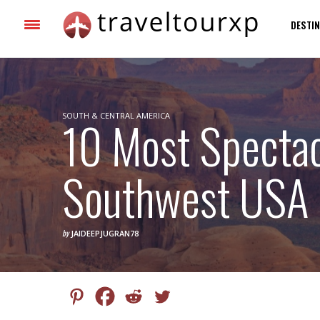
DESTIN
SOUTH & CENTRAL AMERICA
10 Most Spectac
Southwest USA
by
JAIDEEPJUGRAN78