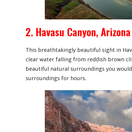
2. Havasu Canyon, Arizona
This breathtakingly beautiful sight in Ha
clear water falling from reddish brown clif
beautiful natural surroundings you would e
surroundings for hours.