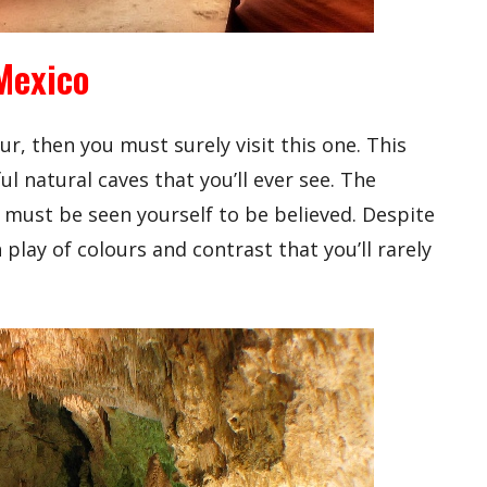
Mexico
ur, then you must surely visit this one. This
l natural caves that you’ll ever see. The
d must be seen yourself to be believed. Despite
 play of colours and contrast that you’ll rarely