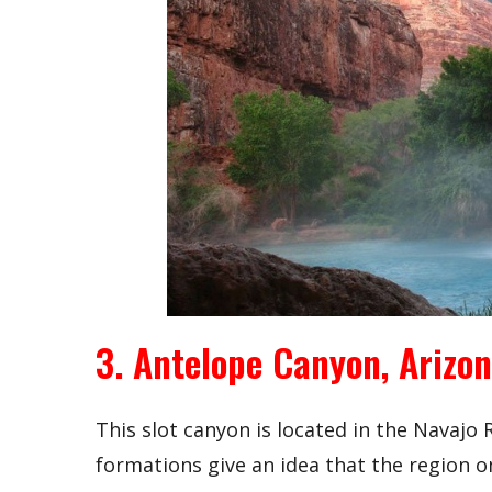
3. Antelope Canyon, Arizo
This slot canyon is located in the Navajo
formations give an idea that the region o