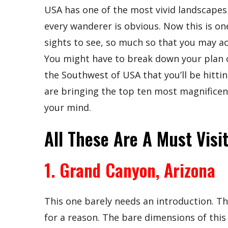
USA has one of the most vivid landscapes 
every wanderer is obvious. Now this is on
sights to see, so much so that you may actu
You might have to break down your plan of 
the Southwest of USA that you’ll be hitti
are bringing the top ten most magnificent
your mind.
All These Are A Must Visit
1. Grand Canyon, Arizona
This one barely needs an introduction. Th
for a reason. The bare dimensions of this 