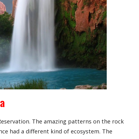
na
 Reservation. The amazing patterns on the rock
nce had a different kind of ecosystem. The