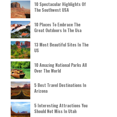
10 Spectacular Highlights Of
The Southwest USA
10 Places To Embrace The
Great Outdoors In The Usa
13 Most Beautiful Sites In The
US
10 Amazing National Parks All
Over The World
5 Best Travel Destinations In
Arizona
5 Interesting Attractions You
Should Not Miss In Utah