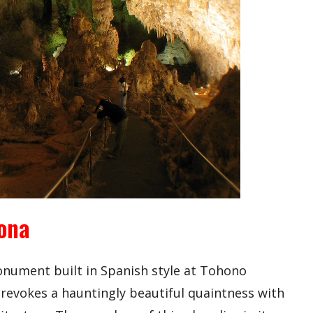
zona
monument built in Spanish style at Tohono
 revokes a hauntingly beautiful quaintness with