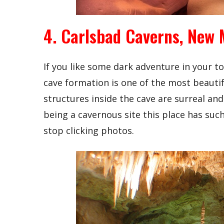
4. Carlsbad Caverns, New 
If you like some dark adventure in your to
cave formation is one of the most beautifu
structures inside the cave are surreal an
being a cavernous site this place has such
stop clicking photos.