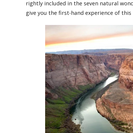
rightly included in the seven natural wond
give you the first-hand experience of this