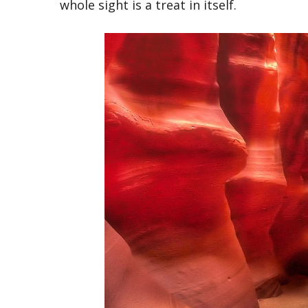
whole sight is a treat in itself.