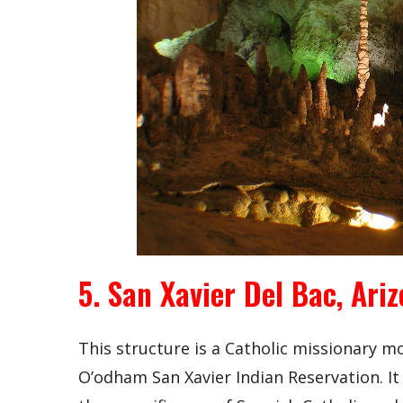
5. San Xavier Del Bac, Ari
This structure is a Catholic missionary 
O’odham San Xavier Indian Reservation. It