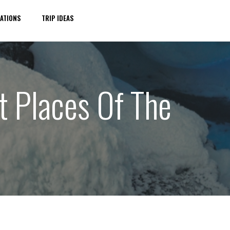
ATIONS
TRIP IDEAS
t Places Of The