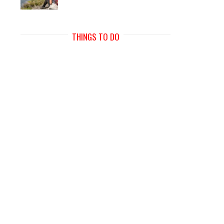
THINGS TO DO