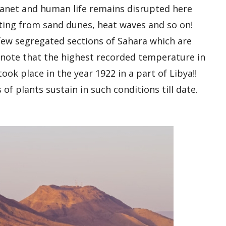
planet and human life remains disrupted here
rting from sand dunes, heat waves and so on!
a few segregated sections of Sahara which are
to note that the highest recorded temperature in
ook place in the year 1922 in a part of Libya!!
 of plants sustain in such conditions till date.