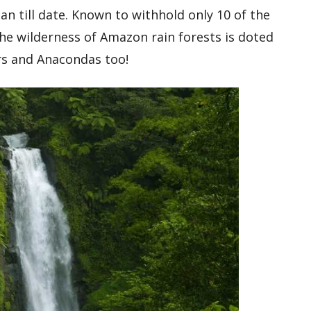
n till date. Known to withhold only 10 of the
e wilderness of Amazon rain forests is doted
ars and Anacondas too!