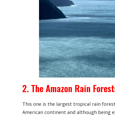
2. The Amazon Rain Forest
This one is the largest tropical rain fores
American continent and although being ex