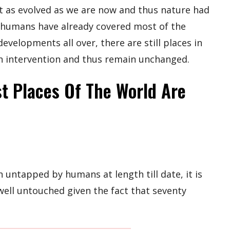
 as evolved as we are now and thus nature had
n humans have already covered most of the
velopments all over, there are still places in
 intervention and thus remain unchanged.
t Places Of The World Are
n untapped by humans at length till date, it is
well untouched given the fact that seventy