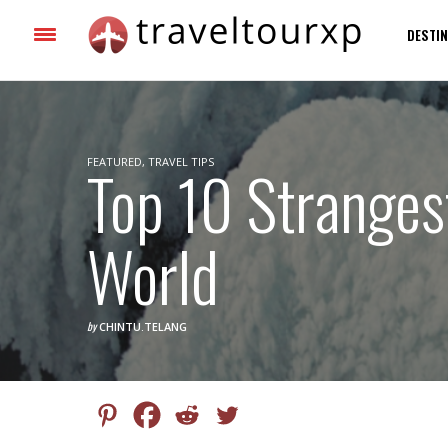
DESTIN
FEATURED
Top 10 Stranges
,
TRAVEL TIPS
World
by
CHINTU.TELANG