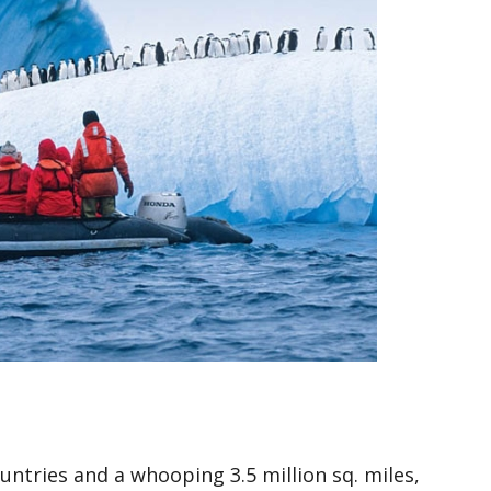
ntries and a whooping 3.5 million sq. miles,