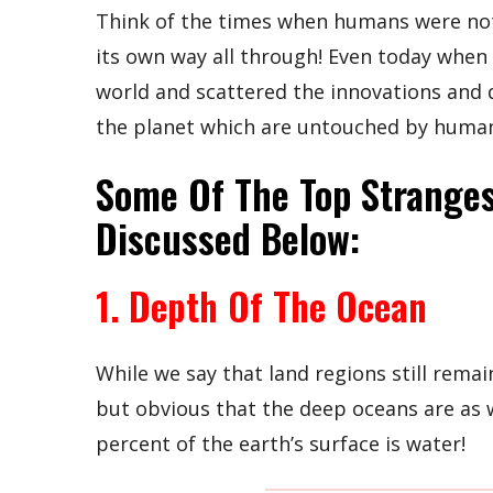
Think of the times when humans were not
its own way all through! Even today whe
world and scattered the innovations and de
the planet which are untouched by human
Some Of The Top Stranges
Discussed Below:
1. Depth Of The Ocean
While we say that land regions still remai
but obvious that the deep oceans are as 
percent of the earth’s surface is water!