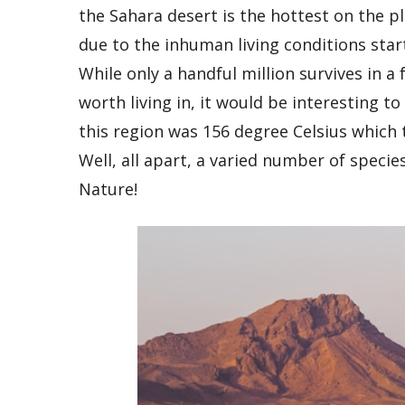
the Sahara desert is the hottest on the 
due to the inhuman living conditions sta
While only a handful million survives in 
worth living in, it would be interesting 
this region was 156 degree Celsius which t
Well, all apart, a varied number of species
Nature!