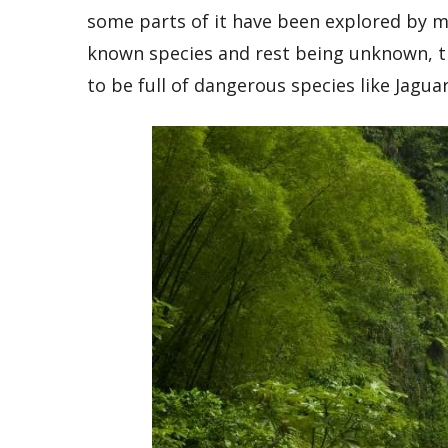
some parts of it have been explored by ma
known species and rest being unknown, th
to be full of dangerous species like Jagu