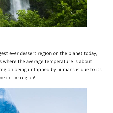
rgest ever dessert region on the planet today,
ions where the average temperature is about
region being untapped by humans is due to its
me in the region!