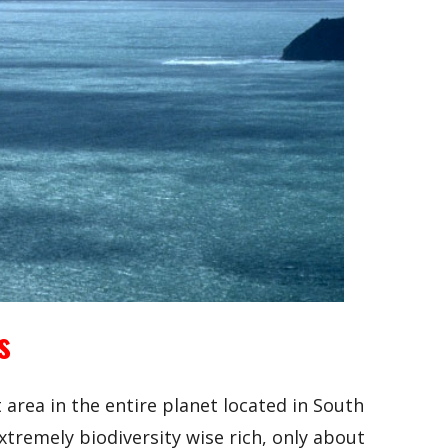
s
t area in the entire planet located in South
tremely biodiversity wise rich, only about