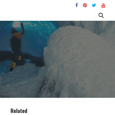
Related