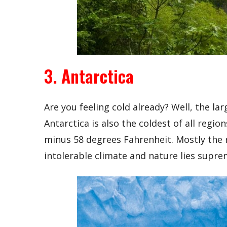
3. Antarctica
Are you feeling cold already? Well, the la
Antarctica is also the coldest of all reg
minus 58 degrees Fahrenheit. Mostly the 
intolerable climate and nature lies supre