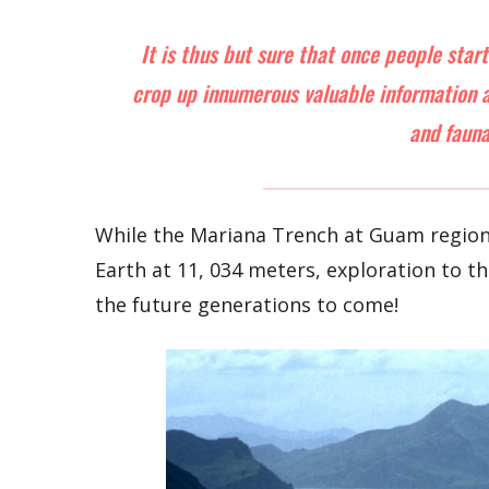
It is thus but sure that once people star
crop up innumerous valuable information ab
and fauna
While the Mariana Trench at Guam region 
Earth at 11, 034 meters, exploration to t
the future generations to come!