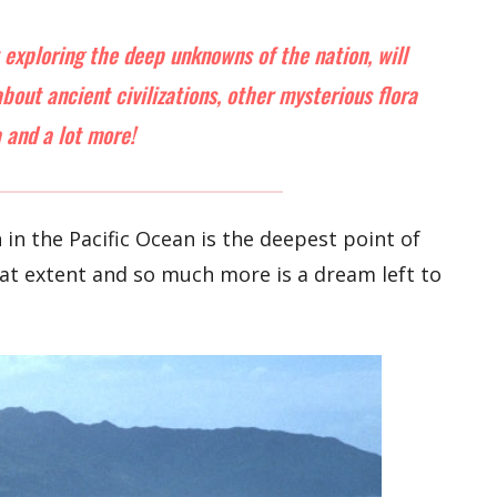
t exploring the deep unknowns of the nation, will
out ancient civilizations, other mysterious flora
 and a lot more!
in the Pacific Ocean is the deepest point of
hat extent and so much more is a dream left to