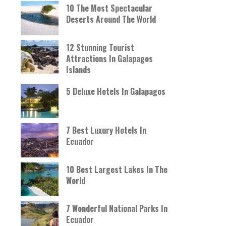
10 The Most Spectacular
Deserts Around The World
12 Stunning Tourist
Attractions In Galapagos
Islands
5 Deluxe Hotels In Galapagos
7 Best Luxury Hotels In
Ecuador
10 Best Largest Lakes In The
World
7 Wonderful National Parks In
Ecuador