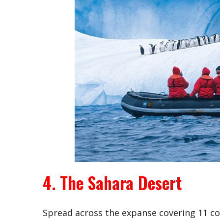
4. The Sahara Desert
Spread across the expanse covering 11 cou