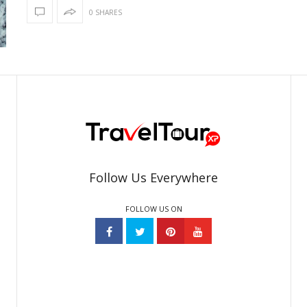
0 SHARES
Follow Us Everywhere
FOLLOW US ON