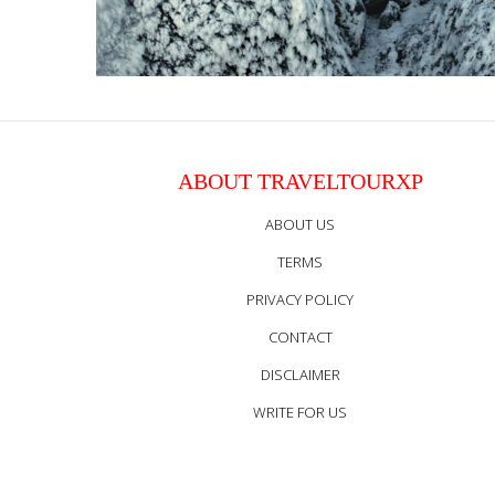
ABOUT TRAVELTOURXP
ABOUT US
TERMS
PRIVACY POLICY
CONTACT
DISCLAIMER
WRITE FOR US