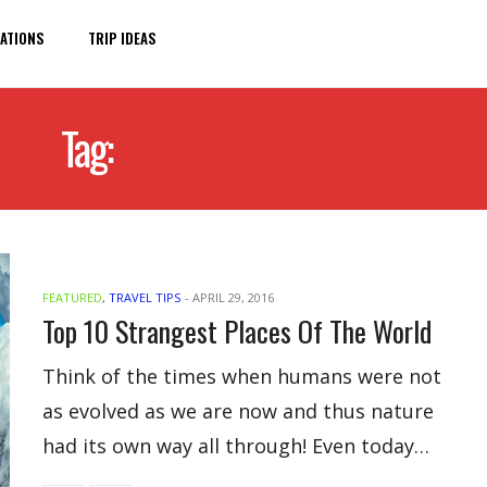
ATIONS
TRIP IDEAS
Tag:
STRANGEST PLACES
FEATURED
,
TRAVEL TIPS
-
APRIL 29, 2016
Top 10 Strangest Places Of The World
Think of the times when humans were not
as evolved as we are now and thus nature
had its own way all through! Even today…