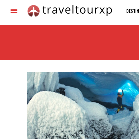
DESTIN