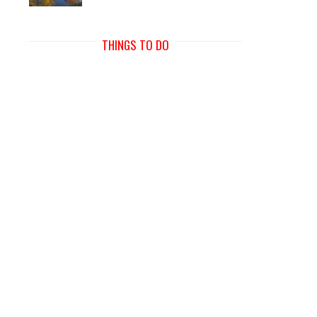
THINGS TO DO