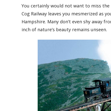
You certainly would not want to miss the
Cog Railway leaves you mesmerized as yo
Hampshire. Many don’t even shy away from
inch of nature’s beauty remains unseen.