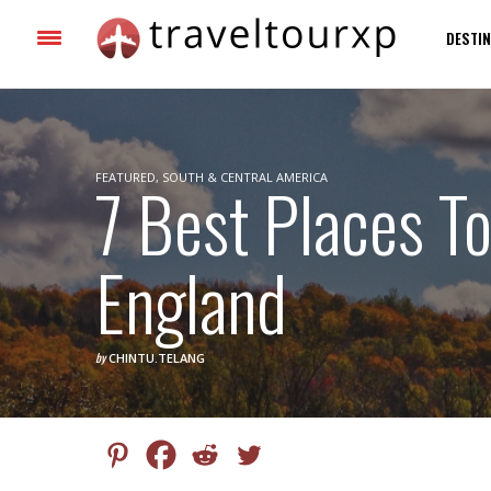
DESTIN
FEATURED
7 Best Places To
,
SOUTH & CENTRAL AMERICA
England
by
CHINTU.TELANG