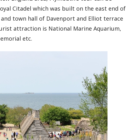
yal Citadel which was built on the east end of
nd town hall of Davenport and Elliot terrace
urist attraction is National Marine Aquarium,
emorial etc.