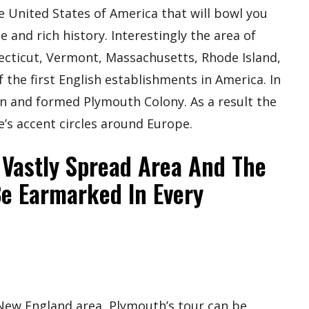
e United States of America that will bowl you
e and rich history. Interestingly the area of
cticut, Vermont, Massachusetts, Rhode Island,
the first English establishments in America. In
ion and formed Plymouth Colony. As a result the
’s accent circles around Europe.
 Vastly Spread Area And The
Be Earmarked In Every
 New England area, Plymouth’s tour can be