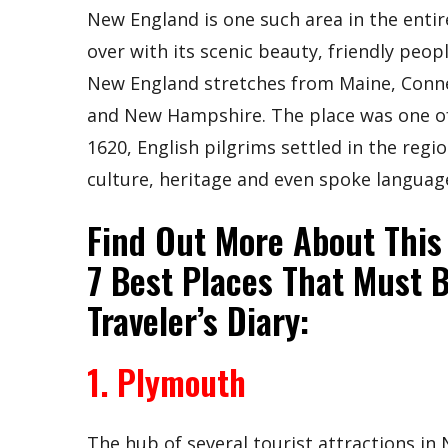
New England is one such area in the entir
over with its scenic beauty, friendly peopl
New England stretches from Maine, Conne
and New Hampshire. The place was one of 
1620, English pilgrims settled in the reg
culture, heritage and even spoke language
Find Out More About This
7 Best Places That Must 
Traveler’s Diary:
1. Plymouth
The hub of several tourist attractions in