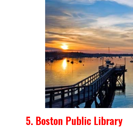
5. Boston Public Library