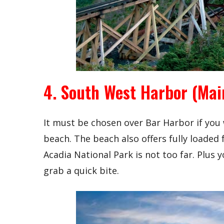
4. South West Harbor (Mai
It must be chosen over Bar Harbor if you
beach. The beach also offers fully loaded f
Acadia National Park is not too far. Plus
grab a quick bite.