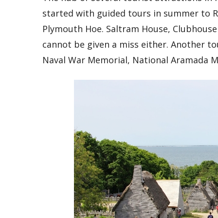
started with guided tours in summer to Ro
Plymouth Hoe. Saltram House, Clubhouse a
cannot be given a miss either. Another to
Naval War Memorial, National Aramada M