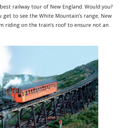
 best railway tour of New England. Would you?
u get to see the White Mountain’s range, New
 riding on the train’s roof to ensure not an