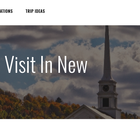
ATIONS
TRIP IDEAS
 Visit In New