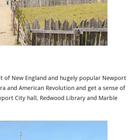
rt of New England and hugely popular Newport
 era and American Revolution and get a sense of
wport City hall, Redwood Library and Marble