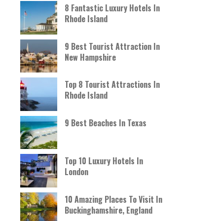
8 Fantastic Luxury Hotels In
Rhode Island
9 Best Tourist Attraction In
New Hampshire
Top 8 Tourist Attractions In
Rhode Island
9 Best Beaches In Texas
Top 10 Luxury Hotels In
London
10 Amazing Places To Visit In
Buckinghamshire, England