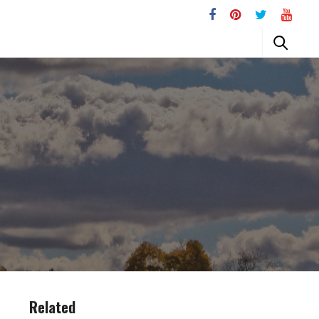
Related