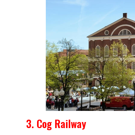
3. Cog Railway