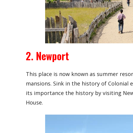
2. Newport
This place is now known as summer reso
mansions. Sink in the history of Colonial
its importance the history by visiting Ne
House.