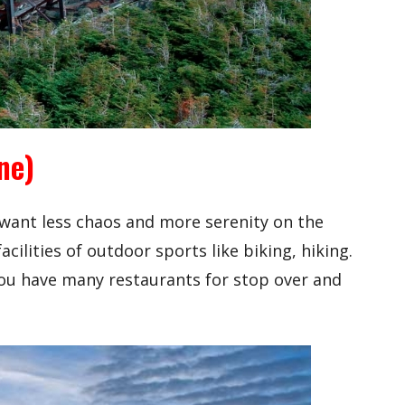
ne)
 want less chaos and more serenity on the
acilities of outdoor sports like biking, hiking.
 you have many restaurants for stop over and