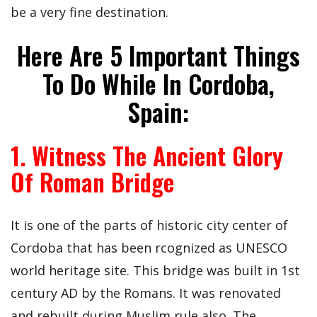
be a very fine destination.
Here Are 5 Important Things
To Do While In Cordoba,
Spain:
1. Witness The Ancient Glory
Of Roman Bridge
It is one of the parts of historic city center of
Cordoba that has been rcognized as UNESCO
world heritage site. This bridge was built in 1st
century AD by the Romans. It was renovated
and rebuilt during Muslim rule also. The