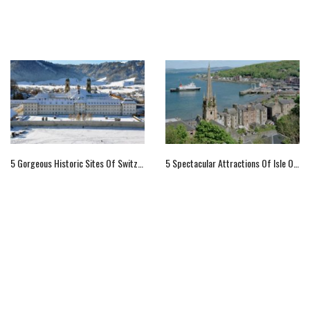
5 Gorgeous Historic Sites Of Switzerland
5 Spectacular Attractions Of Isle Of Bute, Scotland