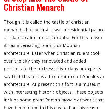
Christian Monarch
Though it is called the castle of christian
monarchs but at first it was a residential palace
of Islamic caliphate of Cordoba. For this reason
it has interesting Islamic or Moorish
architecture. Later when Christian rulers took
over the city they renovated and added
portions to the fortress. Historians or experts
say that this fort is a fine example of Andalusian
architecture. At present this fort is a museum
with interesting historic objects. These objects
include some great Roman mosaic artwork that
have been found in this castle. For this reason