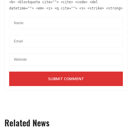
<b> <blockquote cite=""> <cite> <code> <del
datetime=""> <em> <i> <q cite=""> <s> <strike> <strong>
Related News