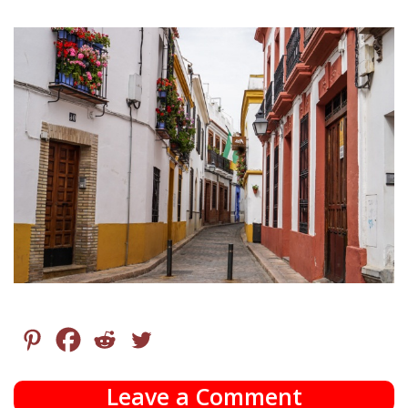
Leave a Comment