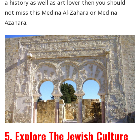
a history as well as art lover then you should
not miss this Medina Al-Zahara or Medina
Azahara.
5. Explore The Jewish Culture