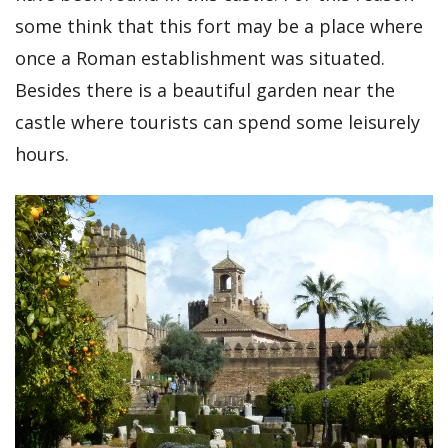
some think that this fort may be a place where
once a Roman establishment was situated.
Besides there is a beautiful garden near the
castle where tourists can spend some leisurely
hours.