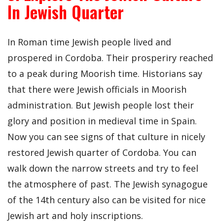
In Jewish Quarter
In Roman time Jewish people lived and
prospered in Cordoba. Their prosperiry reached
to a peak during Moorish time. Historians say
that there were Jewish officials in Moorish
administration. But Jewish people lost their
glory and position in medieval time in Spain.
Now you can see signs of that culture in nicely
restored Jewish quarter of Cordoba. You can
walk down the narrow streets and try to feel
the atmosphere of past. The Jewish synagogue
of the 14th century also can be visited for nice
Jewish art and holy inscriptions.