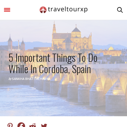
EUROPE
5 Important Things To Do
While In Cordoba, Spain
by
SANKHA BHATTACHARYA