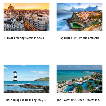
10 Most Amazing Hotels In Spain
5 Top Must Visit Historic Attractions Of Portugal
5 Best Things To Do In Anglesey Island, UK
The 5 Awesome Beach Resorts In Spain