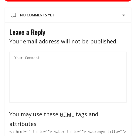
NO COMMENTS YET
Leave a Reply
Your email address will not be published.
You may use these
tags and
HTML
attributes:
<a href="" title=""> <abbr title=""> <acronym title="">