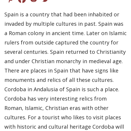
Spain is a country that had been inhabited or
invaded by multiple cultures in past. Spain was
a Roman colony in ancient time. Later on Islamic
rulers from outside captured the country for
several centuries. Spain returned to Christianity
and under Christian monarchy in medieval age.
There are places in Spain that have signs like
monuments and relics of all these cultures.
Cordoba in Andalusia of Spain is such a place.
Cordoba has very interesting relics from
Roman, Islamic, Christian eras with other
cultures. For a tourist who likes to visit places
with historic and cultural heritage Cordoba will