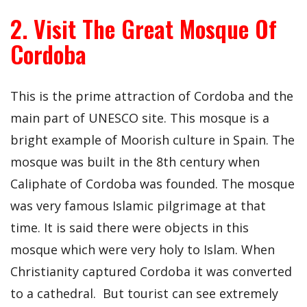
2. Visit The Great Mosque Of
Cordoba
This is the prime attraction of Cordoba and the
main part of UNESCO site. This mosque is a
bright example of Moorish culture in Spain. The
mosque was built in the 8th century when
Caliphate of Cordoba was founded. The mosque
was very famous Islamic pilgrimage at that
time. It is said there were objects in this
mosque which were very holy to Islam. When
Christianity captured Cordoba it was converted
to a cathedral. But tourist can see extremely