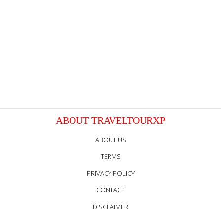
ABOUT TRAVELTOURXP
ABOUT US
TERMS
PRIVACY POLICY
CONTACT
DISCLAIMER