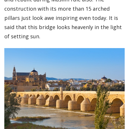
construction with its more than 15 arched
pillars just look awe inspiring even today. It is
said that this bridge looks heavenly in the light
of setting sun.