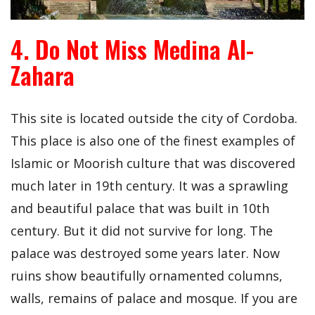
4. Do Not Miss Medina Al-
Zahara
This site is located outside the city of Cordoba.
This place is also one of the finest examples of
Islamic or Moorish culture that was discovered
much later in 19th century. It was a sprawling
and beautiful palace that was built in 10th
century. But it did not survive for long. The
palace was destroyed some years later. Now
ruins show beautifully ornamented columns,
walls, remains of palace and mosque. If you are