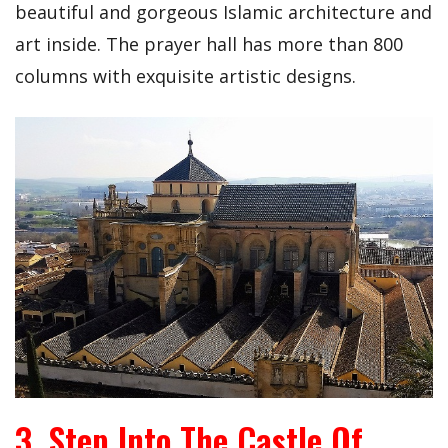
beautiful and gorgeous Islamic architecture and
art inside. The prayer hall has more than 800
columns with exquisite artistic designs.
3. Step Into The Castle Of