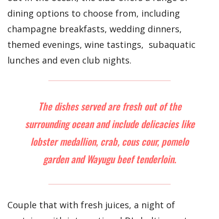
dining options to choose from, including
champagne breakfasts, wedding dinners,
themed evenings, wine tastings, subaquatic
lunches and even club nights.
The dishes served are fresh out of the
surrounding ocean and include delicacies like
lobster medallion, crab, cous cour, pomelo
garden and Wayugu beef tenderloin.
Couple that with fresh juices, a night of