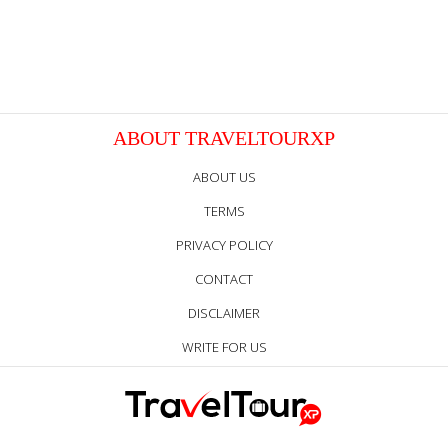
ABOUT TRAVELTOURXP
ABOUT US
TERMS
PRIVACY POLICY
CONTACT
DISCLAIMER
WRITE FOR US