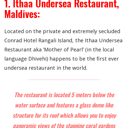
1. Ithaa Undersea Restaurant,
Maldives:
Located on the private and extremely secluded
Conrad Hotel Rangali Island, the Ithaa Undersea
Restaurant aka ‘Mother of Pearl’ (in the local
language Dhivehi) happens to be the first ever
undersea restaurant in the world.
The restaurant is located 5 meters below the
water surface and features a glass dome like
structure for its roof which allows you to enjoy
panoramic views of the stunning coral gardens