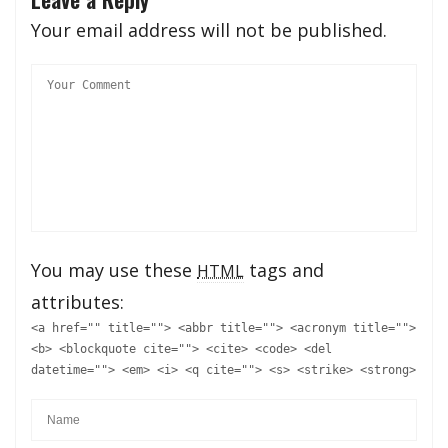
Your email address will not be published.
You may use these
tags and
HTML
attributes:
<a href="" title=""> <abbr title=""> <acronym title="">
<b> <blockquote cite=""> <cite> <code> <del
datetime=""> <em> <i> <q cite=""> <s> <strike> <strong>