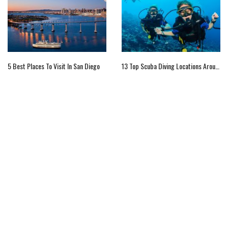
5 Best Places To Visit In San Diego
13 Top Scuba Diving Locations Around The World