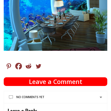
Leave a Comment
NO COMMENTS YET
Leave a Reply