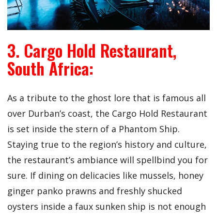
3. Cargo Hold Restaurant,
South Africa:
As a tribute to the ghost lore that is famous all
over Durban’s coast, the Cargo Hold Restaurant
is set inside the stern of a Phantom Ship.
Staying true to the region’s history and culture,
the restaurant’s ambiance will spellbind you for
sure. If dining on delicacies like mussels, honey
ginger panko prawns and freshly shucked
oysters inside a faux sunken ship is not enough