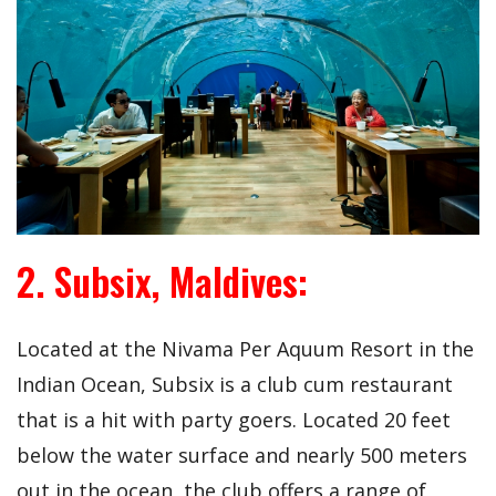
2. Subsix, Maldives:
Located at the Nivama Per Aquum Resort in the
Indian Ocean, Subsix is a club cum restaurant
that is a hit with party goers. Located 20 feet
below the water surface and nearly 500 meters
out in the ocean, the club offers a range of