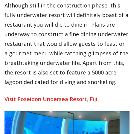
Although still in the construction phase, this
fully underwater resort will definitely boast of a
restaurant you will die to dine in. Plans are
underway to construct a fine dining underwater
restaurant that would allow guests to feast on
a gourmet menu while catching glimpses of the
breathtaking underwater life. Apart from this,
the resort is also set to feature a 5000 acre
lagoon dedicated for diving and snorkeling.
Visit Poseidon Undersea Resort, Fiji