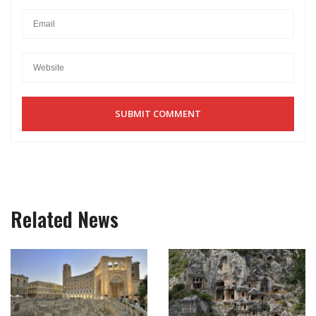
Related News