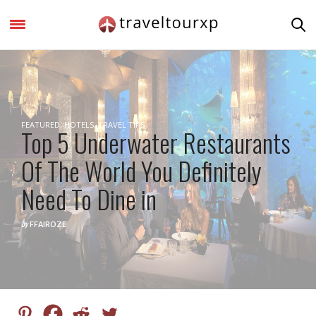
FEATURED
,
HOTELS
,
TRAVEL TIPS
Top 5 Underwater Restaurants
Of The World You Definitely
Need To Dine in
by
FFAIROZE