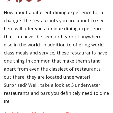
How about a different dining experience for a
change? The restaurants you are about to see
here will offer you a unique dining experience
that can never be seen or heard of anywhere
else in the world. In addition to offering world
class meals and service, these restaurants have
one thing in common that make them stand
apart from even the classiest of restaurants
out there; they are located underwater!
Surprised? Well, take a look at 5 underwater
restaurants and bars you definitely need to dine
in!