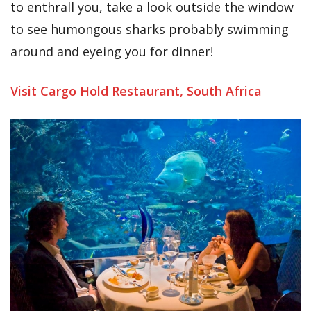
to enthrall you, take a look outside the window
to see humongous sharks probably swimming
around and eyeing you for dinner!
Visit Cargo Hold Restaurant, South Africa