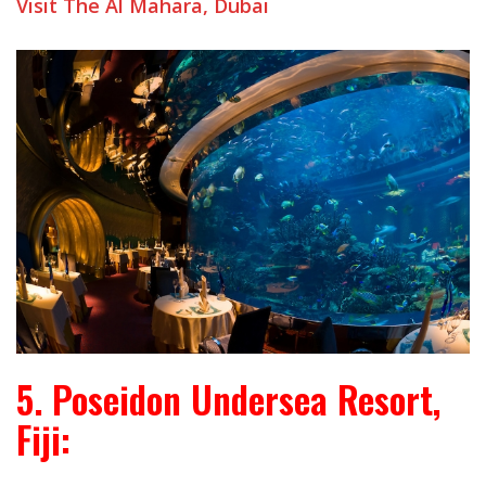
Visit The Al Mahara, Dubai
5. Poseidon Undersea Resort,
Fiji: