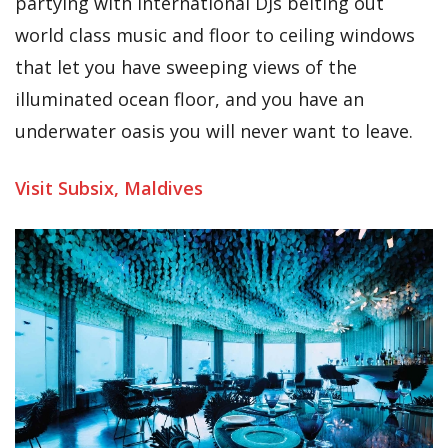
partying with international DJs belting out
world class music and floor to ceiling windows
that let you have sweeping views of the
illuminated ocean floor, and you have an
underwater oasis you will never want to leave.
Visit Subsix, Maldives