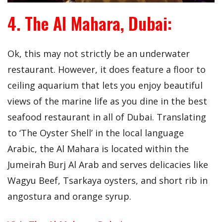
4. The Al Mahara, Dubai:
Ok, this may not strictly be an underwater
restaurant. However, it does feature a floor to
ceiling aquarium that lets you enjoy beautiful
views of the marine life as you dine in the best
seafood restaurant in all of Dubai. Translating
to ‘The Oyster Shell’ in the local language
Arabic, the Al Mahara is located within the
Jumeirah Burj Al Arab and serves delicacies like
Wagyu Beef, Tsarkaya oysters, and short rib in
angostura and orange syrup.