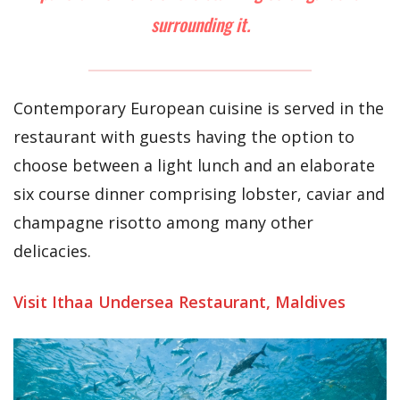
surrounding it.
Contemporary European cuisine is served in the
restaurant with guests having the option to
choose between a light lunch and an elaborate
six course dinner comprising lobster, caviar and
champagne risotto among many other
delicacies.
Visit Ithaa Undersea Restaurant, Maldives