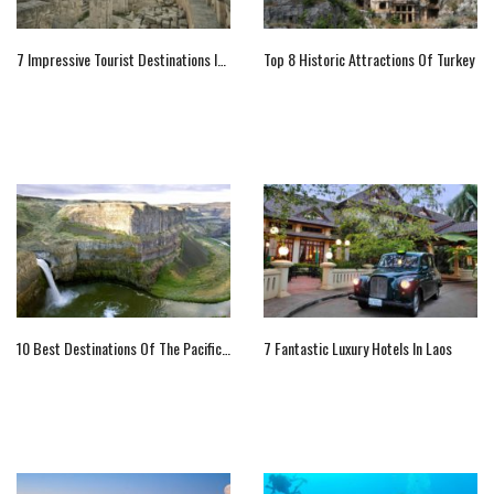
7 Impressive Tourist Destinations In Lecce That You Should Not Miss
Top 8 Historic Attractions Of Turkey
10 Best Destinations Of The Pacific Northwest
7 Fantastic Luxury Hotels In Laos