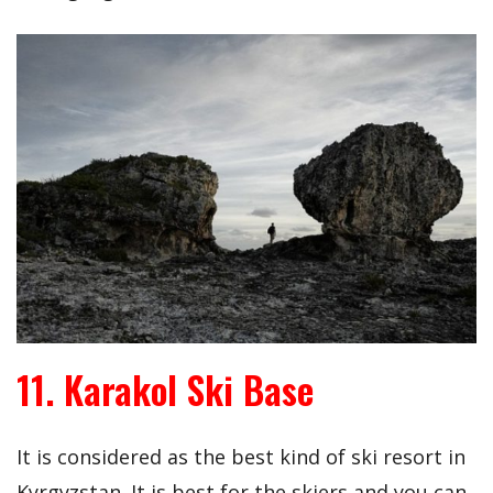
11. Karakol Ski Base
It is considered as the best kind of ski resort in
Kyrgyzstan. It is best for the skiers and you can