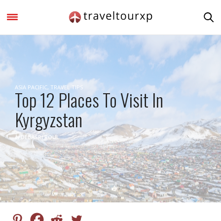
ASIA PACIFIC
,
TRAVEL TIPS
Top 12 Places To Visit In
Kyrgyzstan
by
DEBASRI ROUL