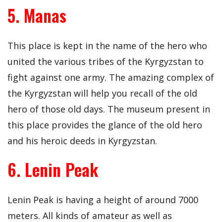
5. Manas
This place is kept in the name of the hero who
united the various tribes of the Kyrgyzstan to
fight against one army. The amazing complex of
the Kyrgyzstan will help you recall of the old
hero of those old days. The museum present in
this place provides the glance of the old hero
and his heroic deeds in Kyrgyzstan.
6. Lenin Peak
Lenin Peak is having a height of around 7000
meters. All kinds of amateur as well as