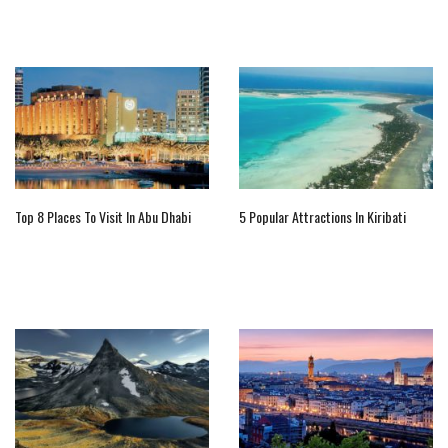
Top 8 Places To Visit In Abu Dhabi
5 Popular Attractions In Kiribati