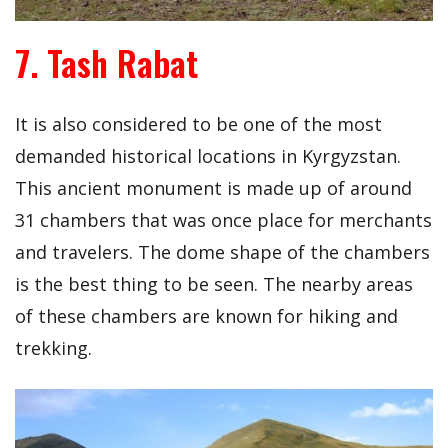
7. Tash Rabat
It is also considered to be one of the most
demanded historical locations in Kyrgyzstan.
This ancient monument is made up of around
31 chambers that was once place for merchants
and travelers. The dome shape of the chambers
is the best thing to be seen. The nearby areas
of these chambers are known for hiking and
trekking.