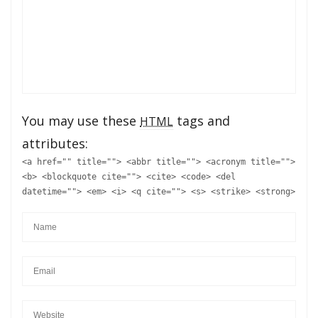
You may use these
tags and
HTML
attributes:
<a href="" title=""> <abbr title=""> <acronym title="">
<b> <blockquote cite=""> <cite> <code> <del
datetime=""> <em> <i> <q cite=""> <s> <strike> <strong>