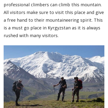
professional climbers can climb this mountain.
All visitors make sure to visit this place and give
a free hand to their mountaineering spirit. This
is a must go place in Kyrgyzstan as it is always
rushed with many visitors.