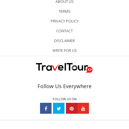
ABOUT US
TERMS
PRIVACY POLICY
CONTACT
DISCLAIMER
WRITE FOR US
Follow Us Everywhere
FOLLOW US ON