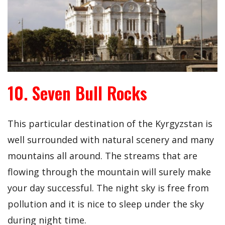
10. Seven Bull Rocks
This particular destination of the Kyrgyzstan is
well surrounded with natural scenery and many
mountains all around. The streams that are
flowing through the mountain will surely make
your day successful. The night sky is free from
pollution and it is nice to sleep under the sky
during night time.