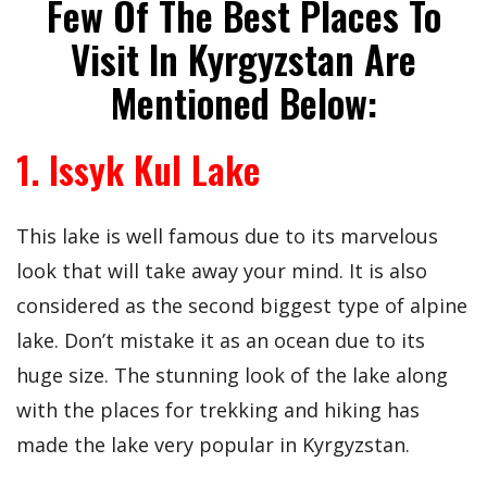
Few Of The Best Places To
Visit In Kyrgyzstan Are
Mentioned Below:
1. Issyk Kul Lake
This lake is well famous due to its marvelous
look that will take away your mind. It is also
considered as the second biggest type of alpine
lake. Don’t mistake it as an ocean due to its
huge size. The stunning look of the lake along
with the places for trekking and hiking has
made the lake very popular in Kyrgyzstan.