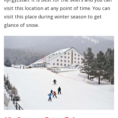
visit this location at any point of time. You can
visit this place during winter season to get
glance of snow.