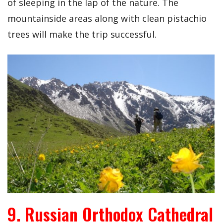
of sleeping in the lap of the nature. The
mountainside areas along with clean pistachio
trees will make the trip successful.
9. Russian Orthodox Cathedral