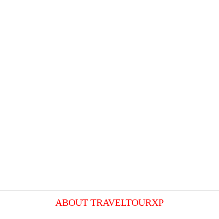
ABOUT TRAVELTOURXP