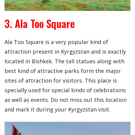
3. Ala Too Square
Ala Too Square is a very popular kind of
attraction present in Kyrgyzstan and is exactly
located in Bishkek. The tall statues along with
best kind of attractive parks form the major
sites of attraction for visitors. This place is
specially used for special kinds of celebrations
as well as events. Do not miss out this location
and mark it during your Kyrgyzstan visit.