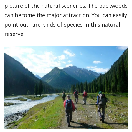
picture of the natural sceneries. The backwoods
can become the major attraction. You can easily
point out rare kinds of species in this natural
reserve.