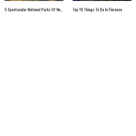
5 Spectacular National Parks Of Norway
Top 10 Things To Do In Florence