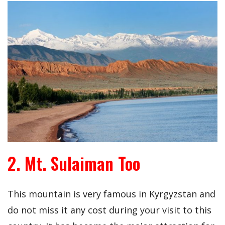
2. Mt. Sulaiman Too
This mountain is very famous in Kyrgyzstan and
do not miss it any cost during your visit to this