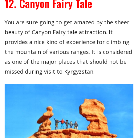
12. Canyon Fairy Tale
You are sure going to get amazed by the sheer
beauty of Canyon Fairy tale attraction. It
provides a nice kind of experience for climbing
the mountain of various ranges. It is considered
as one of the major places that should not be
missed during visit to Kyrgyzstan.