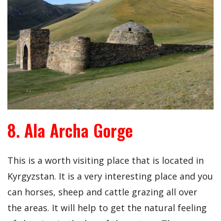
8. Ala Archa Gorge
This is a worth visiting place that is located in
Kyrgyzstan. It is a very interesting place and you
can horses, sheep and cattle grazing all over
the areas. It will help to get the natural feeling