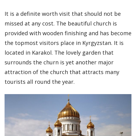
It is a definite worth visit that should not be
missed at any cost. The beautiful church is
provided with wooden finishing and has become
the topmost visitors place in Kyrgyzstan. It is
located in Karakol. The lovely garden that
surrounds the churn is yet another major
attraction of the church that attracts many
tourists all round the year.