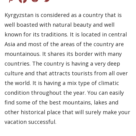
Kyrgyzstan is considered as a country that is
well boasted with natural beauty and well
known for its traditions. It is located in central
Asia and most of the areas of the country are
mountainous. It shares its border with many
countries. The country is having a very deep
culture and that attracts tourists from all over
the world. It is having a mix type of climatic
condition throughout the year. You can easily
find some of the best mountains, lakes and
other historical place that will surely make your
vacation successful.