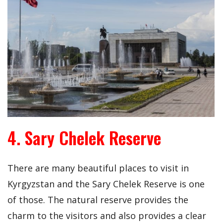
4. Sary Chelek Reserve
There are many beautiful places to visit in
Kyrgyzstan and the Sary Chelek Reserve is one
of those. The natural reserve provides the
charm to the visitors and also provides a clear