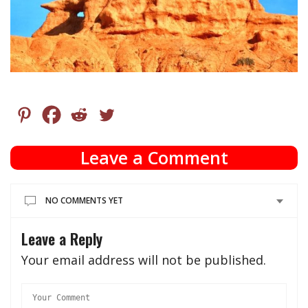
Leave a Comment
NO COMMENTS YET
Leave a Reply
Your email address will not be published.