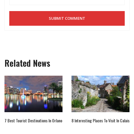
Related News
7 Best Tourist Destinations In Orlano
8 Interesting Places To Visit In Calais