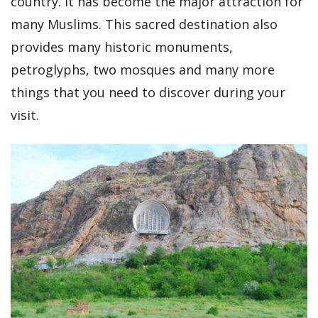
country. It has become the major attraction for
many Muslims. This sacred destination also
provides many historic monuments,
petroglyphs, two mosques and many more
things that you need to discover during your
visit.