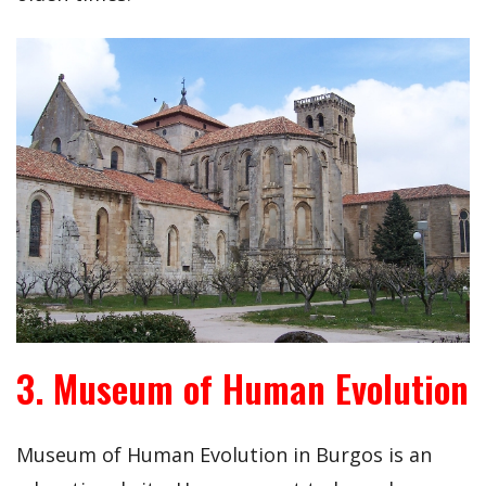
3. Museum of Human Evolution
Museum of Human Evolution in Burgos is an