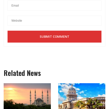
Related News