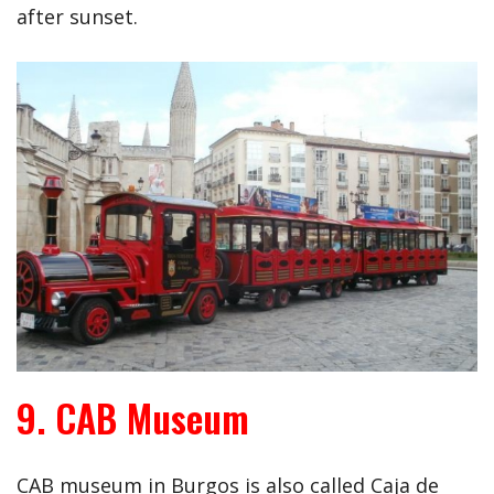
after sunset.
9. CAB Museum
CAB museum in Burgos is also called Caja de