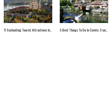
11 Enchanting Tourist Attractions In Hungary To Explore
5 Best Things To Do In Comte, France