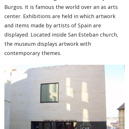
Burgos. It is famous the world over an as arts
center. Exhibitions are held in which artwork
and items made by artists of Spain are
displayed. Located inside San Esteban church,
the museum displays artwork with
contemporary themes.