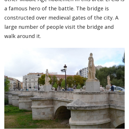
a famous hero of the battle. The bridge is
constructed over medieval gates of the city. A
large number of people visit the bridge and
walk around it.