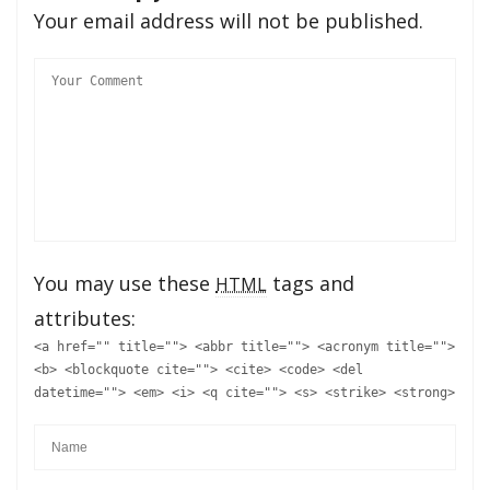
Your email address will not be published.
You may use these
tags and
HTML
attributes:
<a href="" title=""> <abbr title=""> <acronym title="">
<b> <blockquote cite=""> <cite> <code> <del
datetime=""> <em> <i> <q cite=""> <s> <strike> <strong>