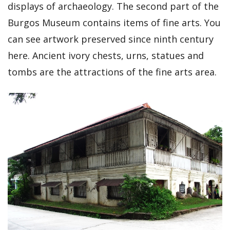
displays of archaeology. The second part of the
Burgos Museum contains items of fine arts. You
can see artwork preserved since ninth century
here. Ancient ivory chests, urns, statues and
tombs are the attractions of the fine arts area.