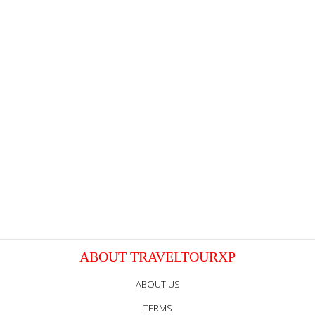
ABOUT TRAVELTOURXP
ABOUT US
TERMS