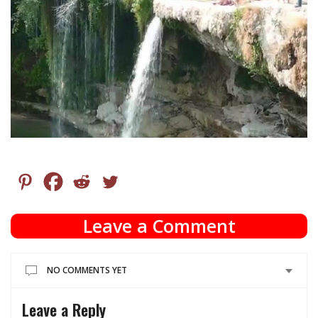
Leave a Comment
NO COMMENTS YET
Leave a Reply