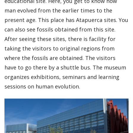
educational site. Here, you get to know how
man evolved from the earlier times to the
present age. This place has Atapuerca sites. You
can also see fossils obtained from this site.
After seeing these sites, there is facility for
taking the visitors to original regions from
where the fossils are obtained. The visitors
have to go there by a shuttle bus. The museum
organizes exhibitions, seminars and learning
sessions on human evolution.