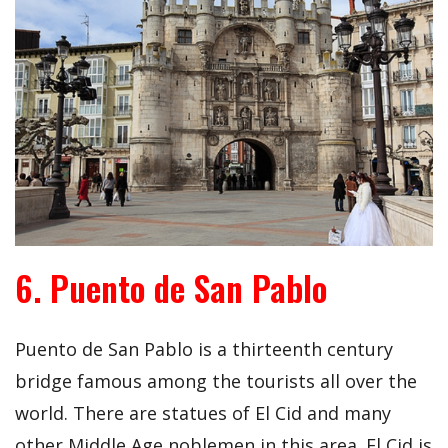
6. Puento de San Pablo
Puento de San Pablo is a thirteenth century
bridge famous among the tourists all over the
world. There are statues of El Cid and many
other Middle Age noblemen in this area. El Cid is