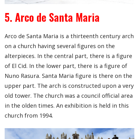
5. Arco de Santa Maria
Arco de Santa Maria is a thirteenth century arch
on a church having several figures on the
alterpieces. In the central part, there is a figure
of El Cid. In the lower part, there is a figure of
Nuno Rasura. Santa Maria figure is there on the
upper part. The arch is constructed upon a very
old tower. The church was a council official area
in the olden times. An exhibition is held in this
church from 1994.