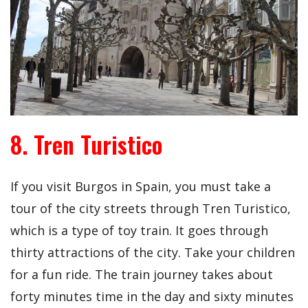
8. Tren Turistico
If you visit Burgos in Spain, you must take a
tour of the city streets through Tren Turistico,
which is a type of toy train. It goes through
thirty attractions of the city. Take your children
for a fun ride. The train journey takes about
forty minutes time in the day and sixty minutes