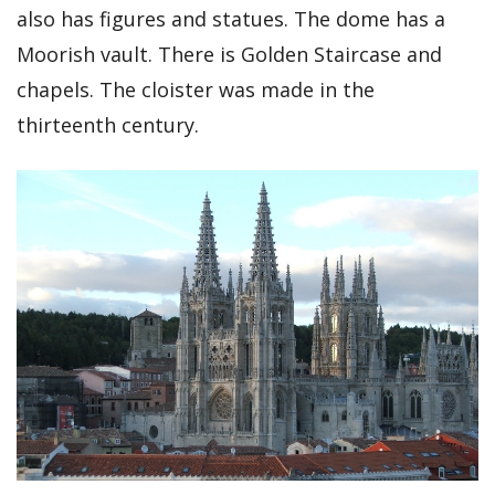
also has figures and statues. The dome has a
Moorish vault. There is Golden Staircase and
chapels. The cloister was made in the
thirteenth century.