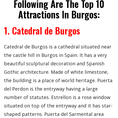
Following Are The Top 10
Attractions In Burgos:
1. Catedral de Burgos
Catedral de Burgos is a cathedral situated near
the castle hill in Burgos in Spain. It has a very
beautiful sculptural decoration and Spanish
Gothic architecture. Made of white limestone,
the building is a place of world heritage. Puerta
del Perdon is the entryway having a large
number of statutes. Estrellon is a rose window
situated on top of the entryway and it has star-
shaped patterns. Puerta del Sarmental area