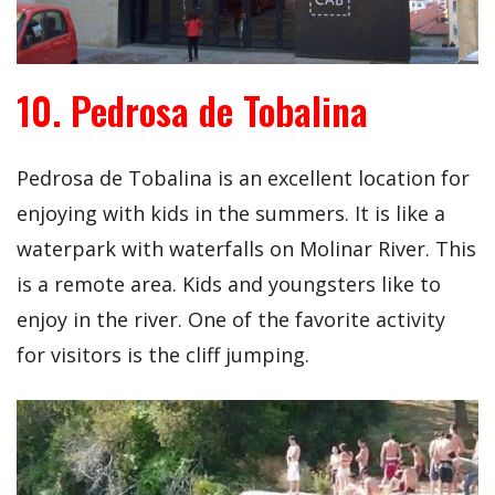
10. Pedrosa de Tobalina
Pedrosa de Tobalina is an excellent location for
enjoying with kids in the summers. It is like a
waterpark with waterfalls on Molinar River. This
is a remote area. Kids and youngsters like to
enjoy in the river. One of the favorite activity
for visitors is the cliff jumping.