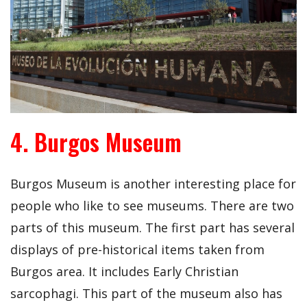
4. Burgos Museum
Burgos Museum is another interesting place for
people who like to see museums. There are two
parts of this museum. The first part has several
displays of pre-historical items taken from
Burgos area. It includes Early Christian
sarcophagi. This part of the museum also has