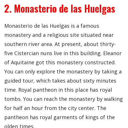
2. Monasterio de las Huelgas
Monasterio de las Huelgas is a famous
monastery and a religious site situated near
southern river area. At present, about thirty-
five Cistercian nuns live in this building. Eleanor
of Aquitaine got this monastery constructed.
You can only explore the monastery by taking a
guided tour, which takes about sixty minutes
time. Royal pantheon in this place has royal
tombs. You can reach the monastery by walking
for half an hour from the city center. The
pantheon has royal garments of kings of the
olden times.