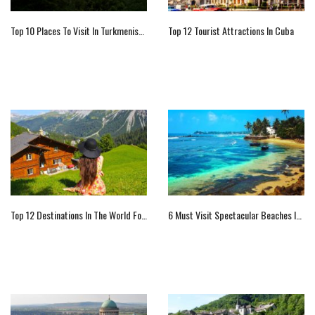
Top 10 Places To Visit In Turkmenistan
Top 12 Tourist Attractions In Cuba
Top 12 Destinations In The World For The Lone Traveler
6 Must Visit Spectacular Beaches In Sri Lanka