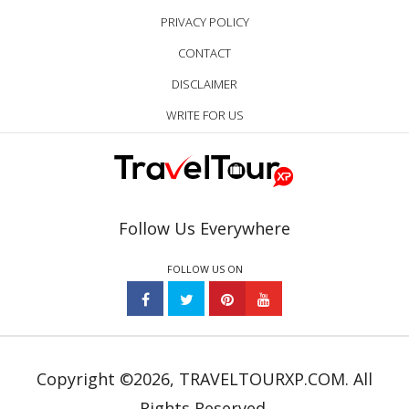
PRIVACY POLICY
CONTACT
DISCLAIMER
WRITE FOR US
Follow Us Everywhere
FOLLOW US ON
Copyright ©2026, TRAVELTOURXP.COM. All
Rights Reserved.