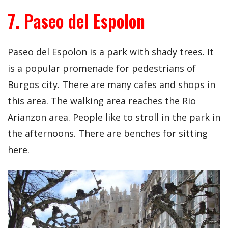
7. Paseo del Espolon
Paseo del Espolon is a park with shady trees. It
is a popular promenade for pedestrians of
Burgos city. There are many cafes and shops in
this area. The walking area reaches the Rio
Arianzon area. People like to stroll in the park in
the afternoons. There are benches for sitting
here.