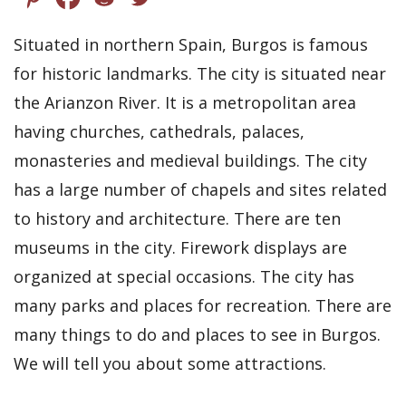
Situated in northern Spain, Burgos is famous
for historic landmarks. The city is situated near
the Arianzon River. It is a metropolitan area
having churches, cathedrals, palaces,
monasteries and medieval buildings. The city
has a large number of chapels and sites related
to history and architecture. There are ten
museums in the city. Firework displays are
organized at special occasions. The city has
many parks and places for recreation. There are
many things to do and places to see in Burgos.
We will tell you about some attractions.