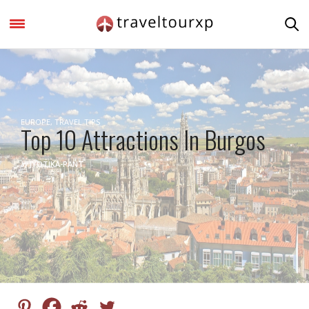
EUROPE
,
TRAVEL TIPS
Top 10 Attractions In Burgos
by
JYOTIKA-PANT