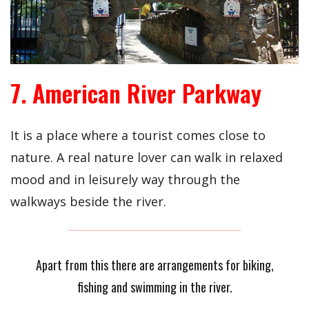
7. American River Parkway
It is a place where a tourist comes close to
nature. A real nature lover can walk in relaxed
mood and in leisurely way through the
walkways beside the river.
Apart from this there are arrangements for biking,
fishing and swimming in the river.