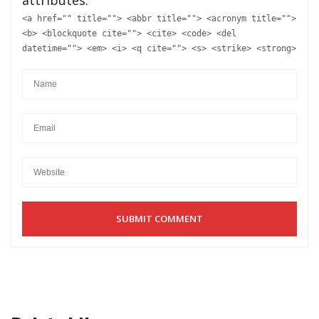
<a href="" title=""> <abbr title=""> <acronym title="">
<b> <blockquote cite=""> <cite> <code> <del
datetime=""> <em> <i> <q cite=""> <s> <strike> <strong>