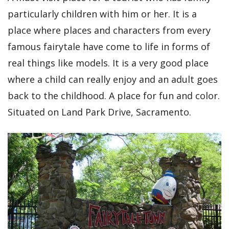
particularly children with him or her. It is a
place where places and characters from every
famous fairytale have come to life in forms of
real things like models. It is a very good place
where a child can really enjoy and an adult goes
back to the childhood. A place for fun and color.
Situated on Land Park Drive, Sacramento.