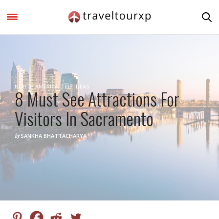
NORTH AMERICA
,
TRIP IDEAS
8 Must See Attractions For
Visitors In Sacramento
by
SANKHA BHATTACHARYA