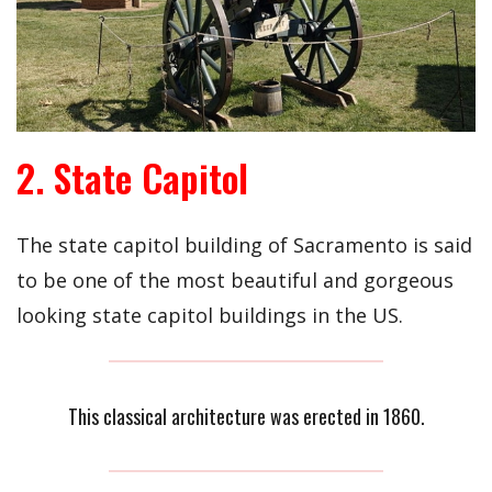
2. State Capitol
The state capitol building of Sacramento is said
to be one of the most beautiful and gorgeous
looking state capitol buildings in the US.
This classical architecture was erected in 1860.