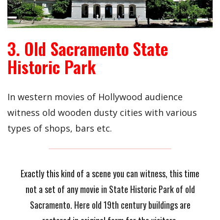
3. Old Sacramento State
Historic Park
In western movies of Hollywood audience
witness old wooden dusty cities with various
types of shops, bars etc.
Exactly this kind of a scene you can witness, this time
not a set of any movie in State Historic Park of old
Sacramento. Here old 19th century buildings are