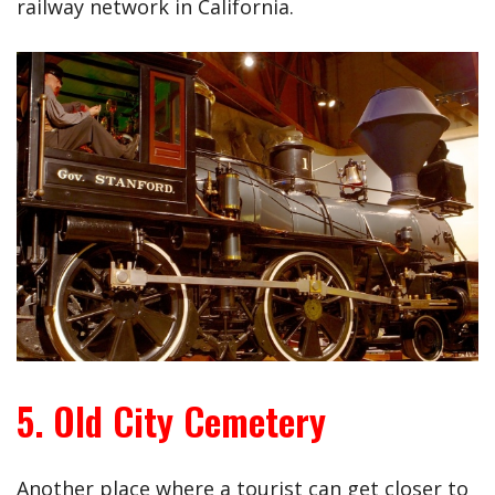
railway network in California.
5. Old City Cemetery
Another place where a tourist can get closer to