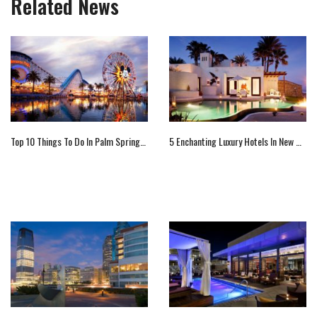
Related News
Top 10 Things To Do In Palm Springs, California
5 Enchanting Luxury Hotels In New Mexico