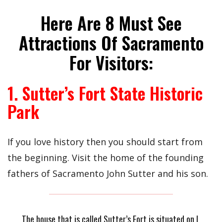
Here Are 8 Must See
Attractions Of Sacramento
For Visitors:
1. Sutter’s Fort State Historic
Park
If you love history then you should start from
the beginning. Visit the home of the founding
fathers of Sacramento John Sutter and his son.
The house that is called Sutter’s Fort is situated on L