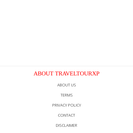
ABOUT TRAVELTOURXP
ABOUT US
TERMS
PRIVACY POLICY
CONTACT
DISCLAIMER