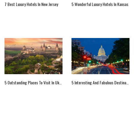
7 Best Luxury Hotels In New Jersey
5 Wonderful Luxury Hotels In Kansas
5 Outstanding Places To Visit In Ukraine
5 Interesting And Fabulous Destinations Of Washington, US