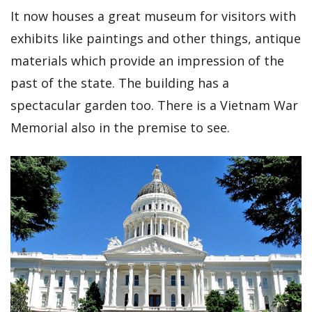
It now houses a great museum for visitors with
exhibits like paintings and other things, antique
materials which provide an impression of the
past of the state. The building has a
spectacular garden too. There is a Vietnam War
Memorial also in the premise to see.