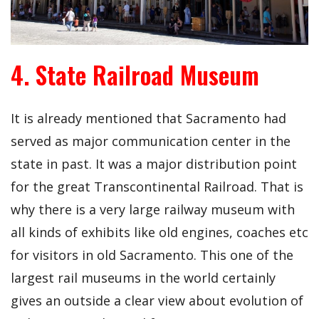
4. State Railroad Museum
It is already mentioned that Sacramento had
served as major communication center in the
state in past. It was a major distribution point
for the great Transcontinental Railroad. That is
why there is a very large railway museum with
all kinds of exhibits like old engines, coaches etc
for visitors in old Sacramento. This one of the
largest rail museums in the world certainly
gives an outside a clear view about evolution of