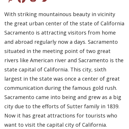
With striking mountainous beauty in vicinity
the great urban center of the state of California
Sacramento is attracting visitors from home
and abroad regularly now a days. Sacramento
situated in the meeting point of two great
rivers like American river and Sacramento is the
state capital of California. This city, sixth
largest in the state was once a center of great
communication during the famous gold rush.
Sacramento came into being and grew as a big
city due to the efforts of Sutter family in 1839.
Now it has great attractions for tourists who
want to visit the capital city of California.