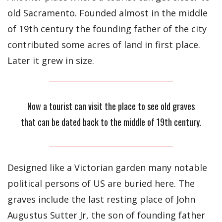
old Sacramento. Founded almost in the middle
of 19th century the founding father of the city
contributed some acres of land in first place.
Later it grew in size.
Now a tourist can visit the place to see old graves
that can be dated back to the middle of 19th century.
Designed like a Victorian garden many notable
political persons of US are buried here. The
graves include the last resting place of John
Augustus Sutter Jr, the son of founding father