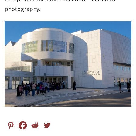
photography.