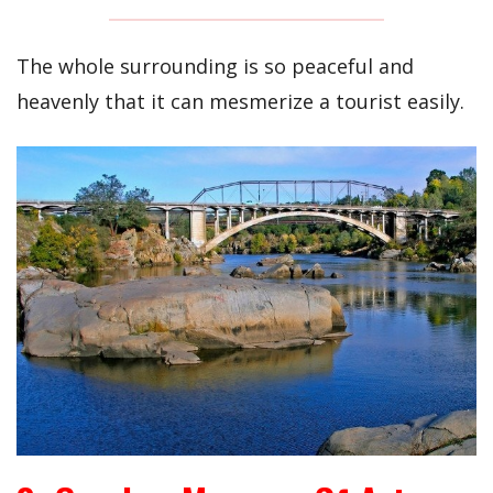
The whole surrounding is so peaceful and
heavenly that it can mesmerize a tourist easily.