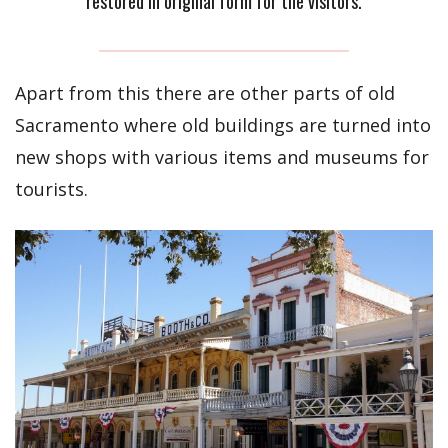
restored in original form for the visitors.
Apart from this there are other parts of old
Sacramento where old buildings are turned into
new shops with various items and museums for
tourists.