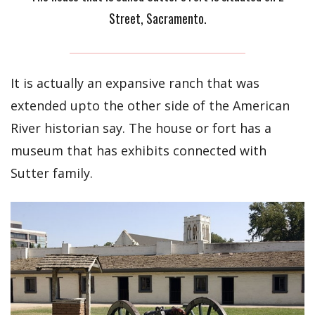
Street, Sacramento.
It is actually an expansive ranch that was
extended upto the other side of the American
River historian say. The house or fort has a
museum that has exhibits connected with
Sutter family.