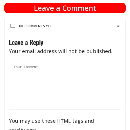
Leave a Comment
NO COMMENTS YET
Leave a Reply
Your email address will not be published.
You may use these
tags and
HTML
attributes: