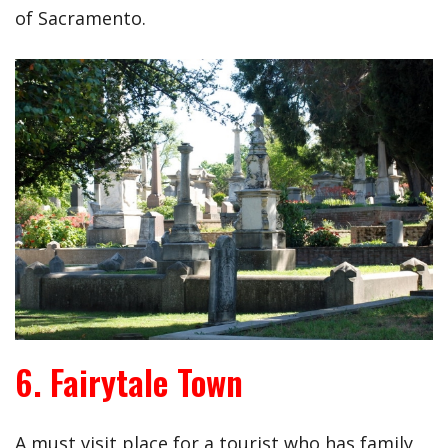
of Sacramento.
6. Fairytale Town
A must visit place for a tourist who has family