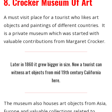
8. Crocker Museum Of Art
A must visit place for a tourist who likes art
objects and paintings of different countries. It
is a private museum which was started with
valuable contributions from Margaret Crocker.
Later in 1860 it grew bigger in size. Now a tourist can
witness art objects from mid 19th century California
here.
The museum also houses art objects from Asia,
Europe and valuable collections related to