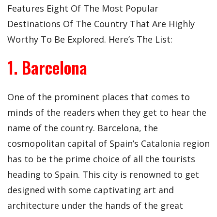
Features Eight Of The Most Popular
Destinations Of The Country That Are Highly
Worthy To Be Explored. Here’s The List:
1. Barcelona
One of the prominent places that comes to
minds of the readers when they get to hear the
name of the country. Barcelona, the
cosmopolitan capital of Spain’s Catalonia region
has to be the prime choice of all the tourists
heading to Spain. This city is renowned to get
designed with some captivating art and
architecture under the hands of the great