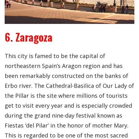
6. Zaragoza
This city is famed to be the capital of
northeastern Spain’s Aragon region and has
been remarkably constructed on the banks of
Erbo river. The Cathedral-Basilica of Our Lady of
the Pillar is the site where millions of tourists
get to visit every year and is especially crowded
during the grand nine-day festival known as
Fiestas ‘del Pilar’ in the honor of mother Mary.
This is regarded to be one of the most sacred