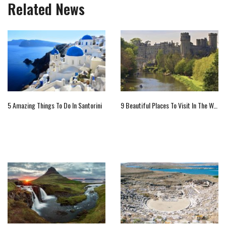
Related News
5 Amazing Things To Do In Santorini
9 Beautiful Places To Visit In The Warwickshire, England