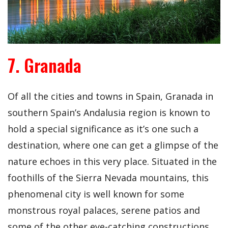
7. Granada
Of all the cities and towns in Spain, Granada in
southern Spain’s Andalusia region is known to
hold a special significance as it’s one such a
destination, where one can get a glimpse of the
nature echoes in this very place. Situated in the
foothills of the Sierra Nevada mountains, this
phenomenal city is well known for some
monstrous royal palaces, serene patios and
some of the other eye-catching constructions