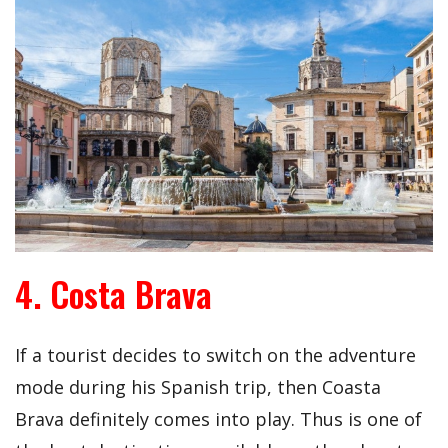
4. Costa Brava
If a tourist decides to switch on the adventure
mode during his Spanish trip, then Coasta
Brava definitely comes into play. Thus is one of