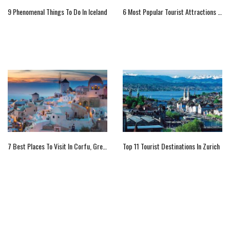
9 Phenomenal Things To Do In Iceland
6 Most Popular Tourist Attractions In Delos
7 Best Places To Visit In Corfu, Greece
Top 11 Tourist Destinations In Zurich