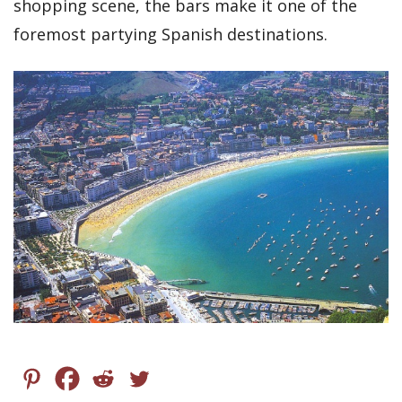
shopping scene, the bars make it one of the
foremost partying Spanish destinations.