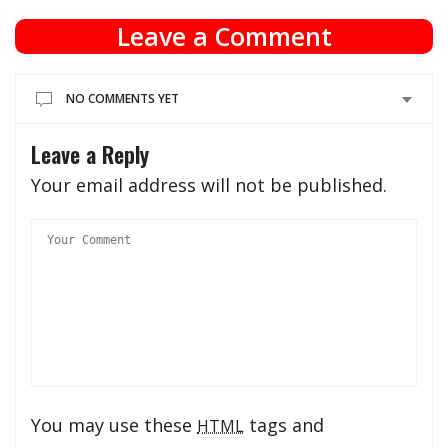
Leave a Comment
NO COMMENTS YET
Leave a Reply
Your email address will not be published.
You may use these
tags and
HTML