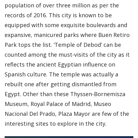
population of over three million as per the
records of 2016. This city is known to be
equipped with some exquisite boulevards and
expansive, manicured parks where Buen Retiro
Park tops the list. ‘Temple of Debod’ can be
counted among the must-visits of the city as it
reflects the ancient Egyptian influence on
Spanish culture. The temple was actually a
rebuilt one after getting dismantled from
Egypt. Other than these Thyssen-Bornemisza
Museum, Royal Palace of Madrid, Museo
Nacional Del Prado, Plaza Mayor are few of the
interesting sites to explore in the city.