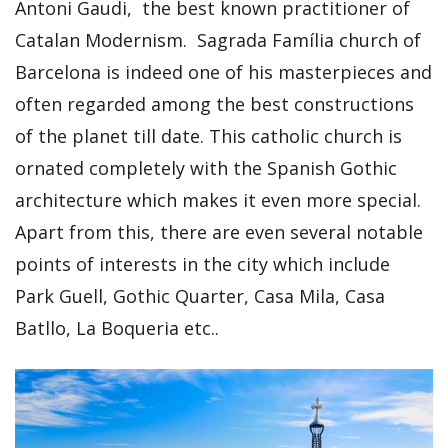
Antoni Gaudi, the best known practitioner of
Catalan Modernism. Sagrada Família church of
Barcelona is indeed one of his masterpieces and
often regarded among the best constructions
of the planet till date. This catholic church is
ornated completely with the Spanish Gothic
architecture which makes it even more special.
Apart from this, there are even several notable
points of interests in the city which include
Park Guell, Gothic Quarter, Casa Mila, Casa
Batllo, La Boqueria etc..