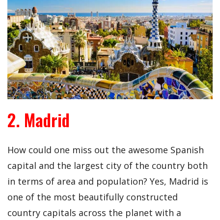
2. Madrid
How could one miss out the awesome Spanish
capital and the largest city of the country both
in terms of area and population? Yes, Madrid is
one of the most beautifully constructed
country capitals across the planet with a