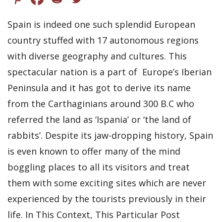
Spain is indeed one such splendid European
country stuffed with 17 autonomous regions
with diverse geography and cultures. This
spectacular nation is a part of Europe’s Iberian
Peninsula and it has got to derive its name
from the Carthaginians around 300 B.C who
referred the land as ‘Ispania’ or ‘the land of
rabbits’. Despite its jaw-dropping history, Spain
is even known to offer many of the mind
boggling places to all its visitors and treat
them with some exciting sites which are never
experienced by the tourists previously in their
life. In This Context, This Particular Post