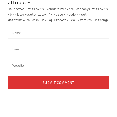
attributes:
<a href="" title=""> <abbr title=""> <acronym title="">
<b> <blockquote cite=""> <cite> <code> <del
datetime=""> <em> <i> <q cite=""> <s> <strike> <strong>