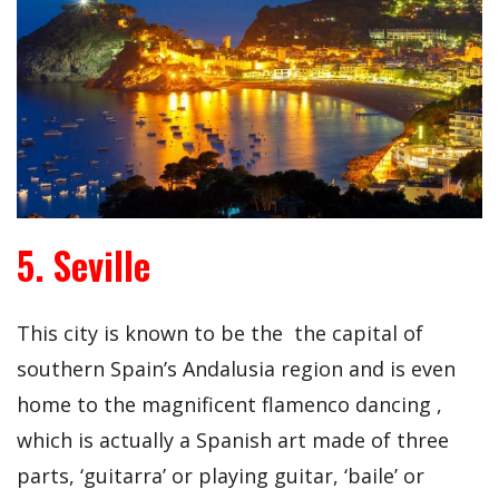
5. Seville
This city is known to be the the capital of
southern Spain’s Andalusia region and is even
home to the magnificent flamenco dancing ,
which is actually a Spanish art made of three
parts, ‘guitarra’ or playing guitar, ‘baile’ or