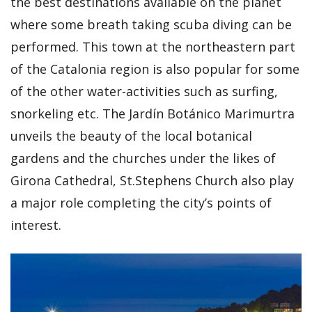
the best destinations available on the planet
where some breath taking scuba diving can be
performed. This town at the northeastern part
of the Catalonia region is also popular for some
of the other water-activities such as surfing,
snorkeling etc. The Jardín Botánico Marimurtra
unveils the beauty of the local botanical
gardens and the churches under the likes of
Girona Cathedral, St.Stephens Church also play
a major role completing the city’s points of
interest.