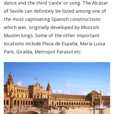
dance and the third ‘cante’ or song. The Alcázar
of Seville can definitely be listed among one of
the most captivating Spanish constructions
which was originally developed by Moorish
Muslim kings. Some of the other important
locations include Plaza de España, Maria Luisa
Park, Giralda, Metropol Parasol etc.