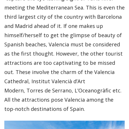
meeting the Mediterranean Sea. This is even the
third largest city of the country with Barcelona
and Madrid ahead of it. If one makes up
himself/herself to get the glimpse of beauty of
Spanish beaches, Valencia must be considered
as the first thought. However, the other tourist
attractions are too captivating to be missed
out. These involve the charm of the Valencia
Cathedral, Institut Valencià d’Art
Modern, Torres de Serrano, L’Oceanogràfic etc.
All the attractions pose Valencia among the
top-notch destinations of Spain.