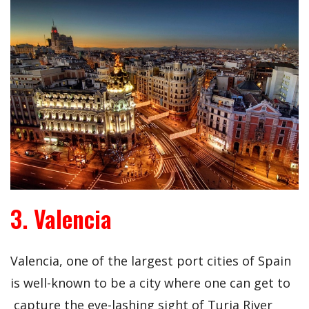
3. Valencia
Valencia, one of the largest port cities of Spain
is well-known to be a city where one can get to
capture the eye-lashing sight of Turia River