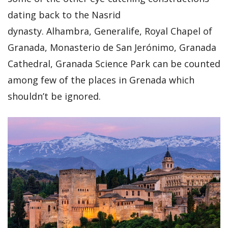
dating back to the Nasrid
dynasty. Alhambra, Generalife, Royal Chapel of
Granada, Monasterio de San Jerónimo, Granada
Cathedral, Granada Science Park can be counted
among few of the places in Grenada which
shouldn’t be ignored.