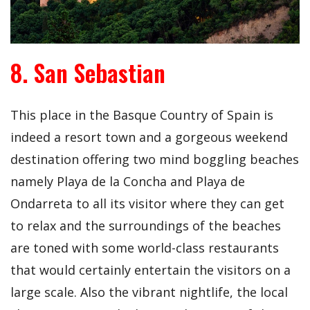
8. San Sebastian
This place in the Basque Country of Spain is
indeed a resort town and a gorgeous weekend
destination offering two mind boggling beaches
namely Playa de la Concha and Playa de
Ondarreta to all its visitor where they can get
to relax and the surroundings of the beaches
are toned with some world-class restaurants
that would certainly entertain the visitors on a
large scale. Also the vibrant nightlife, the local