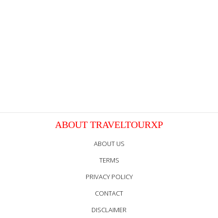
ABOUT TRAVELTOURXP
ABOUT US
TERMS
PRIVACY POLICY
CONTACT
DISCLAIMER