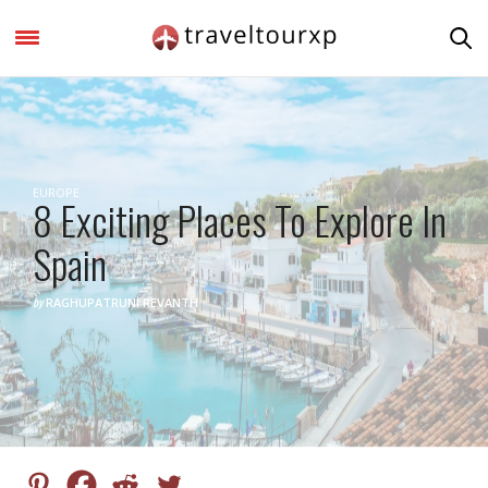
EUROPE
8 Exciting Places To Explore In
Spain
by
RAGHUPATRUNI REVANTH