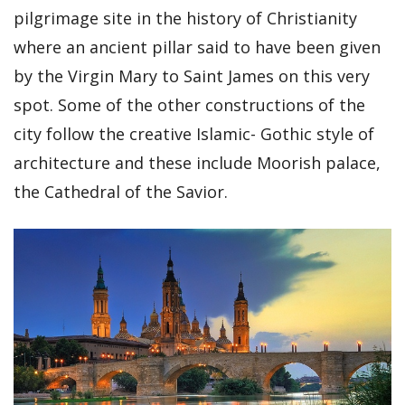
pilgrimage site in the history of Christianity
where an ancient pillar said to have been given
by the Virgin Mary to Saint James on this very
spot. Some of the other constructions of the
city follow the creative Islamic- Gothic style of
architecture and these include Moorish palace,
the Cathedral of the Savior.