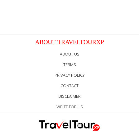
ABOUT TRAVELTOURXP
ABOUT US
TERMS
PRIVACY POLICY
CONTACT
DISCLAIMER
WRITE FOR US