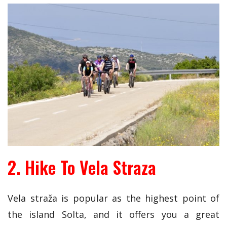
2. Hike To Vela Straza
Vela straža is popular as the highest point of
the island Solta, and it offers you a great