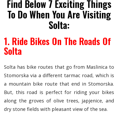
Find Below 7 Exciting Things
To Do When You Are Visiting
Solta:
1. Ride Bikes On The Roads Of
Solta
Solta has bike routes that go from Maslinica to
Stomorska via a different tarmac road, which is
a mountain bike route that end in Stomorska.
But, this road is perfect for riding your bikes
along the groves of olive trees, japjenice, and
dry stone fields with pleasant view of the sea.