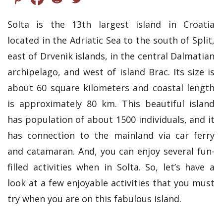
Solta is the 13th largest island in Croatia
located in the Adriatic Sea to the south of Split,
east of Drvenik islands, in the central Dalmatian
archipelago, and west of island Brac. Its size is
about 60 square kilometers and coastal length
is approximately 80 km. This beautiful island
has population of about 1500 individuals, and it
has connection to the mainland via car ferry
and catamaran. And, you can enjoy several fun-
filled activities when in Solta. So, let’s have a
look at a few enjoyable activities that you must
try when you are on this fabulous island.