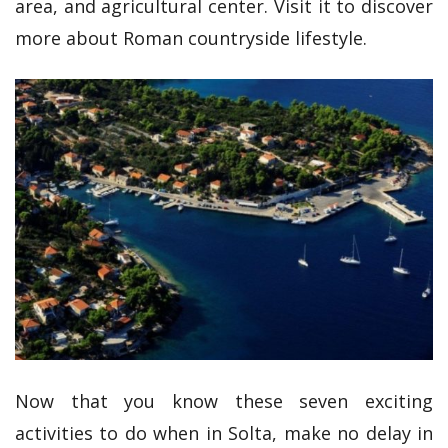
area, and agricultural center. Visit it to discover
more about Roman countryside lifestyle.
Now that you know these seven exciting
activities to do when in Solta, make no delay in