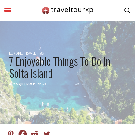
EUROPE
,
TRAVEL TIPS
7 Enjoyable Things To Do In
Solta Island
by
MANJIRI KOCHREKAR