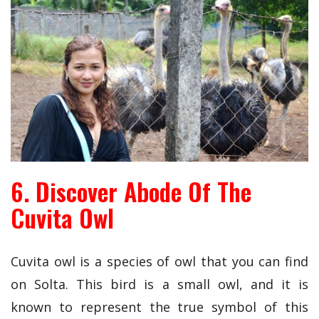
6. Discover Abode Of The
Cuvita Owl
Cuvita owl is a species of owl that you can find
on Solta. This bird is a small owl, and it is
known to represent the true symbol of this