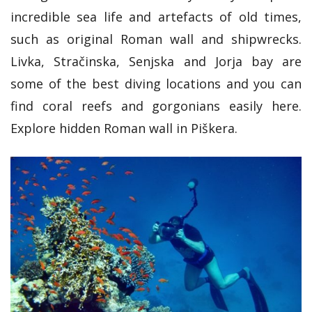
incredible sea life and artefacts of old times,
such as original Roman wall and shipwrecks.
Livka, Stračinska, Senjska and Jorja bay are
some of the best diving locations and you can
find coral reefs and gorgonians easily here.
Explore hidden Roman wall in Piškera.