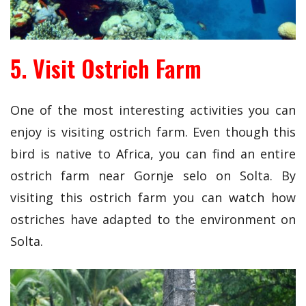
5. Visit Ostrich Farm
One of the most interesting activities you can
enjoy is visiting ostrich farm. Even though this
bird is native to Africa, you can find an entire
ostrich farm near Gornje selo on Solta. By
visiting this ostrich farm you can watch how
ostriches have adapted to the environment on
Solta.