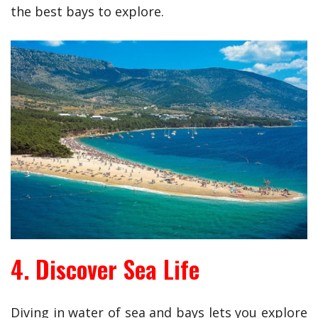
the best bays to explore.
4. Discover Sea Life
Diving in water of sea and bays lets you explore