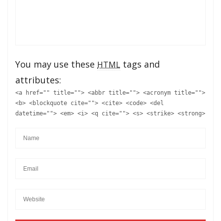
You may use these
tags and
HTML
attributes:
<a href="" title=""> <abbr title=""> <acronym title="">
<b> <blockquote cite=""> <cite> <code> <del
datetime=""> <em> <i> <q cite=""> <s> <strike> <strong>