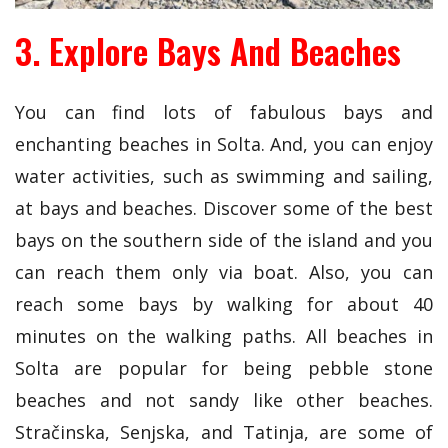
3. Explore Bays And Beaches
You can find lots of fabulous bays and
enchanting beaches in Solta. And, you can enjoy
water activities, such as swimming and sailing,
at bays and beaches. Discover some of the best
bays on the southern side of the island and you
can reach them only via boat. Also, you can
reach some bays by walking for about 40
minutes on the walking paths. All beaches in
Solta are popular for being pebble stone
beaches and not sandy like other beaches.
Stračinska, Senjska, and Tatinja, are some of