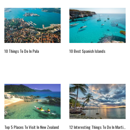
10 Things To Do In Pula
10 Best Spanish Islands
Top 5 Places To Visit In New Zealand
12 Interesting Things To Do In Martinique