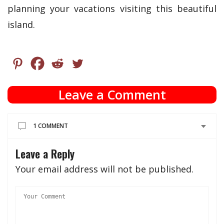
planning your vacations visiting this beautiful
island.
Leave a Comment
1 COMMENT
Leave a Reply
Your email address will not be published.