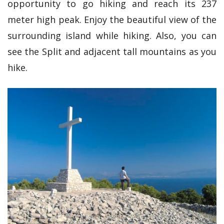
opportunity to go hiking and reach its 237
meter high peak. Enjoy the beautiful view of the
surrounding island while hiking. Also, you can
see the Split and adjacent tall mountains as you
hike.