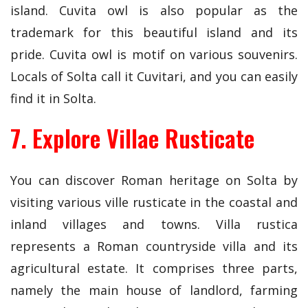
island. Cuvita owl is also popular as the
trademark for this beautiful island and its
pride. Cuvita owl is motif on various souvenirs.
Locals of Solta call it Cuvitari, and you can easily
find it in Solta.
7. Explore Villae Rusticate
You can discover Roman heritage on Solta by
visiting various ville rusticate in the coastal and
inland villages and towns. Villa rustica
represents a Roman countryside villa and its
agricultural estate. It comprises three parts,
namely the main house of landlord, farming