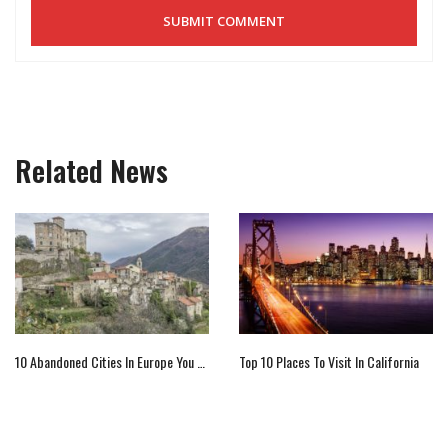
Related News
10 Abandoned Cities In Europe You Must Visit
Top 10 Places To Visit In California