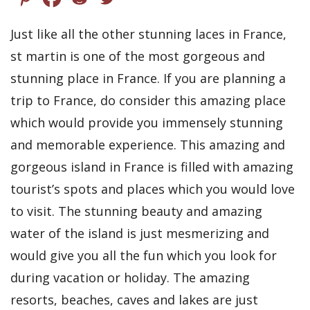
Just like all the other stunning laces in France,
st martin is one of the most gorgeous and
stunning place in France. If you are planning a
trip to France, do consider this amazing place
which would provide you immensely stunning
and memorable experience. This amazing and
gorgeous island in France is filled with amazing
tourist’s spots and places which you would love
to visit. The stunning beauty and amazing
water of the island is just mesmerizing and
would give you all the fun which you look for
during vacation or holiday. The amazing
resorts, beaches, caves and lakes are just