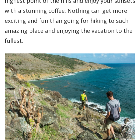
highest point of the hills and enjoy your sunsets
with a stunning coffee. Nothing can get more
exciting and fun than going for hiking to such
amazing place and enjoying the vacation to the
fullest.