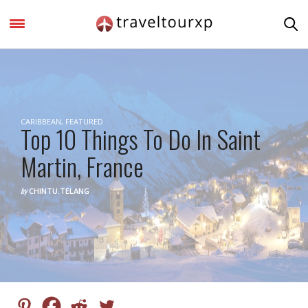
CARIBBEAN
,
FEATURED
Top 10 Things To Do In Saint
Martin, France
by
CHINTU.TELANG