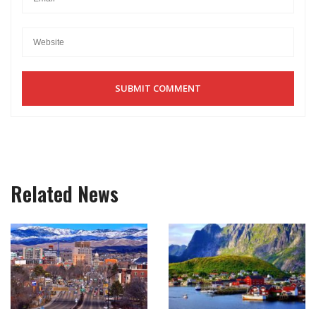
Related News