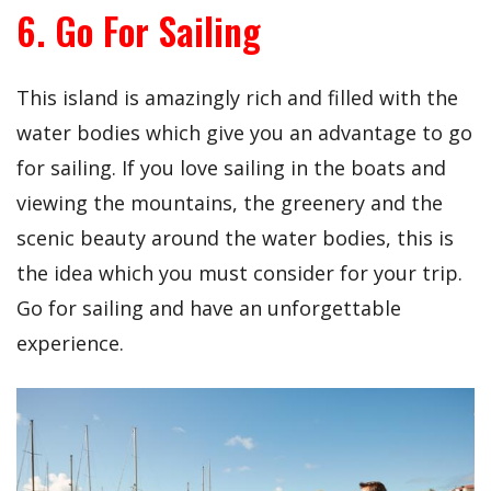
6. Go For Sailing
This island is amazingly rich and filled with the
water bodies which give you an advantage to go
for sailing. If you love sailing in the boats and
viewing the mountains, the greenery and the
scenic beauty around the water bodies, this is
the idea which you must consider for your trip.
Go for sailing and have an unforgettable
experience.