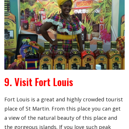
9. Visit Fort Louis
Fort Louis is a great and highly crowded tourist
place of St Martin. From this place you can get
a view of the natural beauty of this place and
the gorgeous islands. If you love such peak