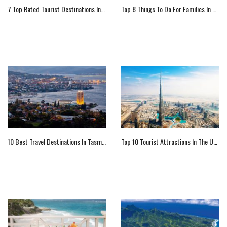
7 Top Rated Tourist Destinations In Idaho (US)
Top 8 Things To Do For Families In Norway
10 Best Travel Destinations In Tasmania
Top 10 Tourist Attractions In The UAE