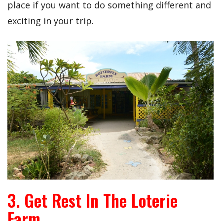
place if you want to do something different and
exciting in your trip.
3. Get Rest In The Loterie
Farm