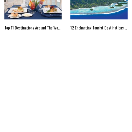
Top 11 Destinations Around The World For The Foodie
12 Enchanting Tourist Destinations In Cook Islands