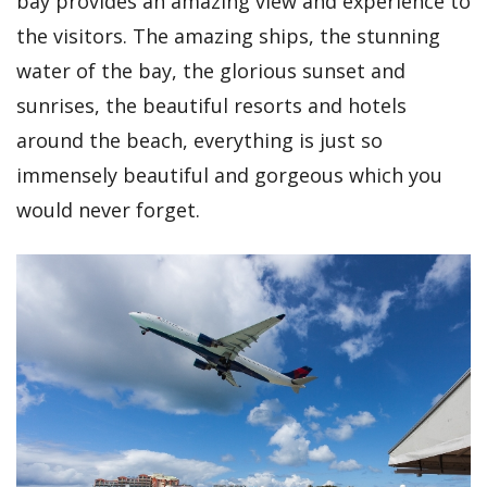
bay provides an amazing view and experience to
the visitors. The amazing ships, the stunning
water of the bay, the glorious sunset and
sunrises, the beautiful resorts and hotels
around the beach, everything is just so
immensely beautiful and gorgeous which you
would never forget.