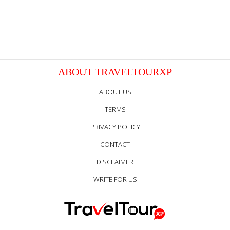
ABOUT TRAVELTOURXP
ABOUT US
TERMS
PRIVACY POLICY
CONTACT
DISCLAIMER
WRITE FOR US