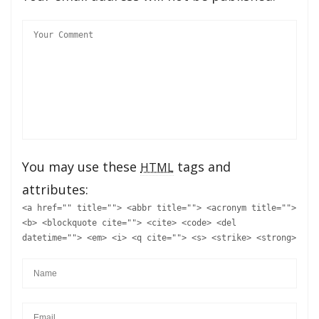
You may use these
tags and
HTML
attributes:
<a href="" title=""> <abbr title=""> <acronym title="">
<b> <blockquote cite=""> <cite> <code> <del
datetime=""> <em> <i> <q cite=""> <s> <strike> <strong>