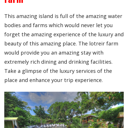
This amazing island is full of the amazing water
bodies and farms which would never let you
forget the amazing experience of the luxury and
beauty of this amazing place. The lotreir farm
would provide you an amazing stay with
extremely rich dining and drinking facilities.
Take a glimpse of the luxury services of the
place and enhance your trip experience.