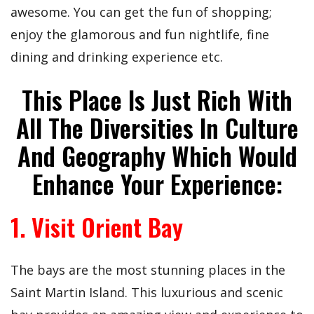
awesome. You can get the fun of shopping;
enjoy the glamorous and fun nightlife, fine
dining and drinking experience etc.
This Place Is Just Rich With
All The Diversities In Culture
And Geography Which Would
Enhance Your Experience:
1. Visit Orient Bay
The bays are the most stunning places in the
Saint Martin Island. This luxurious and scenic