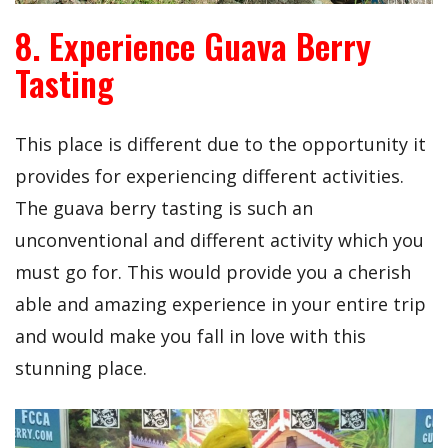
8. Experience Guava Berry
Tasting
This place is different due to the opportunity it
provides for experiencing different activities.
The guava berry tasting is such an
unconventional and different activity which you
must go for. This would provide you a cherish
able and amazing experience in your entire trip
and would make you fall in love with this
stunning place.