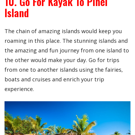
10. Go For Kayak To Pinel
Island
The chain of amazing islands would keep you
roaming in this place. The stunning islands and
the amazing and fun journey from one island to
the other would make your day. Go for trips
from one to another islands using the fairies,
boats and cruises and enrich your trip
experience.