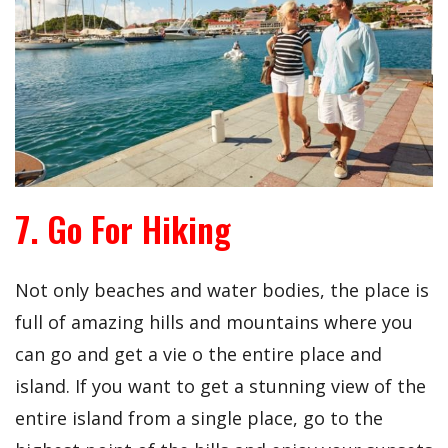
7. Go For Hiking
Not only beaches and water bodies, the place is
full of amazing hills and mountains where you
can go and get a vie o the entire place and
island. If you want to get a stunning view of the
entire island from a single place, go to the