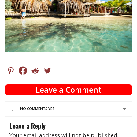
Leave a Comment
NO COMMENTS YET
Leave a Reply
Your email address will not be published.