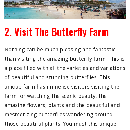
2. Visit The Butterfly Farm
Nothing can be much pleasing and fantastic
than visiting the amazing butterfly farm. This is
a place filled with all the varieties and variations
of beautiful and stunning butterflies. This
unique farm has immense visitors visiting the
farm for watching the scenic beauty, the
amazing flowers, plants and the beautiful and
mesmerizing butterflies wondering around
those beautiful plants. You must this unique