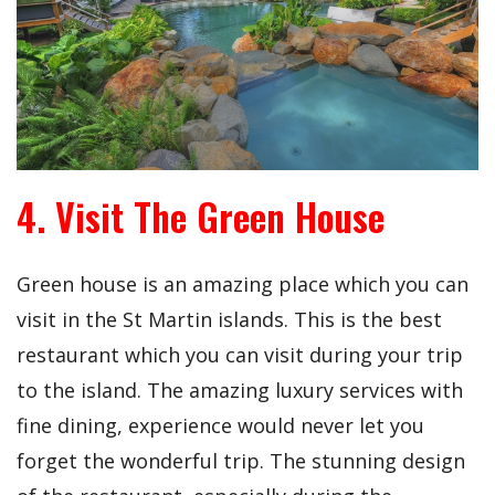
4. Visit The Green House
Green house is an amazing place which you can
visit in the St Martin islands. This is the best
restaurant which you can visit during your trip
to the island. The amazing luxury services with
fine dining, experience would never let you
forget the wonderful trip. The stunning design