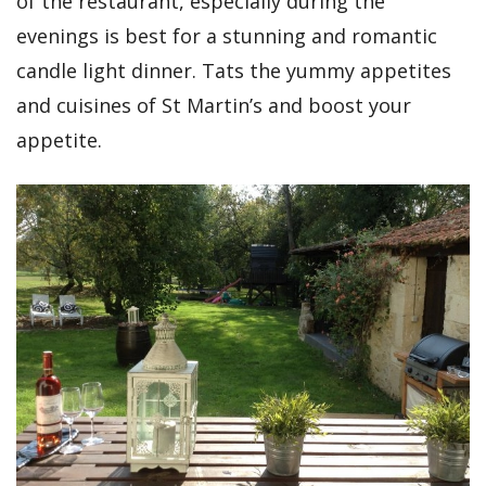
of the restaurant, especially during the
evenings is best for a stunning and romantic
candle light dinner. Tats the yummy appetites
and cuisines of St Martin’s and boost your
appetite.