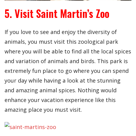
5. Visit Saint Martin’s Zoo
If you love to see and enjoy the diversity of
animals, you must visit this zoological park
where you will be able to find all the local spices
and variation of animals and birds. This park is
extremely fun place to go where you can spend
your day while having a look at the stunning
and amazing animal spices. Nothing would
enhance your vacation experience like this
amazing place you must visit.