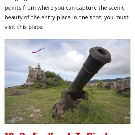
points from where you can capture the scenic
beauty of the entry place in one shot, you must
visit this place.