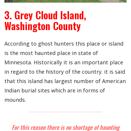
3. Grey Cloud Island,
Washington County
According to ghost hunters this place or island
is the most haunted place in state of
Minnesota. Historically it is an important place
in regard to the history of the country. it is said
that this island has largest number of American
Indian burial sites which are in forms of
mounds.
For this reason there is no shortage of haunting