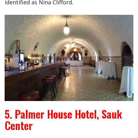
identified as Nina Clifford.
5. Palmer House Hotel, Sauk
Center