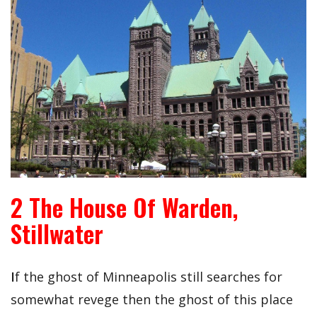
2 The House Of Warden,
Stillwater
I
f the ghost of Minneapolis still searches for
somewhat revege then the ghost of this place