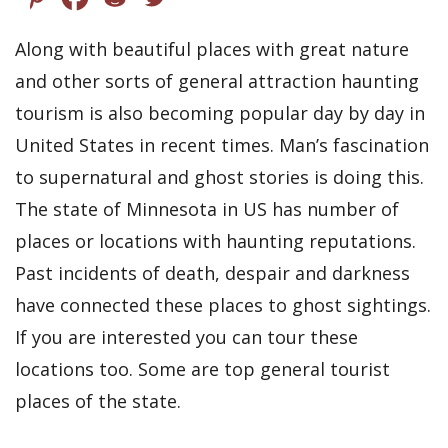
Along with beautiful places with great nature
and other sorts of general attraction haunting
tourism is also becoming popular day by day in
United States in recent times. Man’s fascination
to supernatural and ghost stories is doing this.
The state of Minnesota in US has number of
places or locations with haunting reputations.
Past incidents of death, despair and darkness
have connected these places to ghost sightings.
If you are interested you can tour these
locations too. Some are top general tourist
places of the state.