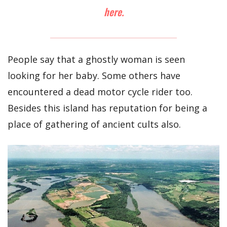
here.
People say that a ghostly woman is seen
looking for her baby. Some others have
encountered a dead motor cycle rider too.
Besides this island has reputation for being a
place of gathering of ancient cults also.