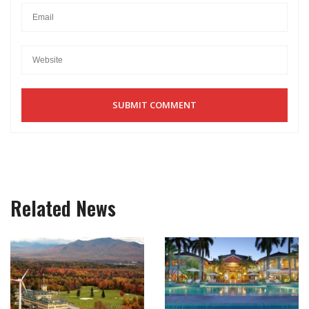
Related News