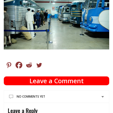
Leave a Comment
NO COMMENTS YET
Leave a Reply