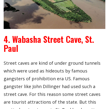
4. Wabasha Street Cave, St.
Paul
Street caves are kind of under ground tunnels
which were used as hideouts by famous
gangsters of prohibition era US. Famous
gangster like John Dillinger had used such a
street cave. For this reason some street caves
are tourist attractions of the state. But this