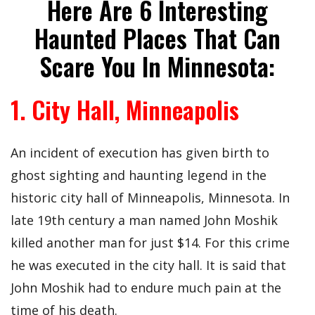
Here Are 6 Interesting
Haunted Places That Can
Scare You In Minnesota:
1. City Hall, Minneapolis
An incident of execution has given birth to
ghost sighting and haunting legend in the
historic city hall of Minneapolis, Minnesota. In
late 19th century a man named John Moshik
killed another man for just $14. For this crime
he was executed in the city hall. It is said that
John Moshik had to endure much pain at the
time of his death.