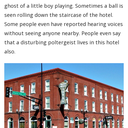
ghost of a little boy playing. Sometimes a ball is
seen rolling down the staircase of the hotel.
Some people even have reported hearing voices
without seeing anyone nearby. People even say
that a disturbing poltergeist lives in this hotel
also.