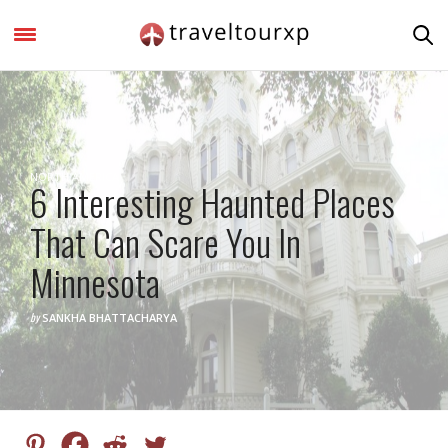
NORTH AMERICA
6 Interesting Haunted Places
That Can Scare You In
Minnesota
by
SANKHA BHATTACHARYA