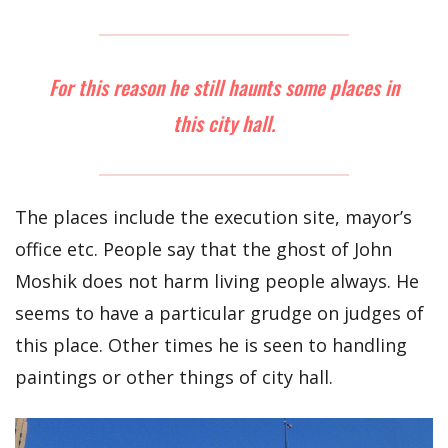
For this reason he still haunts some places in
this city hall.
The places include the execution site, mayor’s
office etc. People say that the ghost of John
Moshik does not harm living people always. He
seems to have a particular grudge on judges of
this place. Other times he is seen to handling
paintings or other things of city hall.