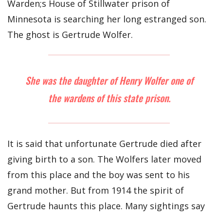
Warden;s House of Stillwater prison of
Minnesota is searching her long estranged son.
The ghost is Gertrude Wolfer.
She was the daughter of Henry Wolfer one of
the wardens of this state prison.
It is said that unfortunate Gertrude died after
giving birth to a son. The Wolfers later moved
from this place and the boy was sent to his
grand mother. But from 1914 the spirit of
Gertrude haunts this place. Many sightings say