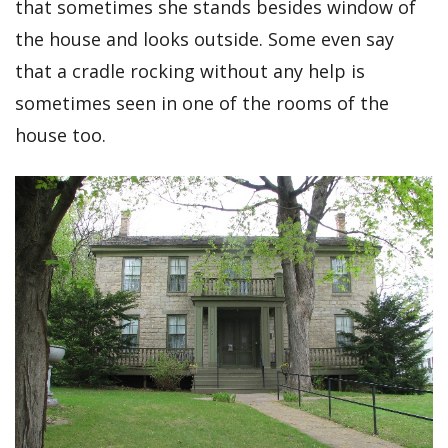
that sometimes she stands besides window of
the house and looks outside. Some even say
that a cradle rocking without any help is
sometimes seen in one of the rooms of the
house too.