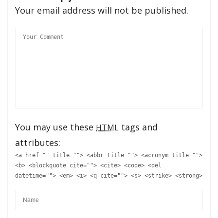
Your email address will not be published.
You may use these
tags and
HTML
attributes:
<a href="" title=""> <abbr title=""> <acronym title="">
<b> <blockquote cite=""> <cite> <code> <del
datetime=""> <em> <i> <q cite=""> <s> <strike> <strong>