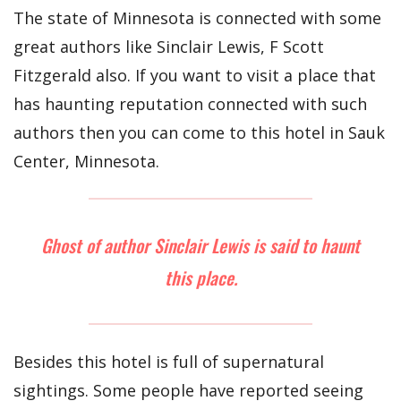
The state of Minnesota is connected with some
great authors like Sinclair Lewis, F Scott
Fitzgerald also. If you want to visit a place that
has haunting reputation connected with such
authors then you can come to this hotel in Sauk
Center, Minnesota.
Ghost of author Sinclair Lewis is said to haunt
this place.
Besides this hotel is full of supernatural
sightings. Some people have reported seeing