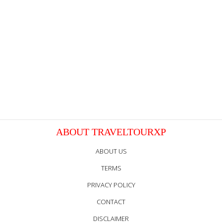
ABOUT TRAVELTOURXP
ABOUT US
TERMS
PRIVACY POLICY
CONTACT
DISCLAIMER