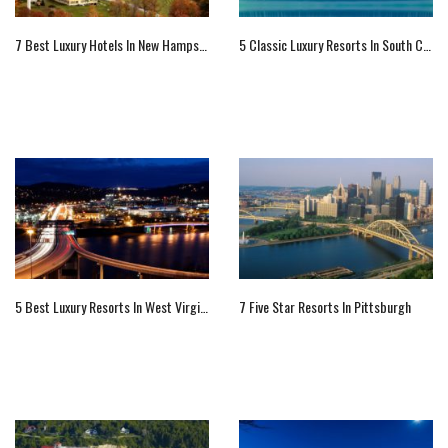
7 Best Luxury Hotels In New Hampshire
5 Classic Luxury Resorts In South Carolina
5 Best Luxury Resorts In West Virginia
7 Five Star Resorts In Pittsburgh