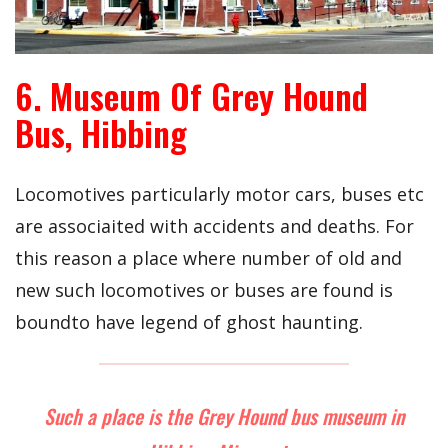
6. Museum Of Grey Hound
Bus, Hibbing
Locomotives particularly motor cars, buses etc
are associaited with accidents and deaths. For
this reason a place where number of old and
new such locomotives or buses are found is
boundto have legend of ghost haunting.
Such a place is the Grey Hound bus museum in