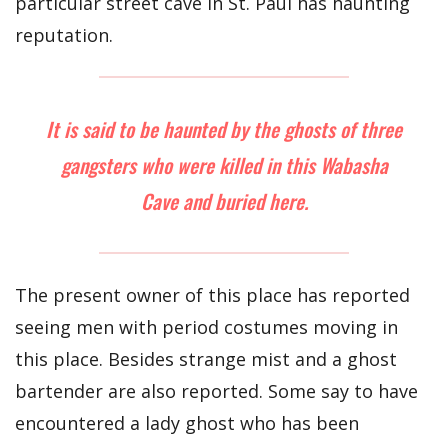
particular street cave in St. Paul has haunting
reputation.
It is said to be haunted by the ghosts of three
gangsters who were killed in this Wabasha
Cave and buried here.
The present owner of this place has reported
seeing men with period costumes moving in
this place. Besides strange mist and a ghost
bartender are also reported. Some say to have
encountered a lady ghost who has been