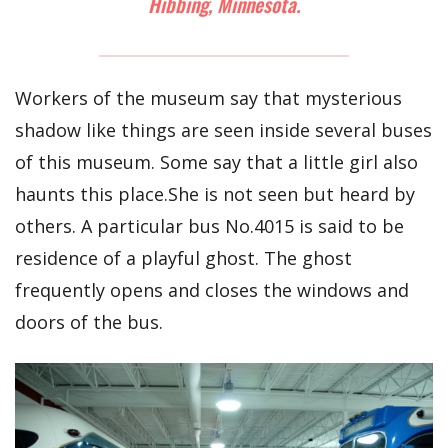
Hibbing, Minnesota.
Workers of the museum say that mysterious
shadow like things are seen inside several buses
of this museum. Some say that a little girl also
haunts this place.She is not seen but heard by
others. A particular bus No.4015 is said to be
residence of a playful ghost. The ghost
frequently opens and closes the windows and
doors of the bus.