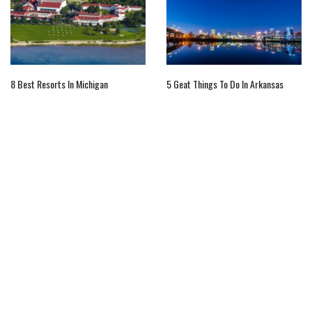
8 Best Resorts In Michigan
5 Geat Things To Do In Arkansas