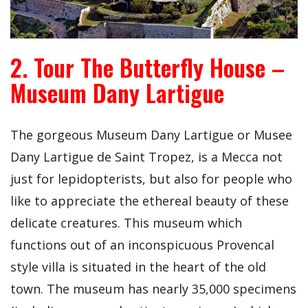
2. Tour The Butterfly House –
Museum Dany Lartigue
The gorgeous Museum Dany Lartigue or Musee
Dany Lartigue de Saint Tropez, is a Mecca not
just for lepidopterists, but also for people who
like to appreciate the ethereal beauty of these
delicate creatures. This museum which
functions out of an inconspicuous Provencal
style villa is situated in the heart of the old
town. The museum has nearly 35,000 specimens