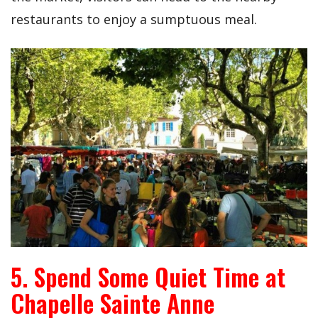
restaurants to enjoy a sumptuous meal.
5. Spend Some Quiet Time at
Chapelle Sainte Anne