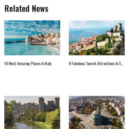
Related News
10 Most Amazing Places In Italy
8 Fabulous Tourist Attractions In San Marino To Visit