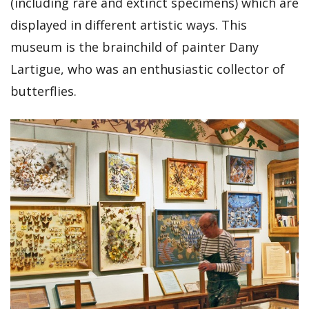
(including rare and extinct specimens) which are
displayed in different artistic ways. This
museum is the brainchild of painter Dany
Lartigue, who was an enthusiastic collector of
butterflies.