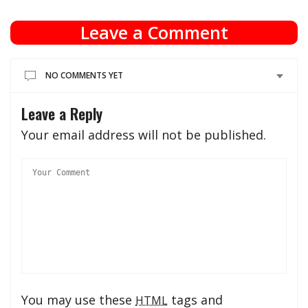
Leave a Comment
NO COMMENTS YET
Leave a Reply
Your email address will not be published.
You may use these
tags and
HTML