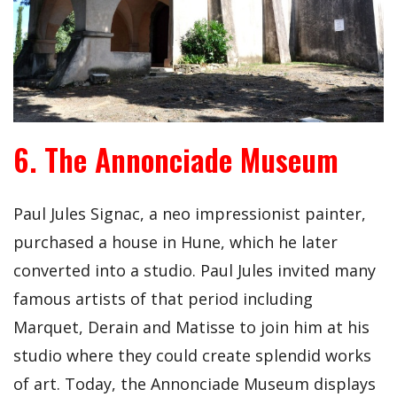
6. The Annonciade Museum
Paul Jules Signac, a neo impressionist painter,
purchased a house in Hune, which he later
converted into a studio. Paul Jules invited many
famous artists of that period including
Marquet, Derain and Matisse to join him at his
studio where they could create splendid works
of art. Today, the Annonciade Museum displays