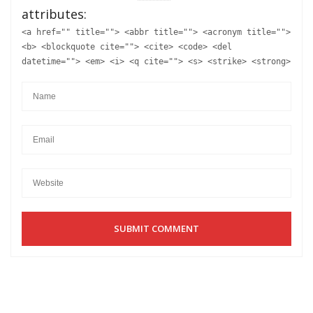
attributes:
<a href="" title=""> <abbr title=""> <acronym title="">
<b> <blockquote cite=""> <cite> <code> <del
datetime=""> <em> <i> <q cite=""> <s> <strike> <strong>