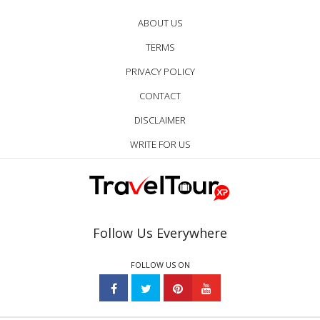
ABOUT US
TERMS
PRIVACY POLICY
CONTACT
DISCLAIMER
WRITE FOR US
Follow Us Everywhere
FOLLOW US ON