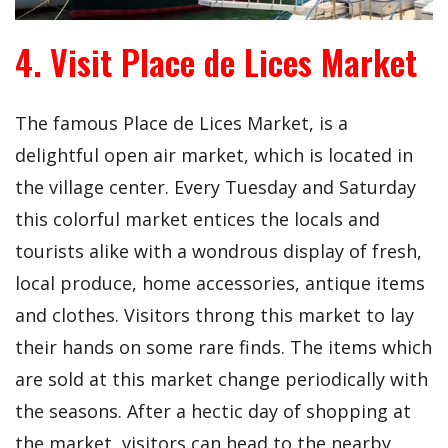
4. Visit Place de Lices Market
The famous Place de Lices Market, is a
delightful open air market, which is located in
the village center. Every Tuesday and Saturday
this colorful market entices the locals and
tourists alike with a wondrous display of fresh,
local produce, home accessories, antique items
and clothes. Visitors throng this market to lay
their hands on some rare finds. The items which
are sold at this market change periodically with
the seasons. After a hectic day of shopping at
the market, visitors can head to the nearby