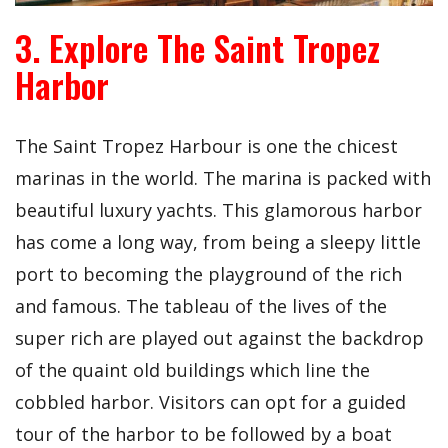
3. Explore The Saint Tropez
Harbor
The Saint Tropez Harbour is one the chicest
marinas in the world. The marina is packed with
beautiful luxury yachts. This glamorous harbor
has come a long way, from being a sleepy little
port to becoming the playground of the rich
and famous. The tableau of the lives of the
super rich are played out against the backdrop
of the quaint old buildings which line the
cobbled harbor. Visitors can opt for a guided
tour of the harbor to be followed by a boat