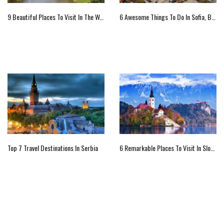
9 Beautiful Places To Visit In The Warwickshire, England
6 Awesome Things To Do In Sofia, Bulgaria
Top 7 Travel Destinations In Serbia
6 Remarkable Places To Visit In Slovenia