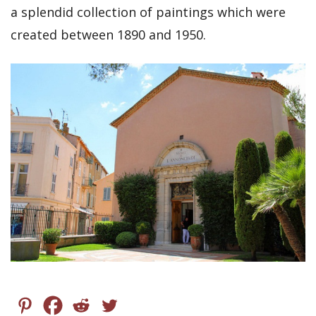
a splendid collection of paintings which were
created between 1890 and 1950.