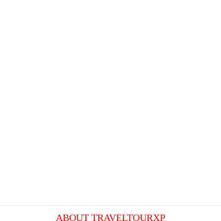
ABOUT TRAVELTOURXP