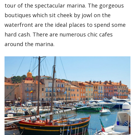
tour of the spectacular marina. The gorgeous
boutiques which sit cheek by jowl on the
waterfront are the ideal places to spend some
hard cash. There are numerous chic cafes
around the marina.