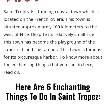
Saint Tropez is stunning coastal town which is
located on the French Riviera. This town is
situated approximately 100 kilometers to the
west of Nice. Despite its relatively small size
this town has become the playground of the
super rich and the famous. This town is famous
for its picturesque harbor. To know more about
the enchanting things that you can do here,
read on.
Here Are 6 Enchanting
Things To Do In Saint Tropez: