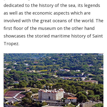
dedicated to the history of the sea, its legends
as well as the economic aspects which are
involved with the great oceans of the world. The
first floor of the museum on the other hand
showcases the storied maritime history of Saint
Tropez.