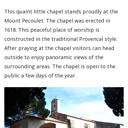
This quaint little chapel stands proudly at the
Mount Pecoulet. The chapel was erected in
1618. This peaceful place of worship is
constructed in the traditional Provencal style.
After praying at the chapel visitors can head
outside to enjoy panoramic views of the
surrounding areas. The chapel is open to the
public a few days of the year.