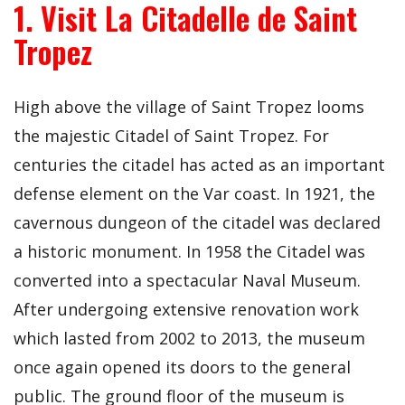
1. Visit La Citadelle de Saint
Tropez
High above the village of Saint Tropez looms
the majestic Citadel of Saint Tropez. For
centuries the citadel has acted as an important
defense element on the Var coast. In 1921, the
cavernous dungeon of the citadel was declared
a historic monument. In 1958 the Citadel was
converted into a spectacular Naval Museum.
After undergoing extensive renovation work
which lasted from 2002 to 2013, the museum
once again opened its doors to the general
public. The ground floor of the museum is