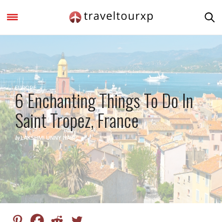
EUROPE
6 Enchanting Things To Do In
Saint Tropez, France
by
LAKSHMI UNNY NAIR