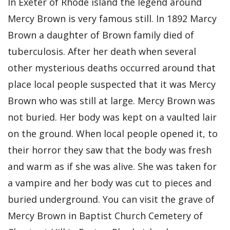
In Exeter of Rhode island the legend around
Mercy Brown is very famous still. In 1892 Marcy
Brown a daughter of Brown family died of
tuberculosis. After her death when several
other mysterious deaths occurred around that
place local people suspected that it was Mercy
Brown who was still at large. Mercy Brown was
not buried. Her body was kept on a vaulted lair
on the ground. When local people opened it, to
their horror they saw that the body was fresh
and warm as if she was alive. She was taken for
a vampire and her body was cut to pieces and
buried underground. You can visit the grave of
Mercy Brown in Baptist Church Cemetery of