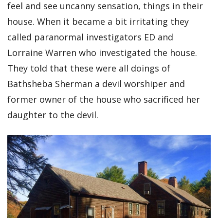
feel and see uncanny sensation, things in their
house. When it became a bit irritating they
called paranormal investigators ED and
Lorraine Warren who investigated the house.
They told that these were all doings of
Bathsheba Sherman a devil worshiper and
former owner of the house who sacrificed her
daughter to the devil.