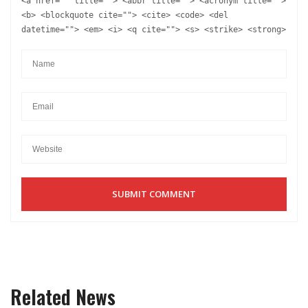
<a href="" title=""> <abbr title=""> <acronym title="">
<b> <blockquote cite=""> <cite> <code> <del
datetime=""> <em> <i> <q cite=""> <s> <strike> <strong>
Related News