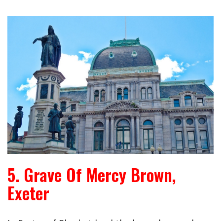
5. Grave Of Mercy Brown,
Exeter