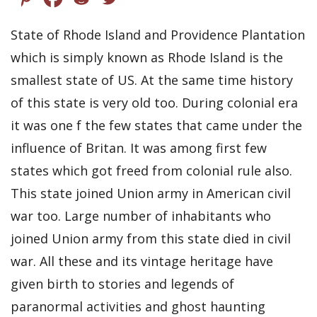
State of Rhode Island and Providence Plantation
which is simply known as Rhode Island is the
smallest state of US. At the same time history
of this state is very old too. During colonial era
it was one f the few states that came under the
influence of Britan. It was among first few
states which got freed from colonial rule also.
This state joined Union army in American civil
war too. Large number of inhabitants who
joined Union army from this state died in civil
war. All these and its vintage heritage have
given birth to stories and legends of
paranormal activities and ghost haunting