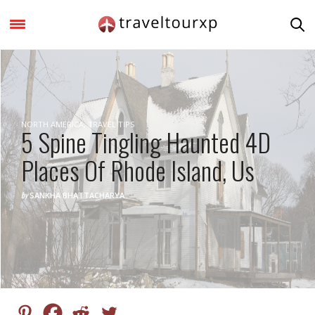
NORTH AMERICA
,
TRAVEL TIPS
5 Spine Tingling Haunted 4D
Places Of Rhode Island, Us
by
SANKHA BHATTACHARYA