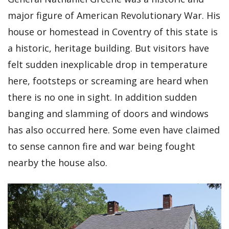
major figure of American Revolutionary War. His
house or homestead in Coventry of this state is
a historic, heritage building. But visitors have
felt sudden inexplicable drop in temperature
here, footsteps or screaming are heard when
there is no one in sight. In addition sudden
banging and slamming of doors and windows
has also occurred here. Some even have claimed
to sense cannon fire and war being fought
nearby the house also.