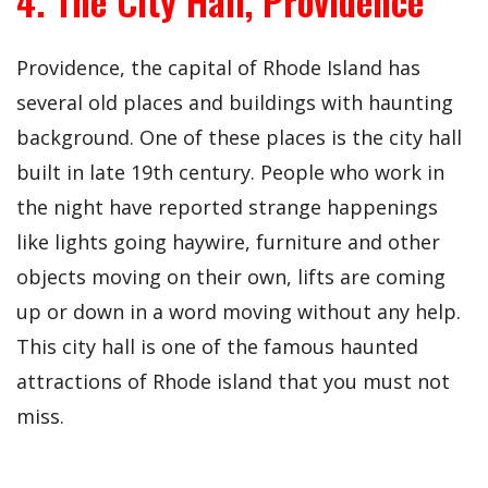
4. The City Hall, Providence
Providence, the capital of Rhode Island has
several old places and buildings with haunting
background. One of these places is the city hall
built in late 19th century. People who work in
the night have reported strange happenings
like lights going haywire, furniture and other
objects moving on their own, lifts are coming
up or down in a word moving without any help.
This city hall is one of the famous haunted
attractions of Rhode island that you must not
miss.