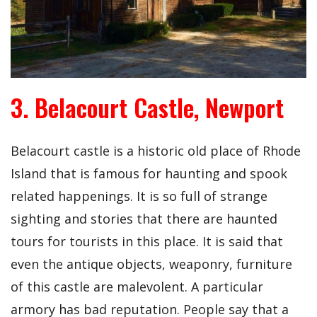
3. Belacourt Castle, Newport
Belacourt castle is a historic old place of Rhode
Island that is famous for haunting and spook
related happenings. It is so full of strange
sighting and stories that there are haunted
tours for tourists in this place. It is said that
even the antique objects, weaponry, furniture
of this castle are malevolent. A particular
armory has bad reputation. People say that a