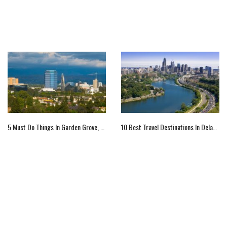
5 Must Do Things In Garden Grove, CA
10 Best Travel Destinations In Delaware