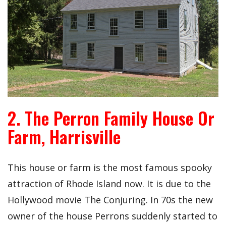
2. The Perron Family House Or
Farm, Harrisville
This house or farm is the most famous spooky
attraction of Rhode Island now. It is due to the
Hollywood movie The Conjuring. In 70s the new
owner of the house Perrons suddenly started to