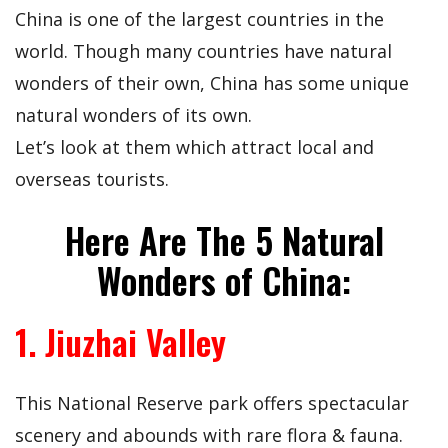
China is one of the largest countries in the
world. Though many countries have natural
wonders of their own, China has some unique
natural wonders of its own.
Let’s look at them which attract local and
overseas tourists.
Here Are The 5 Natural
Wonders of China:
1. Jiuzhai Valley
This National Reserve park offers spectacular
scenery and abounds with rare flora & fauna.