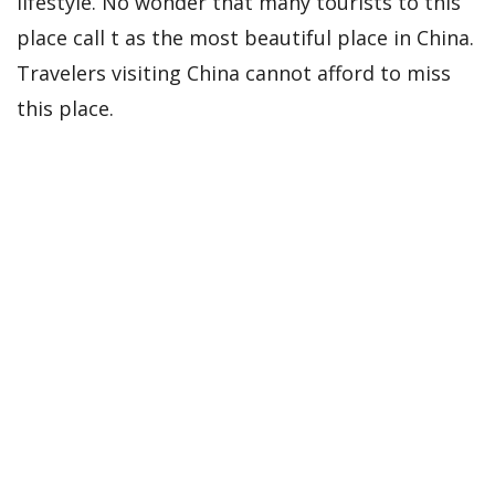
lifestyle. No wonder that many tourists to this
place call t as the most beautiful place in China.
Travelers visiting China cannot afford to miss
this place.