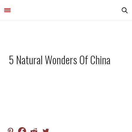
DESTINATIONS & THINGS TO DO
,
FEATURED
5 Natural Wonders Of China
by
VISHRAM321