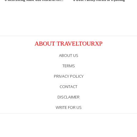
ABOUT TRAVELTOURXP
ABOUT US
TERMS
PRIVACY POLICY
CONTACT
DISCLAIMER
WRITE FOR US