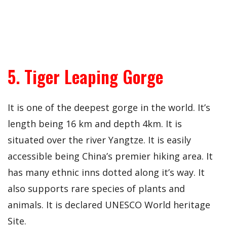
5. Tiger Leaping Gorge
It is one of the deepest gorge in the world. It’s
length being 16 km and depth 4km. It is
situated over the river Yangtze. It is easily
accessible being China’s premier hiking area. It
has many ethnic inns dotted along it’s way. It
also supports rare species of plants and
animals. It is declared UNESCO World heritage
Site.