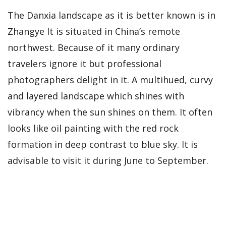
The Danxia landscape as it is better known is in
Zhangye It is situated in China’s remote
northwest. Because of it many ordinary
travelers ignore it but professional
photographers delight in it. A multihued, curvy
and layered landscape which shines with
vibrancy when the sun shines on them. It often
looks like oil painting with the red rock
formation in deep contrast to blue sky. It is
advisable to visit it during June to September.