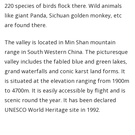
220 species of birds flock there. Wild animals
like giant Panda, Sichuan golden monkey, etc
are found there.
The valley is located in Min Shan mountain
range in South Western China. The picturesque
valley includes the fabled blue and green lakes,
grand waterfalls and conic karst land forms. It
is situated at the elevation ranging from 1900m
to 4700m. It is easily accessible by flight and is
scenic round the year. It has been declared
UNESCO World Heritage site in 1992.