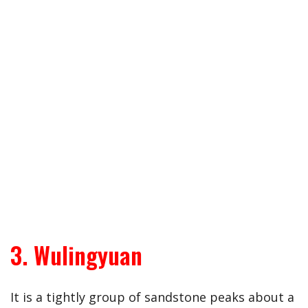
3. Wulingyuan
It is a tightly group of sandstone peaks about a