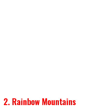
2. Rainbow Mountains