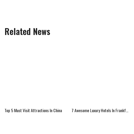
Related News
Top 5 Must Visit Attractions In China
7 Awesome Luxury Hotels In Frankfurt