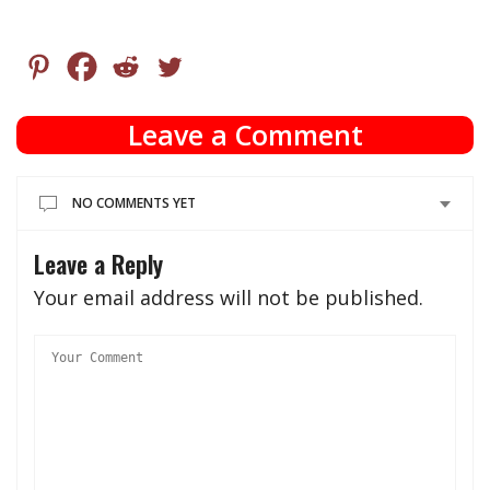
Leave a Comment
NO COMMENTS YET
Leave a Reply
Your email address will not be published.