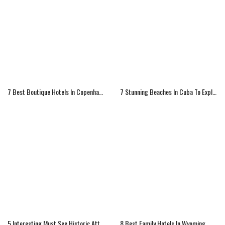
7 Best Boutique Hotels In Copenhagen
7 Stunning Beaches In Cuba To Explore
5 Interesting Must See Historic Attractions Of Ireland
8 Best Family Hotels In Wyoming