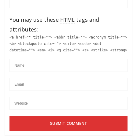
You may use these
tags and
HTML
attributes:
<a href="" title=""> <abbr title=""> <acronym title="">
<b> <blockquote cite=""> <cite> <code> <del
datetime=""> <em> <i> <q cite=""> <s> <strike> <strong>