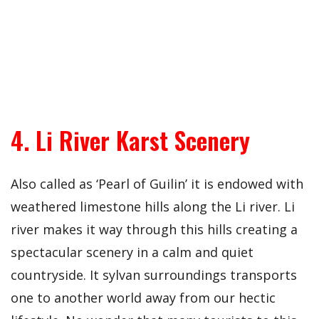
4. Li River Karst Scenery
Also called as ‘Pearl of Guilin’ it is endowed with
weathered limestone hills along the Li river. Li
river makes it way through this hills creating a
spectacular scenery in a calm and quiet
countryside. It sylvan surroundings transports
one to another world away from our hectic