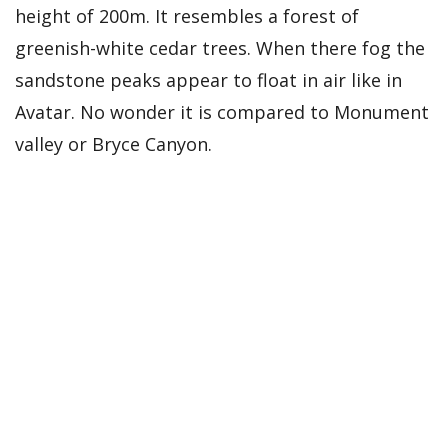
height of 200m. It resembles a forest of
greenish-white cedar trees. When there fog the
sandstone peaks appear to float in air like in
Avatar. No wonder it is compared to Monument
valley or Bryce Canyon.