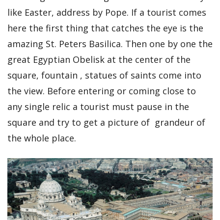
like Easter, address by Pope. If a tourist comes
here the first thing that catches the eye is the
amazing St. Peters Basilica. Then one by one the
great Egyptian Obelisk at the center of the
square, fountain , statues of saints come into
the view. Before entering or coming close to
any single relic a tourist must pause in the
square and try to get a picture of grandeur of
the whole place.