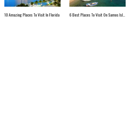
10 Amazing Places To Visit In Florida
6 Best Places To Visit On Samos Island