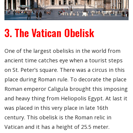
3. The Vatican Obelisk
One of the largest obelisks in the world from
ancient time catches eye when a tourist steps
on St. Peter’s square. There was a circus in this
place during Roman rule. To decorate the place
Roman emperor Caligula brought this imposing
and heavy thing from Heliopolis Egypt. At last it
was placed in this very place in late 16th
century. This obelisk is the Roman relic in
Vatican and it has a height of 25.5 meter.