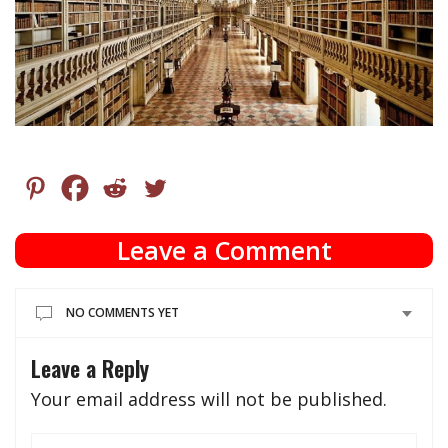
Leave a Comment
NO COMMENTS YET
Leave a Reply
Your email address will not be published.