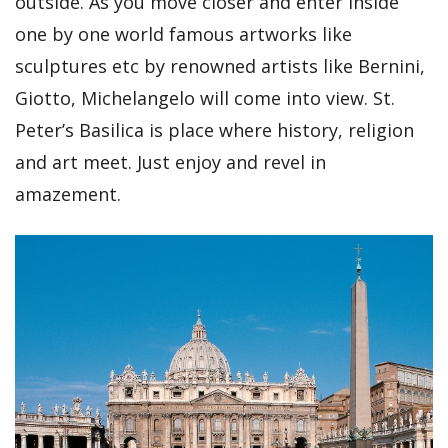
outside. As you move closer and enter inside
one by one world famous artworks like
sculptures etc by renowned artists like Bernini,
Giotto, Michelangelo will come into view. St.
Peter’s Basilica is place where history, religion
and art meet. Just enjoy and revel in
amazement.