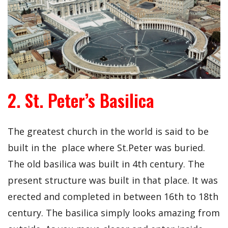
2. St. Peter’s Basilica
The greatest church in the world is said to be
built in the place where St.Peter was buried.
The old basilica was built in 4th century. The
present structure was built in that place. It was
erected and completed in between 16th to 18th
century. The basilica simply looks amazing from