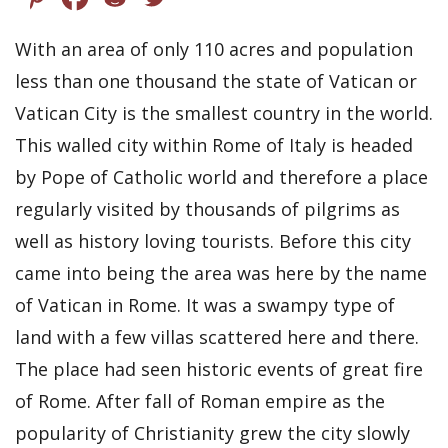
With an area of only 110 acres and population
less than one thousand the state of Vatican or
Vatican City is the smallest country in the world.
This walled city within Rome of Italy is headed
by Pope of Catholic world and therefore a place
regularly visited by thousands of pilgrims as
well as history loving tourists. Before this city
came into being the area was here by the name
of Vatican in Rome. It was a swampy type of
land with a few villas scattered here and there.
The place had seen historic events of great fire
of Rome. After fall of Roman empire as the
popularity of Christianity grew the city slowly