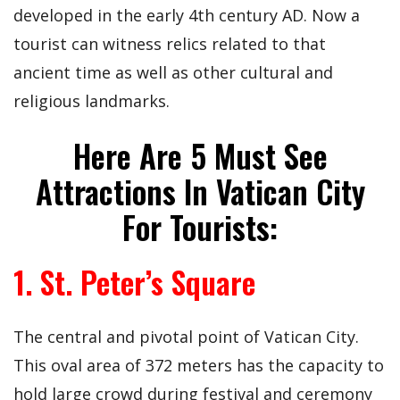
developed in the early 4th century AD. Now a
tourist can witness relics related to that
ancient time as well as other cultural and
religious landmarks.
Here Are 5 Must See
Attractions In Vatican City
For Tourists:
1. St. Peter’s Square
The central and pivotal point of Vatican City.
This oval area of 372 meters has the capacity to
hold large crowd during festival and ceremony