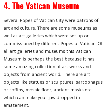
4. The Vatican Museum
Several Popes of Vatican City were patrons of
art and culture. There are some museums as
well as art galleries which were set up or
commissioned by different Popes of Vatican. Of
all art galleries and museums this Vatican
Museum is perhaps the best because it has
some amazing collection of art works and
objects from ancient world. There are art
objects like statues or sculptures, sarcophagus
or coffins, mosaic floor, ancient masks etc
which can make your jaw dropped in
amazement.