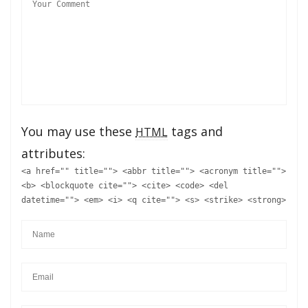
You may use these
tags and
HTML
attributes:
<a href="" title=""> <abbr title=""> <acronym title="">
<b> <blockquote cite=""> <cite> <code> <del
datetime=""> <em> <i> <q cite=""> <s> <strike> <strong>