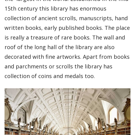
15th century this library has enormous
collection of ancient scrolls, manuscripts, hand
written books, early published books. The place
is really a treasure of rare books. The wall and
roof of the long hall of the library are also
decorated with fine artworks. Apart from books
and parchments or scrolls the library has
collection of coins and medals too.