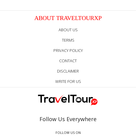
ABOUT TRAVELTOURXP
ABOUT US
TERMS
PRIVACY POLICY
CONTACT
DISCLAIMER
WRITE FOR US
Follow Us Everywhere
FOLLOW US ON