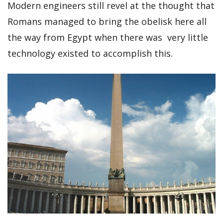
Modern engineers still revel at the thought that
Romans managed to bring the obelisk here all
the way from Egypt when there was very little
technology existed to accomplish this.