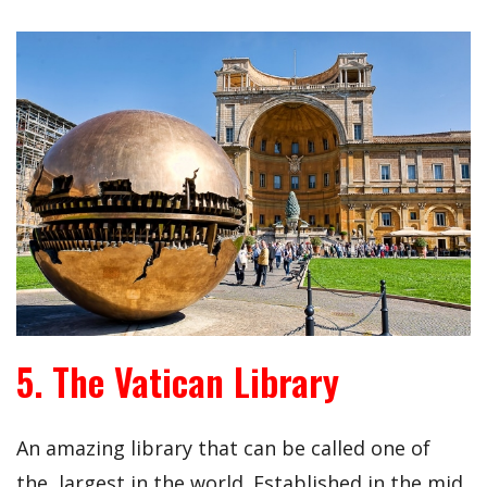
5. The Vatican Library
An amazing library that can be called one of
the largest in the world. Established in the mid