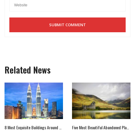
Related News
8 Most Exquisite Buildings Around The World
Five Most Beautiful Abandoned Places Across The World