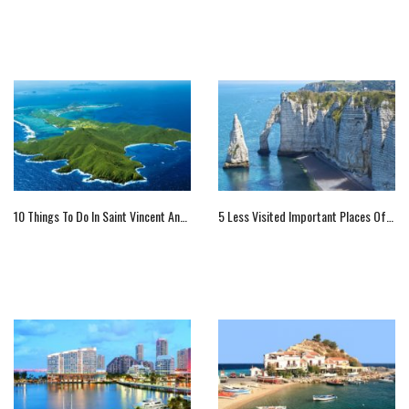
10 Things To Do In Saint Vincent And The Grenadines
5 Less Visited Important Places Of France