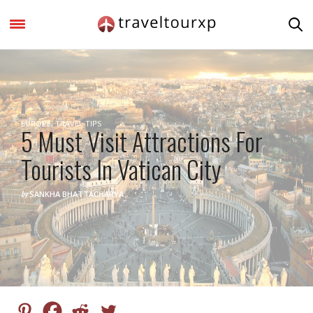
EUROPE
,
TRAVEL TIPS
5 Must Visit Attractions For
Tourists In Vatican City
by
SANKHA BHATTACHARYA