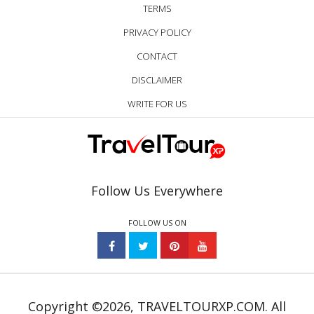
TERMS
PRIVACY POLICY
CONTACT
DISCLAIMER
WRITE FOR US
Follow Us Everywhere
FOLLOW US ON
Copyright ©2026, TRAVELTOURXP.COM. All