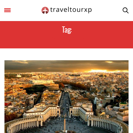
Tag:
VATICAN CITY