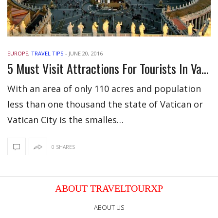
EUROPE
,
TRAVEL TIPS
-
JUNE 20, 2016
5 Must Visit Attractions For Tourists In Vatican City
With an area of only 110 acres and population
less than one thousand the state of Vatican or
Vatican City is the smalles…
0 SHARES
ABOUT TRAVELTOURXP
ABOUT US