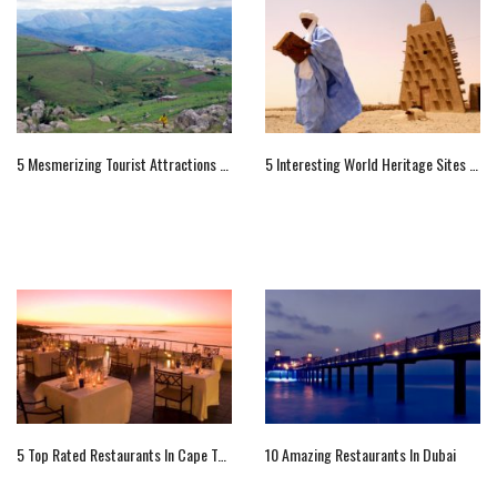
5 Mesmerizing Tourist Attractions Of Swaziland, Africa
5 Interesting World Heritage Sites Of Africa
5 Top Rated Restaurants In Cape Town
10 Amazing Restaurants In Dubai