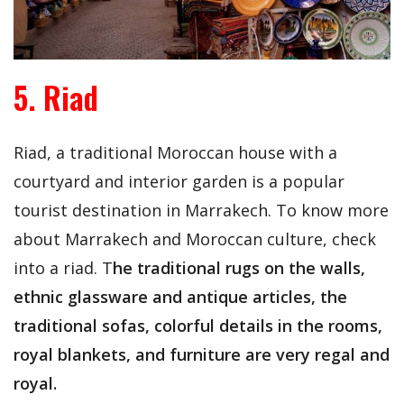
5. Riad
Riad, a traditional Moroccan house with a
courtyard and interior garden is a popular
tourist destination in Marrakech. To know more
about Marrakech and Moroccan culture, check
into a riad. T
he traditional rugs on the walls,
ethnic glassware and antique articles, the
traditional sofas, colorful details in the rooms,
royal blankets, and furniture are very regal and
royal.