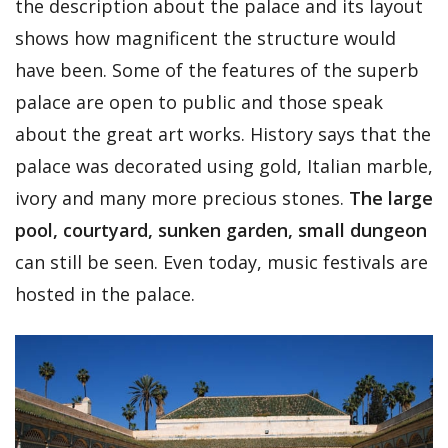
the description about the palace and its layout
shows how magnificent the structure would
have been. Some of the features of the superb
palace are open to public and those speak
about the great art works. History says that the
palace was decorated using gold, Italian marble,
ivory and many more precious stones.
The large
pool, courtyard, sunken garden, small dungeon
can still be seen. Even today, music festivals are
hosted in the palace.