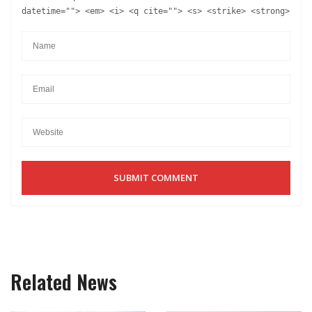
datetime=""> <em> <i> <q cite=""> <s> <strike> <strong>
Related News