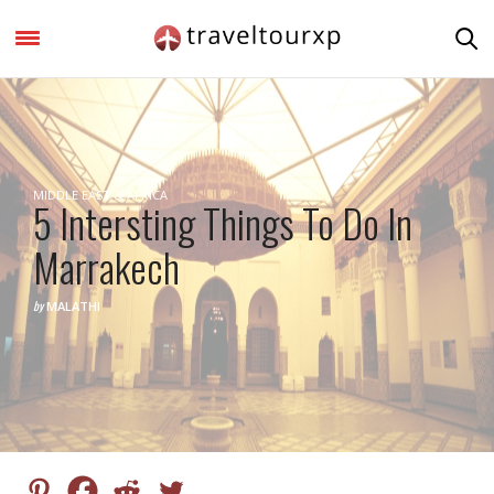
MIDDLE EAST & AFRICA
5 Intersting Things To Do In
Marrakech
by
MALATHI