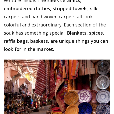
venture inside.
The sleek ceramics,
embroidered clothes, stripped towels, silk
carpets and hand woven carpets all look
colorful and extraordinary. Each section of the
souk has something special.
Blankets, spices,
raffia bags, baskets, are unique things you can
look for in the market.