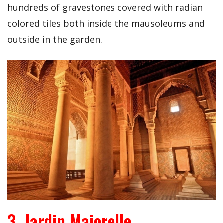
hundreds of gravestones covered with radian
colored tiles both inside the mausoleums and
outside in the garden.
3. Jardin Majorelle