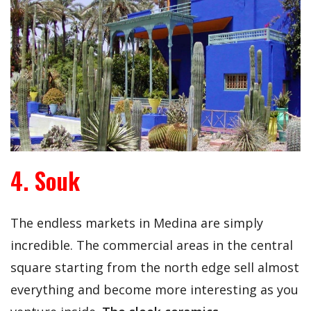
4. Souk
The endless markets in Medina are simply
incredible. The commercial areas in the central
square starting from the north edge sell almost
everything and become more interesting as you