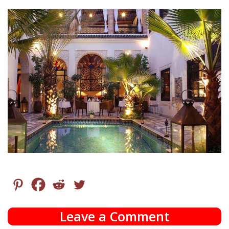
Leave a Comment