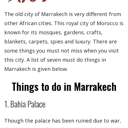
The old city of Marrakech is very different from
other African cities. This royal city of Morocco is
known for its mosques, gardens, crafts,
blankets, carpets, spies and luxury. There are
some things you must not miss when you visit
this city. A list of seven must do things in
Marrakech is given below.
Things to do in Marrakech
1. Bahia Palace
Though the palace has been ruined due to war,