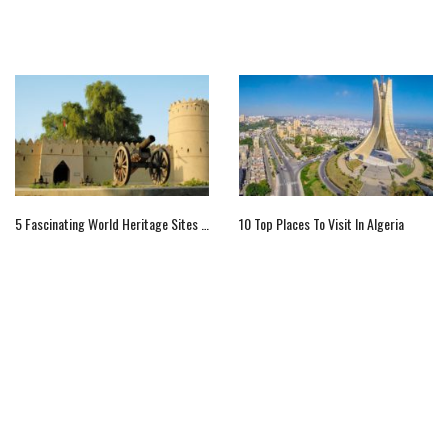
5 Fascinating World Heritage Sites Of Arab World
10 Top Places To Visit In Algeria