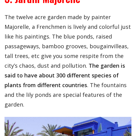
The twelve acre garden made by painter
Majorelle, a Frenchmen is lively and colorful just
like his paintings. The blue ponds, raised
passageways, bamboo grooves, bougainvilleas,
tall trees, etc give you some respite from the
city’s chaos, dust and pollution.
The garden is
said to have about 300 different species of
plants from different countries
. The fountains
and the lily ponds are special features of the
garden.