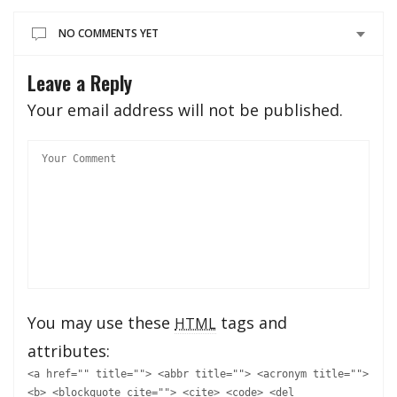
NO COMMENTS YET
Leave a Reply
Your email address will not be published.
You may use these
tags and
HTML
attributes:
<a href="" title=""> <abbr title=""> <acronym title="">
<b> <blockquote cite=""> <cite> <code> <del