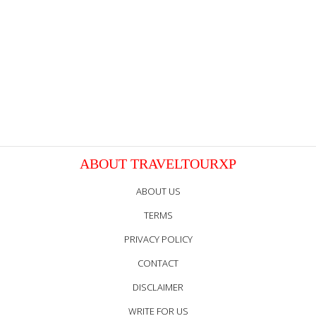
ABOUT TRAVELTOURXP
ABOUT US
TERMS
PRIVACY POLICY
CONTACT
DISCLAIMER
WRITE FOR US