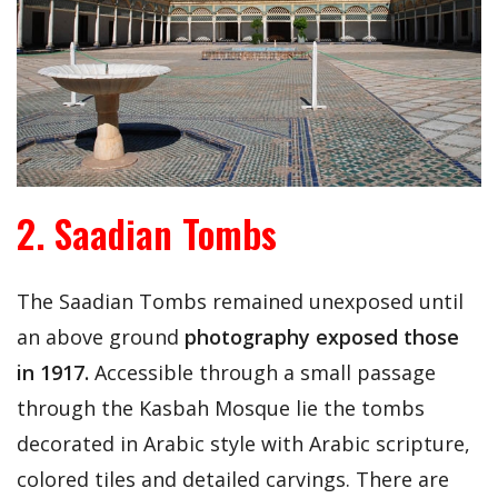
2. Saadian Tombs
The Saadian Tombs remained unexposed until
an above ground
photography exposed those
in 1917.
Accessible through a small passage
through the Kasbah Mosque lie the tombs
decorated in Arabic style with Arabic scripture,
colored tiles and detailed carvings. There are