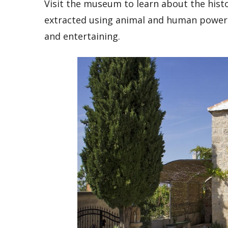
Visit the museum to learn about the histor
extracted using animal and human power 
and entertaining.