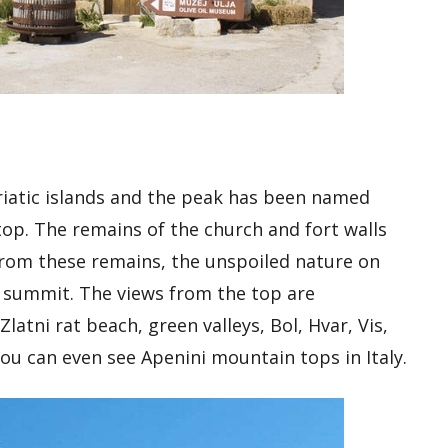
driatic islands and the peak has been named
top. The remains of the church and fort walls
from these remains, the unspoiled nature on
 summit. The views from the top are
Zlatni rat beach, green valleys, Bol, Hvar, Vis,
you can even see Apenini mountain tops in Italy.