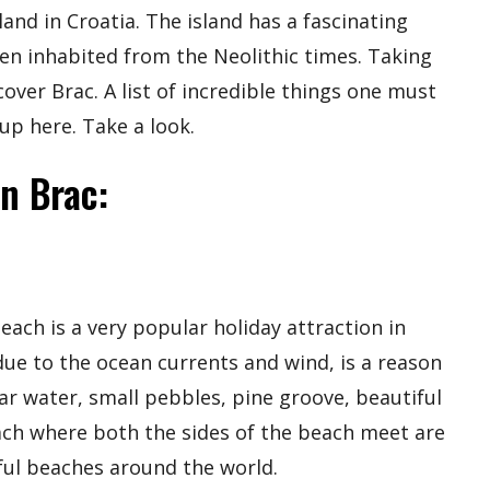
land in Croatia. The island has a fascinating
een inhabited from the Neolithic times. Taking
cover Brac. A list of incredible things one must
p here. Take a look.
In Brac:
beach is a very popular holiday attraction in
ue to the ocean currents and wind, is a reason
ear water, small pebbles, pine groove, beautiful
each where both the sides of the beach meet are
ful beaches around the world.