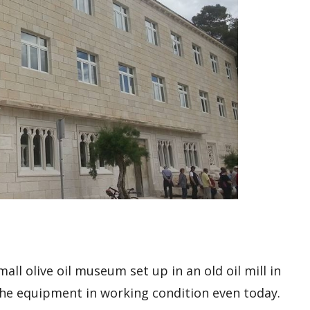
ll olive oil museum set up in an old oil mill in
h the equipment in working condition even today.