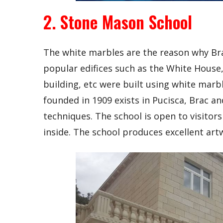
2. Stone Mason School
The white marbles are the reason why Brac 
popular edifices such as the White House,
building, etc were built using white mar
founded in 1909 exists in Pucisca, Brac a
techniques. The school is open to visito
inside. The school produces excellent art