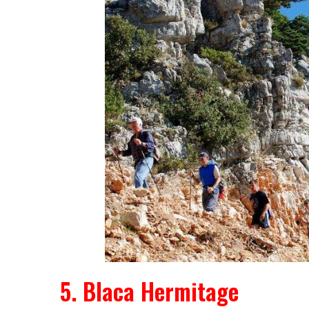
5. Blaca Hermitage