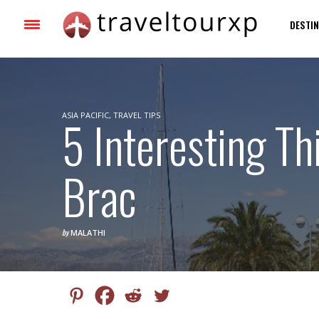
DESTIN
ASIA PACIFIC
5 Interesting Th
,
TRAVEL TIPS
Brac
by
MALATHI