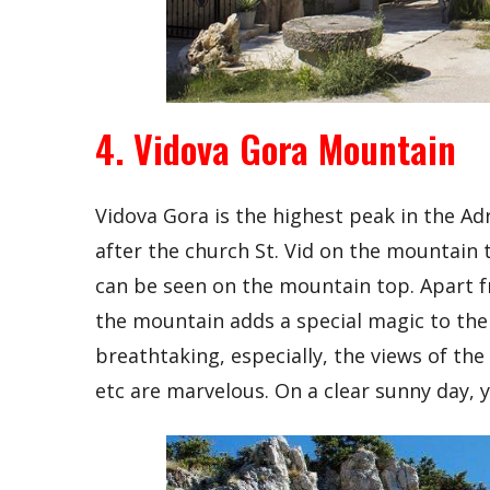
4. Vidova Gora Mountain
Vidova Gora is the highest peak in the A
after the church St. Vid on the mountain 
can be seen on the mountain top. Apart 
the mountain adds a special magic to the
breathtaking, especially, the views of the 
etc are marvelous. On a clear sunny day, 