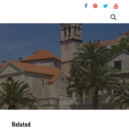
Related