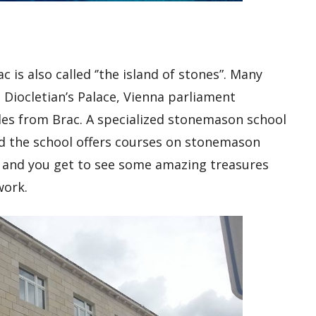
is also called ‘’the island of stones”. Many
 Diocletian’s Palace, Vienna parliament
bles from Brac. A specialized stonemason school
nd the school offers courses on stonemason
rs and you get to see some amazing treasures
work.