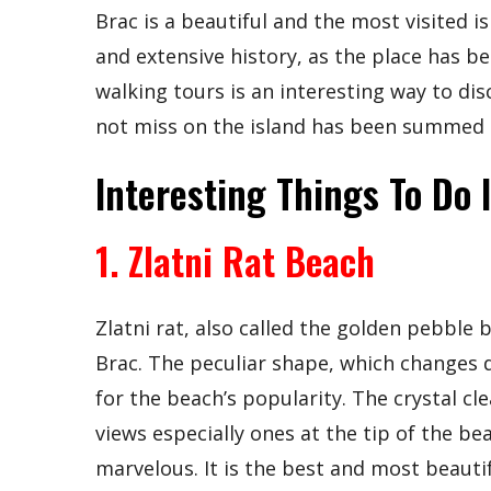
Brac is a beautiful and the most visited is
and extensive history, as the place has b
walking tours is an interesting way to dis
not miss on the island has been summed u
Interesting Things To Do 
1. Zlatni Rat Beach
Zlatni rat, also called the golden pebble 
Brac. The peculiar shape, which changes d
for the beach’s popularity. The crystal cl
views especially ones at the tip of the b
marvelous. It is the best and most beauti