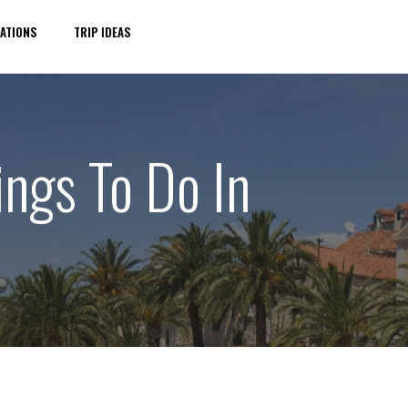
ATIONS
TRIP IDEAS
ings To Do In