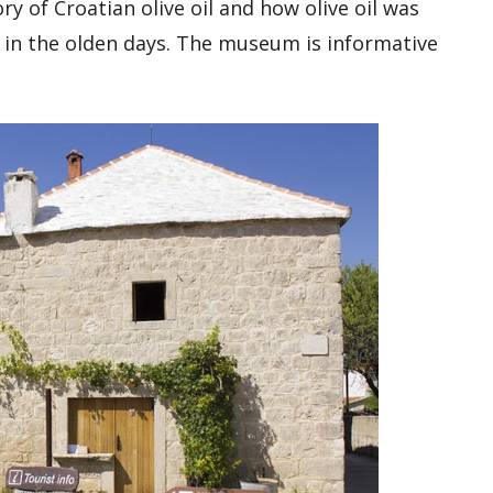
y of Croatian olive oil and how olive oil was
in the olden days. The museum is informative