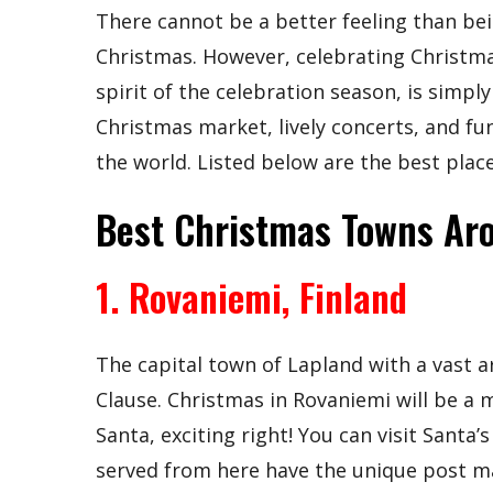
There cannot be a better feeling than bei
Christmas. However, celebrating Christma
spirit of the celebration season, is simply
Christmas market, lively concerts, and fun
the world. Listed below are the best plac
Best Christmas Towns Ar
1. Rovaniemi, Finland
The capital town of Lapland with a vast a
Clause. Christmas in Rovaniemi will be a 
Santa, exciting right! You can visit Santa’
served from here have the unique post mar