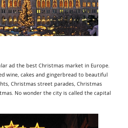
lar ad the best Christmas market in Europe.
led wine, cakes and gingerbread to beautiful
ghts, Christmas street parades, Christmas
stmas. No wonder the city is called the capital