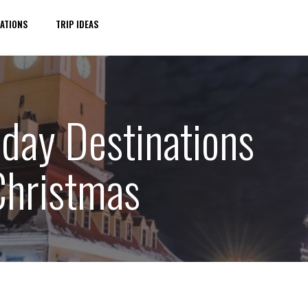
ATIONS
TRIP IDEAS
iday Destinations
 Christmas