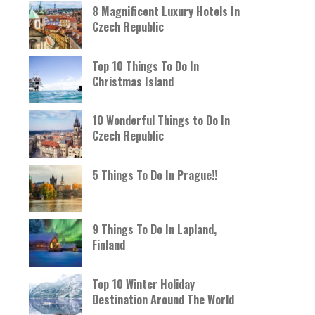
8 Magnificent Luxury Hotels In
Czech Republic
Top 10 Things To Do In
Christmas Island
10 Wonderful Things to Do In
Czech Republic
5 Things To Do In Prague!!
9 Things To Do In Lapland,
Finland
Top 10 Winter Holiday
Destination Around The World