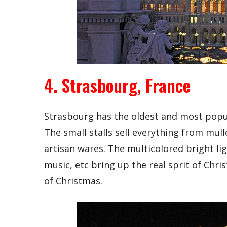
4. Strasbourg, France
Strasbourg has the oldest and most popu
The small stalls sell everything from mul
artisan wares. The multicolored bright li
music, etc bring up the real sprit of Chri
of Christmas.