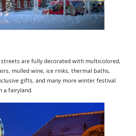
 streets are fully decorated with multicolored,
airs, mulled wine, ice rinks, thermal baths,
xclusive gifts, and many more winter festival
n a fairyland.