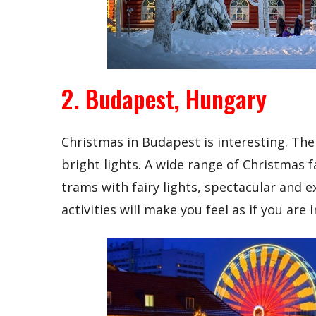
2. Budapest, Hungary
Christmas in Budapest is interesting. The
bright lights. A wide range of Christmas f
trams with fairy lights, spectacular and e
activities will make you feel as if you are i