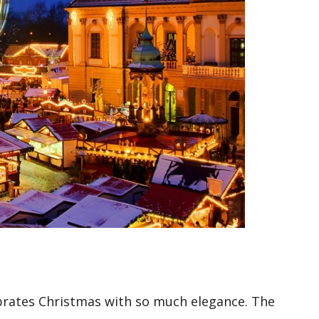
elebrates Christmas with so much elegance. The