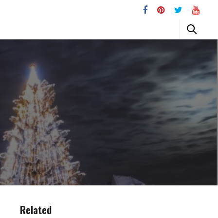
Related