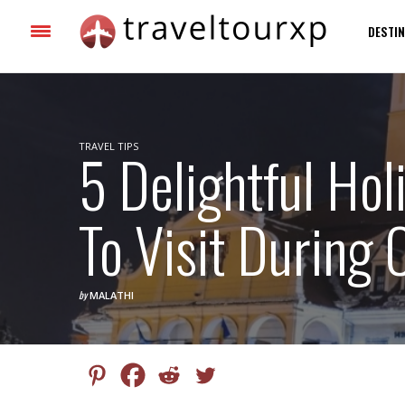
DESTIN
TRAVEL TIPS
5 Delightful Hol
To Visit During
by
MALATHI