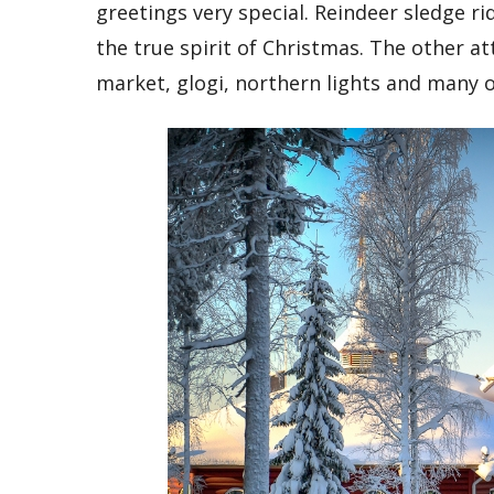
greetings very special. Reindeer sledge ri
the true spirit of Christmas. The other a
market, glogi, northern lights and many o