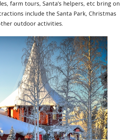
des, farm tours, Santa’s helpers, etc bring on
ttractions include the Santa Park, Christmas
ther outdoor activities.