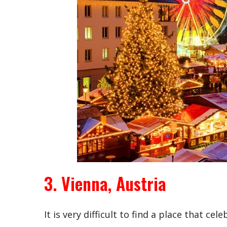
3. Vienna, Austria
It is very difficult to find a place that c