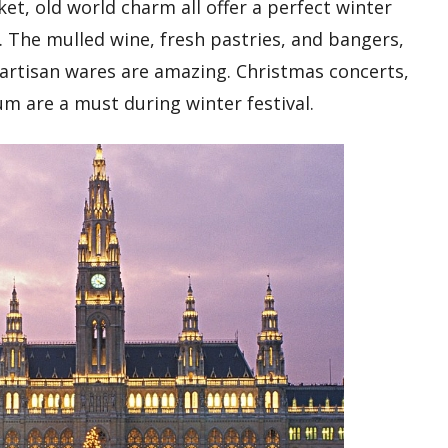
et, old world charm all offer a perfect winter
 The mulled wine, fresh pastries, and bangers,
 artisan wares are amazing. Christmas concerts,
m are a must during winter festival.