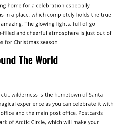
ng home for a celebration especially
s in a place, which completely holds the true
 amazing. The glowing lights, full of go
-filled and cheerful atmosphere is just out of
es for Christmas season.
ound The World
rctic wilderness is the hometown of Santa
magical experience as you can celebrate it with
s office and the main post office. Postcards
k of Arctic Circle, which will make your