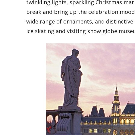
twinkling lights, sparkling Christmas mark
break and bring up the celebration mood.
wide range of ornaments, and distinctive
ice skating and visiting snow globe museu