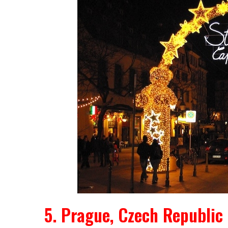
5. Prague, Czech Republic