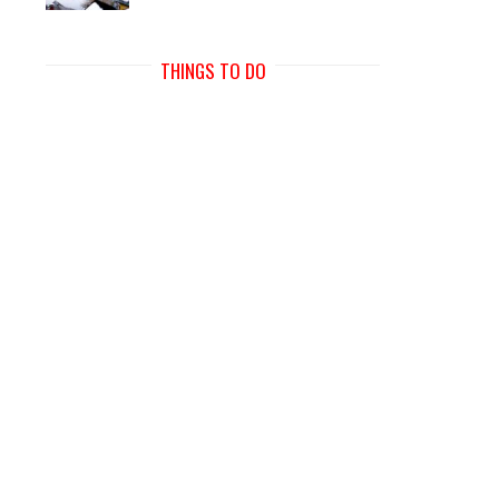
THINGS TO DO