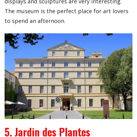
displays and sculptures are very interesting.
The museum is the perfect place for art lovers
to spend an afternoon.
5. Jardin des Plantes