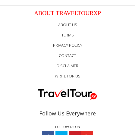
ABOUT TRAVELTOURXP
ABOUT US
TERMS
PRIVACY POLICY
CONTACT
DISCLAIMER
WRITE FOR US
Follow Us Everywhere
FOLLOW US ON