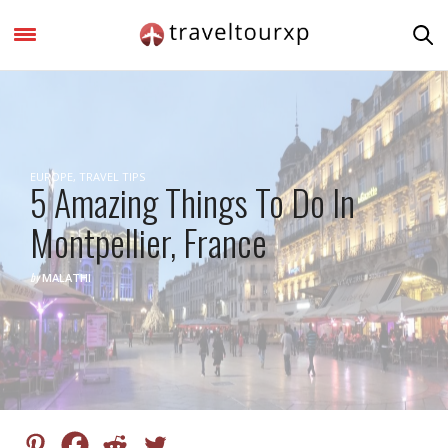
EUROPE
,
TRAVEL TIPS
5 Amazing Things To Do In
Montpellier, France
by
MALATHI