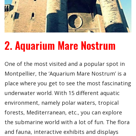
2. Aquarium Mare Nostrum
One of the most visited and a popular spot in
Montpellier, the ‘Aquarium Mare Nostrum’ is a
place where you get to see the most fascinating
underwater world. With 15 different aquatic
environment, namely polar waters, tropical
forests, Mediterranean, etc., you can explore
the submarine world with a lot of fun. The flora
and fauna, interactive exhibits and displays