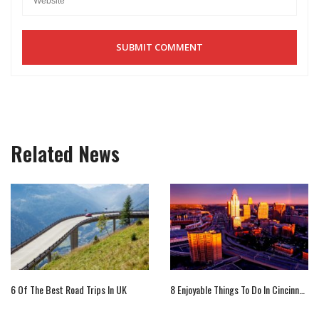
Related News
6 Of The Best Road Trips In UK
8 Enjoyable Things To Do In Cincinnati