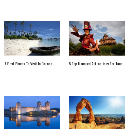
7 Best Places To Visit In Borneo
5 Top Haunted Attractions For Tourists In Paris