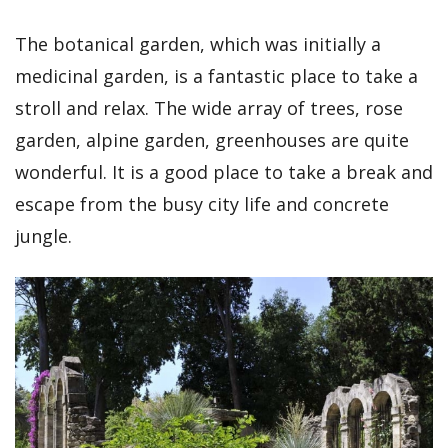
The botanical garden, which was initially a
medicinal garden, is a fantastic place to take a
stroll and relax. The wide array of trees, rose
garden, alpine garden, greenhouses are quite
wonderful. It is a good place to take a break and
escape from the busy city life and concrete
jungle.