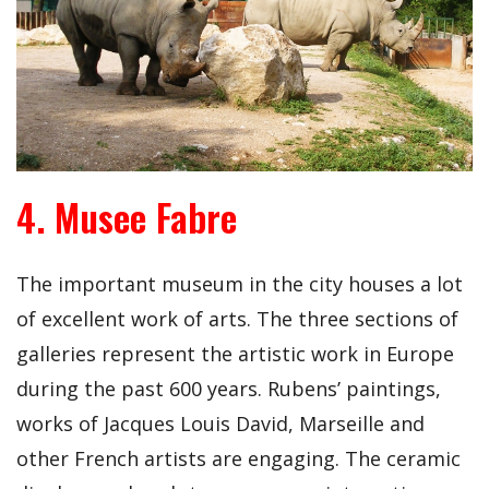
4. Musee Fabre
The important museum in the city houses a lot
of excellent work of arts. The three sections of
galleries represent the artistic work in Europe
during the past 600 years. Rubens’ paintings,
works of Jacques Louis David, Marseille and
other French artists are engaging. The ceramic