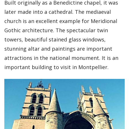
Built originally as a Benedictine chapel, it was
later made into a cathedral. The mediaeval
church is an excellent example for Meridional
Gothic architecture. The spectacular twin
towers, beautiful stained glass windows,
stunning altar and paintings are important
attractions in the national monument. It is an
important building to visit in Montpellier.