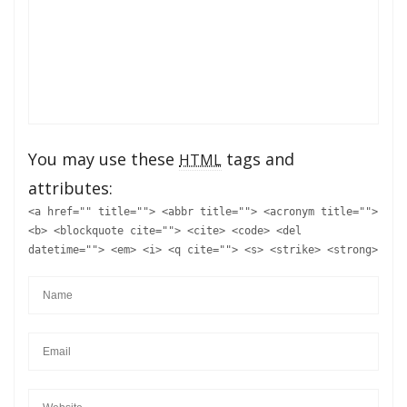
You may use these
tags and
HTML
attributes:
<a href="" title=""> <abbr title=""> <acronym title="">
<b> <blockquote cite=""> <cite> <code> <del
datetime=""> <em> <i> <q cite=""> <s> <strike> <strong>