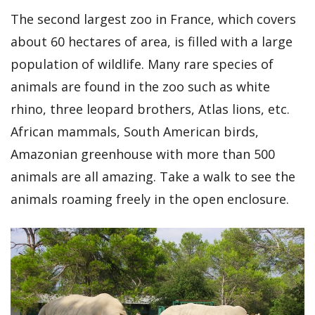
The second largest zoo in France, which covers
about 60 hectares of area, is filled with a large
population of wildlife. Many rare species of
animals are found in the zoo such as white
rhino, three leopard brothers, Atlas lions, etc.
African mammals, South American birds,
Amazonian greenhouse with more than 500
animals are all amazing. Take a walk to see the
animals roaming freely in the open enclosure.