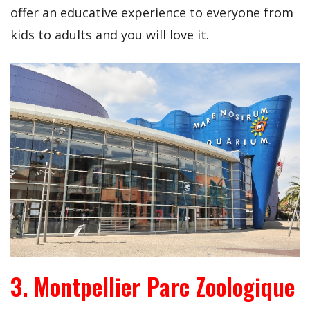
offer an educative experience to everyone from
kids to adults and you will love it.
3. Montpellier Parc Zoologique