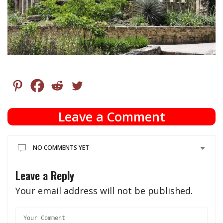
Leave a Comment
NO COMMENTS YET
Leave a Reply
Your email address will not be published.