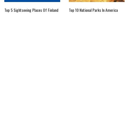
Top 5 Sightseeing Places Of Finland
Top 10 National Parks In America