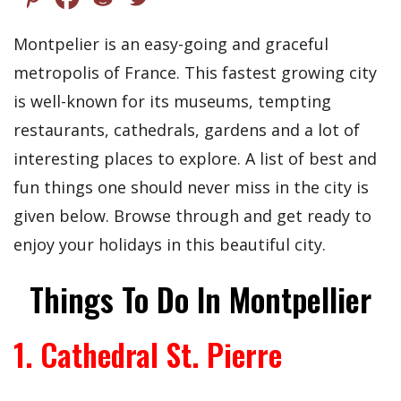
Montpelier is an easy-going and graceful
metropolis of France. This fastest growing city
is well-known for its museums, tempting
restaurants, cathedrals, gardens and a lot of
interesting places to explore. A list of best and
fun things one should never miss in the city is
given below. Browse through and get ready to
enjoy your holidays in this beautiful city.
Things To Do In Montpellier
1. Cathedral St. Pierre