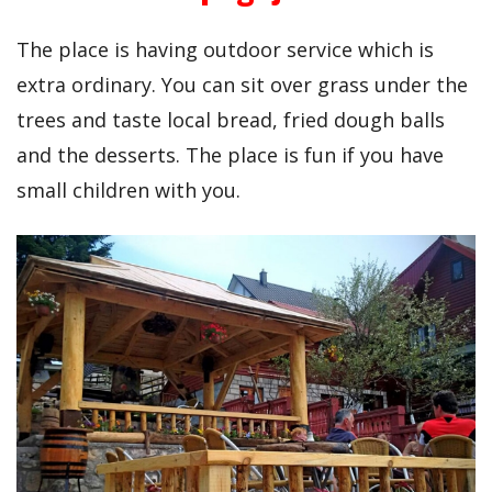
The place is having outdoor service which is
extra ordinary. You can sit over grass under the
trees and taste local bread, fried dough balls
and the desserts. The place is fun if you have
small children with you.