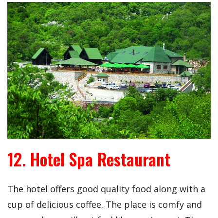
12. Hotel Spa Restaurant
The hotel offers good quality food along with a
cup of delicious coffee. The place is comfy and