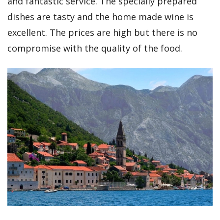
and fantastic service. The specially prepared
dishes are tasty and the home made wine is
excellent. The prices are high but there is no
compromise with the quality of the food.