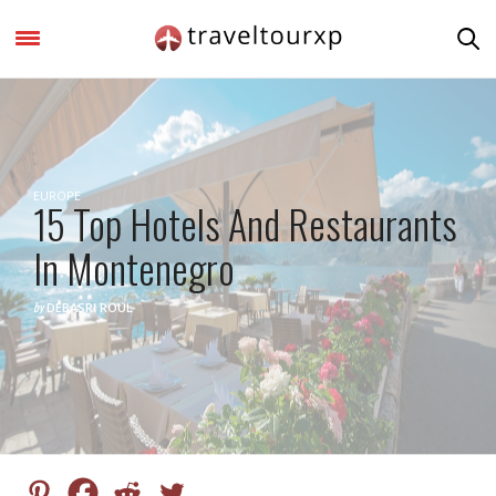
EUROPE
15 Top Hotels And Restaurants
In Montenegro
by
DEBASRI ROUL