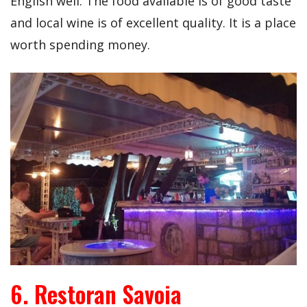
English well. The food available is of good taste
and local wine is of excellent quality. It is a place
worth spending money.
6. Restoran Savoia