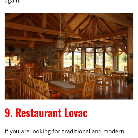
again.
9. Restaurant Lovac
If you are looking for traditional and modern