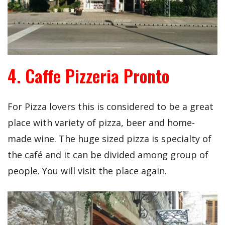
4. Caffe Pizzeria Pronto
For Pizza lovers this is considered to be a great
place with variety of pizza, beer and home-
made wine. The huge sized pizza is specialty of
the café and it can be divided among group of
people. You will visit the place again.