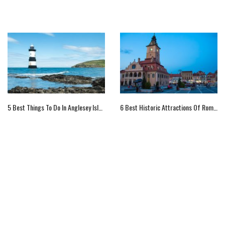
5 Best Things To Do In Anglesey Island, UK
6 Best Historic Attractions Of Romania For Visitors