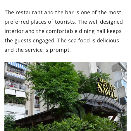
The restaurant and the bar is one of the most
preferred places of tourists. The well designed
interior and the comfortable dining hall keeps
the guests engaged. The sea food is delicious
and the service is prompt.