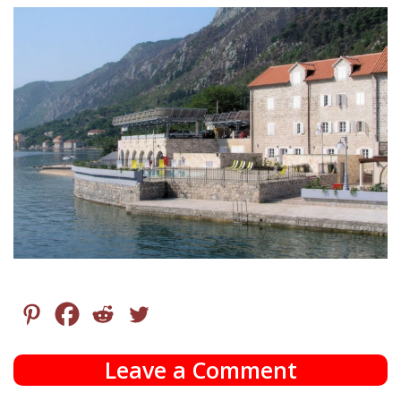
Leave a Comment