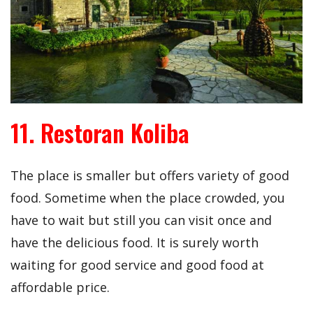
11. Restoran Koliba
The place is smaller but offers variety of good
food. Sometime when the place crowded, you
have to wait but still you can visit once and
have the delicious food. It is surely worth
waiting for good service and good food at
affordable price.