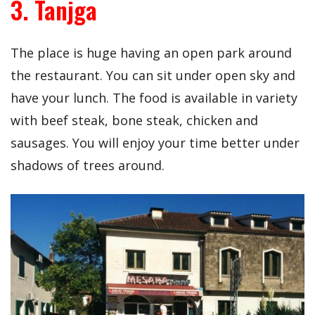
3. Tanjga
The place is huge having an open park around
the restaurant. You can sit under open sky and
have your lunch. The food is available in variety
with beef steak, bone steak, chicken and
sausages. You will enjoy your time better under
shadows of trees around.