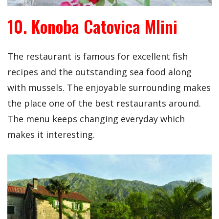
10. Konoba Catovica Mlini
The restaurant is famous for excellent fish
recipes and the outstanding sea food along
with mussels. The enjoyable surrounding makes
the place one of the best restaurants around.
The menu keeps changing everyday which
makes it interesting.