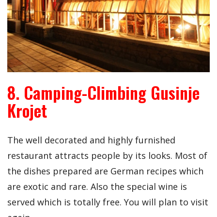
8. Camping-Climbing Gusinje
Krojet
The well decorated and highly furnished
restaurant attracts people by its looks. Most of
the dishes prepared are German recipes which
are exotic and rare. Also the special wine is
served which is totally free. You will plan to visit