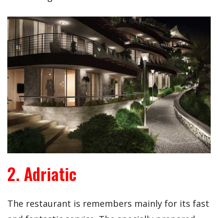
2. Adriatic
The restaurant is remembers mainly for its fast