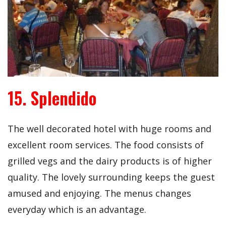
15. Splendido
The well decorated hotel with huge rooms and
excellent room services. The food consists of
grilled vegs and the dairy products is of higher
quality. The lovely surrounding keeps the guest
amused and enjoying. The menus changes
everyday which is an advantage.