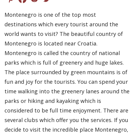
Montenegro is one of the top most
destinations which every tourist around the
world wants to visit? The beautiful country of
Montenegro is located near Croatia.
Montenegro is called the country of national
parks which is full of greenery and huge lakes.
The place surrounded by green mountains is of
fun and joy for the tourists. You can spend your
time walking into the greenery lanes around the
parks or hiking and kayaking which is
considered to be full time enjoyment. There are
several clubs which offer you the services. If you
decide to visit the incredible place Montenegro,