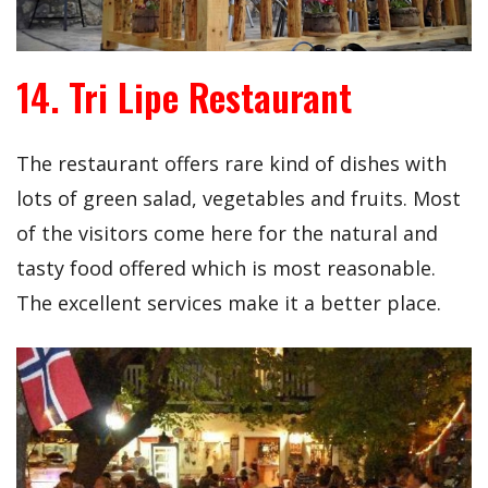
14. Tri Lipe Restaurant
The restaurant offers rare kind of dishes with
lots of green salad, vegetables and fruits. Most
of the visitors come here for the natural and
tasty food offered which is most reasonable.
The excellent services make it a better place.