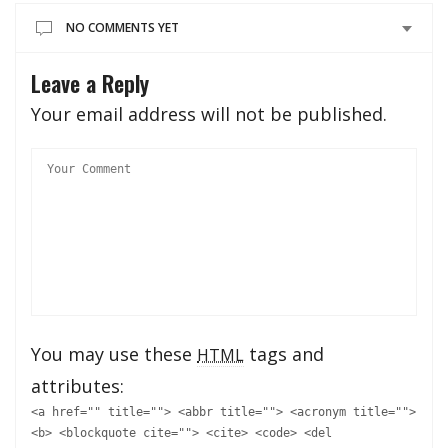
NO COMMENTS YET
Leave a Reply
Your email address will not be published.
You may use these
tags and
HTML
attributes:
<a href="" title=""> <abbr title=""> <acronym title="">
<b> <blockquote cite=""> <cite> <code> <del