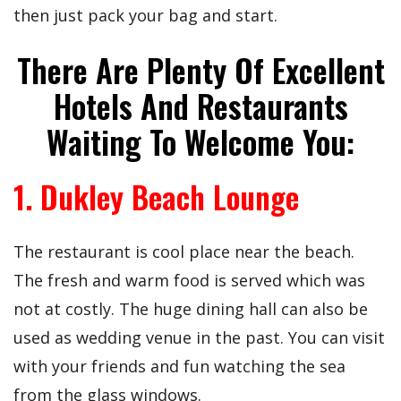
then just pack your bag and start.
There Are Plenty Of Excellent
Hotels And Restaurants
Waiting To Welcome You:
1. Dukley Beach Lounge
The restaurant is cool place near the beach.
The fresh and warm food is served which was
not at costly. The huge dining hall can also be
used as wedding venue in the past. You can visit
with your friends and fun watching the sea
from the glass windows.