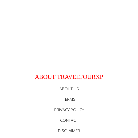
ABOUT TRAVELTOURXP
ABOUT US
TERMS
PRIVACY POLICY
CONTACT
DISCLAIMER