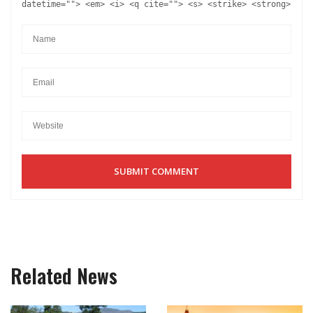
datetime=""> <em> <i> <q cite=""> <s> <strike> <strong>
Related News