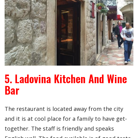
5. Ladovina Kitchen And Wine
Bar
The restaurant is located away from the city
and it is at cool place for a family to have get-
together. The staff is friendly and speaks