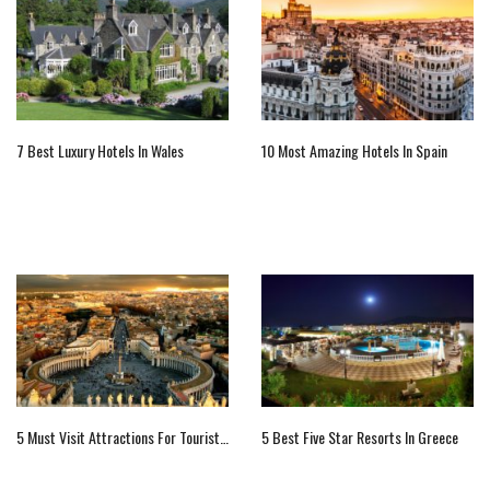
7 Best Luxury Hotels In Wales
10 Most Amazing Hotels In Spain
5 Must Visit Attractions For Tourists In Vatican City
5 Best Five Star Resorts In Greece