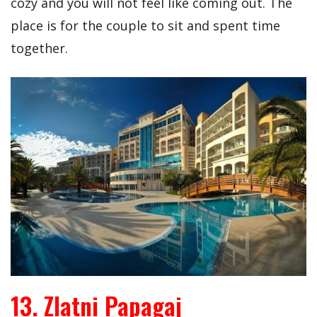
cozy and you will not feel like coming out. The
place is for the couple to sit and spent time
together.
13. Zlatni Papagaj