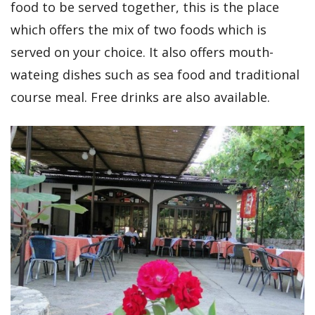
food to be served together, this is the place
which offers the mix of two foods which is
served on your choice. It also offers mouth-
wateing dishes such as sea food and traditional
course meal. Free drinks are also available.