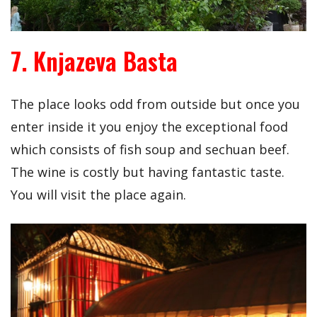
7. Knjazeva Basta
The place looks odd from outside but once you
enter inside it you enjoy the exceptional food
which consists of fish soup and sechuan beef.
The wine is costly but having fantastic taste.
You will visit the place again.