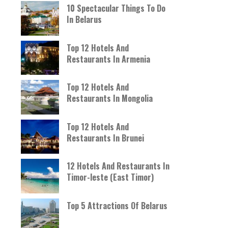
10 Spectacular Things To Do
In Belarus
Top 12 Hotels And
Restaurants In Armenia
Top 12 Hotels And
Restaurants In Mongolia
Top 12 Hotels And
Restaurants In Brunei
12 Hotels And Restaurants In
Timor-leste (East Timor)
Top 5 Attractions Of Belarus