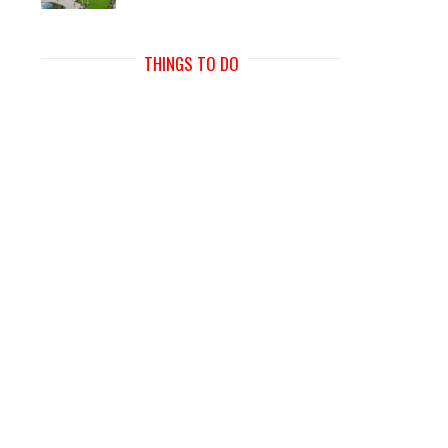
THINGS TO DO