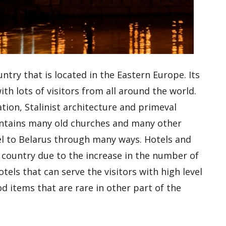
ntry that is located in the Eastern Europe. Its
ith lots of visitors from all around the world.
tion, Stalinist architecture and primeval
contains many old churches and many other
vel to Belarus through many ways. Hotels and
 country due to the increase in the number of
otels that can serve the visitors with high level
d items that are rare in other part of the