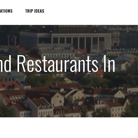
ATIONS
TRIP IDEAS
nd Restaurants In