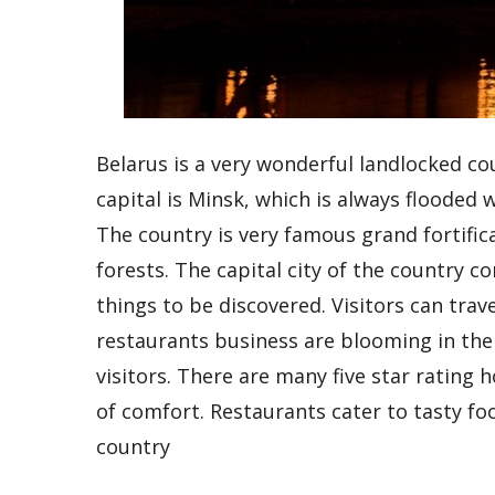
Belarus is a very wonderful landlocked cou
capital is Minsk, which is always flooded w
The country is very famous grand fortifica
forests. The capital city of the country 
things to be discovered. Visitors can tra
restaurants business are blooming in the
visitors. There are many five star rating h
of comfort. Restaurants cater to tasty foo
country