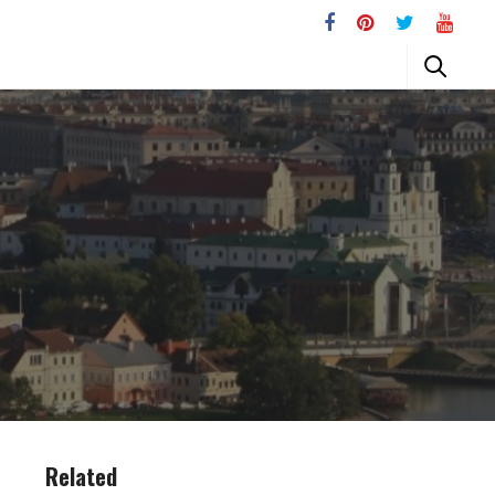
Related