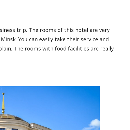
usiness trip. The rooms of this hotel are very
n Minsk. You can easily take their service and
lain. The rooms with food facilities are really