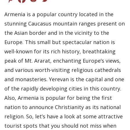
Armenia is a popular country located in the
stunning Caucasus mountain ranges present on
the Asian border and in the vicinity to the
Europe. This small but spectacular nation is
well-known for its rich history, breathtaking
peak of Mt. Ararat, enchanting Europe’s views,
and various worth-visiting religious cathedrals
and monasteries. Yerevan is the capital and one
of the rapidly developing cities in this country.
Also, Armenia is popular for being the first
nation to announce Christianity as its national
religion. So, let’s have a look at some attractive
tourist spots that you should not miss when