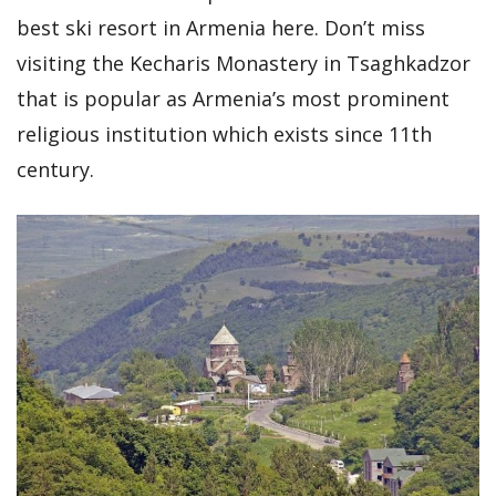
best ski resort in Armenia here. Don’t miss
visiting the Kecharis Monastery in Tsaghkadzor
that is popular as Armenia’s most prominent
religious institution which exists since 11th
century.