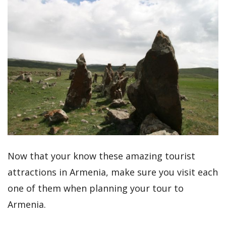
Now that your know these amazing tourist
attractions in Armenia, make sure you visit each
one of them when planning your tour to
Armenia.