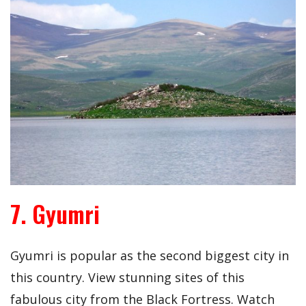
7. Gyumri
Gyumri is popular as the second biggest city in
this country. View stunning sites of this
fabulous city from the Black Fortress. Watch