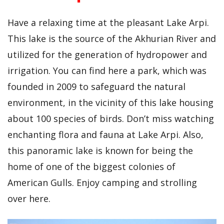
Have a relaxing time at the pleasant Lake Arpi.
This lake is the source of the Akhurian River and
utilized for the generation of hydropower and
irrigation. You can find here a park, which was
founded in 2009 to safeguard the natural
environment, in the vicinity of this lake housing
about 100 species of birds. Don’t miss watching
enchanting flora and fauna at Lake Arpi. Also,
this panoramic lake is known for being the
home of one of the biggest colonies of
American Gulls. Enjoy camping and strolling
over here.