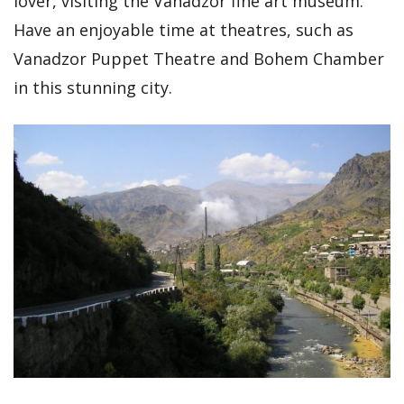
lover, visiting the Vanadzor fine art museum.
Have an enjoyable time at theatres, such as
Vanadzor Puppet Theatre and Bohem Chamber
in this stunning city.