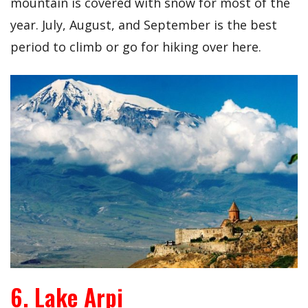
mountain is covered with snow for most of the
year. July, August, and September is the best
period to climb or go for hiking over here.
6. Lake Arpi