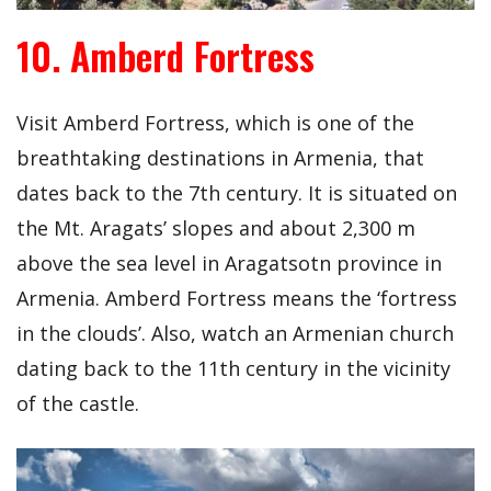
10. Amberd Fortress
Visit Amberd Fortress, which is one of the
breathtaking destinations in Armenia, that
dates back to the 7th century. It is situated on
the Mt. Aragats’ slopes and about 2,300 m
above the sea level in Aragatsotn province in
Armenia. Amberd Fortress means the ‘fortress
in the clouds’. Also, watch an Armenian church
dating back to the 11th century in the vicinity
of the castle.