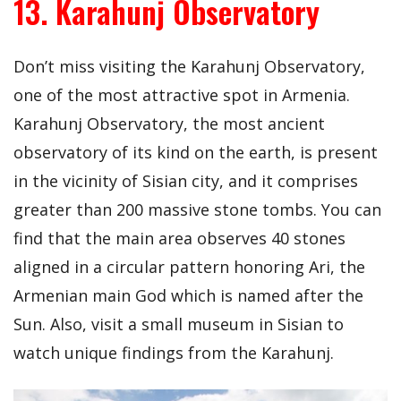
13. Karahunj Observatory
Don’t miss visiting the Karahunj Observatory,
one of the most attractive spot in Armenia.
Karahunj Observatory, the most ancient
observatory of its kind on the earth, is present
in the vicinity of Sisian city, and it comprises
greater than 200 massive stone tombs. You can
find that the main area observes 40 stones
aligned in a circular pattern honoring Ari, the
Armenian main God which is named after the
Sun. Also, visit a small museum in Sisian to
watch unique findings from the Karahunj.