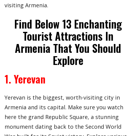
visiting Armenia.
Find Below 13 Enchanting
Tourist Attractions In
Armenia That You Should
Explore
1. Yerevan
Yerevan is the biggest, worth-visiting city in
Armenia and its capital. Make sure you watch
here the grand Republic Square, a stunning
monument dating back to the Second World