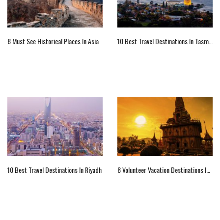
8 Must See Historical Places In Asia
10 Best Travel Destinations In Tasmania
10 Best Travel Destinations In Riyadh
8 Volunteer Vacation Destinations In Asia