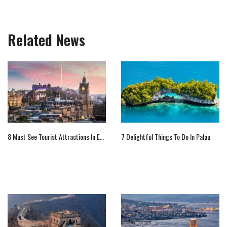
Related News
8 Must See Tourist Attractions In Europe
7 Delightful Things To Do In Palau