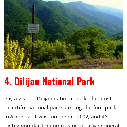
4. Dilijan National Park
Pay a visit to Dilijan national park, the most
beautiful national parks among the four parks
in Armenia. It was founded in 2002, and it’s
highly popular for comprising curative mineral