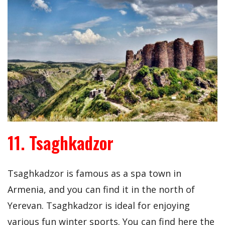
11. Tsaghkadzor
Tsaghkadzor is famous as a spa town in
Armenia, and you can find it in the north of
Yerevan. Tsaghkadzor is ideal for enjoying
various fun winter sports. You can find here the