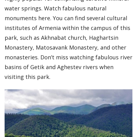
water springs. Watch fabulous natural
monuments here. You can find several cultural
institutes of Armenia within the campus of this
park, such as Akhnabat church, Haghartsin
Monastery, Matosavank Monastery, and other
monasteries. Don’t miss watching fabulous river
basins of Getik and Aghestev rivers when
visiting this park.