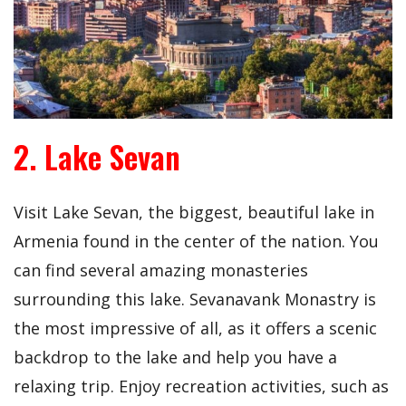
2. Lake Sevan
Visit Lake Sevan, the biggest, beautiful lake in
Armenia found in the center of the nation. You
can find several amazing monasteries
surrounding this lake. Sevanavank Monastry is
the most impressive of all, as it offers a scenic
backdrop to the lake and help you have a
relaxing trip. Enjoy recreation activities, such as