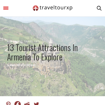
ASIA PACIFIC
,
TRAVEL TIPS
13 Tourist Attractions In
Armenia To Explore
by
MANJIRI KOCHREKAR