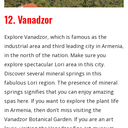
12. Vanadzor
Explore Vanadzor, which is famous as the
industrial area and third leading city in Armenia,
in the north of the nation. Make sure you
explore spectacular Lori area in this city.
Discover several mineral springs in this
fabulous Lori region. The presence of mineral
springs signifies that you can enjoy amazing
spas here. If you want to explore the plant life
in Armenia, then don’t miss visiting the
Vanadzor Botanical Garden. If you are an art