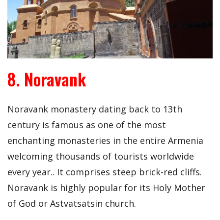
8. Noravank
Noravank monastery dating back to 13th
century is famous as one of the most
enchanting monasteries in the entire Armenia
welcoming thousands of tourists worldwide
every year.. It comprises steep brick-red cliffs.
Noravank is highly popular for its Holy Mother
of God or Astvatsatsin church.