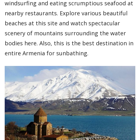
windsurfing and eating scrumptious seafood at
nearby restaurants. Explore various beautiful
beaches at this site and watch spectacular
scenery of mountains surrounding the water
bodies here. Also, this is the best destination in
entire Armenia for sunbathing.