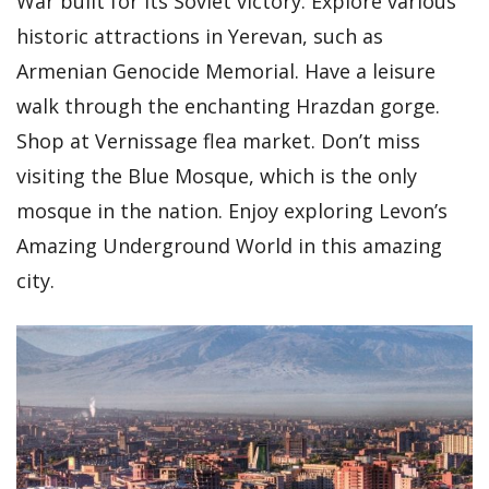
War built for its Soviet victory. Explore various
historic attractions in Yerevan, such as
Armenian Genocide Memorial. Have a leisure
walk through the enchanting Hrazdan gorge.
Shop at Vernissage flea market. Don’t miss
visiting the Blue Mosque, which is the only
mosque in the nation. Enjoy exploring Levon’s
Amazing Underground World in this amazing
city.