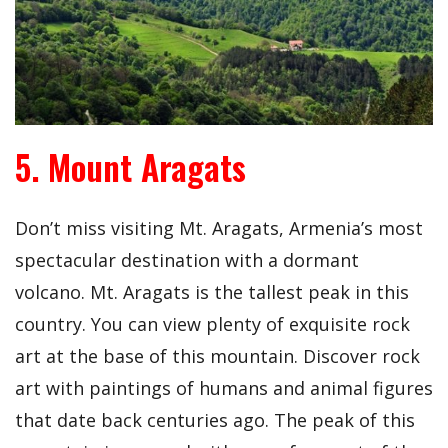
5. Mount Aragats
Don’t miss visiting Mt. Aragats, Armenia’s most
spectacular destination with a dormant
volcano. Mt. Aragats is the tallest peak in this
country. You can view plenty of exquisite rock
art at the base of this mountain. Discover rock
art with paintings of humans and animal figures
that date back centuries ago. The peak of this