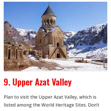
9. Upper Azat Valley
Plan to visit the Upper Azat Valley, which is
listed among the World Heritage Sites. Don’t