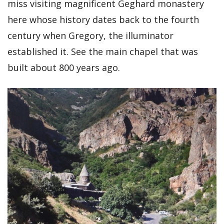
miss visiting magnificent Geghard monastery
here whose history dates back to the fourth
century when Gregory, the illuminator
established it. See the main chapel that was
built about 800 years ago.