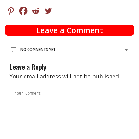
Leave a Comment
NO COMMENTS YET
Leave a Reply
Your email address will not be published.