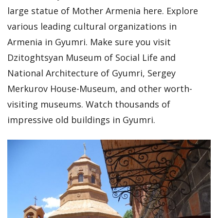
large statue of Mother Armenia here. Explore
various leading cultural organizations in
Armenia in Gyumri. Make sure you visit
Dzitoghtsyan Museum of Social Life and
National Architecture of Gyumri, Sergey
Merkurov House-Museum, and other worth-
visiting museums. Watch thousands of
impressive old buildings in Gyumri.