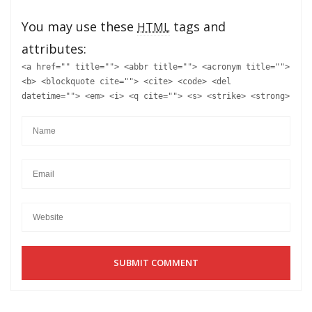
You may use these
tags and
HTML
attributes:
<a href="" title=""> <abbr title=""> <acronym title="">
<b> <blockquote cite=""> <cite> <code> <del
datetime=""> <em> <i> <q cite=""> <s> <strike> <strong>