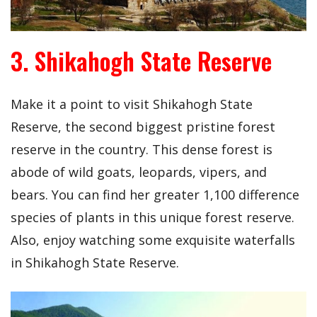
3. Shikahogh State Reserve
Make it a point to visit Shikahogh State
Reserve, the second biggest pristine forest
reserve in the country. This dense forest is
abode of wild goats, leopards, vipers, and
bears. You can find her greater 1,100 difference
species of plants in this unique forest reserve.
Also, enjoy watching some exquisite waterfalls
in Shikahogh State Reserve.