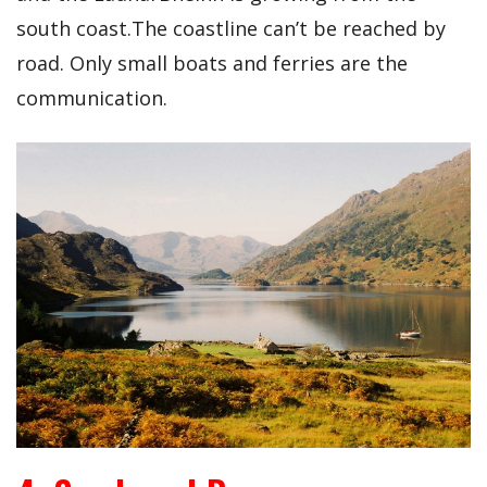
south coast.The coastline can’t be reached by
road. Only small boats and ferries are the
communication.