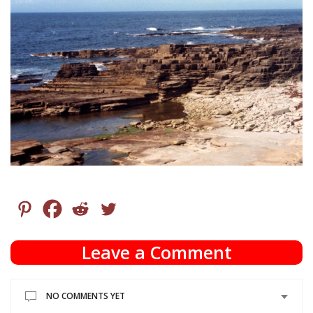
Leave a Comment
NO COMMENTS YET