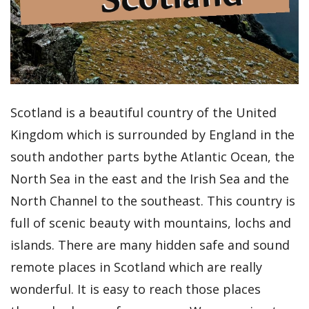
Scotland is a beautiful country of the United
Kingdom which is surrounded by England in the
south andother parts bythe Atlantic Ocean, the
North Sea in the east and the Irish Sea and the
North Channel to the southeast. This country is
full of scenic beauty with mountains, lochs and
islands. There are many hidden safe and sound
remote places in Scotland which are really
wonderful. It is easy to reach those places