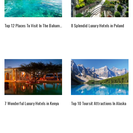
Top 12 Places To Visit In The Bahamas
8 Splendid Luxury Hotels in Poland
7 Wonderful Luxury Hotels in Kenya
Top 10 Toursit Attractions In Alaska