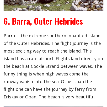
6. Barra, Outer Hebrides
Barra is the extreme southern inhabited island
of the Outer Hebrides. The flight journey is the
most exciting way to reach the island. This
island has a rare airport. Flights land directly on
the beach at Cockle Strand between waves. The
funny thing is when high waves come the
runway vanish into the sea. Other than the
flight one can have the journey by ferry from
Eriskay or Oban. The beach is very beautiful.