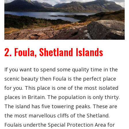
2. Foula, Shetland Islands
If you want to spend some quality time in the
scenic beauty then Foula is the perfect place
for you. This place is one of the most isolated
places in Britain. The population is only thirty.
The island has five towering peaks. These are
the most marvellous cliffs of the Shetland.
Foulais underthe Special Protection Area for