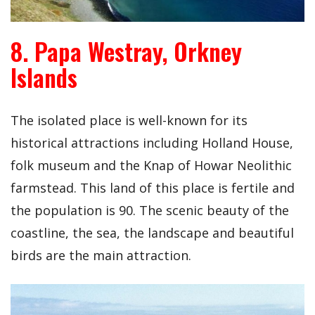
8. Papa Westray, Orkney
Islands
The isolated place is well-known for its
historical attractions including Holland House,
folk museum and the Knap of Howar Neolithic
farmstead. This land of this place is fertile and
the population is 90. The scenic beauty of the
coastline, the sea, the landscape and beautiful
birds are the main attraction.