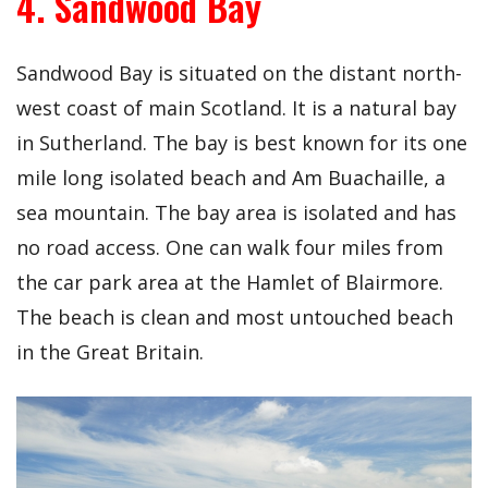
4. Sandwood Bay
Sandwood Bay is situated on the distant north-
west coast of main Scotland. It is a natural bay
in Sutherland. The bay is best known for its one
mile long isolated beach and Am Buachaille, a
sea mountain. The bay area is isolated and has
no road access. One can walk four miles from
the car park area at the Hamlet of Blairmore.
The beach is clean and most untouched beach
in the Great Britain.