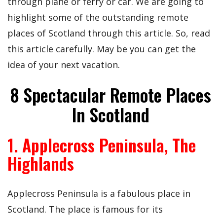
through plane or ferry or car. We are going to
highlight some of the outstanding remote
places of Scotland through this article. So, read
this article carefully. May be you can get the
idea of your next vacation.
8 Spectacular Remote Places
In Scotland
1. Applecross Peninsula, The
Highlands
Applecross Peninsula is a fabulous place in
Scotland. The place is famous for its