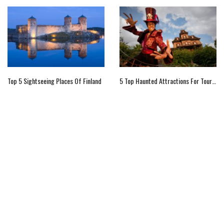
Top 5 Sightseeing Places Of Finland
5 Top Haunted Attractions For Tourists In Paris