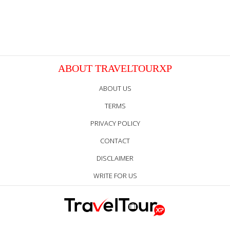
ABOUT TRAVELTOURXP
ABOUT US
TERMS
PRIVACY POLICY
CONTACT
DISCLAIMER
WRITE FOR US