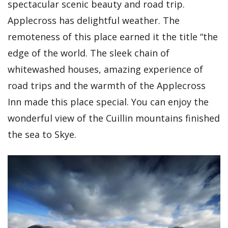
spectacular scenic beauty and road trip.
Applecross has delightful weather. The
remoteness of this place earned it the title “the
edge of the world. The sleek chain of
whitewashed houses, amazing experience of
road trips and the warmth of the Applecross
Inn made this place special. You can enjoy the
wonderful view of the Cuillin mountains finished
the sea to Skye.