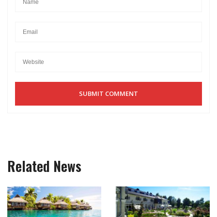
Related News