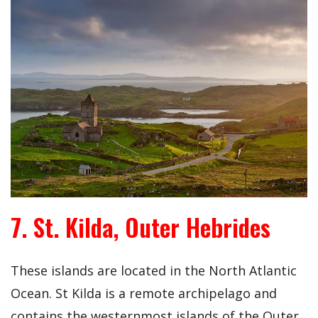
7. St. Kilda, Outer Hebrides
These islands are located in the North Atlantic
Ocean. St Kilda is a remote archipelago and
contains the westernmost islands of the Outer