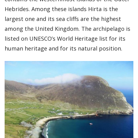
Hebrides. Among these islands Hirta is the
largest one and its sea cliffs are the highest
among the United Kingdom. The archipelago is
listed on UNESCO’s World Heritage list for its
human heritage and for its natural position.