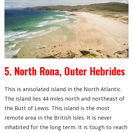
5. North Rona, Outer Hebrides
This is anisolated island in the North Atlantic.
The island lies 44 miles north and northeast of
the Butt of Lewis. This island is the most
remote area in the British Isles. It is never
inhabited for the long term. It is tough to reach