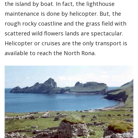
the island by boat. In fact, the lighthouse
maintenance is done by helicopter. But, the
rough rocky coastline and the grass field with
scattered wild flowers lands are spectacular.
Helicopter or cruises are the only transport is
available to reach the North Rona.