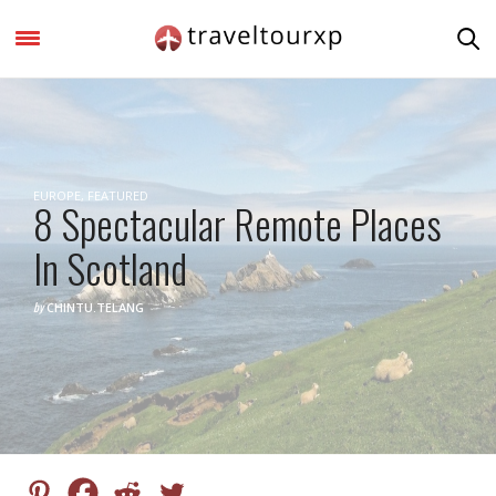
EUROPE
,
FEATURED
8 Spectacular Remote Places
In Scotland
by
CHINTU.TELANG