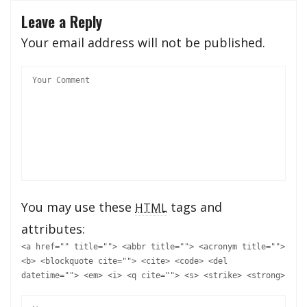
Leave a Reply
Your email address will not be published.
You may use these
tags and
HTML
attributes:
<a href="" title=""> <abbr title=""> <acronym title="">
<b> <blockquote cite=""> <cite> <code> <del
datetime=""> <em> <i> <q cite=""> <s> <strike> <strong>