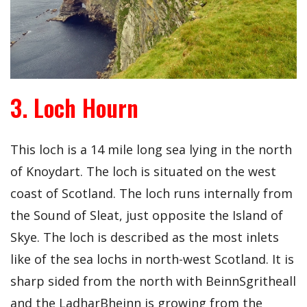
3. Loch Hourn
This loch is a 14 mile long sea lying in the north
of Knoydart. The loch is situated on the west
coast of Scotland. The loch runs internally from
the Sound of Sleat, just opposite the Island of
Skye. The loch is described as the most inlets
like of the sea lochs in north-west Scotland. It is
sharp sided from the north with BeinnSgritheall
and the LadharBheinn is growing from the