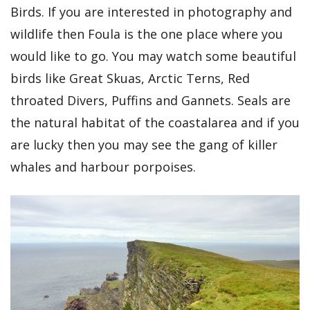
Birds. If you are interested in photography and
wildlife then Foula is the one place where you
would like to go. You may watch some beautiful
birds like Great Skuas, Arctic Terns, Red
throated Divers, Puffins and Gannets. Seals are
the natural habitat of the coastalarea and if you
are lucky then you may see the gang of killer
whales and harbour porpoises.