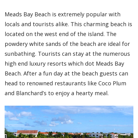
Meads Bay Beach is extremely popular with
locals and tourists alike. This charming beach is
located on the west end of the island. The
powdery white sands of the beach are ideal for
sunbathing. Tourists can stay at the numerous
high end luxury resorts which dot Meads Bay
Beach. After a fun day at the beach guests can
head to renowned restaurants like Coco Plum
and Blanchard’s to enjoy a hearty meal.