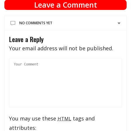
Leave a Comment
NO COMMENTS YET
Leave a Reply
Your email address will not be published.
You may use these
tags and
HTML
attributes: