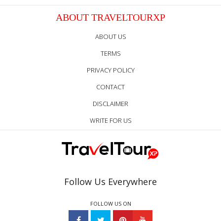
ABOUT TRAVELTOURXP
ABOUT US
TERMS
PRIVACY POLICY
CONTACT
DISCLAIMER
WRITE FOR US
Follow Us Everywhere
FOLLOW US ON