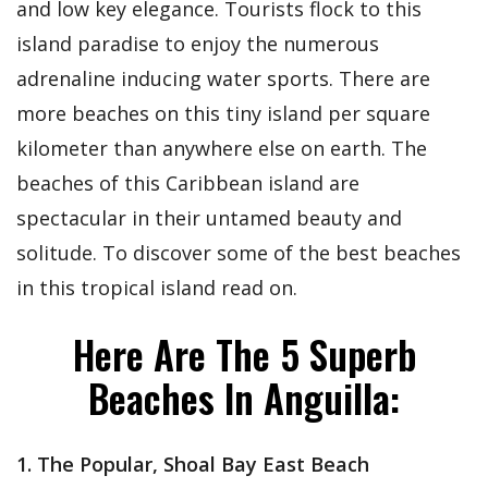
and low key elegance. Tourists flock to this
island paradise to enjoy the numerous
adrenaline inducing water sports. There are
more beaches on this tiny island per square
kilometer than anywhere else on earth. The
beaches of this Caribbean island are
spectacular in their untamed beauty and
solitude. To discover some of the best beaches
in this tropical island read on.
Here Are The 5 Superb
Beaches In Anguilla:
1. The Popular, Shoal Bay East Beach