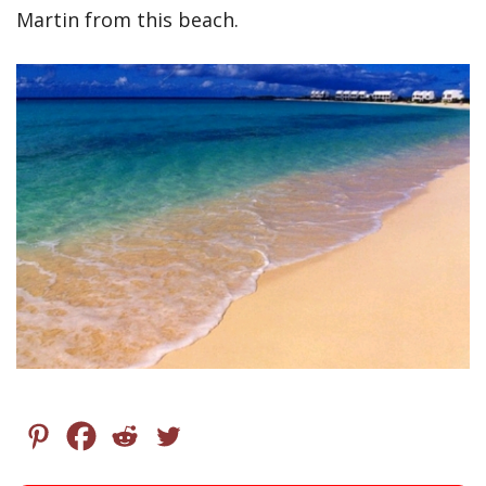
Martin from this beach.