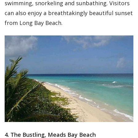
swimming, snorkeling and sunbathing. Visitors
can also enjoy a breathtakingly beautiful sunset
from Long Bay Beach.
4. The Bustling, Meads Bay Beach