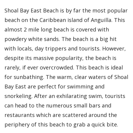
Shoal Bay East Beach is by far the most popular
beach on the Caribbean island of Anguilla. This
almost 2 mile long beach is covered with
powdery white sands. The beach is a big hit
with locals, day trippers and tourists. However,
despite its massive popularity, the beach is
rarely, if ever overcrowded. This beach is ideal
for sunbathing. The warm, clear waters of Shoal
Bay East are perfect for swimming and
snorkeling. After an exhilarating swim, tourists
can head to the numerous small bars and
restaurants which are scattered around the
periphery of this beach to grab a quick bite.