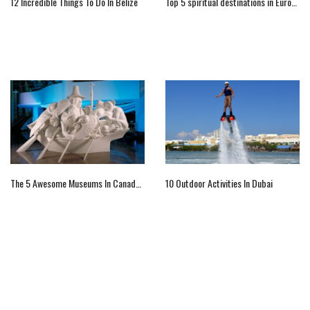
12 Incredible Things To Do In Belize
Top 5 spiritual destinations in Europe for your religious tour
The 5 Awesome Museums In Canada You Must Visit
10 Outdoor Activities In Dubai