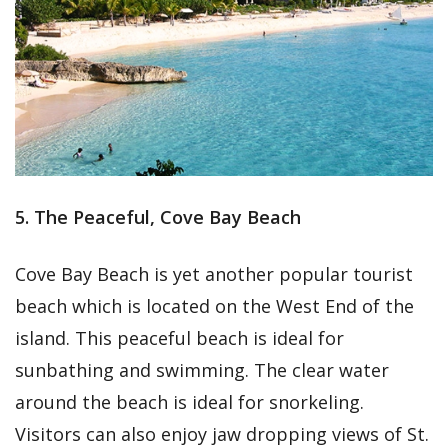
5. The Peaceful, Cove Bay Beach
Cove Bay Beach is yet another popular tourist
beach which is located on the West End of the
island. This peaceful beach is ideal for
sunbathing and swimming. The clear water
around the beach is ideal for snorkeling.
Visitors can also enjoy jaw dropping views of St.