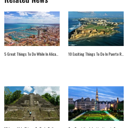
5 Great Things To Do While In Alicante, Spain
10 Exciting Things To Do In Puerto Rico