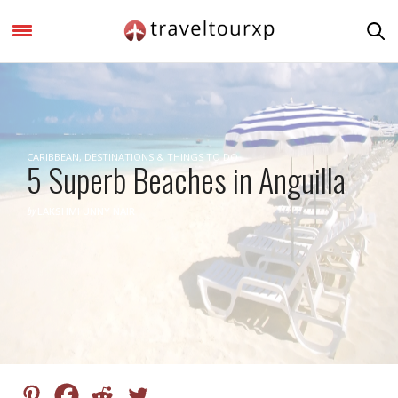
CARIBBEAN
,
DESTINATIONS & THINGS TO DO
5 Superb Beaches in Anguilla
by
LAKSHMI UNNY NAIR