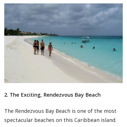
2. The Exciting, Rendezvous Bay Beach
The Rendezvous Bay Beach is one of the most
spectacular beaches on this Caribbean island.