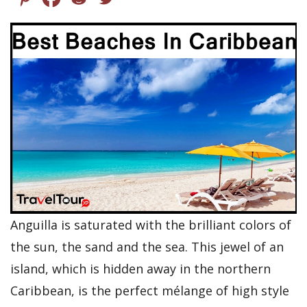
Anguilla is saturated with the brilliant colors of
the sun, the sand and the sea. This jewel of an
island, which is hidden away in the northern
Caribbean, is the perfect mélange of high style