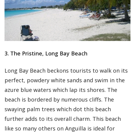
3. The Pristine, Long Bay Beach
Long Bay Beach beckons tourists to walk on its
perfect, powdery white sands and swim in the
azure blue waters which lap its shores. The
beach is bordered by numerous cliffs. The
swaying palm trees which dot this beach
further adds to its overall charm. This beach
like so many others on Anguilla is ideal for