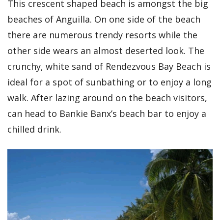
This crescent shaped beach is amongst the big
beaches of Anguilla. On one side of the beach
there are numerous trendy resorts while the
other side wears an almost deserted look. The
crunchy, white sand of Rendezvous Bay Beach is
ideal for a spot of sunbathing or to enjoy a long
walk. After lazing around on the beach visitors,
can head to Bankie Banx’s beach bar to enjoy a
chilled drink.