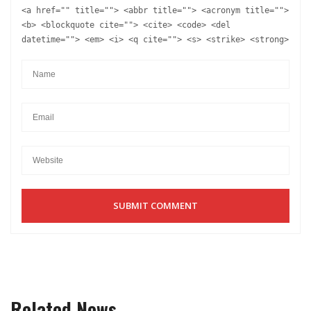
<a href="" title=""> <abbr title=""> <acronym title="">
<b> <blockquote cite=""> <cite> <code> <del
datetime=""> <em> <i> <q cite=""> <s> <strike> <strong>
Related News