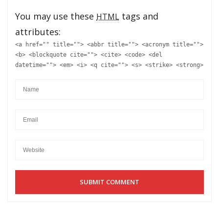
You may use these
tags and
HTML
attributes:
<a href="" title=""> <abbr title=""> <acronym title="">
<b> <blockquote cite=""> <cite> <code> <del
datetime=""> <em> <i> <q cite=""> <s> <strike> <strong>