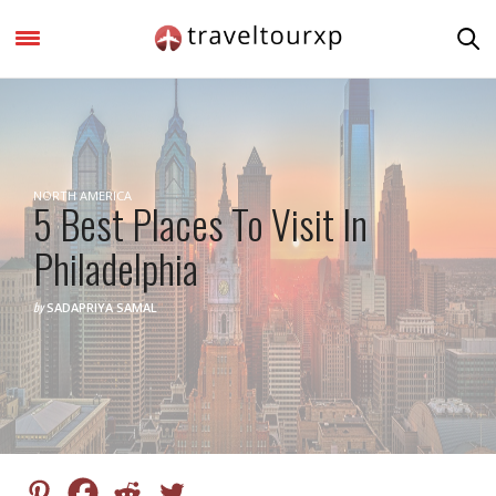
NORTH AMERICA
5 Best Places To Visit In
Philadelphia
by
SADAPRIYA SAMAL