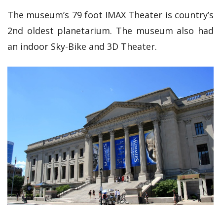
The museum’s 79 foot IMAX Theater is country’s
2nd oldest planetarium. The museum also had
an indoor Sky-Bike and 3D Theater.