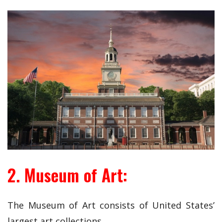
2. Museum of Art:
The Museum of Art consists of United States’
largest art collections.