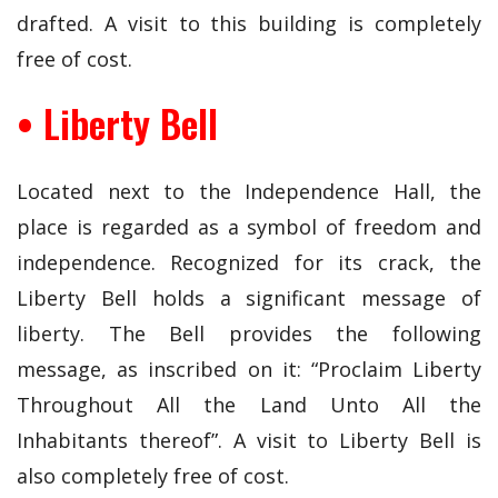
drafted. A visit to this building is completely
free of cost.
• Liberty Bell
Located next to the Independence Hall, the
place is regarded as a symbol of freedom and
independence. Recognized for its crack, the
Liberty Bell holds a significant message of
liberty. The Bell provides the following
message, as inscribed on it: “Proclaim Liberty
Throughout All the Land Unto All the
Inhabitants thereof”. A visit to Liberty Bell is
also completely free of cost.