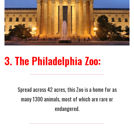
3. The Philadelphia Zoo:
Spread across 42 acres, this Zoo is a home for as
many 1300 animals, most of which are rare or
endangered.