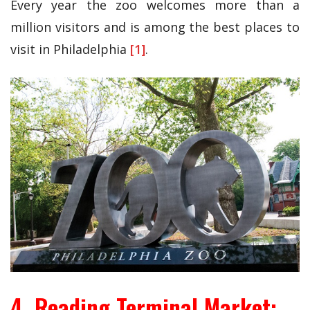
Every year the zoo welcomes more than a
million visitors and is among the best places to
visit in Philadelphia
[1]
.
4. Reading Terminal Market: