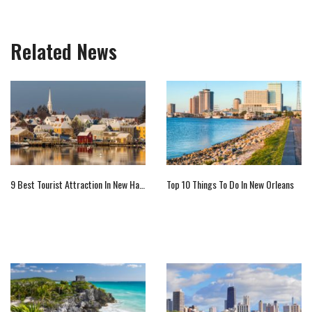
Related News
9 Best Tourist Attraction In New Hampshire
Top 10 Things To Do In New Orleans