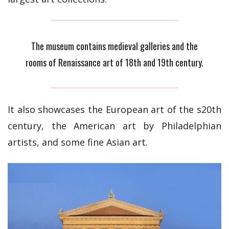
The museum contains medieval galleries and the
rooms of Renaissance art of 18th and 19th century.
It also showcases the European art of the s20th
century, the American art by Philadelphian
artists, and some fine Asian art.