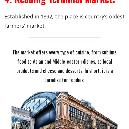
Established in 1892, the place is country’s oldest
farmers’ market.
The market offers every type of cuisine, from sublime
food to Asian and Middle-eastern dishes, to local
products and cheese and desserts. In short, it is a
paradise for foodies.