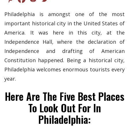
Philadelphia is amongst one of the most
important historical city in the United States of
America. It was here in this city, at the
Independence Hall, where the declaration of
Independence and drafting of American
Constitution happened. Being a historical city,
Philadelphia welcomes enormous tourists every
year.
Here Are The Five Best Places
To Look Out For In
Philadelphia: