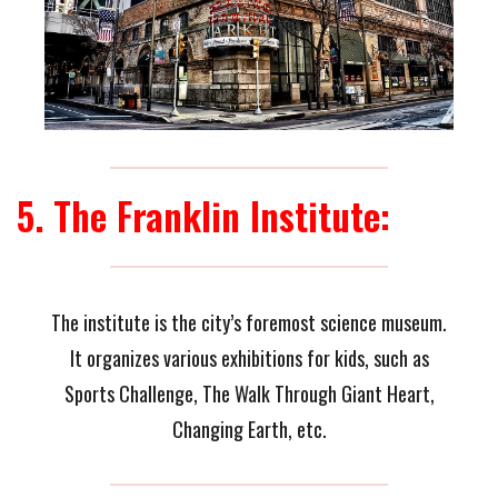
5. The Franklin Institute:
The institute is the city’s foremost science museum.
It organizes various exhibitions for kids, such as
Sports Challenge, The Walk Through Giant Heart,
Changing Earth, etc.