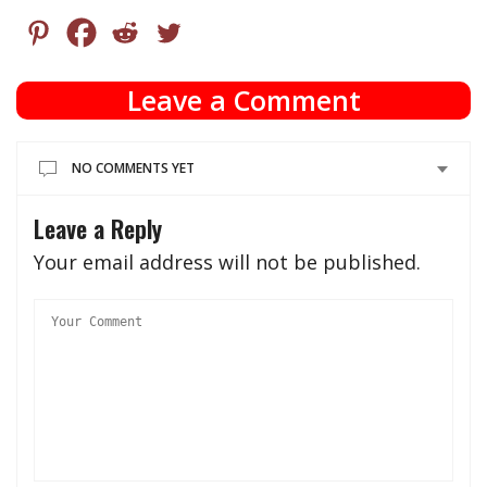
Leave a Comment
NO COMMENTS YET
Leave a Reply
Your email address will not be published.