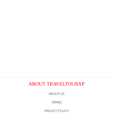
ABOUT TRAVELTOURXP
ABOUT US
TERMS
PRIVACY POLICY