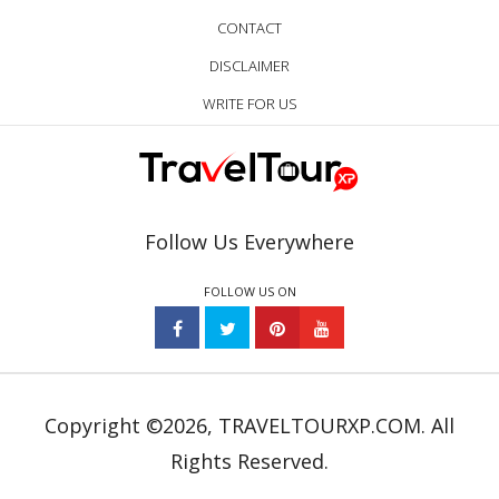
CONTACT
DISCLAIMER
WRITE FOR US
Follow Us Everywhere
FOLLOW US ON
Copyright ©2026, TRAVELTOURXP.COM. All
Rights Reserved.