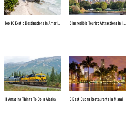
Top 10 Exotic Destinations In America
8 Incredible Tourist Attractions In Illinois To Visit
11 Amazing Things To Do In Alaska
5 Best Cuban Restaurants In Miami