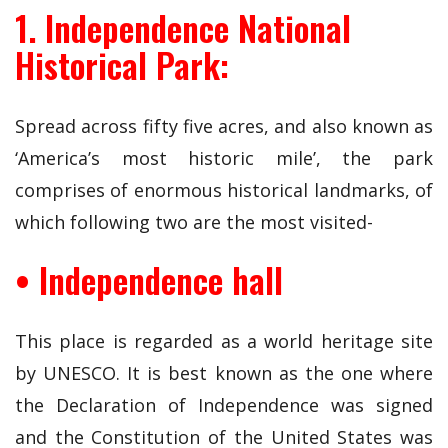
1. Independence National
Historical Park:
Spread across fifty five acres, and also known as
‘America’s most historic mile’, the park
comprises of enormous historical landmarks, of
which following two are the most visited-
• Independence hall
This place is regarded as a world heritage site
by UNESCO. It is best known as the one where
the Declaration of Independence was signed
and the Constitution of the United States was