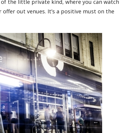
of the little private kind, where you can watch
r offer out venues. It’s a positive must on the