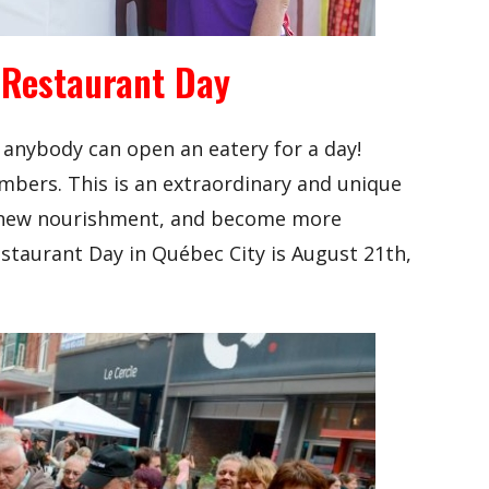
 Restaurant Day
 anybody can open an eatery for a day!
mbers. This is an extraordinary and unique
 new nourishment, and become more
estaurant Day in Québec City is August 21th,