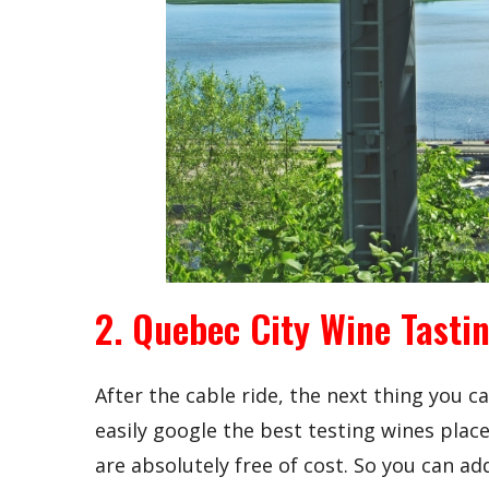
2. Quebec City Wine Tasti
After the cable ride, the next thing you ca
easily google the best testing wines place
are absolutely free of cost. So you can add