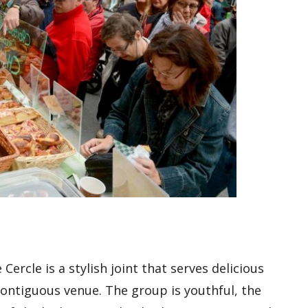
ercle is a stylish joint that serves delicious
ontiguous venue. The group is youthful, the