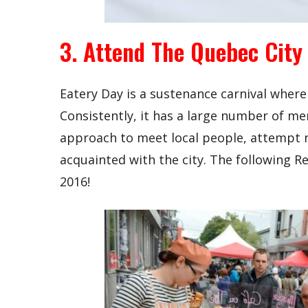
3. Attend The Quebec City
Eatery Day is a sustenance carnival where
Consistently, it has a large number of me
approach to meet local people, attempt
acquainted with the city. The following R
2016!