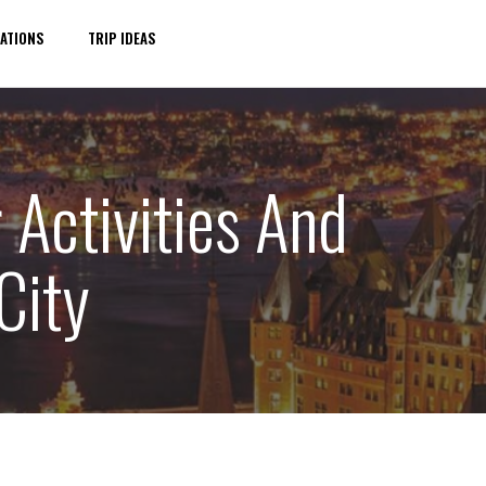
ATIONS
TRIP IDEAS
 Activities And
City