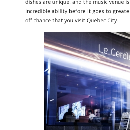
dishes are unique, and the music venue is 
incredible ability before it goes to greate
off chance that you visit Quebec City.