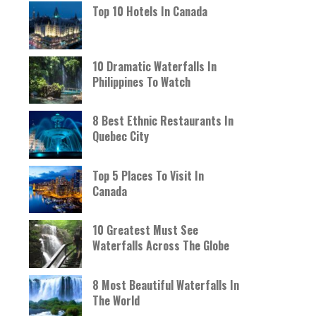
Top 10 Hotels In Canada
10 Dramatic Waterfalls In
Philippines To Watch
8 Best Ethnic Restaurants In
Quebec City
Top 5 Places To Visit In
Canada
10 Greatest Must See
Waterfalls Across The Globe
8 Most Beautiful Waterfalls In
The World