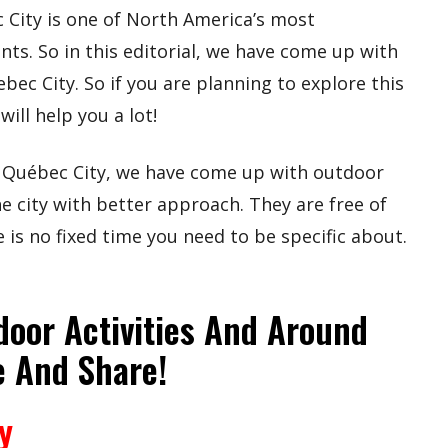
City is one of North America’s most
ts. So in this editorial, we have come up with
bec City. So if you are planning to explore this
will help you a lot!
of Québec City, we have come up with outdoor
he city with better approach. They are free of
 is no fixed time you need to be specific about.
door Activities And Around
e And Share!
y