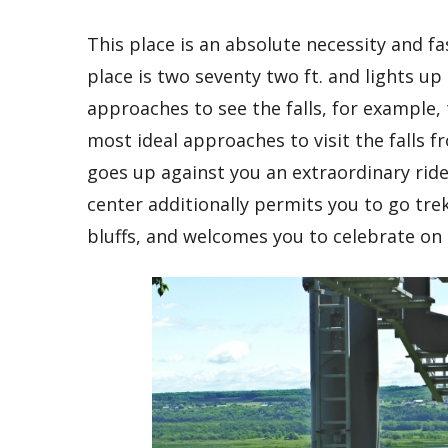
This place is an absolute necessity and fa
place is two seventy two ft. and lights 
approaches to see the falls, for example, 
most ideal approaches to visit the falls f
goes up against you an extraordinary ride
center additionally permits you to go tre
bluffs, and welcomes you to celebrate on 