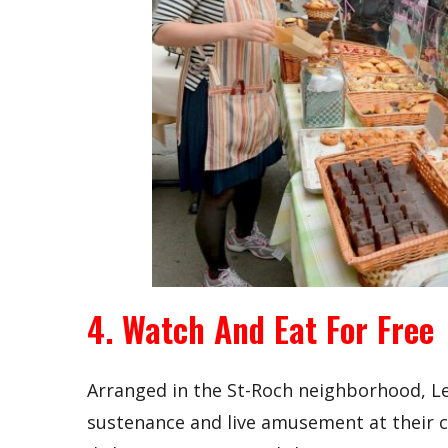
4. Watch And Eat For Free
Arranged in the St-Roch neighborhood, Le C
sustenance and live amusement at their c