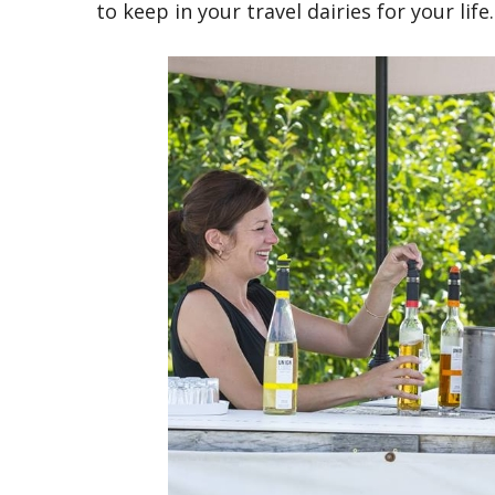
to keep in your travel dairies for your life.