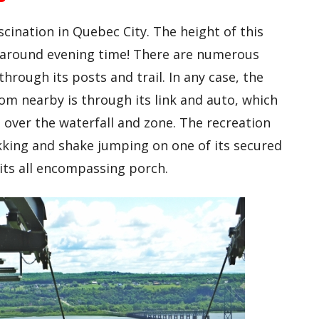
scination in Quebec City. The height of this
up around evening time! There are numerous
through its posts and trail. In any case, the
rom nearby is through its link and auto, which
 over the waterfall and zone. The recreation
kking and shake jumping on one of its secured
its all encompassing porch.