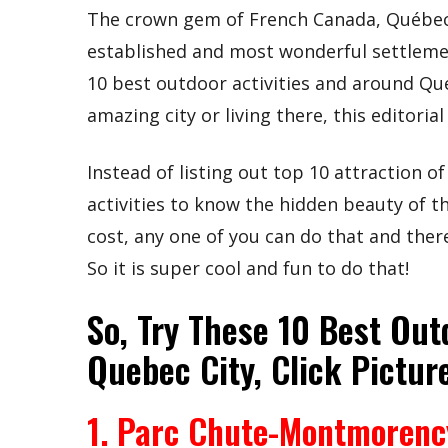
The crown gem of French Canada, Québec 
established and most wonderful settlemen
10 best outdoor activities and around Que
amazing city or living there, this editorial 
Instead of listing out top 10 attraction 
activities to know the hidden beauty of t
cost, any one of you can do that and there
So it is super cool and fun to do that!
So, Try These 10 Best Out
Quebec City, Click Pictur
1. Parc Chute-Montmorenc