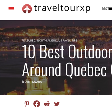
DESTIN
FEATURED
10 Best Outdoor
,
NORTH AMERICA
,
TRAVEL TIPS
Around Quebec 
by
DEEPIKA2016