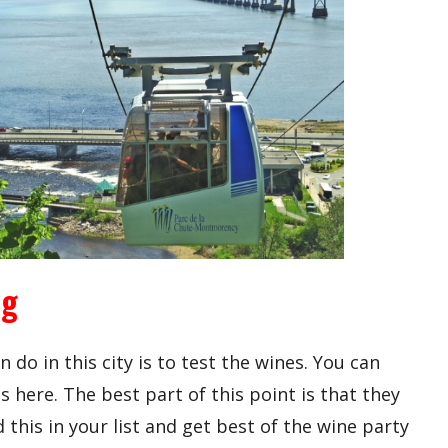
ng
n do in this city is to test the wines. You can
s here. The best part of this point is that they
 this in your list and get best of the wine party