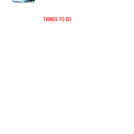
THINGS TO DO