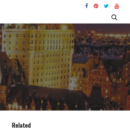
Related