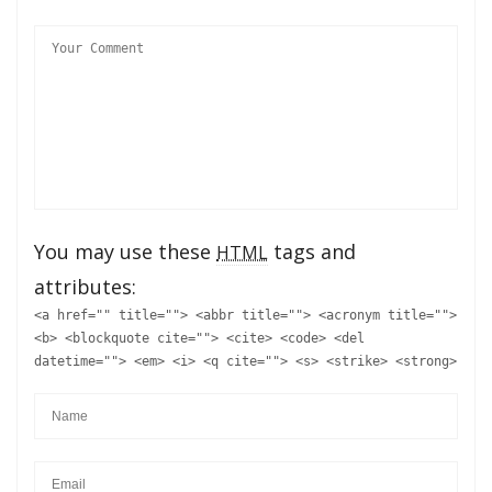
You may use these
tags and
HTML
attributes:
<a href="" title=""> <abbr title=""> <acronym title="">
<b> <blockquote cite=""> <cite> <code> <del
datetime=""> <em> <i> <q cite=""> <s> <strike> <strong>