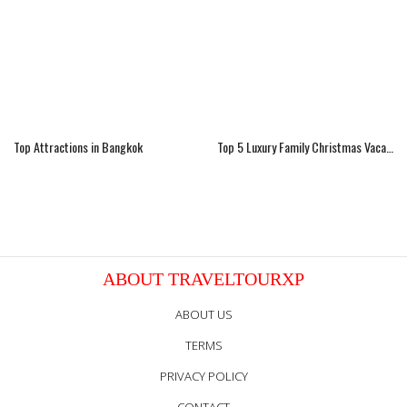
Top Attractions in Bangkok
Top 5 Luxury Family Christmas Vacations Ideas
ABOUT TRAVELTOURXP
ABOUT US
TERMS
PRIVACY POLICY