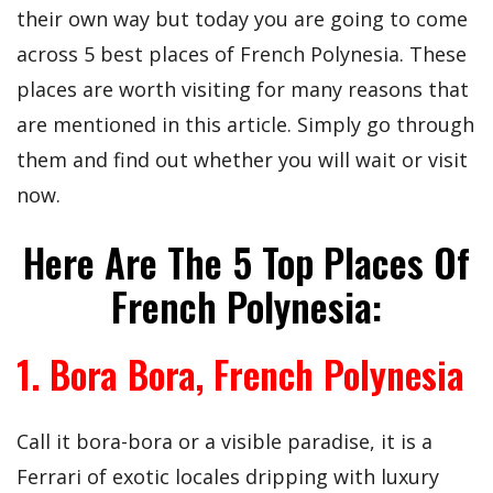
their own way but today you are going to come
across 5 best places of French Polynesia. These
places are worth visiting for many reasons that
are mentioned in this article. Simply go through
them and find out whether you will wait or visit
now.
Here Are The 5 Top Places Of
French Polynesia:
1. Bora Bora, French Polynesia
Call it bora-bora or a visible paradise, it is a
Ferrari of exotic locales dripping with luxury