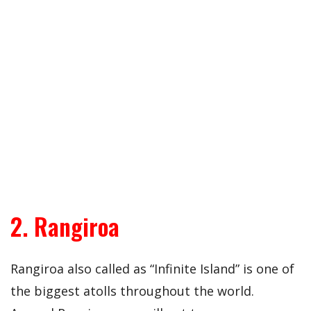
2. Rangiroa
Rangiroa also called as “Infinite Island” is one of
the biggest atolls throughout the world.