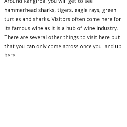
Around Rangiroa, you will get to see
hammerhead sharks, tigers, eagle rays, green
turtles and sharks. Visitors often come here for
its famous wine as it is a hub of wine industry.
There are several other things to visit here but
that you can only come across once you land up
here.