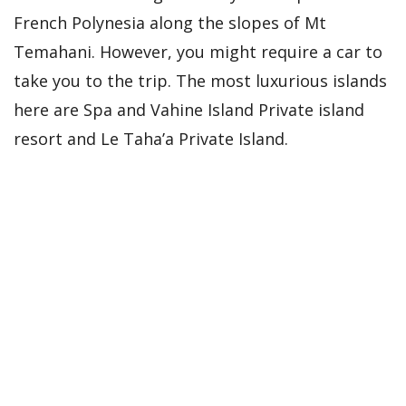
French Polynesia along the slopes of Mt
Temahani. However, you might require a car to
take you to the trip. The most luxurious islands
here are Spa and Vahine Island Private island
resort and Le Taha’a Private Island.