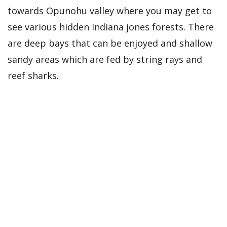
towards Opunohu valley where you may get to
see various hidden Indiana jones forests. There
are deep bays that can be enjoyed and shallow
sandy areas which are fed by string rays and
reef sharks.