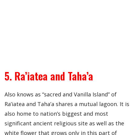
5. Ra’iatea and Taha’a
Also knows as “sacred and Vanilla Island” of
Ra’iatea and Taha’a shares a mutual lagoon. It is
also home to nation’s biggest and most
significant ancient religious site as well as the
white flower that grows only in this part of