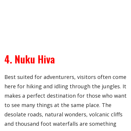
4. Nuku Hiva
Best suited for adventurers, visitors often come
here for hiking and idling through the jungles. It
makes a perfect destination for those who want
to see many things at the same place. The
desolate roads, natural wonders, volcanic cliffs
and thousand foot waterfalls are something