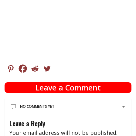
Leave a Comment
NO COMMENTS YET
Leave a Reply
Your email address will not be published.