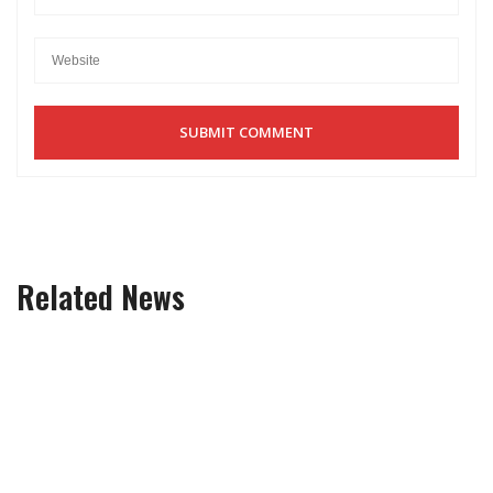
Related News