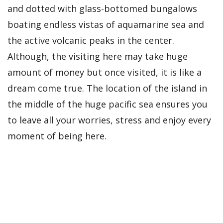
and dotted with glass-bottomed bungalows
boating endless vistas of aquamarine sea and
the active volcanic peaks in the center.
Although, the visiting here may take huge
amount of money but once visited, it is like a
dream come true. The location of the island in
the middle of the huge pacific sea ensures you
to leave all your worries, stress and enjoy every
moment of being here.