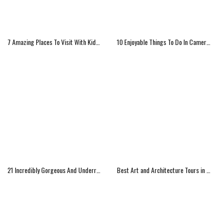
7 Amazing Places To Visit With Kids In North America
10 Enjoyable Things To Do In Cameroon
21 Incredibly Gorgeous And Underrated Travel Destinations
Best Art and Architecture Tours in Los Angeles