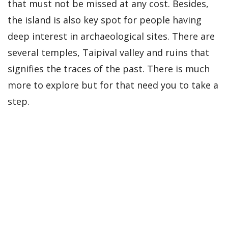
that must not be missed at any cost. Besides,
the island is also key spot for people having
deep interest in archaeological sites. There are
several temples, Taipival valley and ruins that
signifies the traces of the past. There is much
more to explore but for that need you to take a
step.