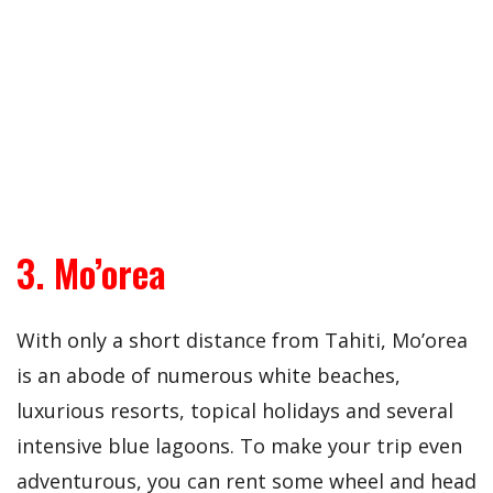
3. Mo’orea
With only a short distance from Tahiti, Mo’orea
is an abode of numerous white beaches,
luxurious resorts, topical holidays and several
intensive blue lagoons. To make your trip even
adventurous, you can rent some wheel and head