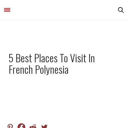
DESTINATIONS & THINGS TO DO
5 Best Places To Visit In
French Polynesia
by
NATASHA KATHAIT