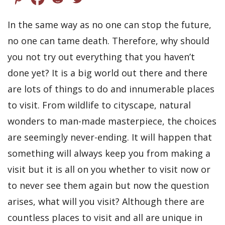
In the same way as no one can stop the future,
no one can tame death. Therefore, why should
you not try out everything that you haven’t
done yet? It is a big world out there and there
are lots of things to do and innumerable places
to visit. From wildlife to cityscape, natural
wonders to man-made masterpiece, the choices
are seemingly never-ending. It will happen that
something will always keep you from making a
visit but it is all on you whether to visit now or
to never see them again but now the question
arises, what will you visit? Although there are
countless places to visit and all are unique in