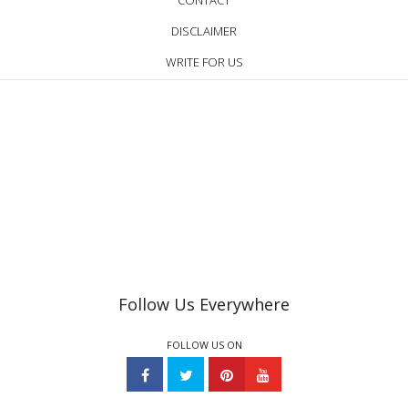
CONTACT
DISCLAIMER
WRITE FOR US
Follow Us Everywhere
FOLLOW US ON