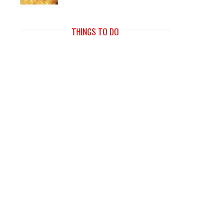
THINGS TO DO