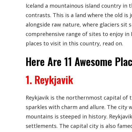
Iceland a mountainous island country in t
contrasts. This is a land where the old is
alongside raw nature, where glaciers sit s
comprehensive range of sites to enjoy in
places to visit in this country, read on.
Here Are 11 Awesome Place
1. Reykjavik
Reykjavik is the northernmost capital of th
sparkles with charm and allure. The city 
mountains is steeped in history. Reykjavik 
settlements. The capital city is also fame