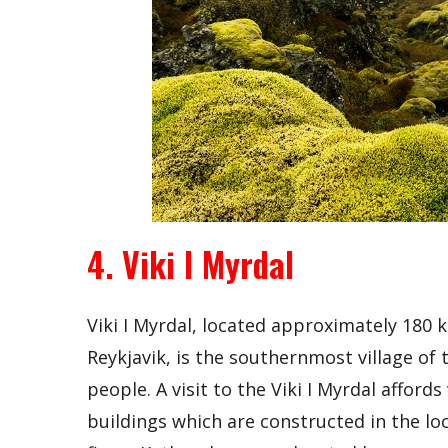
4. Viki I Myrdal
Viki I Myrdal, located approximately 180 k
Reykjavik, is the southernmost village of 
people. A visit to the Viki I Myrdal afford
buildings which are constructed in the loc