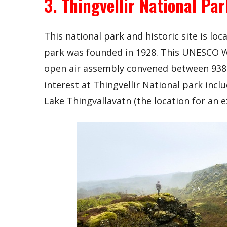
3. Thingvellir National Par
This national park and historic site is lo
park was founded in 1928. This UNESCO Wo
open air assembly convened between 938 
interest at Thingvellir National park inc
Lake Thingvallavatn (the location for an ex