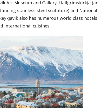
avik Art Museum and Gallery, Hallgrimskirkja (an
tunning stainless steel sculpture) and National
Reykjavik also has numerous world class hotels
d international cuisines.