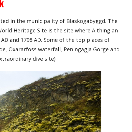
k
cated in the municipality of Blaskogabyggd. The
rld Heritage Site is the site where Althing an
AD and 1798 AD. Some of the top places of
lude, Oxararfoss waterfall, Peningagja Gorge and
traordinary dive site).