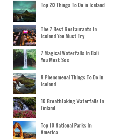
Top 20 Things To Do in Iceland
The 7 Best Restaurants In
Iceland You Must Try
7 Magical Waterfalls In Bali
You Must See
9 Phenomenal Things To Do In
Iceland
10 Breathtaking Waterfalls In
Finland
Top 10 National Parks In
America