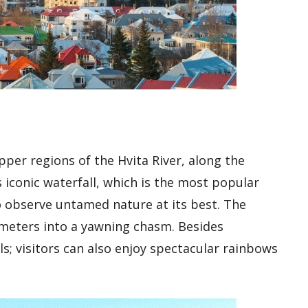
upper regions of the Hvita River, along the
s iconic waterfall, which is the most popular
to observe untamed nature at its best. The
 meters into a yawning chasm. Besides
ls; visitors can also enjoy spectacular rainbows