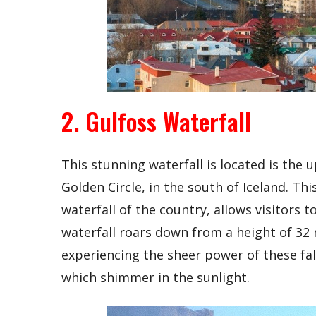
2. Gulfoss Waterfall
This stunning waterfall is located is the 
Golden Circle, in the south of Iceland. Thi
waterfall of the country, allows visitors 
waterfall roars down from a height of 32
experiencing the sheer power of these fal
which shimmer in the sunlight.