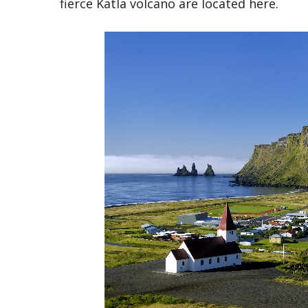
fierce Katla volcano are located here.