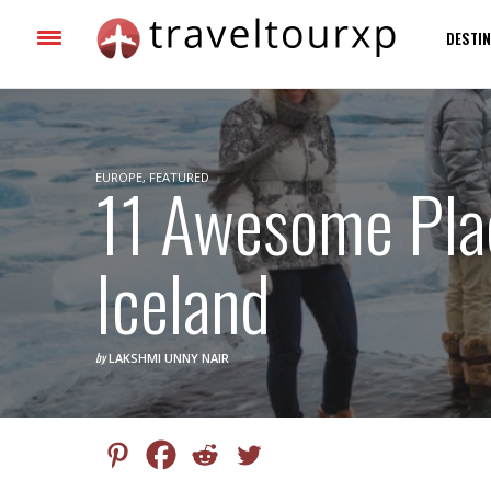
DESTIN
EUROPE
11 Awesome Plac
,
FEATURED
Iceland
by
LAKSHMI UNNY NAIR