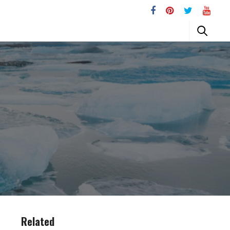
Related