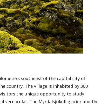
ilometers southeast of the capital city of
the country. The village is inhabited by 300
s visitors the unique opportunity to study
al vernacular. The Myrdalsjokull glacier and the