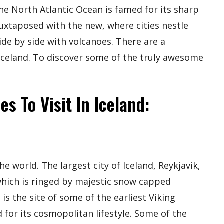
he North Atlantic Ocean is famed for its sharp
 juxtaposed with the new, where cities nestle
ide by side with volcanoes. There are a
 Iceland. To discover some of the truly awesome
s To Visit In Iceland:
e world. The largest city of Iceland, Reykjavik,
which is ringed by majestic snow capped
is the site of some of the earliest Viking
d for its cosmopolitan lifestyle. Some of the