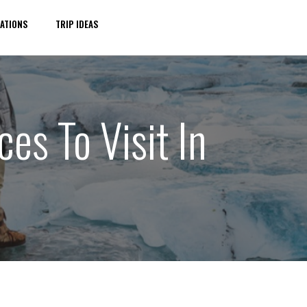
ATIONS
TRIP IDEAS
es To Visit In