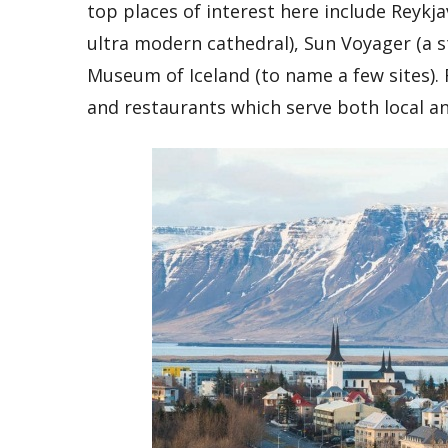
top places of interest here include Reykj
ultra modern cathedral), Sun Voyager (a s
Museum of Iceland (to name a few sites). 
and restaurants which serve both local an