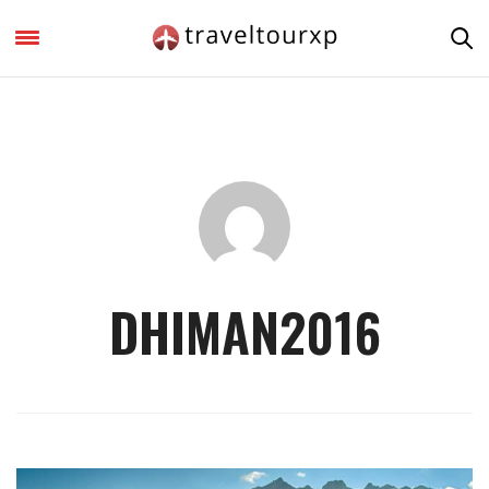
DHIMAN2016