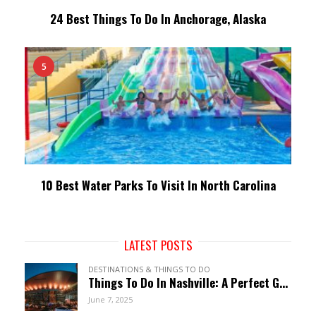
24 Best Things To Do In Anchorage, Alaska
5
10 Best Water Parks To Visit In North Carolina
LATEST POSTS
DESTINATIONS & THINGS TO DO
Things To Do In Nashville: A Perfect Guide To Music City
June 7, 2025