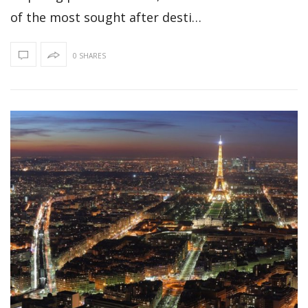
of the most sought after desti…
0 SHARES