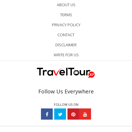
ABOUT US
TERMS
PRIVACY POLICY
CONTACT
DISCLAIMER
WRITE FOR US
Follow Us Everywhere
FOLLOW US ON