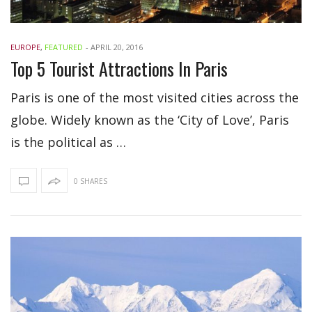
EUROPE
,
FEATURED
-
APRIL 20, 2016
Top 5 Tourist Attractions In Paris
Paris is one of the most visited cities across the
globe. Widely known as the ‘City of Love’, Paris
is the political as …
0 SHARES