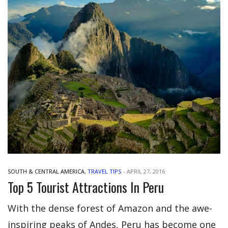
SOUTH & CENTRAL AMERICA
,
TRAVEL TIPS
-
APRIL 27, 2016
Top 5 Tourist Attractions In Peru
With the dense forest of Amazon and the awe-
inspiring peaks of Andes, Peru has become one