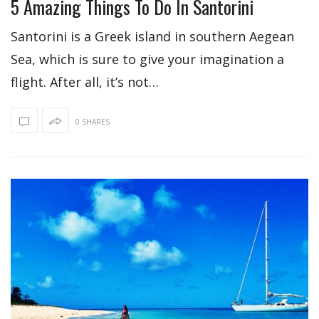
5 Amazing Things To Do In Santorini
Santorini is a Greek island in southern Aegean
Sea, which is sure to give your imagination a
flight. After all, it’s not…
0 SHARES