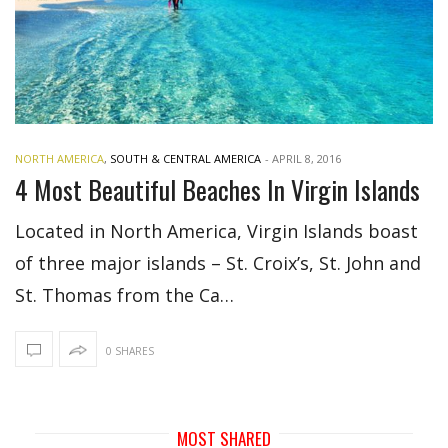
NORTH AMERICA
,
SOUTH & CENTRAL AMERICA
-
APRIL 8, 2016
4 Most Beautiful Beaches In Virgin Islands
Located in North America, Virgin Islands boast
of three major islands – St. Croix’s, St. John and
St. Thomas from the Ca…
0 SHARES
MOST SHARED