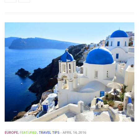
EUROPE
,
FEATURED
,
TRAVEL TIPS
-
APRIL 14, 2016