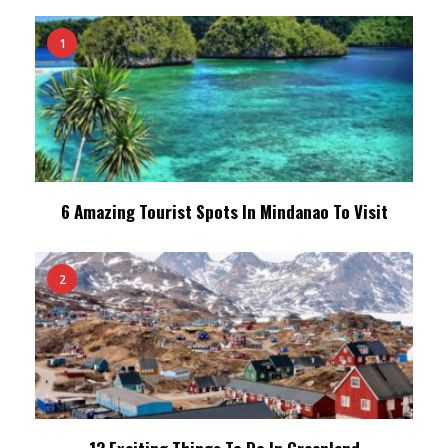
1
6 Amazing Tourist Spots In Mindanao To Visit
2