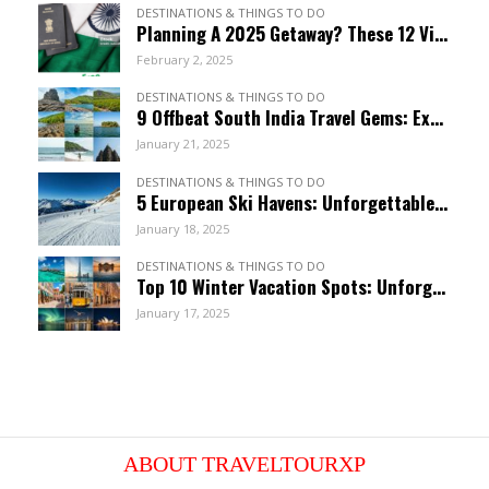
DESTINATIONS & THINGS TO DO
Planning A 2025 Getaway? These 12 Visa-Free Countries Welcome Indian Citizens!
February 2, 2025
DESTINATIONS & THINGS TO DO
9 Offbeat South India Travel Gems: Explore Hidden Wonders
January 21, 2025
DESTINATIONS & THINGS TO DO
5 European Ski Havens: Unforgettable Resorts For January
January 18, 2025
DESTINATIONS & THINGS TO DO
Top 10 Winter Vacation Spots: Unforgettable January Getaways
January 17, 2025
ABOUT TRAVELTOURXP