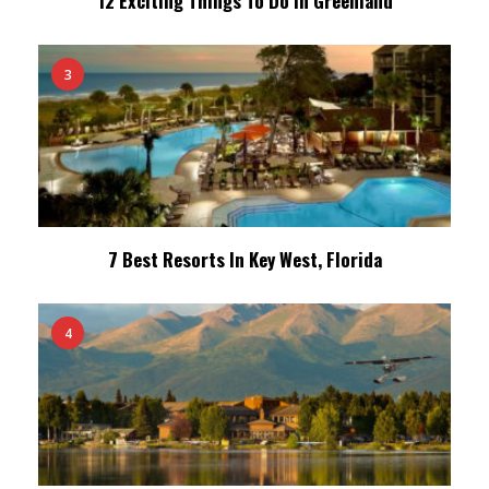
12 Exciting Things To Do In Greenland
3
7 Best Resorts In Key West, Florida
4