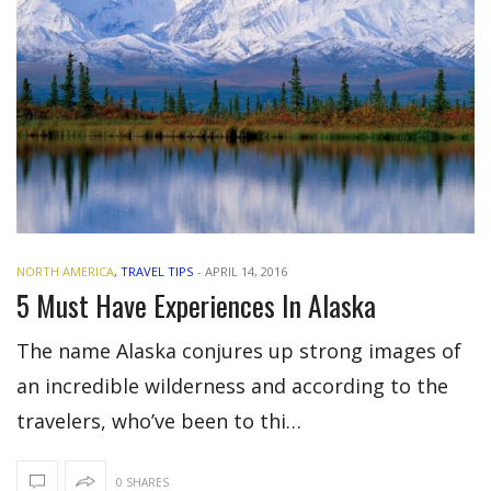
NORTH AMERICA
,
TRAVEL TIPS
-
APRIL 14, 2016
5 Must Have Experiences In Alaska
The name Alaska conjures up strong images of
an incredible wilderness and according to the
travelers, who’ve been to thi…
0 SHARES