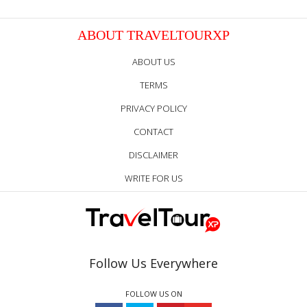
ABOUT TRAVELTOURXP
ABOUT US
TERMS
PRIVACY POLICY
CONTACT
DISCLAIMER
WRITE FOR US
Follow Us Everywhere
FOLLOW US ON