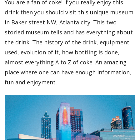
You are a fan of coke! If you really enjoy this
drink then you should visit this unique museum
in Baker street NW, Atlanta city. This two
storied museum tells and has everything about
the drink. The history of the drink, equipment
used, evolution of it, how bottling is done,
almost everything A to Z of coke. An amazing
place where one can have enough information,
fun and enjoyment.