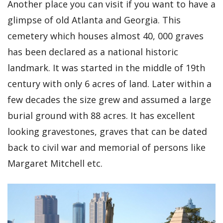
Another place you can visit if you want to have a
glimpse of old Atlanta and Georgia. This
cemetery which houses almost 40, 000 graves
has been declared as a national historic
landmark. It was started in the middle of 19th
century with only 6 acres of land. Later within a
few decades the size grew and assumed a large
burial ground with 88 acres. It has excellent
looking gravestones, graves that can be dated
back to civil war and memorial of persons like
Margaret Mitchell etc.