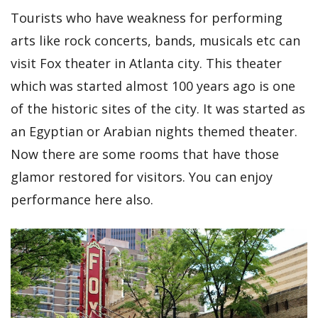
Tourists who have weakness for performing
arts like rock concerts, bands, musicals etc can
visit Fox theater in Atlanta city. This theater
which was started almost 100 years ago is one
of the historic sites of the city. It was started as
an Egyptian or Arabian nights themed theater.
Now there are some rooms that have those
glamor restored for visitors. You can enjoy
performance here also.