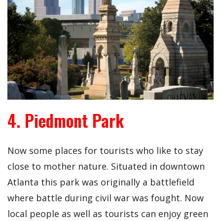
4. Piedmont Park
Now some places for tourists who like to stay
close to mother nature. Situated in downtown
Atlanta this park was originally a battlefield
where battle during civil war was fought. Now
local people as well as tourists can enjoy green