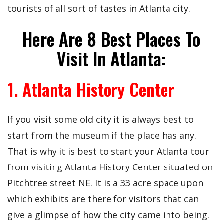
tourists of all sort of tastes in Atlanta city.
Here Are 8 Best Places To
Visit In Atlanta:
1. Atlanta History Center
If you visit some old city it is always best to
start from the museum if the place has any.
That is why it is best to start your Atlanta tour
from visiting Atlanta History Center situated on
Pitchtree street NE. It is a 33 acre space upon
which exhibits are there for visitors that can
give a glimpse of how the city came into being.