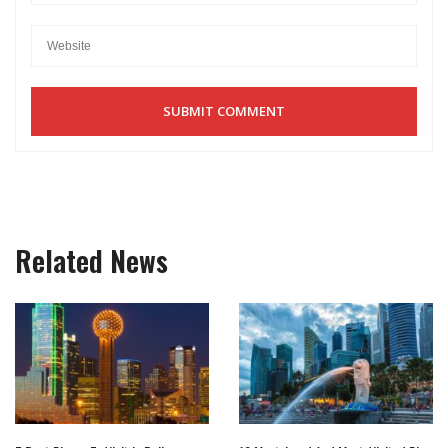
Related News