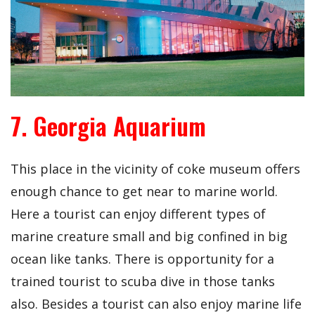
7. Georgia Aquarium
This place in the vicinity of coke museum offers
enough chance to get near to marine world.
Here a tourist can enjoy different types of
marine creature small and big confined in big
ocean like tanks. There is opportunity for a
trained tourist to scuba dive in those tanks
also. Besides a tourist can also enjoy marine life