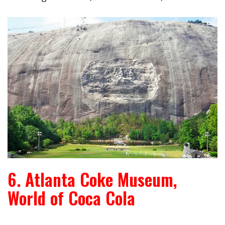
6. Atlanta Coke Museum,
World of Coca Cola