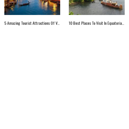
5 Amazing Tourist Attractions Of Venice
10 Best Places To Visit In Equatorial Guinea