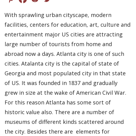
With sprawling urban cityscape, modern
facilities, centers for education, art, culture and
entertainment major US cities are attracting
large number of tourists from home and
abroad now a days. Atlanta city is one of such
cities. Atalanta city is the capital of state of
Georgia and most populated city in that state
of US. It was founded in 1837 and gradually
grew in size at the wake of American Civil War.
For this reason Atlanta has some sort of
historic value also. There are a number of
museums of different kinds scattered around
the city. Besides there are elements for