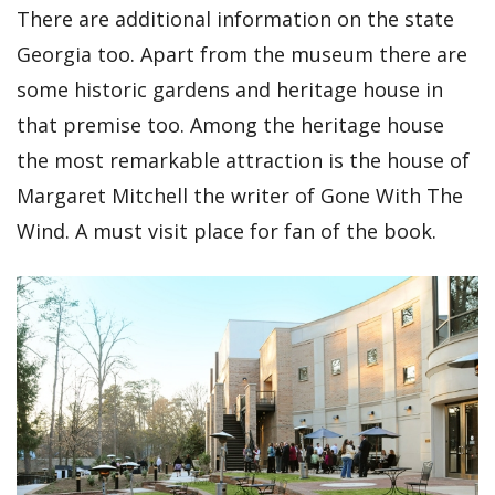
There are additional information on the state
Georgia too. Apart from the museum there are
some historic gardens and heritage house in
that premise too. Among the heritage house
the most remarkable attraction is the house of
Margaret Mitchell the writer of Gone With The
Wind. A must visit place for fan of the book.