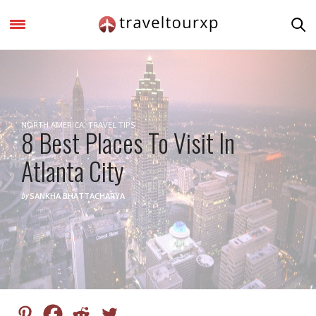
NORTH AMERICA
,
TRAVEL TIPS
8 Best Places To Visit In
Atlanta City
by
SANKHA BHATTACHARYA