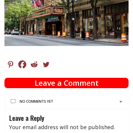
Leave a Comment
NO COMMENTS YET
Leave a Reply
Your email address will not be published.