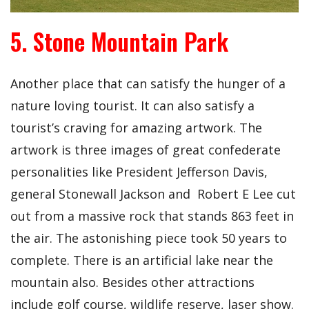
5. Stone Mountain Park
Another place that can satisfy the hunger of a
nature loving tourist. It can also satisfy a
tourist’s craving for amazing artwork. The
artwork is three images of great confederate
personalities like President Jefferson Davis,
general Stonewall Jackson and Robert E Lee cut
out from a massive rock that stands 863 feet in
the air. The astonishing piece took 50 years to
complete. There is an artificial lake near the
mountain also. Besides other attractions
include golf course, wildlife reserve, laser show.