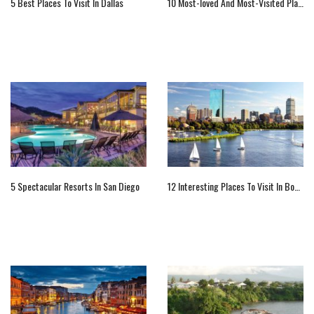
5 Best Places To Visit In Dallas
10 Most-loved And Most-Visited Places In The World
5 Spectacular Resorts In San Diego
12 Interesting Places To Visit In Boston