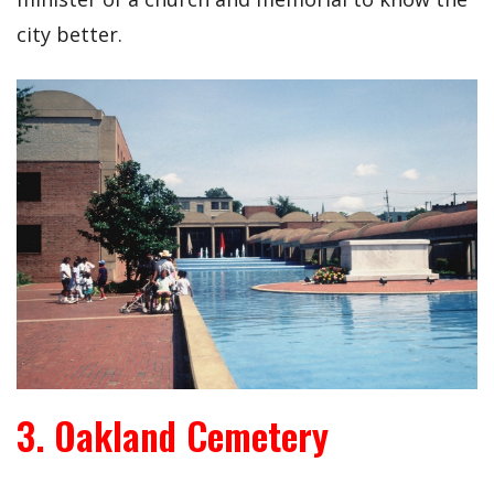
city better.
3. Oakland Cemetery