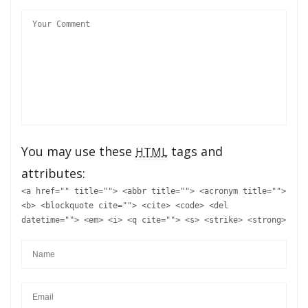
You may use these
tags and
HTML
attributes:
<a href="" title=""> <abbr title=""> <acronym title="">
<b> <blockquote cite=""> <cite> <code> <del
datetime=""> <em> <i> <q cite=""> <s> <strike> <strong>