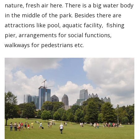
nature, fresh air here. There is a big water body
in the middle of the park. Besides there are
attractions like pool, aquatic facility, fishing
pier, arrangements for social functions,
walkways for pedestrians etc.