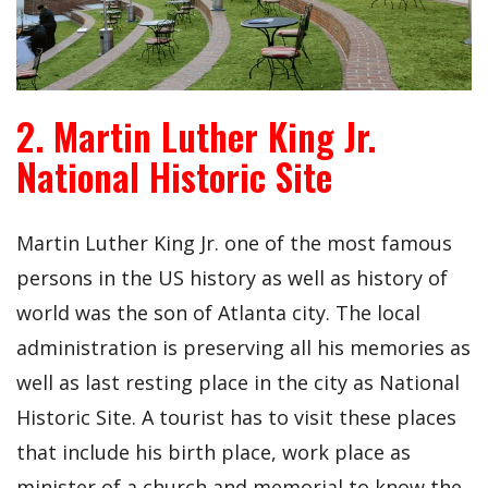
2. Martin Luther King Jr.
National Historic Site
Martin Luther King Jr. one of the most famous
persons in the US history as well as history of
world was the son of Atlanta city. The local
administration is preserving all his memories as
well as last resting place in the city as National
Historic Site. A tourist has to visit these places
that include his birth place, work place as
minister of a church and memorial to know the