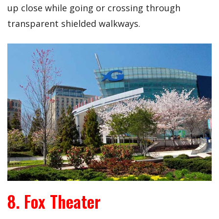
up close while going or crossing through
transparent shielded walkways.
8. Fox Theater