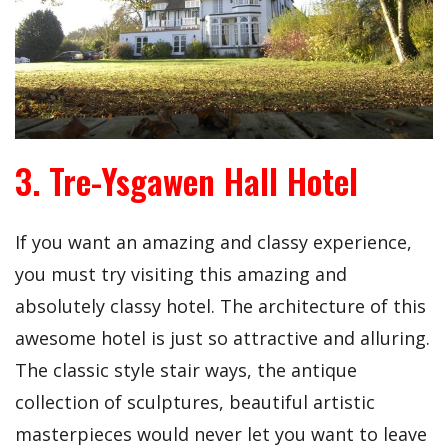
3. Tre-Ysgawen Hall Hotel
If you want an amazing and classy experience,
you must try visiting this amazing and
absolutely classy hotel. The architecture of this
awesome hotel is just so attractive and alluring.
The classic style stair ways, the antique
collection of sculptures, beautiful artistic
masterpieces would never let you want to leave