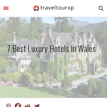
EUROPE
7 Best Luxury Hotels In Wales
by
CHINTU.TELANG