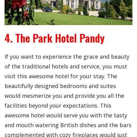
4. The Park Hotel Pandy
If you want to experience the grace and beauty
of the traditional hotels and service, you must
visit this awesome hotel for your stay. The
beautifully designed bedrooms and suites
would mesmerize you and provide you all the
facilities beyond your expectations. This
awesome hotel would serve you with the tasty
and mouth watering British dishes and the bars
complemented with cozy fireplaces would just