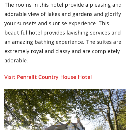
The rooms in this hotel provide a pleasing and
adorable view of lakes and gardens and glorify
your sunsets and sunrise experience. This
beautiful hotel provides lavishing services and
an amazing bathing experience. The suites are
extremely royal and classy and are completely
adorable.
Visit Penrallt Country House Hotel