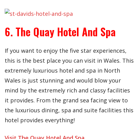
6. The Quay Hotel And Spa
If you want to enjoy the five star experiences,
this is the best place you can visit in Wales. This
extremely luxurious hotel and spa in North
Wales is just stunning and would blow your
mind by the extremely rich and classy facilities
it provides. From the grand sea facing view to
the luxurious dining, spa and suite facilities this
hotel provides everything!
Visit The Quay Hotel And Spa