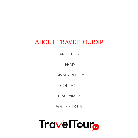
ABOUT TRAVELTOURXP
ABOUT US
TERMS
PRIVACY POLICY
CONTACT
DISCLAIMER
WRITE FOR US