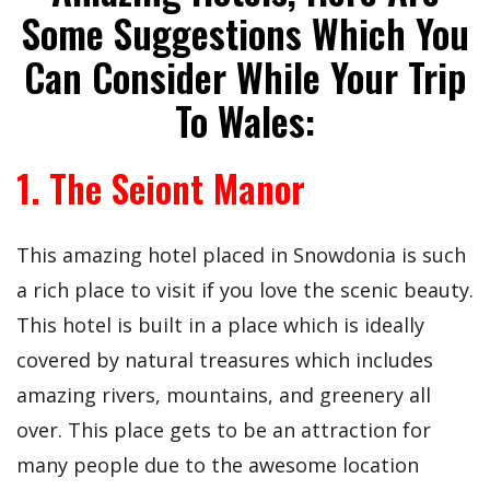
Some Suggestions Which You
Can Consider While Your Trip
To Wales:
1. The
Seiont
Manor
This amazing hotel placed in Snowdonia is such
a rich place to visit if you love the scenic beauty.
This hotel is built in a place which is ideally
covered by natural treasures which includes
amazing rivers, mountains, and greenery all
over. This place gets to be an attraction for
many people due to the awesome location