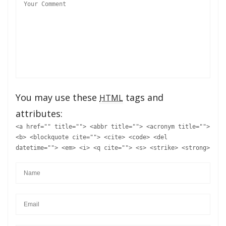
You may use these
tags and
HTML
attributes:
<a href="" title=""> <abbr title=""> <acronym title="">
<b> <blockquote cite=""> <cite> <code> <del
datetime=""> <em> <i> <q cite=""> <s> <strike> <strong>