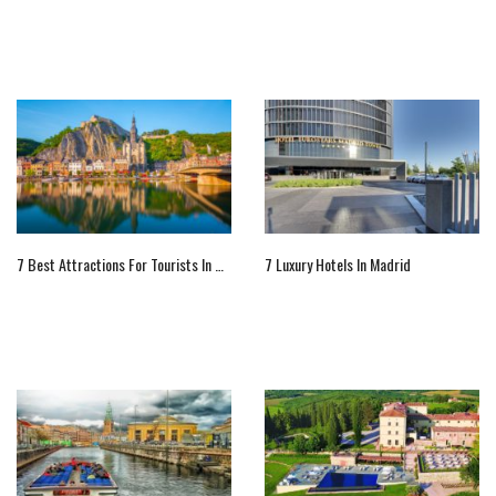
7 Best Attractions For Tourists In Belgium
7 Luxury Hotels In Madrid