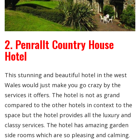
2. Penrallt Country House
Hotel
This stunning and beautiful hotel in the west
Wales would just make you go crazy by the
services it offers. The hotel is not as grand
compared to the other hotels in context to the
space but the hotel provides all the luxury and
classy services. The hotel has amazing garden
side rooms which are so pleasing and calming.