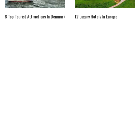
6 Top Tourist Attractions In Denmark
12 Luxury Hotels In Europe