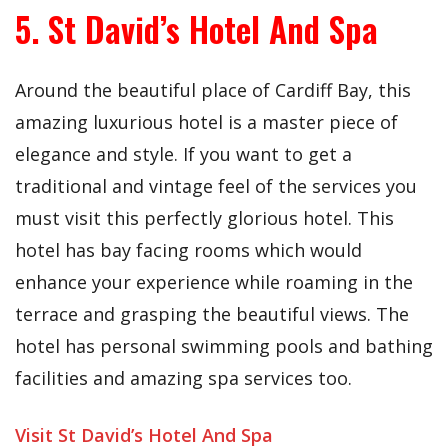
5. St David’s Hotel And Spa
Around the beautiful place of Cardiff Bay, this
amazing luxurious hotel is a master piece of
elegance and style. If you want to get a
traditional and vintage feel of the services you
must visit this perfectly glorious hotel. This
hotel has bay facing rooms which would
enhance your experience while roaming in the
terrace and grasping the beautiful views. The
hotel has personal swimming pools and bathing
facilities and amazing spa services too.
Visit St David’s Hotel And Spa