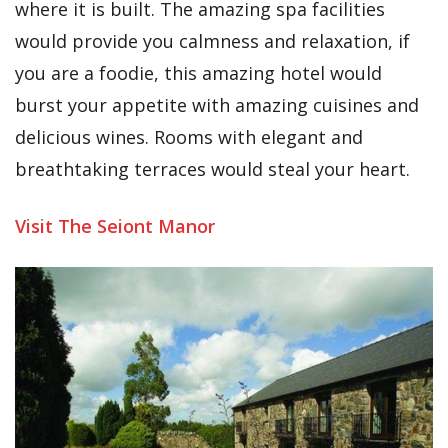
where it is built. The amazing spa facilities
would provide you calmness and relaxation, if
you are a foodie, this amazing hotel would
burst your appetite with amazing cuisines and
delicious wines. Rooms with elegant and
breathtaking terraces would steal your heart.
Visit The
Seiont
Manor