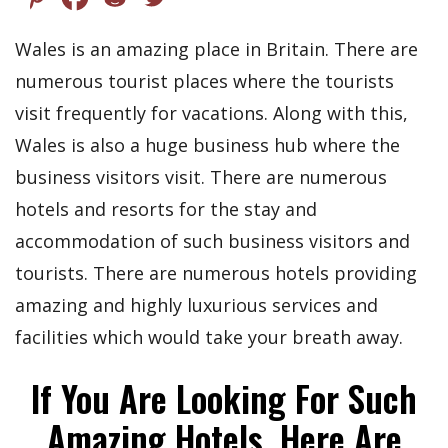
Wales is an amazing place in Britain. There are
numerous tourist places where the tourists
visit frequently for vacations. Along with this,
Wales is also a huge business hub where the
business visitors visit. There are numerous
hotels and resorts for the stay and
accommodation of such business visitors and
tourists. There are numerous hotels providing
amazing and highly luxurious services and
facilities which would take your breath away.
If You Are Looking For Such
Amazing Hotels, Here Are