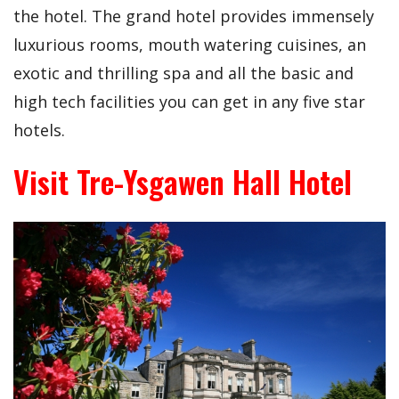
the hotel. The grand hotel provides immensely
luxurious rooms, mouth watering cuisines, an
exotic and thrilling spa and all the basic and
high tech facilities you can get in any five star
hotels.
Visit Tre-Ysgawen Hall Hotel