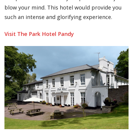
blow your mind. This hotel would provide you
such an intense and glorifying experience.
Visit The Park Hotel Pandy