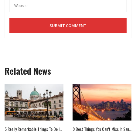
Related News
5 Really Remarkable Things To Do In Brescia, Italy
9 Best Things You Can’t Miss In San Francisco