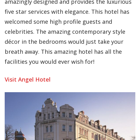
amazingly designed and provides the luxurious
five star services with elegance. This hotel has
welcomed some high profile guests and
celebrities. The amazing contemporary style
décor in the bedrooms would just take your
breath away. This amazing hotel has all the
facilities you would ever wish for!
Visit Angel Hotel