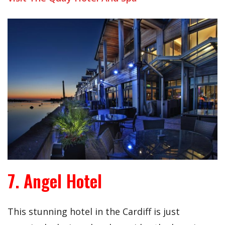
7. Angel Hotel
This stunning hotel in the Cardiff is just