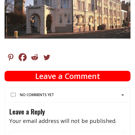
Leave a Comment
NO COMMENTS YET
Leave a Reply
Your email address will not be published.