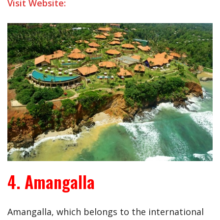
Visit Website:
4. Amangalla
Amangalla, which belongs to the international