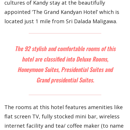
cultures of Kandy stay at the beautifully
appointed ‘The Grand Kandyan Hotel’ which is
located just 1 mile from Sri Dalada Maligawa.
The 92 stylish and comfortable rooms of this
hotel are classified into Deluxe Rooms,
Honeymoon Suites, Presidential Suites and
Grand presidential Suites.
The rooms at this hotel features amenities like
flat screen TV, fully stocked mini bar, wireless
internet facility and tea/ coffee maker (to name