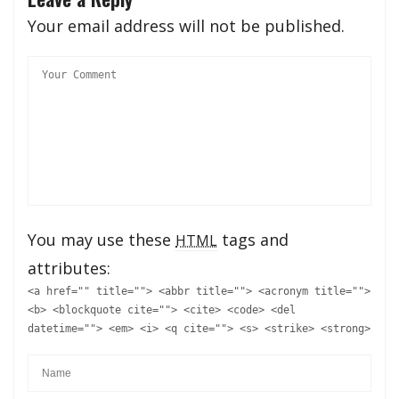
Your email address will not be published.
You may use these
tags and
HTML
attributes:
<a href="" title=""> <abbr title=""> <acronym title="">
<b> <blockquote cite=""> <cite> <code> <del
datetime=""> <em> <i> <q cite=""> <s> <strike> <strong>