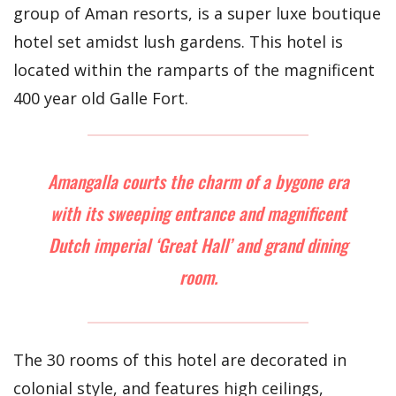
group of Aman resorts, is a super luxe boutique
hotel set amidst lush gardens. This hotel is
located within the ramparts of the magnificent
400 year old Galle Fort.
Amangalla courts the charm of a bygone era
with its sweeping entrance and magnificent
Dutch imperial ‘Great Hall’ and grand dining
room.
The 30 rooms of this hotel are decorated in
colonial style, and features high ceilings,