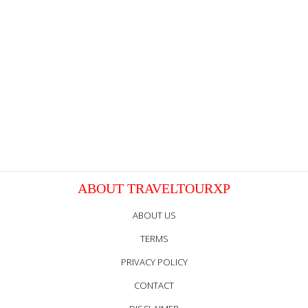
ABOUT TRAVELTOURXP
ABOUT US
TERMS
PRIVACY POLICY
CONTACT