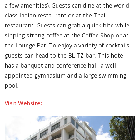
a few amenities). Guests can dine at the world
class Indian restaurant or at the Thai
restaurant. Guests can grab a quick bite while
sipping strong coffee at the Coffee Shop or at
the Lounge Bar. To enjoy a variety of cocktails
guests can head to the BLITZ bar. This hotel
has a banquet and conference hall, a well
appointed gymnasium and a large swimming
pool.
Visit Website: