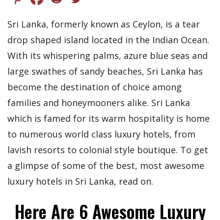
Sri Lanka, formerly known as Ceylon, is a tear
drop shaped island located in the Indian Ocean.
With its whispering palms, azure blue seas and
large swathes of sandy beaches, Sri Lanka has
become the destination of choice among
families and honeymooners alike. Sri Lanka
which is famed for its warm hospitality is home
to numerous world class luxury hotels, from
lavish resorts to colonial style boutique. To get
a glimpse of some of the best, most awesome
luxury hotels in Sri Lanka, read on.
Here Are 6 Awesome Luxury