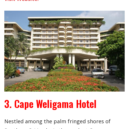
3. Cape Weligama Hotel
Nestled among the palm fringed shores of