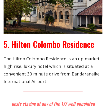
5. Hilton Colombo Residence
The Hilton Colombo Residence is an up market,
high rise, luxury hotel which is situated at a
convenient 30 minute drive from Bandaranaike
International Airport.
uests staying at any of the 177 well appointed