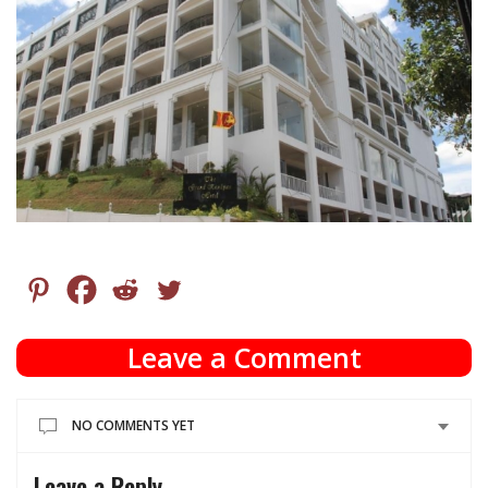
Leave a Comment
NO COMMENTS YET
Leave a Reply