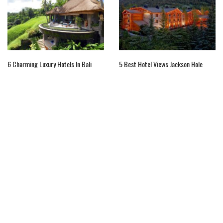
6 Charming Luxury Hotels In Bali
5 Best Hotel Views Jackson Hole