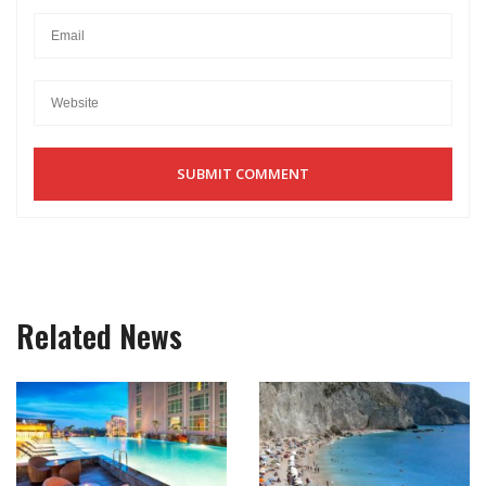
Related News