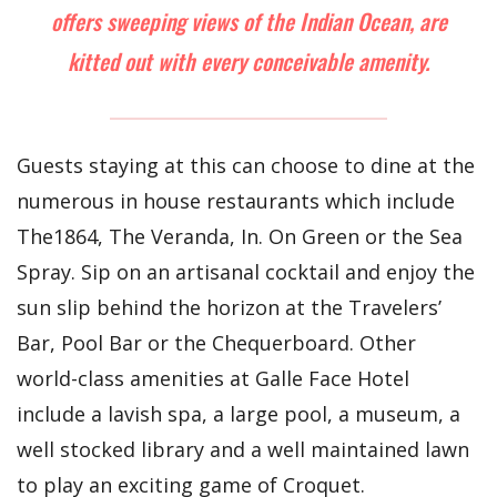
offers sweeping views of the Indian Ocean, are
kitted out with every conceivable amenity.
Guests staying at this can choose to dine at the
numerous in house restaurants which include
The1864, The Veranda, In. On Green or the Sea
Spray. Sip on an artisanal cocktail and enjoy the
sun slip behind the horizon at the Travelers’
Bar, Pool Bar or the Chequerboard. Other
world-class amenities at Galle Face Hotel
include a lavish spa, a large pool, a museum, a
well stocked library and a well maintained lawn
to play an exciting game of Croquet.