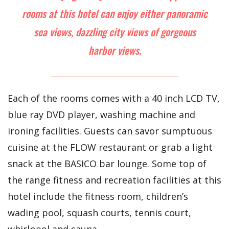
rooms at this hotel can enjoy either panoramic
sea views, dazzling city views of gorgeous
harbor views.
Each of the rooms comes with a 40 inch LCD TV,
blue ray DVD player, washing machine and
ironing facilities. Guests can savor sumptuous
cuisine at the FLOW restaurant or grab a light
snack at the BASICO bar lounge. Some top of
the range fitness and recreation facilities at this
hotel include the fitness room, children’s
wading pool, squash courts, tennis court,