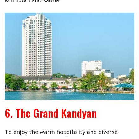
whirlpool and sauna.
6. The Grand Kandyan
To enjoy the warm hospitality and diverse