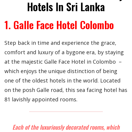
Hotels In Sri Lanka
1. Galle Face Hotel Colombo
Step back in time and experience the grace,
comfort and luxury of a bygone era, by staying
at the majestic Galle Face Hotel in Colombo –
which enjoys the unique distinction of being
one of the oldest hotels in the world. Located
on the posh Galle road, this sea facing hotel has
81 lavishly appointed rooms.
Each of the luxuriously decorated rooms, which