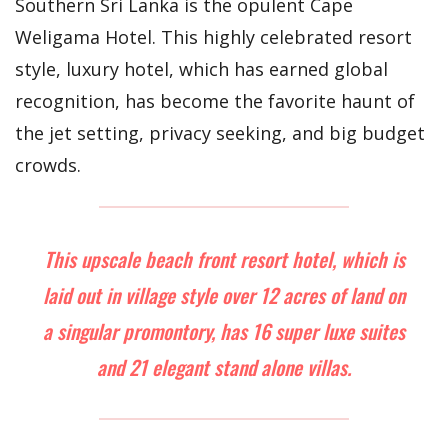
Southern Sri Lanka is the opulent Cape
Weligama Hotel. This highly celebrated resort
style, luxury hotel, which has earned global
recognition, has become the favorite haunt of
the jet setting, privacy seeking, and big budget
crowds.
This upscale beach front resort hotel, which is
laid out in village style over 12 acres of land on
a singular promontory, has 16 super luxe suites
and 21 elegant stand alone villas.