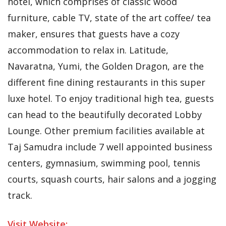
hotel, which comprises of classic wood
furniture, cable TV, state of the art coffee/ tea
maker, ensures that guests have a cozy
accommodation to relax in. Latitude,
Navaratna, Yumi, the Golden Dragon, are the
different fine dining restaurants in this super
luxe hotel. To enjoy traditional high tea, guests
can head to the beautifully decorated Lobby
Lounge. Other premium facilities available at
Taj Samudra include 7 well appointed business
centers, gymnasium, swimming pool, tennis
courts, squash courts, hair salons and a jogging
track.
Visit Website: