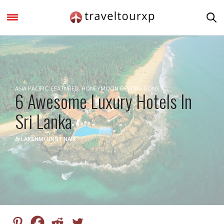
ASIA PACIFIC
,
FEATURED
,
HONEYMOON DESTINATIONS
6 Awesome Luxury Hotels In
Sri Lanka
by
LAKSHMI UNNY NAIR