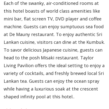
Each of the swanky, air-conditioned rooms at
this hotel boasts of world class amenities like
mini bar, flat screen TV, DVD player and coffee
machine. Guests can enjoy sumptuous sea food
at De Mauny restaurant. To enjoy authentic Sri
Lankan cuisine, visitors can dine at the Kumbuk.
To savor delicious Japanese cuisine, guests can
head to the posh Misaki restaurant. Taylor
Living Pavilion offers the ideal setting to enjoy a
variety of cocktails, and freshly brewed local Sri
Lankan tea. Guests can enjoy the ocean spray
while having a luxurious soak at the crescent
shaped infinity pool at this hotel..