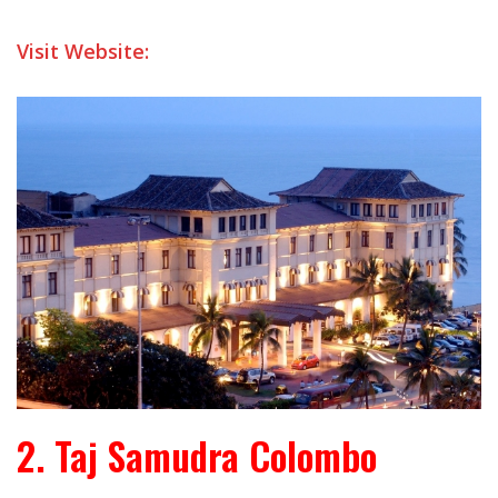
Visit Website:
2. Taj Samudra Colombo