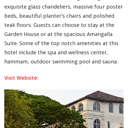
exquisite glass chandeliers, massive four poster
beds, beautiful planter’s chairs and polished
teak floors. Guests can choose to stay at the
Garden House or at the spacious Amangalla
Suite. Some of the top notch amenities at this
hotel include the spa and wellness center,
hammam, outdoor swimming pool and sauna.
Visit Website: