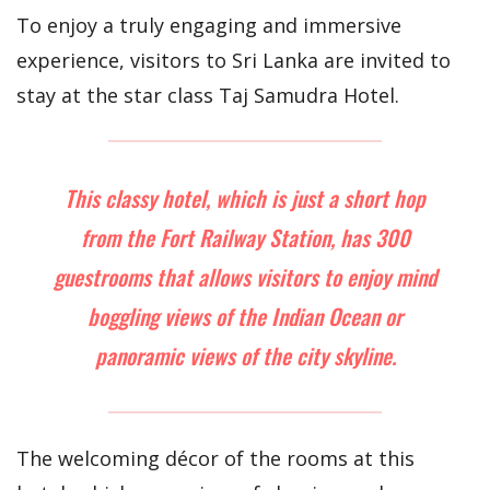
To enjoy a truly engaging and immersive
experience, visitors to Sri Lanka are invited to
stay at the star class Taj Samudra Hotel.
This classy hotel, which is just a short hop
from the Fort Railway Station, has 300
guestrooms that allows visitors to enjoy mind
boggling views of the Indian Ocean or
panoramic views of the city skyline.
The welcoming décor of the rooms at this