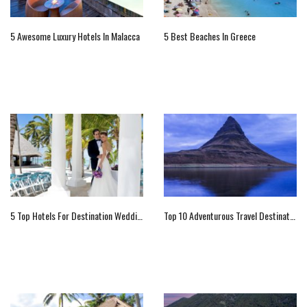
5 Awesome Luxury Hotels In Malacca
5 Best Beaches In Greece
5 Top Hotels For Destination Weddings In Dominican Republic
Top 10 Adventurous Travel Destinations Of 2016