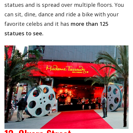
statues and is spread over multiple floors. You
can sit, dine, dance and ride a bike with your
favorite celebs and it has
more than 125
statues to see.