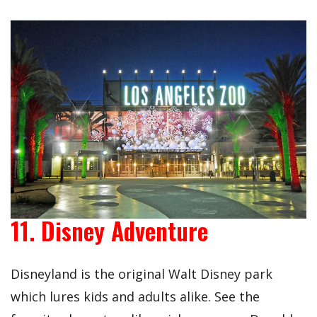
11. Disney Adventure
Disneyland is the original Walt Disney park
which lures kids and adults alike. See the