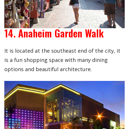
14. Anaheim Garden Walk
It is located at the southeast end of the city, it
is a fun shopping space with many dining
options and beautiful architecture.