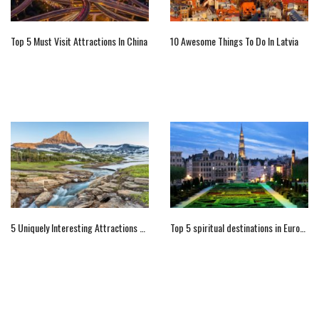
Top 5 Must Visit Attractions In China
10 Awesome Things To Do In Latvia
5 Uniquely Interesting Attractions Of Montana
Top 5 spiritual destinations in Europe for your religious tour