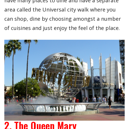
have many places to dine and have a separate
area called the Universal city walk where you
can shop, dine by choosing amongst a number
of cuisines and just enjoy the feel of the place.
2. The Queen Mary