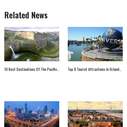
Related News
10 Best Destinations Of The Pacific Northwest
Top 8 Tourist Attractions In Orlando That You Should Not Miss