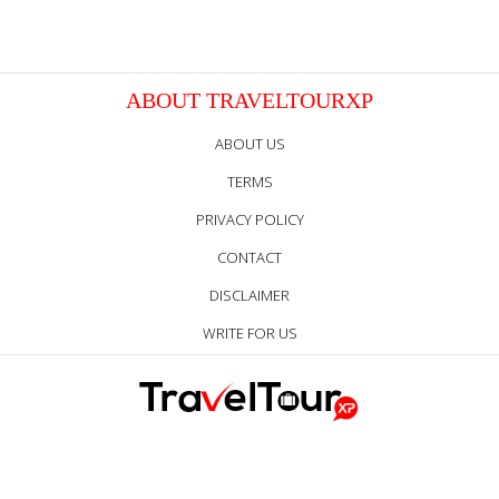
ABOUT TRAVELTOURXP
ABOUT US
TERMS
PRIVACY POLICY
CONTACT
DISCLAIMER
WRITE FOR US
Follow Us Everywhere