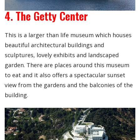
4. The Getty Center
This is a larger than life museum which houses
beautiful architectural buildings and
sculptures, lovely exhibits and landscaped
garden. There are places around this museum
to eat and it also offers a spectacular sunset
view from the gardens and the balconies of the
building.