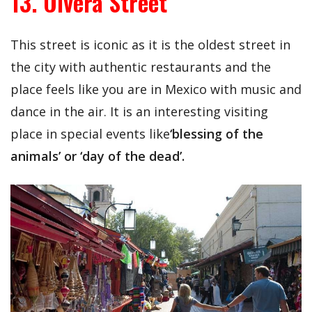
13. Olvera Street
This street is iconic as it is the oldest street in
the city with authentic restaurants and the
place feels like you are in Mexico with music and
dance in the air. It is an interesting visiting
place in special events like
‘blessing of the
animals’ or ‘day of the dead’.