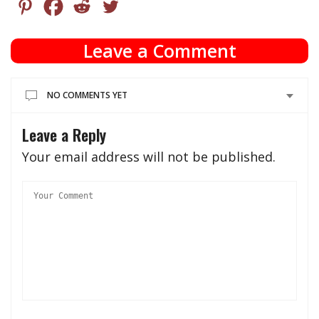
Leave a Comment
NO COMMENTS YET
Leave a Reply
Your email address will not be published.