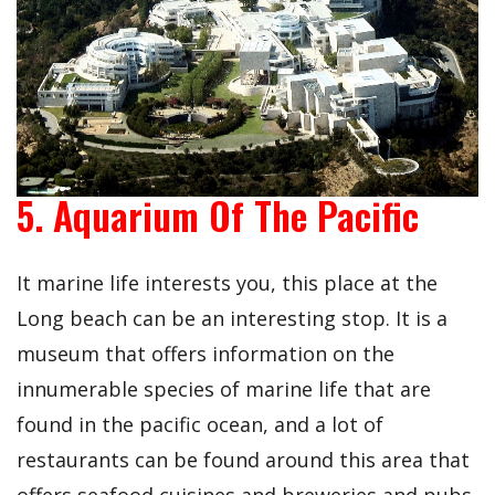
5. Aquarium Of The Pacific
It marine life interests you, this place at the
Long beach can be an interesting stop. It is a
museum that offers information on the
innumerable species of marine life that are
found in the pacific ocean, and a lot of
restaurants can be found around this area that