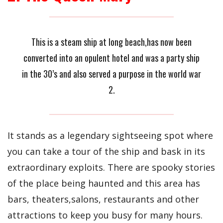
This is a steam ship at long beach,has now been
converted into an opulent hotel and was a party ship
in the 30’s and also served a purpose in the world war
2.
It stands as a legendary sightseeing spot where
you can take a tour of the ship and bask in its
extraordinary exploits. There are spooky stories
of the place being haunted and this area has
bars, theaters,salons, restaurants and other
attractions to keep you busy for many hours.