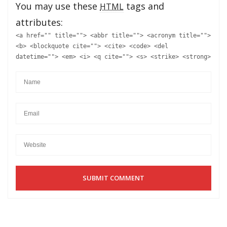
You may use these
tags and
HTML
attributes:
<a href="" title=""> <abbr title=""> <acronym title="">
<b> <blockquote cite=""> <cite> <code> <del
datetime=""> <em> <i> <q cite=""> <s> <strike> <strong>