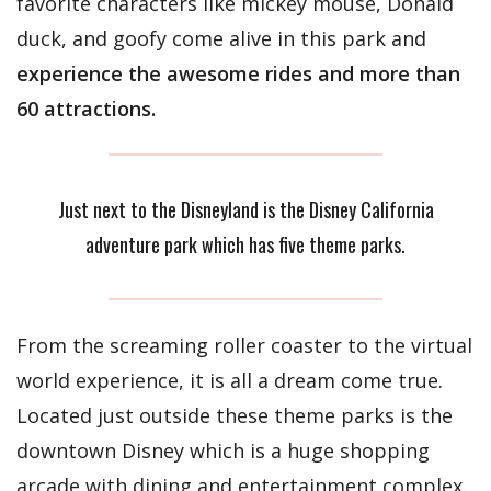
favorite characters like mickey mouse, Donald
duck, and goofy come alive in this park and
experience the awesome rides and more than
60 attractions.
Just next to the Disneyland is the Disney California
adventure park which has five theme parks.
From the screaming roller coaster to the virtual
world experience, it is all a dream come true.
Located just outside these theme parks is the
downtown Disney which is a huge shopping
arcade with dining and entertainment complex.