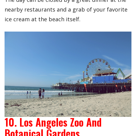
nearby restaurants and a grab of your favorite
ice cream at the beach itself.
10. Los Angeles Zoo And
Botanical Gardens