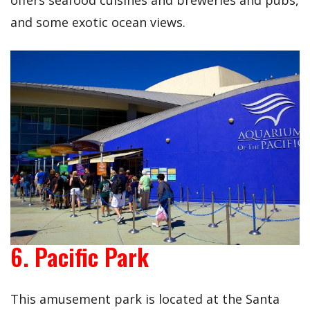
offers seafood cuisines and breweries and pubs,
and some exotic ocean views.
6. Pacific Park
This amusement park is located at the Santa