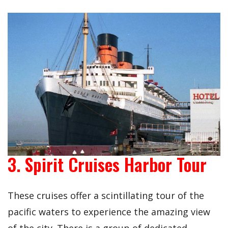
3. Spirit Cruises Harbor Tour
These cruises offer a scintillating tour of the
pacific waters to experience the amazing view