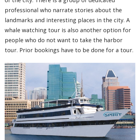
of the city. There is a group of dedicated
professional who narrate stories about the
landmarks and interesting places in the city. A
whale watching tour is also another option for
people who do not want to take the harbor
tour. Prior bookings have to be done for a tour.