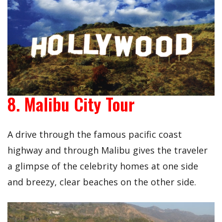
8. Malibu City Tour
A drive through the famous pacific coast
highway and through Malibu gives the traveler
a glimpse of the celebrity homes at one side
and breezy, clear beaches on the other side.