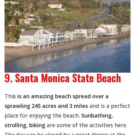
9. Santa Monica State Beach
Thi
s is an amazing beach spread over a
sprawling 245 acres and 3 miles
and is a perfect
place for enjoying the beach.
Sunbathing,
strolling, biking
are some of the activities here.
The day can be closed by a great dinner at the