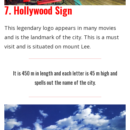
7. Hollywood Sign
This legendary logo appears in many movies
and is the landmark of the city. This is a must
visit and is situated on mount Lee.
It is 450 m in length and each letter is 45 m high and
spells out the name of the city.