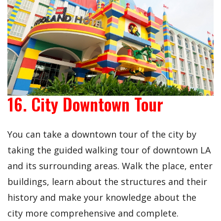
16. City Downtown Tour
You can take a downtown tour of the city by
taking the guided walking tour of downtown LA
and its surrounding areas. Walk the place, enter
buildings, learn about the structures and their
history and make your knowledge about the
city more comprehensive and complete.