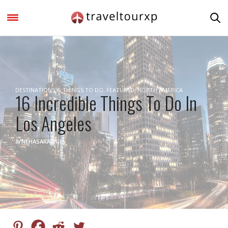
DESTINATIONS & THINGS TO DO
,
FEATURED
,
NORTH AMERICA
16 Incredible Things To Do In
Los Angeles
by
NEHASARAWGI