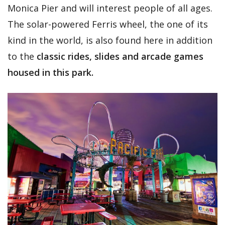
Monica Pier and will interest people of all ages.
The solar-powered Ferris wheel, the one of its
kind in the world, is also found here in addition
to the
classic rides, slides and arcade games
housed in this park.