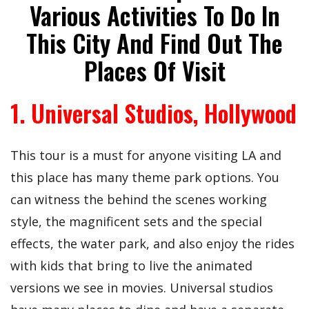
Various Activities To Do In
This City And Find Out The
Places Of Visit
1. Universal Studios, Hollywood
This tour is a must for anyone visiting LA and
this place has many theme park options. You
can witness the behind the scenes working
style, the magnificent sets and the special
effects, the water park, and also enjoy the rides
with kids that bring to live the animated
versions we see in movies. Universal studios