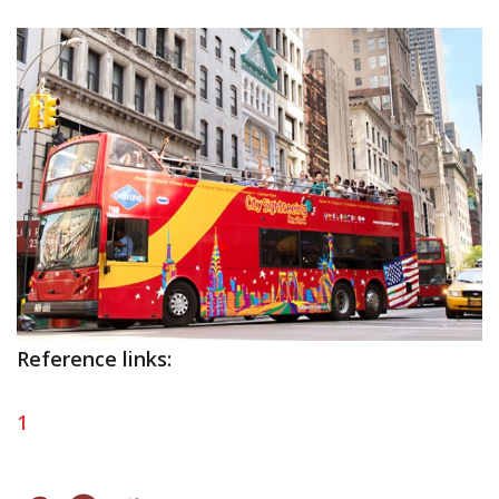
Reference links:
1