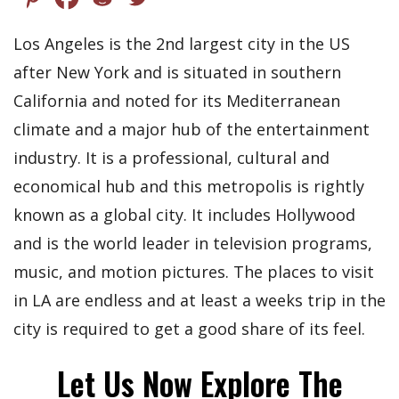
Los Angeles is the 2nd largest city in the US
after New York and is situated in southern
California and noted for its Mediterranean
climate and a major hub of the entertainment
industry. It is a professional, cultural and
economical hub and this metropolis is rightly
known as a global city. It includes Hollywood
and is the world leader in television programs,
music, and motion pictures. The places to visit
in LA are endless and at least a weeks trip in the
city is required to get a good share of its feel.
Let Us Now Explore The