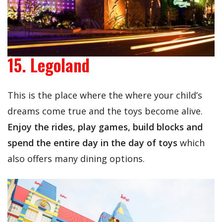
15. Legoland
This is the place where the where your child’s
dreams come true and the toys become alive.
Enjoy the rides, play games, build blocks and
spend the entire day in the day of toys
which
also offers many dining options.