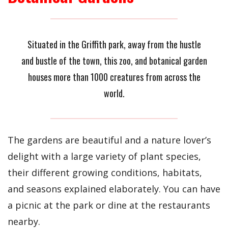
Situated in the Griffith park, away from the hustle
and bustle of the town, this zoo, and botanical garden
houses more than 1000 creatures from across the
world.
The gardens are beautiful and a nature lover’s
delight with a large variety of plant species,
their different growing conditions, habitats,
and seasons explained elaborately. You can have
a picnic at the park or dine at the restaurants
nearby.