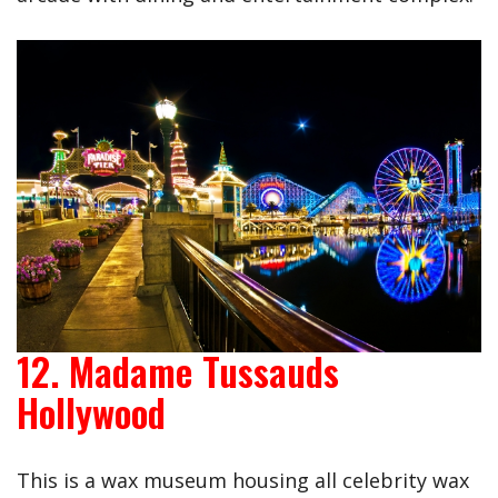
12. Madame Tussauds
Hollywood
This is a wax museum housing all celebrity wax