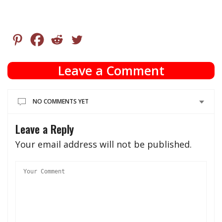
Leave a Comment
NO COMMENTS YET
Leave a Reply
Your email address will not be published.