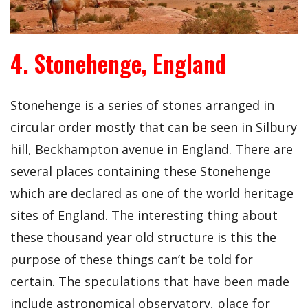
4. Stonehenge, England
Stonehenge is a series of stones arranged in
circular order mostly that can be seen in Silbury
hill, Beckhampton avenue in England. There are
several places containing these Stonehenge
which are declared as one of the world heritage
sites of England. The interesting thing about
these thousand year old structure is this the
purpose of these things can’t be told for
certain. The speculations that have been made
include astronomical observatory, place for