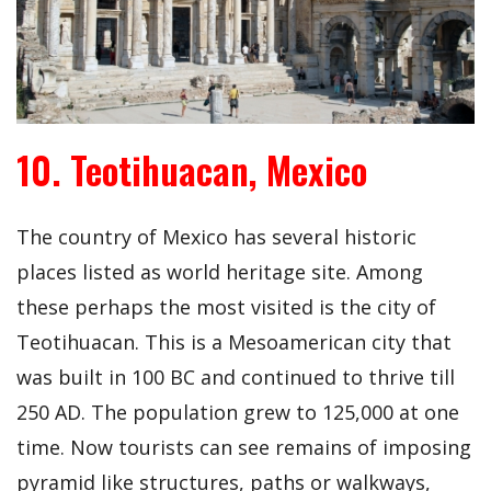
10. Teotihuacan, Mexico
The country of Mexico has several historic
places listed as world heritage site. Among
these perhaps the most visited is the city of
Teotihuacan. This is a Mesoamerican city that
was built in 100 BC and continued to thrive till
250 AD. The population grew to 125,000 at one
time. Now tourists can see remains of imposing
pyramid like structures, paths or walkways,