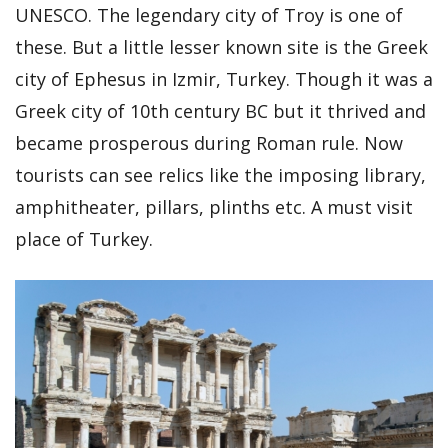
UNESCO. The legendary city of Troy is one of
these. But a little lesser known site is the Greek
city of Ephesus in Izmir, Turkey. Though it was a
Greek city of 10th century BC but it thrived and
became prosperous during Roman rule. Now
tourists can see relics like the imposing library,
amphitheater, pillars, plinths etc. A must visit
place of Turkey.