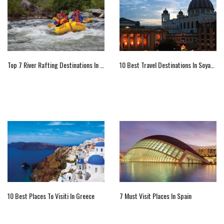
Top 7 River Rafting Destinations In The U.S.
10 Best Travel Destinations In Soyapango
10 Best Places To Visiti In Greece
7 Must Visit Places In Spain