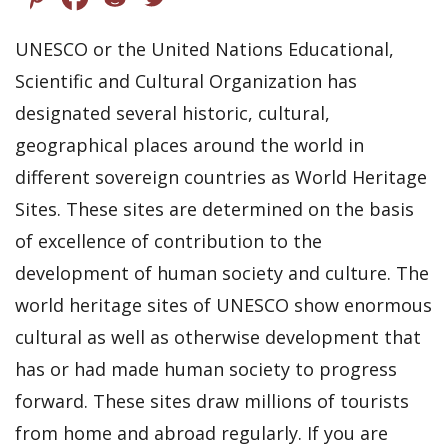
UNESCO or the United Nations Educational,
Scientific and Cultural Organization has
designated several historic, cultural,
geographical places around the world in
different sovereign countries as World Heritage
Sites. These sites are determined on the basis
of excellence of contribution to the
development of human society and culture. The
world heritage sites of UNESCO show enormous
cultural as well as otherwise development that
has or had made human society to progress
forward. These sites draw millions of tourists
from home and abroad regularly. If you are