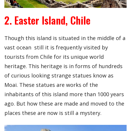
2. Easter Island, Chile
Though this island is situated in the middle of a
vast ocean still it is frequently visited by
tourists from Chile for its unique world
heritage. This heritage is in forms of hundreds
of curious looking strange statues know as
Moai. These statues are works of the
inhabitants of this island more than 1000 years
ago. But how these are made and moved to the
places these are now is still a mystery.