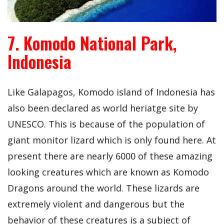
7. Komodo National Park,
Indonesia
Like Galapagos, Komodo island of Indonesia has
also been declared as world heriatge site by
UNESCO. This is because of the population of
giant monitor lizard which is only found here. At
present there are nearly 6000 of these amazing
looking creatures which are known as Komodo
Dragons around the world. These lizards are
extremely violent and dangerous but the
behavior of these creatures is a subject of