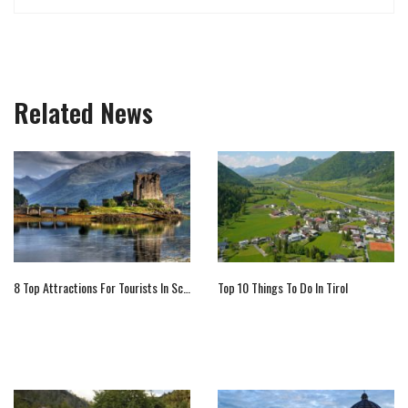
Related News
8 Top Attractions For Tourists In Scotland
Top 10 Things To Do In Tirol