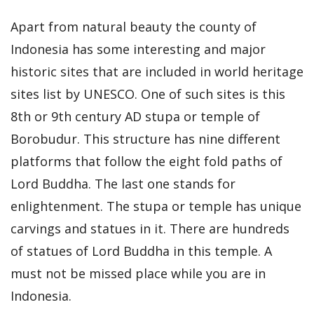
Apart from natural beauty the county of
Indonesia has some interesting and major
historic sites that are included in world heritage
sites list by UNESCO. One of such sites is this
8th or 9th century AD stupa or temple of
Borobudur. This structure has nine different
platforms that follow the eight fold paths of
Lord Buddha. The last one stands for
enlightenment. The stupa or temple has unique
carvings and statues in it. There are hundreds
of statues of Lord Buddha in this temple. A
must not be missed place while you are in
Indonesia.