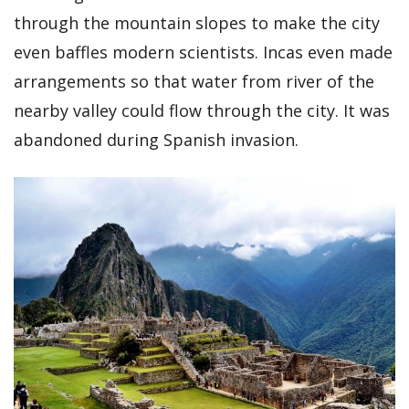
through the mountain slopes to make the city
even baffles modern scientists. Incas even made
arrangements so that water from river of the
nearby valley could flow through the city. It was
abandoned during Spanish invasion.