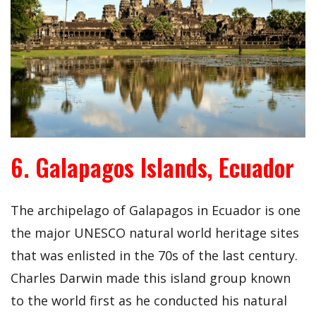
6. Galapagos Islands, Ecuador
The archipelago of Galapagos in Ecuador is one
the major UNESCO natural world heritage sites
that was enlisted in the 70s of the last century.
Charles Darwin made this island group known
to the world first as he conducted his natural