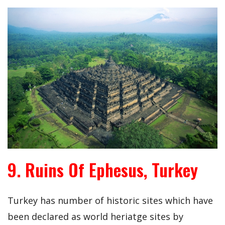
9. Ruins Of Ephesus, Turkey
Turkey has number of historic sites which have
been declared as world heriatge sites by