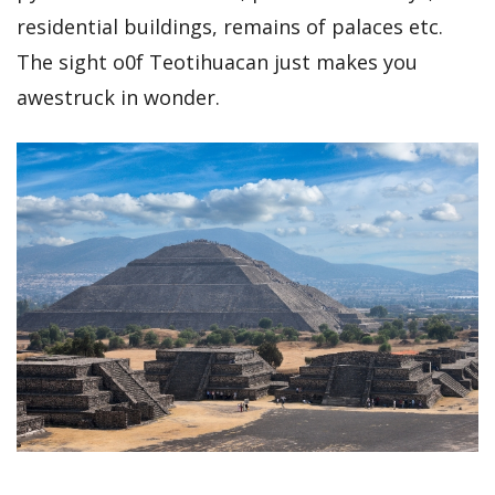
residential buildings, remains of palaces etc.
The sight o0f Teotihuacan just makes you
awestruck in wonder.