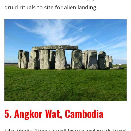
druid rituals to site for alien landing.
5. Angkor Wat, Cambodia