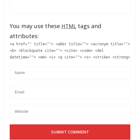
You may use these
tags and
HTML
attributes:
<a href="" title=""> <abbr title=""> <acronym title="">
<b> <blockquote cite=""> <cite> <code> <del
datetime=""> <em> <i> <q cite=""> <s> <strike> <strong>