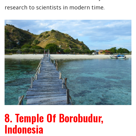
research to scientists in modern time.
8. Temple Of Borobudur,
Indonesia