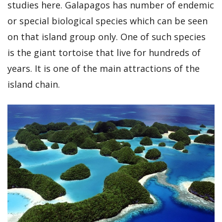
studies here. Galapagos has number of endemic
or special biological species which can be seen
on that island group only. One of such species
is the giant tortoise that live for hundreds of
years. It is one of the main attractions of the
island chain.