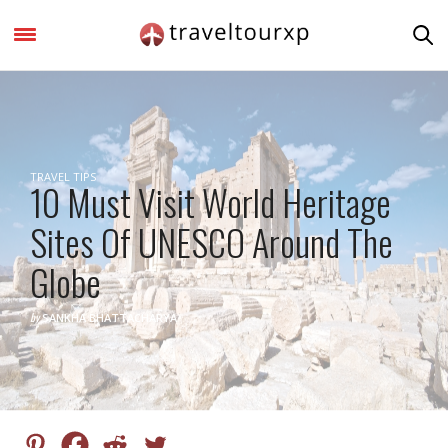
TRAVEL TIPS
10 Must Visit World Heritage
Sites Of UNESCO Around The
Globe
by
SANKHA BHATTACHARYA