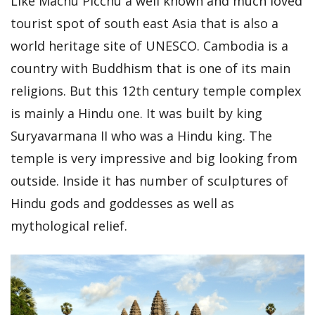
Like Machu Picchu a well known and much loved
tourist spot of south east Asia that is also a
world heritage site of UNESCO. Cambodia is a
country with Buddhism that is one of its main
religions. But this 12th century temple complex
is mainly a Hindu one. It was built by king
Suryavarmana II who was a Hindu king. The
temple is very impressive and big looking from
outside. Inside it has number of sculptures of
Hindu gods and goddesses as well as
mythological relief.