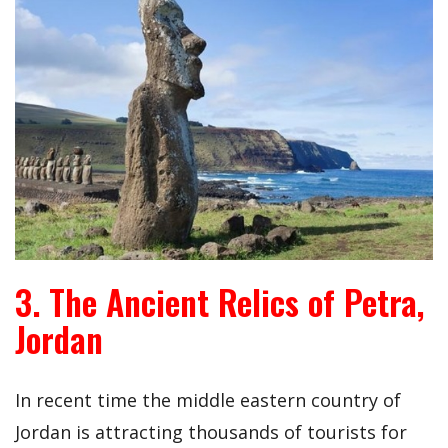
3. The Ancient Relics of Petra,
Jordan
In recent time the middle eastern country of
Jordan is attracting thousands of tourists for