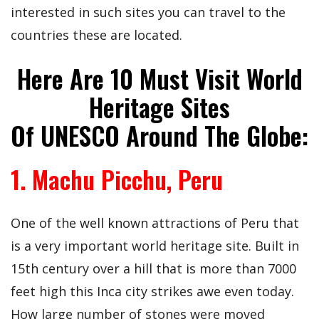
interested in such sites you can travel to the
countries these are located.
Here Are 10 Must Visit World
Heritage Sites
Of UNESCO Around The Globe:
1. Machu Picchu, Peru
One of the well known attractions of Peru that
is a very important world heritage site. Built in
15th century over a hill that is more than 7000
feet high this Inca city strikes awe even today.
How large number of stones were moved