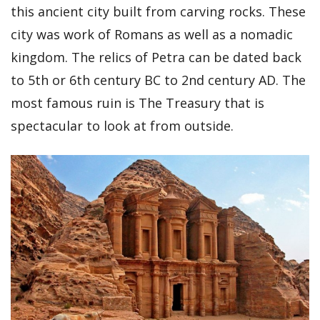
this ancient city built from carving rocks. These
city was work of Romans as well as a nomadic
kingdom. The relics of Petra can be dated back
to 5th or 6th century BC to 2nd century AD. The
most famous ruin is The Treasury that is
spectacular to look at from outside.