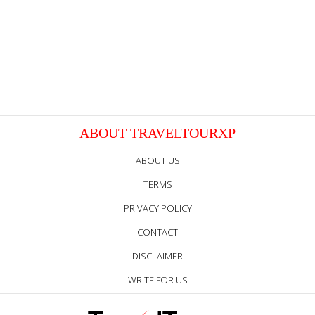
ABOUT TRAVELTOURXP
ABOUT US
TERMS
PRIVACY POLICY
CONTACT
DISCLAIMER
WRITE FOR US